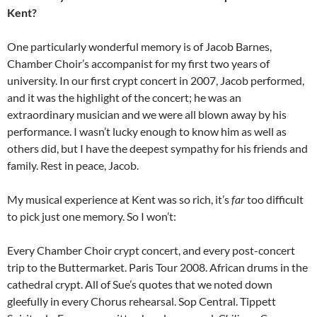
Kent?
One particularly wonderful memory is of Jacob Barnes,
Chamber Choir’s accompanist for my first two years of
university. In our first crypt concert in 2007, Jacob performed,
and it was the highlight of the concert; he was an
extraordinary musician and we were all blown away by his
performance. I wasn’t lucky enough to know him as well as
others did, but I have the deepest sympathy for his friends and
family. Rest in peace, Jacob.
My musical experience at Kent was so rich, it’s
far
too difficult
to pick just one memory. So I won’t:
Every Chamber Choir crypt concert, and every post-concert
trip to the Buttermarket. Paris Tour 2008. African drums in the
cathedral crypt. All of Sue’s quotes that we noted down
gleefully in every Chorus rehearsal. Sop Central. Tippett