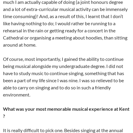
much I am actually capable of doing (a joint honours degree
and a lot of extra-curricular musical activity can be immensely
time consuming)! And, as a result of this, I learnt that I don’t
like having nothing to do; I would rather be running to a
rehearsal in the rain or getting ready for a concert in the
Cathedral or organising a meeting about hoodies, than sitting
around at home.
Of course, most importantly, I gained the ability to continue
being musical alongside my undergraduate degree. I did not
have to study music to continue singing, something that has
been a part of my life since I was nine. I was so relieved to be
able to carry on singing and to do so in such a friendly
environment.
What was your most memorable musical experience at Kent
?
It is really difficult to pick one. Besides singing at the annual