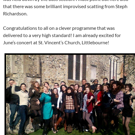
that there was some brilliant improvised scatting from Steph
Richardson.
Congratulations to all on a clever programme that was
delivered to a very high standard! I am already excited for
June’s concert at St. Vincent’s Church, Littlebourne!