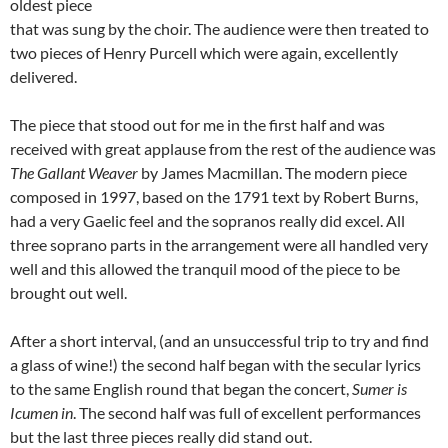
oldest piece
that was sung by the choir. The audience were then treated to
two pieces of Henry Purcell which were again, excellently
delivered.
The piece that stood out for me in the first half and was
received with great applause from the rest of the audience was
The Gallant Weaver
by James Macmillan. The modern piece
composed in 1997, based on the 1791 text by Robert Burns,
had a very Gaelic feel and the sopranos really did excel. All
three soprano parts in the arrangement were all handled very
well and this allowed the tranquil mood of the piece to be
brought out well.
After a short interval, (and an unsuccessful trip to try and find
a glass of wine!) the second half began with the secular lyrics
to the same English round that began the concert,
Sumer is
Icumen in
. The second half was full of excellent performances
but the last three pieces really did stand out.