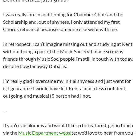
I was really late in auditioning for Chamber Choir and the
Scholarship and, out of shyness, I only attended my first
Chorus rehearsal because someone else went with me.
In retrospect, I can’t imagine missing out and studying at Kent
without being a part of the Music Society. I made so many
friends through Music Soc, people I’m still in touch with today,
despite how far away Dubai is.
I’m really glad I overcame my initial shyness and just went for
it, I guarantee I would have left Kent a much less confident,
outgoing, and musical (!) person had I not.
—
If you’re an alumnis and would like to be featured, get in touch
via the
Music Department websi
te: we’d love to hear from you!