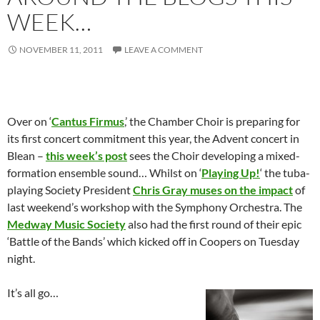
WEEK…
NOVEMBER 11, 2011
LEAVE A COMMENT
Over on ‘
Cantus Firmus
,’ the Chamber Choir is preparing for
its first concert commitment this year, the Advent concert in
Blean –
this week’s post
sees the Choir developing a mixed-
formation ensemble sound… Whilst on ‘
Playing Up!
‘ the tuba-
playing Society President
Chris Gray muses on the impact
of
last weekend’s workshop with the Symphony Orchestra. The
Medway Music Society
also had the first round of their epic
‘Battle of the Bands’ which kicked off in Coopers on Tuesday
night.
It’s all go…