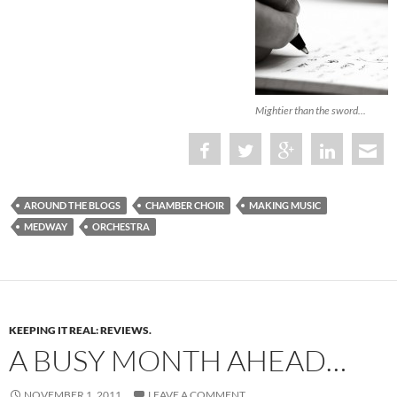
Mightier than the sword...
AROUND THE BLOGS
CHAMBER CHOIR
MAKING MUSIC
MEDWAY
ORCHESTRA
KEEPING IT REAL: REVIEWS.
A BUSY MONTH AHEAD…
NOVEMBER 1, 2011
LEAVE A COMMENT