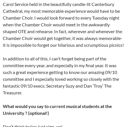
Carol Service held in the beautifully candle-lit Canterbury
Cathedral, my most memorable experience would have to be
Chamber Choir. I would look forward to every Tuesday night
when the Chamber Choir would meet in the awkwardly
shaped OTE and rehearse. In fact, wherever and whenever the
Chamber Choir would get together, it was always memorable-
it is impossible to forget our hilarious and scrumptious picnics!
In addition to all of this, I can’t forget being part of the
committee every year, and especially in my final year. It was
such a great experience getting to know our amazing 09/10
committee and I especially loved working so closely with the
fantastic 09/10 execs; Secretary Suzy and Dan ‘Troy’ The
Treasurer.
What would you say to current musical students at the
University ? (optional!)
Don’t think twice: just sign-up!