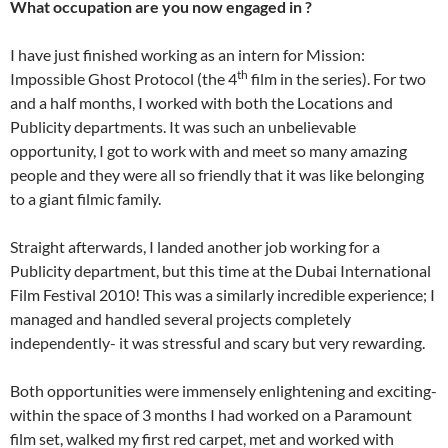
What occupation are you now engaged in ?
I have just finished working as an intern for Mission:
th
Impossible Ghost Protocol (the 4
film in the series). For two
and a half months, I worked with both the Locations and
Publicity departments. It was such an unbelievable
opportunity, I got to work with and meet so many amazing
people and they were all so friendly that it was like belonging
to a giant filmic family.
Straight afterwards, I landed another job working for a
Publicity department, but this time at the Dubai International
Film Festival 2010! This was a similarly incredible experience; I
managed and handled several projects completely
independently- it was stressful and scary but very rewarding.
Both opportunities were immensely enlightening and exciting-
within the space of 3 months I had worked on a Paramount
film set, walked my first red carpet, met and worked with