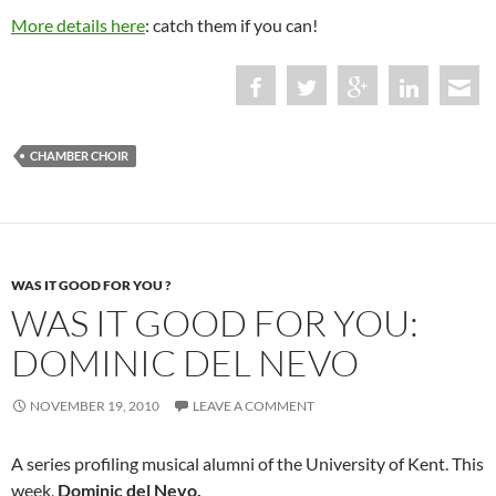
More details here
: catch them if you can!
CHAMBER CHOIR
WAS IT GOOD FOR YOU ?
WAS IT GOOD FOR YOU:
DOMINIC DEL NEVO
NOVEMBER 19, 2010
LEAVE A COMMENT
A series profiling musical alumni of the University of Kent. This
week,
Dominic del Nevo.