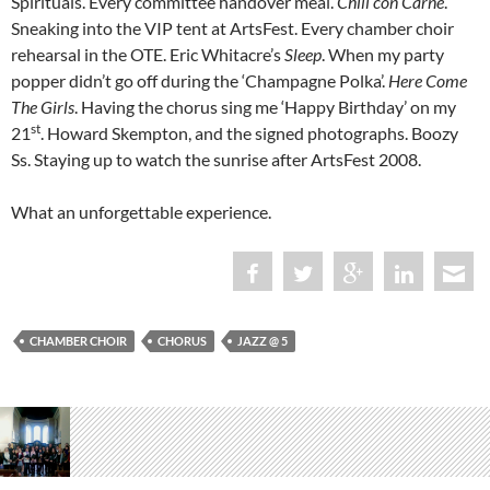
Spirituals. Every committee handover meal.
Chili con Carne
.
Sneaking into the VIP tent at ArtsFest. Every chamber choir
rehearsal in the OTE. Eric Whitacre’s
Sleep
. When my party
popper didn’t go off during the ‘Champagne Polka’.
Here Come
The Girls
. Having the chorus sing me ‘Happy Birthday’ on my
st
21
. Howard Skempton, and the signed photographs. Boozy
Ss. Staying up to watch the sunrise after ArtsFest 2008.
What an unforgettable experience.
CHAMBER CHOIR
CHORUS
JAZZ @ 5