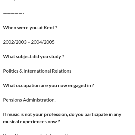
—————-
When were you at Kent ?
2002/2003 – 2004/2005
What subject did you study ?
Politics & International Relations
What occupation are you now engaged in ?
Pensions Administration.
If music is not your profession, do you participate in any
musical experiences now ?