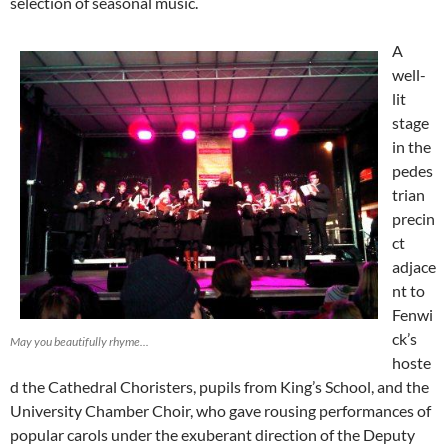
selection of seasonal music.
A
well-
lit
stage
in the
pedes
trian
precin
ct
adjace
nt to
Fenwi
ck’s
May you beautifully rhyme...
hoste
d the Cathedral Choristers, pupils from King’s School, and the
University Chamber Choir, who gave rousing performances of
popular carols under the exuberant direction of the Deputy