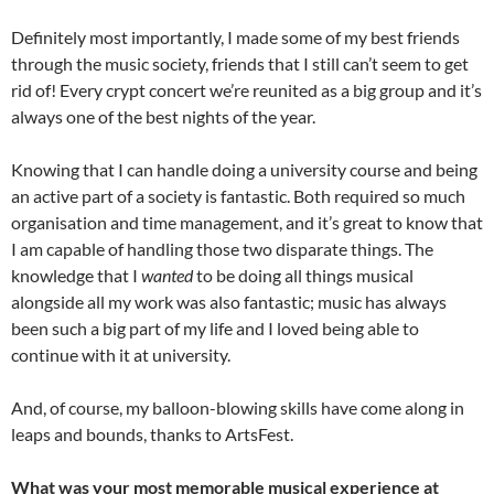
Definitely most importantly, I made some of my best friends
through the music society, friends that I still can’t seem to get
rid of! Every crypt concert we’re reunited as a big group and it’s
always one of the best nights of the year.
Knowing that I can handle doing a university course and being
an active part of a society is fantastic. Both required so much
organisation and time management, and it’s great to know that
I am capable of handling those two disparate things. The
knowledge that I
wanted
to be doing all things musical
alongside all my work was also fantastic; music has always
been such a big part of my life and I loved being able to
continue with it at university.
And, of course, my balloon-blowing skills have come along in
leaps and bounds, thanks to ArtsFest.
What was your most memorable musical experience at