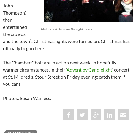
John
Thompson)
then
entertained
Make good cheer and be right merry
the crowds
and the town’s Christmas lights were turned on. Christmas has
officially begun here!
The Chamber Choir are in action next week, in hopefully
warmer circumstances, in their ‘
Advent by Candlelight
‘ concert
at St. Mildred’s, Stour Street on Friday evening: catch them if
you can!
Photos: Susan Wanless.