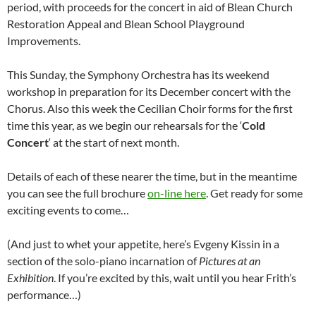
period, with proceeds for the concert in aid of Blean Church
Restoration Appeal and Blean School Playground
Improvements.
This Sunday, the Symphony Orchestra has its weekend
workshop in preparation for its December concert with the
Chorus. Also this week the Cecilian Choir forms for the first
time this year, as we begin our rehearsals for the ‘
Cold
Concert
‘ at the start of next month.
Details of each of these nearer the time, but in the meantime
you can see the full brochure
on-line here
. Get ready for some
exciting events to come…
(And just to whet your appetite, here’s Evgeny Kissin in a
section of the solo-piano incarnation of
Pictures at an
Exhibition
. If you’re excited by this, wait until you hear Frith’s
performance…)