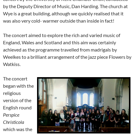
by the Deputy Director of Music, Dan Harding. The church at
Wye is a great building, although we quickly realised that it
was also very cold- warmer outside than inside in fact!
The concert aimed to explore the rich and varied music of
England, Wales and Scotland and this aim was certainly
achieved as the programme travelled from madrigals by
Weelkes to a brilliant arrangement of the jazz piece Flowers by
Watkiss.
The concert
began with the
religious
version of the
English round
Perspice
Christicola
which was the