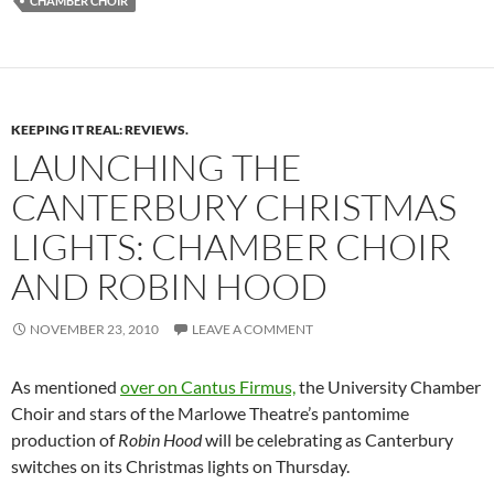
CHAMBER CHOIR
KEEPING IT REAL: REVIEWS.
LAUNCHING THE
CANTERBURY CHRISTMAS
LIGHTS: CHAMBER CHOIR
AND ROBIN HOOD
NOVEMBER 23, 2010
LEAVE A COMMENT
As mentioned
over on Cantus Firmus,
the University Chamber
Choir and stars of the Marlowe Theatre’s pantomime
production of
Robin Hood
will be celebrating as Canterbury
switches on its Christmas lights on Thursday.