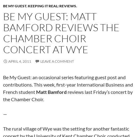
BE MY GUEST
,
KEEPING IT REAL: REVIEWS.
BE MY GUEST: MATT
BAMFORD REVIEWS THE
CHAMBER CHOIR
CONCERT AT WYE
APRIL 4, 2011
LEAVE A COMMENT
Be My Guest: an occasional series featuring guest post and
contributions. This week, first-year International Business and
French student
Matt Bamford
reviews last Friday’s concert by
the Chamber Choir.
—
The rural village of Wye was the setting for another fantastic
concert by the University of Kent Chamber Choir, conducted