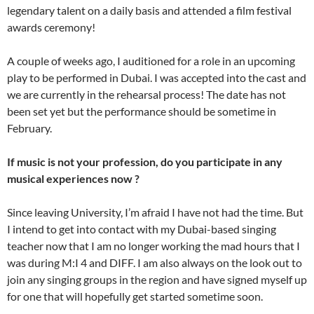
legendary talent on a daily basis and attended a film festival
awards ceremony!
A couple of weeks ago, I auditioned for a role in an upcoming
play to be performed in Dubai. I was accepted into the cast and
we are currently in the rehearsal process! The date has not
been set yet but the performance should be sometime in
February.
If music is not your profession, do you participate in any
musical experiences now ?
Since leaving University, I’m afraid I have not had the time. But
I intend to get into contact with my Dubai-based singing
teacher now that I am no longer working the mad hours that I
was during M:I 4 and DIFF. I am also always on the look out to
join any singing groups in the region and have signed myself up
for one that will hopefully get started sometime soon.