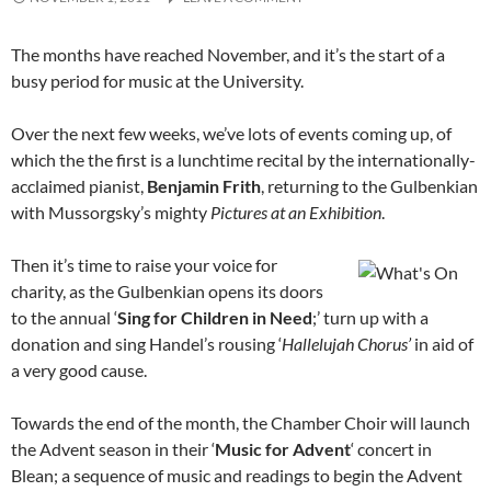
The months have reached November, and it’s the start of a
busy period for music at the University.
Over the next few weeks, we’ve lots of events coming up, of
which the the first is a lunchtime recital by the internationally-
acclaimed pianist,
Benjamin Frith
, returning to the Gulbenkian
with Mussorgsky’s mighty
Pictures at an Exhibition
.
Then it’s time to raise your voice for
charity, as the Gulbenkian opens its doors
to the annual ‘
Sing for Children in Need
;’ turn up with a
donation and sing Handel’s rousing ‘
Hallelujah Chorus’
in aid of
a very good cause.
Towards the end of the month, the Chamber Choir will launch
the Advent season in their ‘
Music for Advent
‘ concert in
Blean; a sequence of music and readings to begin the Advent