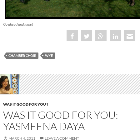
Go ahead and jump!
CHAMBER CHOIR
WYE
WAS IT GOOD FOR YOU ?
WAS IT GOOD FOR YOU:
YASMEENA DAYA
MARCH 4, 2011
LEAVE A COMMENT