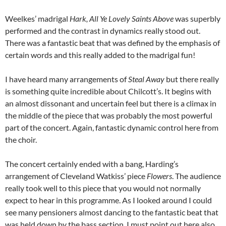
Weelkes’ madrigal
Hark, All Ye Lovely Saints Above
was superbly
performed and the contrast in dynamics really stood out.
There was a fantastic beat that was defined by the emphasis of
certain words and this really added to the madrigal fun!
I have heard many arrangements of
Steal Away
but there really
is something quite incredible about Chilcott’s. It begins with
an almost dissonant and uncertain feel but there is a climax in
the middle of the piece that was probably the most powerful
part of the concert. Again, fantastic dynamic control here from
the choir.
The concert certainly ended with a bang, Harding’s
arrangement of Cleveland Watkiss’ piece
Flowers
. The audience
really took well to this piece that you would not normally
expect to hear in this programme. As I looked around I could
see many pensioners almost dancing to the fantastic beat that
was held down by the bass section. I must point out here also