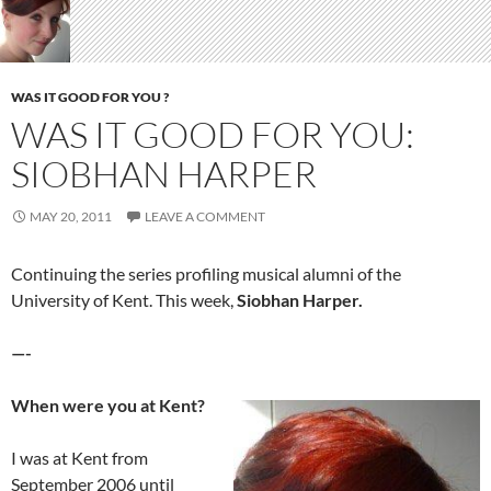
WAS IT GOOD FOR YOU ?
WAS IT GOOD FOR YOU:
SIOBHAN HARPER
MAY 20, 2011
LEAVE A COMMENT
Continuing the series profiling musical alumni of the
University of Kent. This week,
Siobhan Harper.
—-
When were you at Kent?
I was at Kent from
September 2006 until