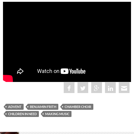
ADVENT
BENJAMIN FRITH
CHAMBER CHOIR
CHILDREN IN NEED
MAKING MUSIC