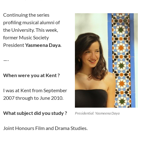
Continuing the series
profiling musical alumni of
the University. This week,
former Music Society
President
Yasmeena Daya
.
—-
When were you at Kent ?
I was at Kent from September
2007 through to June 2010.
What subject did you study ?
Presidential: Yasmeena Daya
Joint Honours Film and Drama Studies.