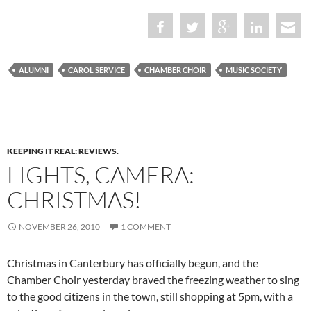
ALUMNI
CAROL SERVICE
CHAMBER CHOIR
MUSIC SOCIETY
KEEPING IT REAL: REVIEWS.
LIGHTS, CAMERA:
CHRISTMAS!
NOVEMBER 26, 2010
1 COMMENT
Christmas in Canterbury has officially begun, and the
Chamber Choir yesterday braved the freezing weather to sing
to the good citizens in the town, still shopping at 5pm, with a