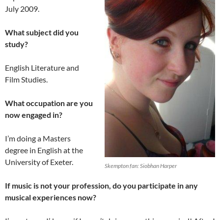
July 2009.
What subject did you
study?
English Literature and
Film Studies.
What occupation are you
now engaged in?
I’m doing a Masters
degree in English at the
University of Exeter.
Skempton fan: Siobhan Harper
If music is not your profession, do you participate in any
musical experiences now?