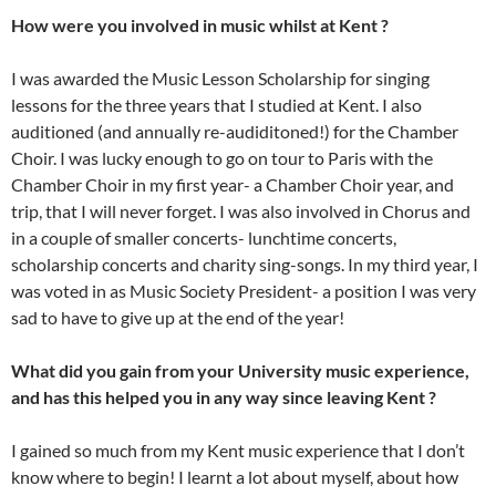
How were you involved in music whilst at Kent ?
I was awarded the Music Lesson Scholarship for singing
lessons for the three years that I studied at Kent. I also
auditioned (and annually re-audiditoned!) for the Chamber
Choir. I was lucky enough to go on tour to Paris with the
Chamber Choir in my first year- a Chamber Choir year, and
trip, that I will never forget. I was also involved in Chorus and
in a couple of smaller concerts- lunchtime concerts,
scholarship concerts and charity sing-songs. In my third year, I
was voted in as Music Society President- a position I was very
sad to have to give up at the end of the year!
What did you gain from your University music experience,
and has this helped you in any way since leaving Kent ?
I gained so much from my Kent music experience that I don’t
know where to begin! I learnt a lot about myself, about how