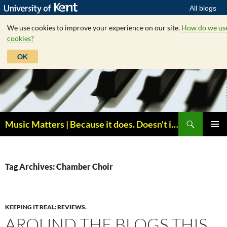
All blogs
We use cookies to improve your experience on our site.
How do we us
cookies?
OK
Skip
to
content
Search
Music Matters | Because it does. Doesn't it ?
PRIMAR
MENU
Tag Archives: Chamber Choir
KEEPING IT REAL: REVIEWS.
AROUND THE BLOGS THIS