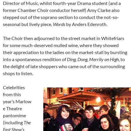
Director of Music, whilst fourth-year Drama student (and a
former Chamber Choir conductor herself) Amy Clarke also
stepped out of the soprano section to conduct the not-so-
seasonal but lively piece,
Words
by Anders Edenroth.
The Choir then adjourned to the street market in Whitefriars
for some much-deserved mulled wine, where they showed
their appreciation to the ladies on the market-stall by bursting
into a spontaneous rendition of
Ding, Dong, Merrily on High
, to
the delight of late shoppers who came out of the surrounding
shops to listen.
Celebrities
from this
year’s Marlow
e Theatre
pantomime
(including
The
Fast Show’s