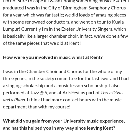
I’m not sure I’d cope if I wasn’t doing something musical! After I
graduated I was in the City of Birmingham Symphony Chorus
for a year, which was fantastic; we did loads of amazing pieces
with some renowned conductors, and went on tour to Kuala
Lumpur! Currently I’m in the Exeter University Singers, which
is basically like a larger chamber choir. In fact, we’ve done a few
of the same pieces that we did at Kent!
How were you involved in music whilst at Kent?
I was in the Chamber Choir and Chorus for the whole of my
three years, in the society committee for the last two, and I had
a singing scholarship and a music lesson scholarship. I also
performed at Jazz @ 5, and at ArtsFest as part of
Three Divas
and a Piano
. I think I had more contact hours with the music
department than with my course!
What did you gain from your University music experience,
and has this helped you in any way since leaving Kent?