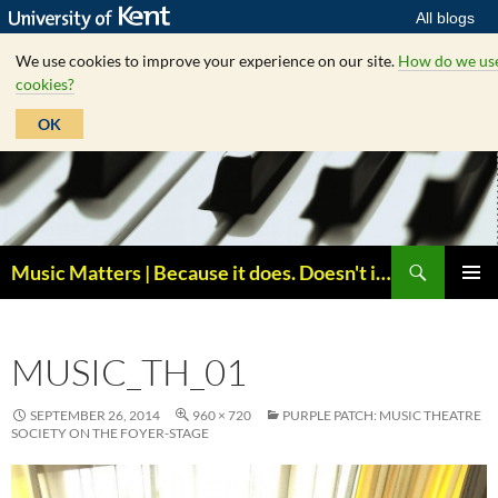
All blogs
We use cookies to improve your experience on our site.
How do we us
cookies?
OK
Skip
to
content
Search
Music Matters | Because it does. Doesn't it ?
PRIMAR
MENU
MUSIC_TH_01
SEPTEMBER 26, 2014
960 × 720
PURPLE PATCH: MUSIC THEATRE
SOCIETY ON THE FOYER-STAGE