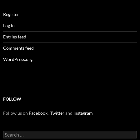
Register
Log in
Entries feed
Comments feed
WordPress.org
FOLLOW
Follow us on
Facebook
,
Twitter
and
Instagram
Search
for: