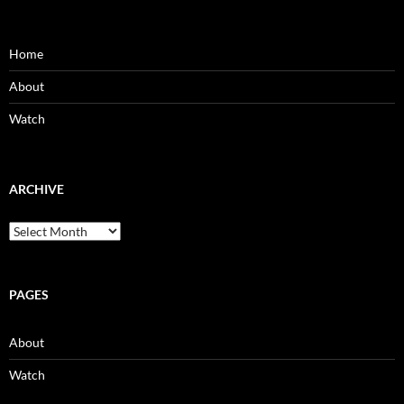
Home
About
Watch
ARCHIVE
Archive
PAGES
About
Watch