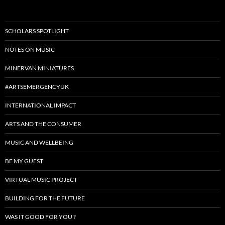
SCHOLARS SPOTLIGHT
NOTES ON MUSIC
MINERVAN MINIATURES
#ARTSEMERGENCYUK
INTERNATIONAL IMPACT
ARTS AND THE CONSUMER
MUSIC AND WELLBEING
BE MY GUEST
VIRTUAL MUSIC PROJECT
BUILDING FOR THE FUTURE
WAS IT GOOD FOR YOU ?