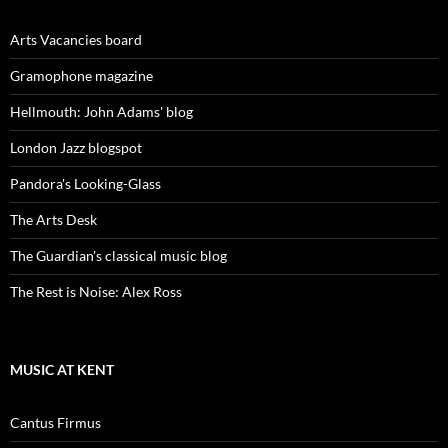
Arts Vacancies board
Gramophone magazine
Hellmouth: John Adams' blog
London Jazz blogspot
Pandora's Looking-Glass
The Arts Desk
The Guardian's classical music blog
The Rest is Noise: Alex Ross
MUSIC AT KENT
Cantus Firmus