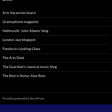
Arts Vacancies board
Gramophone magazine
Hellmouth: John Adams' blog
London Jazz blogspot
Pandora's Looking-Glass
The Arts Desk
The Guardian's classical music blog
The Rest is Noise: Alex Ross
Proudly powered by WordPress