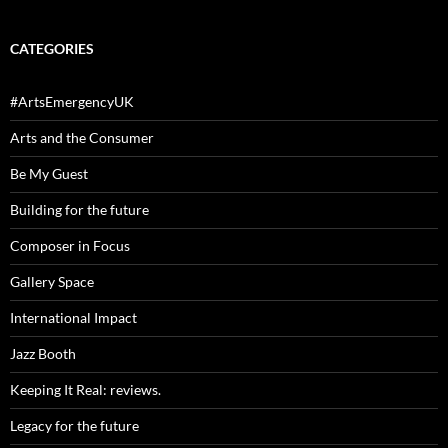
CATEGORIES
#ArtsEmergencyUK
Arts and the Consumer
Be My Guest
Building for the future
Composer in Focus
Gallery Space
International Impact
Jazz Booth
Keeping It Real: reviews.
Legacy for the future