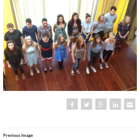
Previous Image