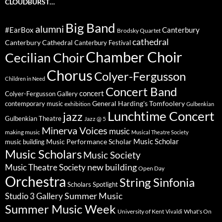
CLOUDBURST…
Big Band
alumni
#EarBox
Canterbury
Brodsky Quartet
cathedral
Canterbury Cathedral
Canterbury Festival
Chamber Choir
Cecilian Choir
Chorus
Colyer-Fergusson
Children in Need
Concert Band
concert
Colyer-Fergusson Gallery
General Harding's Tomfoolery
contemporary music
exhibition
Gulbenkian
Lunchtime Concert
jazz
Gulbenkian Theatre
Jazz @ 5
Minerva Voices
music
making music
Musical Theatre Society
Music Scholar
music building
Music Performance Scholar
Music Scholars
Music Society
new building
Music Theatre Society
Open Day
Orchestra
String Sinfonia
Scholars Spotlight
Summer Music
Studio 3 Gallery
Summer Music Week
University of Kent
What's On
Vivaldi