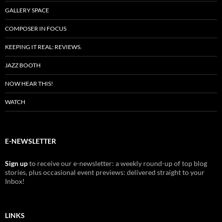
GALLERY SPACE
COMPOSER IN FOCUS
KEEPING IT REAL: REVIEWS.
JAZZ BOOTH
NOW HEAR THIS!
WATCH
E-NEWSLETTER
Sign up
to receive our e-newsletter: a weekly round-up of top blog
stories, plus occasional event previews: delivered straight to your
Inbox!
LINKS