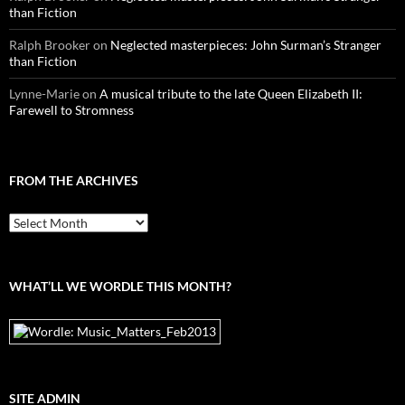
than Fiction
Ralph Brooker
on
Neglected masterpieces: John Surman’s Stranger
than Fiction
Lynne-Marie
on
A musical tribute to the late Queen Elizabeth II:
Farewell to Stromness
FROM THE ARCHIVES
From
the
archives
WHAT’LL WE WORDLE THIS MONTH?
SITE ADMIN