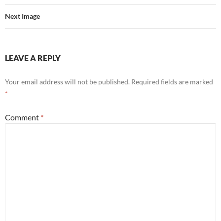
Next Image
LEAVE A REPLY
Your email address will not be published.
Required fields are marked
*
Comment
*