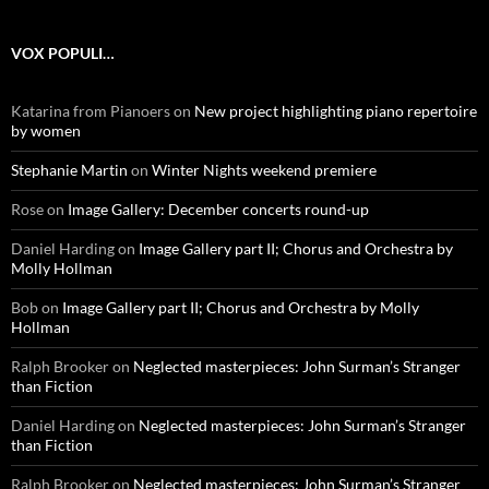
VOX POPULI…
Katarina from Pianoers
on
New project highlighting piano repertoire
by women
Stephanie Martin
on
Winter Nights weekend premiere
Rose
on
Image Gallery: December concerts round-up
Daniel Harding
on
Image Gallery part II; Chorus and Orchestra by
Molly Hollman
Bob
on
Image Gallery part II; Chorus and Orchestra by Molly
Hollman
Ralph Brooker
on
Neglected masterpieces: John Surman’s Stranger
than Fiction
Daniel Harding
on
Neglected masterpieces: John Surman’s Stranger
than Fiction
Ralph Brooker
on
Neglected masterpieces: John Surman’s Stranger