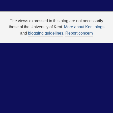
The views expressed in this blog are not necessarily
those of the University of Kent.
More about Kent blogs
and
blogging guidelines
.
Report concern