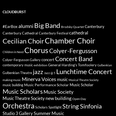
CLOUDBURST
Big Band
alumni
#EarBox
Canterbury
Brodsky Quartet
cathedral
Canterbury Cathedral
Canterbury Festival
Chamber Choir
Cecilian Choir
Chorus
Colyer-Fergusson
Children in Need
Concert Band
concert
Colyer-Fergusson Gallery
General Harding's Tomfoolery
contemporary music
exhibition
Gulbenkian
Lunchtime Concert
jazz
Gulbenkian Theatre
Jazz @ 5
Minerva Voices
music
making music
Musical Theatre Society
Music Scholar
music building
Music Performance Scholar
Music Scholars
Music Society
new building
Music Theatre Society
Open Day
Orchestra
String Sinfonia
Scholars Spotlight
Summer Music
Studio 3 Gallery