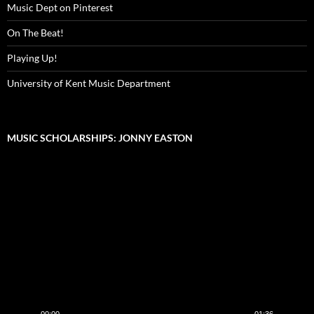
Music Dept on Pinterest
On The Beat!
Playing Up!
University of Kent Music Department
MUSIC SCHOLARSHIPS: JONNY EASTON
Video
Player