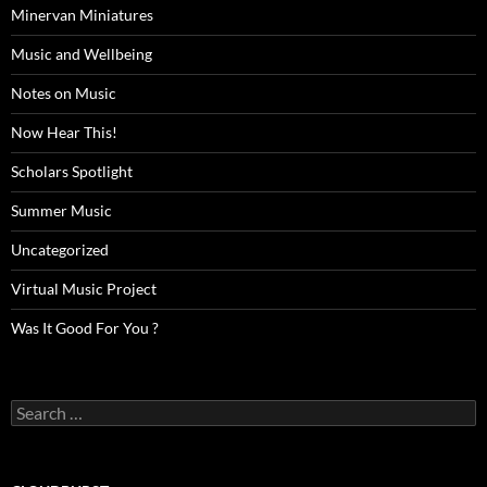
Minervan Miniatures
Music and Wellbeing
Notes on Music
Now Hear This!
Scholars Spotlight
Summer Music
Uncategorized
Virtual Music Project
Was It Good For You ?
Search
for: