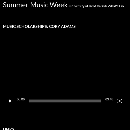
Summer Music Week
University of Kent
What's On
Vivaldi
MUSIC SCHOLARSHIPS: CORY ADAMS
Video
Player
00:00
03:48
LINKS