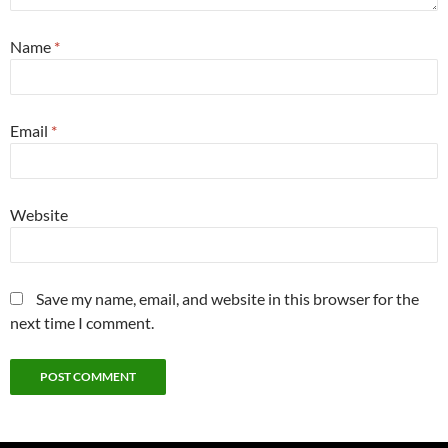
Name
*
Email
*
Website
Save my name, email, and website in this browser for the
next time I comment.