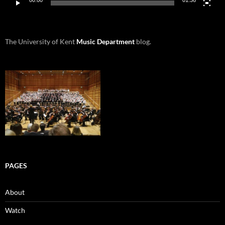
00:00
01:36
The University of Kent
Music Department
blog.
PAGES
About
Watch