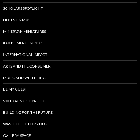
SCHOLARS SPOTLIGHT
NOTES ON MUSIC
MINERVAN MINIATURES
#ARTSEMERGENCYUK
INTERNATIONAL IMPACT
ARTS AND THE CONSUMER
MUSIC AND WELLBEING
BE MY GUEST
VIRTUAL MUSIC PROJECT
BUILDING FOR THE FUTURE
WAS IT GOOD FOR YOU ?
GALLERY SPACE