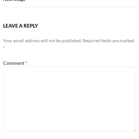
LEAVE A REPLY
Your email address will not be published.
Required fields are marked
*
Comment
*