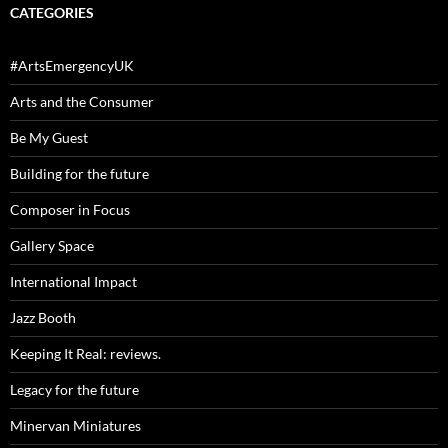
CATEGORIES
#ArtsEmergencyUK
Arts and the Consumer
Be My Guest
Building for the future
Composer in Focus
Gallery Space
International Impact
Jazz Booth
Keeping It Real: reviews.
Legacy for the future
Minervan Miniatures