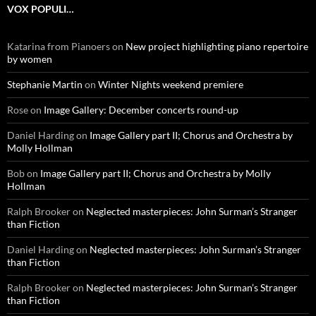
VOX POPULI…
Katarina from Pianoers
on
New project highlighting piano repertoire
by women
Stephanie Martin
on
Winter Nights weekend premiere
Rose
on
Image Gallery: December concerts round-up
Daniel Harding
on
Image Gallery part II; Chorus and Orchestra by
Molly Hollman
Bob
on
Image Gallery part II; Chorus and Orchestra by Molly
Hollman
Ralph Brooker
on
Neglected masterpieces: John Surman’s Stranger
than Fiction
Daniel Harding
on
Neglected masterpieces: John Surman’s Stranger
than Fiction
Ralph Brooker
on
Neglected masterpieces: John Surman’s Stranger
than Fiction