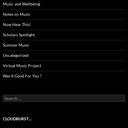
Music and Wellbeing
Notes on Music
Now Hear This!
Scholars Spotlight
Summer Music
Uncategorized
Virtual Music Project
Was It Good For You ?
Search
for:
CLOUDBURST…