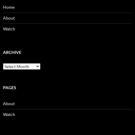
Home
About
Watch
ARCHIVE
Archive
PAGES
About
Watch