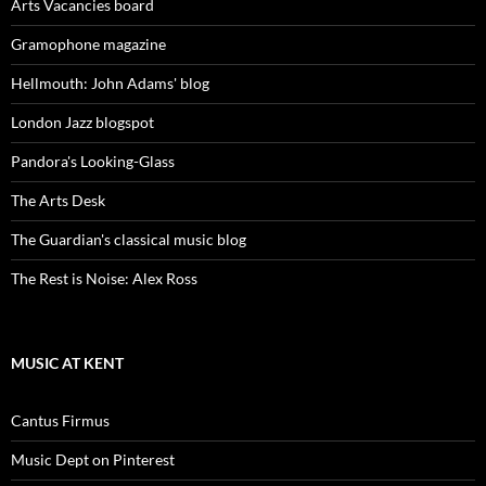
Arts Vacancies board
Gramophone magazine
Hellmouth: John Adams' blog
London Jazz blogspot
Pandora's Looking-Glass
The Arts Desk
The Guardian's classical music blog
The Rest is Noise: Alex Ross
MUSIC AT KENT
Cantus Firmus
Music Dept on Pinterest