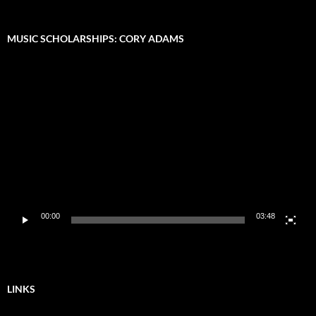
MUSIC SCHOLARSHIPS: CORY ADAMS
Video
Player
00:00
03:48
LINKS