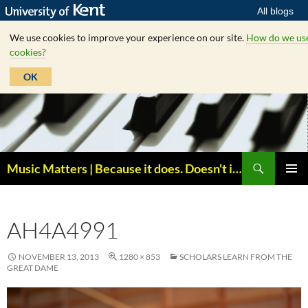
All blogs
We use cookies to improve your experience on our site.
How do we us
cookies?
OK
Skip
to
content
Search
Music Matters | Because it does. Doesn't it ?
PRIMAR
MENU
AH4A4991
NOVEMBER 13, 2013
1280 × 853
SCHOLARS LEARN FROM THE
GREAT DAME