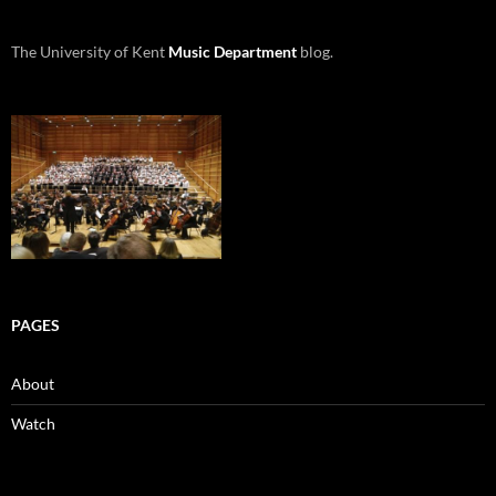
The University of Kent
Music Department
blog.
PAGES
About
Watch