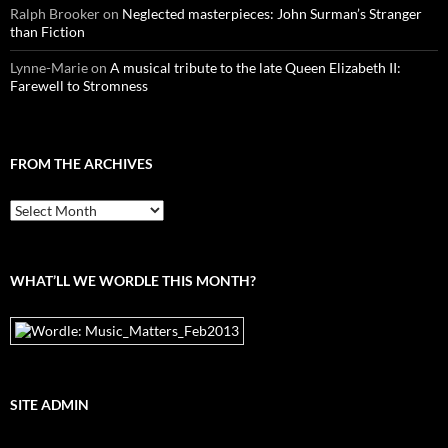
Ralph Brooker
on
Neglected masterpieces: John Surman’s Stranger
than Fiction
Lynne-Marie
on
A musical tribute to the late Queen Elizabeth II:
Farewell to Stromness
FROM THE ARCHIVES
From
the
archives
WHAT’LL WE WORDLE THIS MONTH?
SITE ADMIN