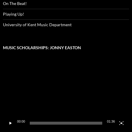
On The Beat!
Playing Up!
University of Kent Music Department
MUSIC SCHOLARSHIPS: JONNY EASTON
Video
Player
00:00
01:36