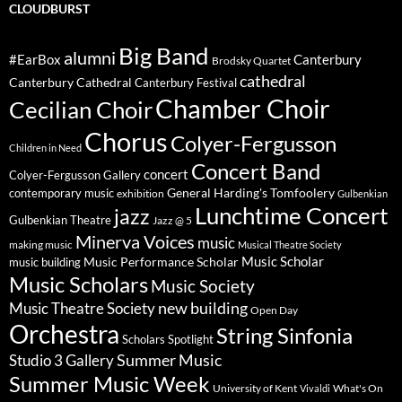
CLOUDBURST
Big Band
alumni
#EarBox
Canterbury
Brodsky Quartet
cathedral
Canterbury Cathedral
Canterbury Festival
Chamber Choir
Cecilian Choir
Chorus
Colyer-Fergusson
Children in Need
Concert Band
concert
Colyer-Fergusson Gallery
General Harding's Tomfoolery
contemporary music
exhibition
Gulbenkian
Lunchtime Concert
jazz
Gulbenkian Theatre
Jazz @ 5
Minerva Voices
music
making music
Musical Theatre Society
Music Scholar
music building
Music Performance Scholar
Music Scholars
Music Society
new building
Music Theatre Society
Open Day
Orchestra
String Sinfonia
Scholars Spotlight
Summer Music
Studio 3 Gallery
Summer Music Week
University of Kent
What's On
Vivaldi