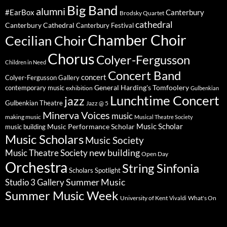
Big Band
alumni
#EarBox
Canterbury
Brodsky Quartet
cathedral
Canterbury Cathedral
Canterbury Festival
Chamber Choir
Cecilian Choir
Chorus
Colyer-Fergusson
Children in Need
Concert Band
concert
Colyer-Fergusson Gallery
General Harding's Tomfoolery
contemporary music
exhibition
Gulbenkian
Lunchtime Concert
jazz
Gulbenkian Theatre
Jazz @ 5
Minerva Voices
music
making music
Musical Theatre Society
Music Scholar
music building
Music Performance Scholar
Music Scholars
Music Society
new building
Music Theatre Society
Open Day
Orchestra
String Sinfonia
Scholars Spotlight
Summer Music
Studio 3 Gallery
Summer Music Week
University of Kent
What's On
Vivaldi