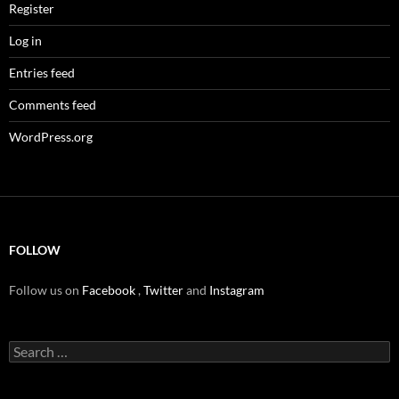
Register
Log in
Entries feed
Comments feed
WordPress.org
FOLLOW
Follow us on
Facebook
,
Twitter
and
Instagram
Search
for: