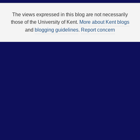
The views expressed in this blog are not necessarily
those of the University of Kent.
More about Kent blogs
and
blogging guidelines
.
Report concern