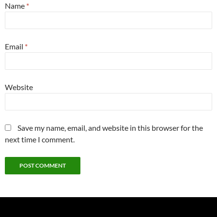
Name
*
Email
*
Website
Save my name, email, and website in this browser for the
next time I comment.