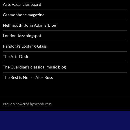
Arts Vacancies board
Gramophone magazine
Hellmouth: John Adams' blog
London Jazz blogspot
Pandora's Looking-Glass
The Arts Desk
The Guardian's classical music blog
The Rest is Noise: Alex Ross
Proudly powered by WordPress