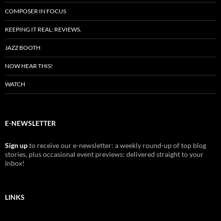
COMPOSER IN FOCUS
KEEPING IT REAL: REVIEWS.
JAZZ BOOTH
NOW HEAR THIS!
WATCH
E-NEWSLETTER
Sign up
to receive our e-newsletter: a weekly round-up of top blog
stories, plus occasional event previews: delivered straight to your
Inbox!
LINKS