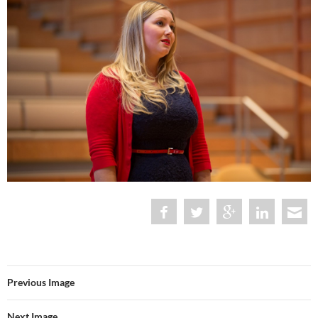
Previous Image
Next Image