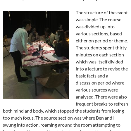
The structure of the event
was simple. The course
was divided up into
various sections, based
either on period or theme.
The students spent thirty
minutes on each section
which was itself divided
into a lecture to revise the
basic facts and a
discussion period where
various sources were
analysed. There were also
frequent breaks to refresh
both mind and body, which stopped the students from losing
too much focus. The source section was where Ben and I
swung into action, roaming around the room attempting to