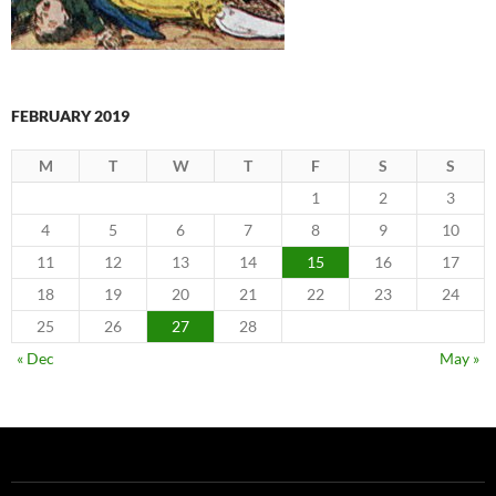
FEBRUARY 2019
M
T
W
T
F
S
S
1
2
3
4
5
6
7
8
9
10
11
12
13
14
15
16
17
18
19
20
21
22
23
24
25
26
27
28
« Dec
May »