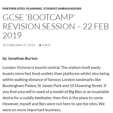
PARTNER SITES
,
PLANNING
,
STUDENT AMBASSADORS
GCSE ‘BOOTCAMP’
REVISION SESSION – 22 FEB
2019
FEBRUARY 27, 2019
RJB57
by Jonathan Burton
London Victoria is tourist central. The station itself easily
boasts more fast food outlets than platforms whilst also being
within walking distance of famous London landmarks like
Buckingham Palace, St James Park and 10 Downing Street. If
you find yourself in need of a model of Big Ben or an insatiable
desire for a cuddly beefeater, then this is the place to come.
However, myself and Ben were not here to see the sites. We
were on more important business.