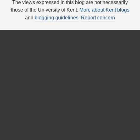
The views expressed in this blog are not necessarily
those of the University of Kent.
More about Kent blogs
and
blogging guidelines
.
Report concern