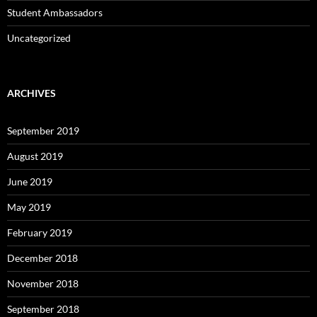
Student Ambassadors
Uncategorized
ARCHIVES
September 2019
August 2019
June 2019
May 2019
February 2019
December 2018
November 2018
September 2018