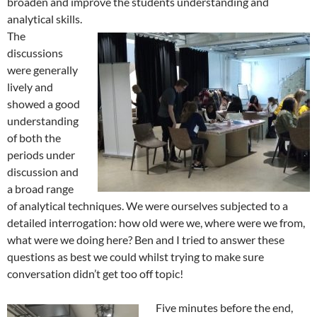
broaden and improve the students understanding and
analytical skills.
The
discussions
were generally
lively and
showed a good
understanding
of both the
periods under
discussion and
a broad range
of analytical techniques. We were ourselves subjected to a
detailed interrogation: how old were we, where were we from,
what were we doing here? Ben and I tried to answer these
questions as best we could whilst trying to make sure
conversation didn’t get too off topic!
Five minutes before the end,