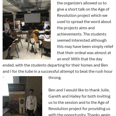
the organizers allowed us to
give a short talk on the Age of
Revolution project which we
used to spread the word about
the projects aims and
achievements. The students
seemed interested although
this may have been simply relief
that their ordeal was almost at
an end! With that the day
ended, with the students departing for their homes and Ben
and I for the tube in a successful attempt to beat the rush hour
throng.
Ben and I would like to thank Julie,
Gareth and Hailey for both inviting
us to the session and to the Age of
Revolution project for providing us
with the opportunity. Thanks again