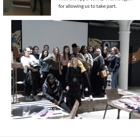
for allowing us to take part.