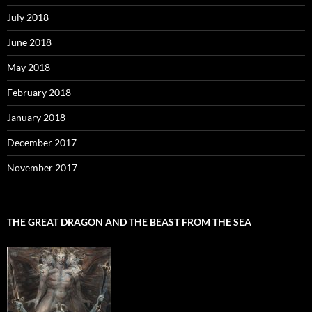
July 2018
June 2018
May 2018
February 2018
January 2018
December 2017
November 2017
THE GREAT DRAGON AND THE BEAST FROM THE SEA