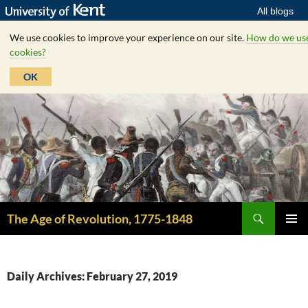
All blogs
We use cookies to improve your experience on our site.
How do we us
cookies?
OK
Skip
to
content
Search
The Age of Revolution, 1775-1848
PRIMAR
MENU
Daily Archives: February 27, 2019