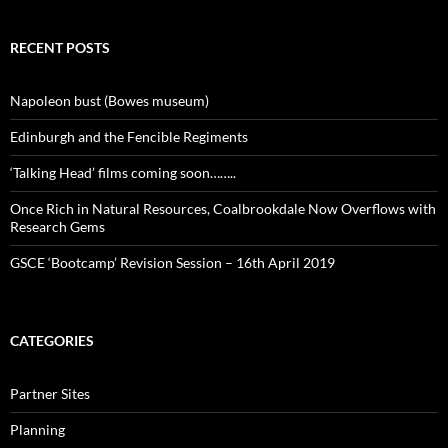
RECENT POSTS
Napoleon bust (Bowes museum)
Edinburgh and the Fencible Regiments
‘Talking Head’ films coming soon……..
Once Rich in Natural Resources, Coalbrookdale Now Overflows with
Research Gems
GSCE ‘Bootcamp’ Revision Session – 16th April 2019
CATEGORIES
Partner Sites
Planning