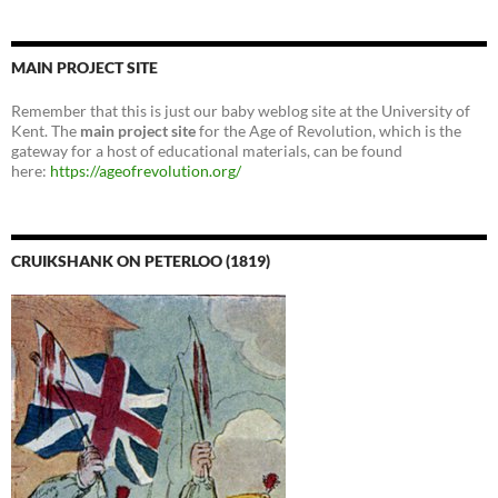
MAIN PROJECT SITE
Remember that this is just our baby weblog site at the University of
Kent. The
main project site
for the Age of Revolution, which is the
gateway for a host of educational materials, can be found
here:
https://ageofrevolution.org/
CRUIKSHANK ON PETERLOO (1819)