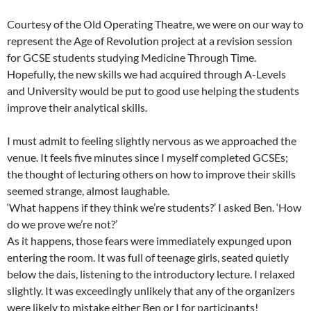
Courtesy of the Old Operating Theatre, we were on our way to
represent the Age of Revolution project at a revision session
for GCSE students studying Medicine Through Time.
Hopefully, the new skills we had acquired through A-Levels
and University would be put to good use helping the students
improve their analytical skills.
I must admit to feeling slightly nervous as we approached the
venue. It feels five minutes since I myself completed GCSEs;
the thought of lecturing others on how to improve their skills
seemed strange, almost laughable.
‘What happens if they think we’re students?’ I asked Ben. ‘How
do we prove we’re not?’
As it happens, those fears were immediately expunged upon
entering the room. It was full of teenage girls, seated quietly
below the dais, listening to the introductory lecture. I relaxed
slightly. It was exceedingly unlikely that any of the organizers
were likely to mistake either Ben or I for participants!