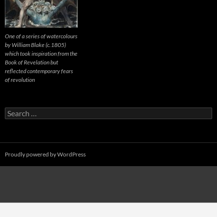
One of a series of watercolours
by William Blake (c.1805)
which took inspiration from the
Book of Revelation but
reflected contemporary fears
of revolution
Search
for:
Proudly powered by WordPress