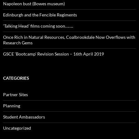
Napoleon bust (Bowes museum)
Edinburgh and the Fencible Regiments
‘Talking Head’ films coming soon……..
Once Rich in Natural Resources, Coalbrookdale Now Overflows with
Research Gems
GSCE ‘Bootcamp’ Revision Session – 16th April 2019
CATEGORIES
Partner Sites
Planning
Student Ambassadors
Uncategorized