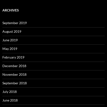
ARCHIVES
September 2019
August 2019
June 2019
May 2019
February 2019
December 2018
November 2018
September 2018
July 2018
June 2018