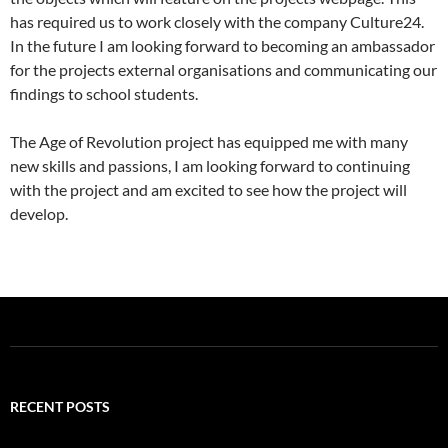
has required us to work closely with the company Culture24.
In the future I am looking forward to becoming an ambassador
for the projects external organisations and communicating our
findings to school students.
The Age of Revolution project has equipped me with many
new skills and passions, I am looking forward to continuing
with the project and am excited to see how the project will
develop.
RECENT POSTS