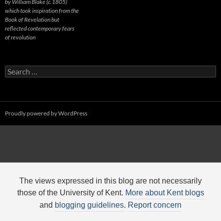
by William Blake (c.1805)
which took inspiration from the
Book of Revelation but
reflected contemporary fears
of revolution
Search
for:
Proudly powered by WordPress
The views expressed in this blog are not necessarily
those of the University of Kent.
More about Kent blogs
and
blogging guidelines
.
Report concern