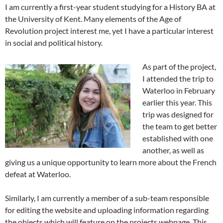
I am currently a first-year student studying for a History BA at
the University of Kent. Many elements of the Age of
Revolution project interest me, yet I have a particular interest
in social and political history.
As part of the project,
I attended the trip to
Waterloo in February
earlier this year. This
trip was designed for
the team to get better
established with one
another, as well as
giving us a unique opportunity to learn more about the French
defeat at Waterloo.
Similarly, I am currently a member of a sub-team responsible
for editing the website and uploading information regarding
the objects which will feature on the projects webpage. This