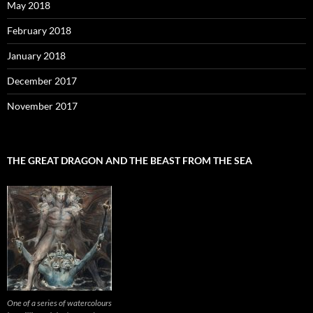
May 2018
February 2018
January 2018
December 2017
November 2017
THE GREAT DRAGON AND THE BEAST FROM THE SEA
One of a series of watercolours