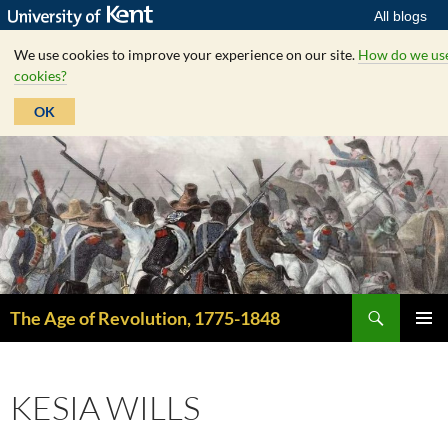
All blogs
We use cookies to improve your experience on our site.
How do we us
cookies?
OK
Skip
to
content
Search
The Age of Revolution, 1775-1848
PRIMAR
MENU
KESIA WILLS