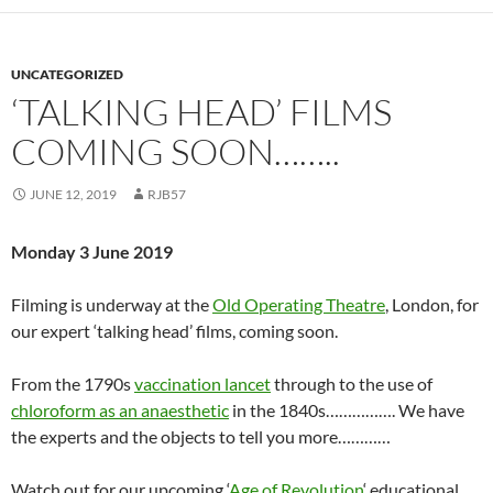
UNCATEGORIZED
‘TALKING HEAD’ FILMS
COMING SOON……..
JUNE 12, 2019
RJB57
Monday 3 June 2019
Filming is underway at the
Old Operating Theatre
, London, for
our expert ‘talking head’ films, coming soon.
From the 1790s
vaccination lancet
through to the use of
chloroform as an anaesthetic
in the 1840s……………. We have
the experts and the objects to tell you more…………
Watch out for our upcoming ‘
Age of Revolution
‘ educational