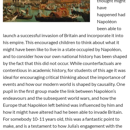
thought might
have
happened had
Napoléon
been able to
launch a successful invasion of Britain and incorporate it into
his empire. This encouraged children to think about what it
might have been like to live in a state occupied by Napoléon,
and to consider how our own national history has been shaped
by the fact that this did not occur. While counterfactuals are
contentious in academic history, for students of this age it was
ideal for encouraging critical thinking about the importance of
events and how our modern world is shaped by causality. One
pupil in the first group made the link between Napoléon’s
endeavours and the subsequent world wars, and how the
Europe that Napoléon left behind was influenced by him and
how it might have altered had he been able to invade Britain.
For somebody 10-11 years old, this was a fantastic point to
make, and is a testament to how Julia’s engagement with the