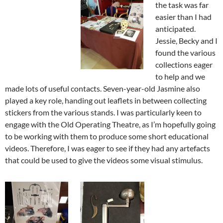
the task was far
easier than I had
anticipated.
Jessie, Becky and I
found the various
collections eager
to help and we
made lots of useful contacts. Seven-year-old Jasmine also
played a key role, handing out leaflets in between collecting
stickers from the various stands. I was particularly keen to
engage with the Old Operating Theatre, as I’m hopefully going
to be working with them to produce some short educational
videos. Therefore, I was eager to see if they had any artefacts
that could be used to give the videos some visual stimulus.