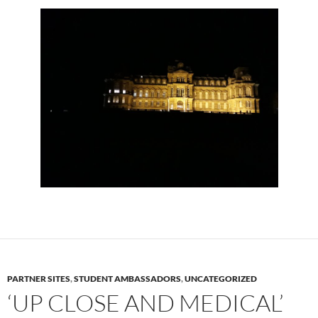
PARTNER SITES
,
STUDENT AMBASSADORS
,
UNCATEGORIZED
‘UP CLOSE AND MEDICAL’