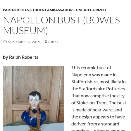
PARTNER SITES
,
STUDENT AMBASSADORS
,
UNCATEGORIZED
NAPOLEON BUST (BOWES
MUSEUM)
SEPTEMBER 9, 2019
RJB57
by Ralph Roberts
This ceramic bust of
Napoleon was made in
Staffordshire, most likely in
the Staffordshire Potteries
that now comprise the city
of Stoke-on-Trent. The bust
is made of pearlware, and
the design appears to have
derived from a standard
template – other examples