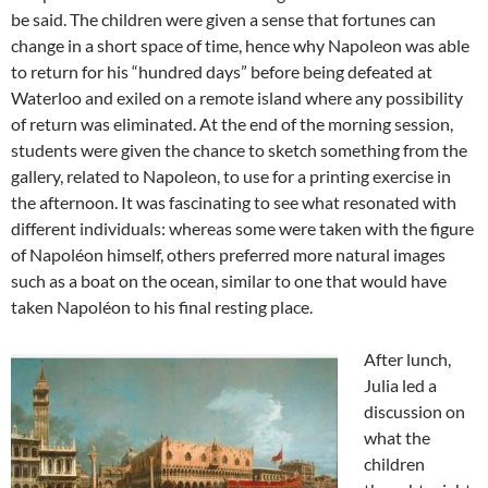
be said. The children were given a sense that fortunes can
change in a short space of time, hence why Napoleon was able
to return for his “hundred days” before being defeated at
Waterloo and exiled on a remote island where any possibility
of return was eliminated. At the end of the morning session,
students were given the chance to sketch something from the
gallery, related to Napoleon, to use for a printing exercise in
the afternoon. It was fascinating to see what resonated with
different individuals: whereas some were taken with the figure
of Napoléon himself, others preferred more natural images
such as a boat on the ocean, similar to one that would have
taken Napoléon to his final resting place.
After lunch,
Julia led a
discussion on
what the
children