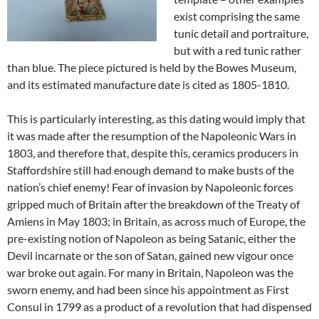
exist comprising the same
tunic detail and portraiture,
but with a red tunic rather
than blue. The piece pictured is held by the Bowes Museum,
and its estimated manufacture date is cited as 1805-1810.
This is particularly interesting, as this dating would imply that
it was made after the resumption of the Napoleonic Wars in
1803, and therefore that, despite this, ceramics producers in
Staffordshire still had enough demand to make busts of the
nation’s chief enemy! Fear of invasion by Napoleonic forces
gripped much of Britain after the breakdown of the Treaty of
Amiens in May 1803; in Britain, as across much of Europe, the
pre-existing notion of Napoleon as being Satanic, either the
Devil incarnate or the son of Satan, gained new vigour once
war broke out again. For many in Britain, Napoleon was the
sworn enemy, and had been since his appointment as First
Consul in 1799 as a product of a revolution that had dispensed