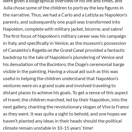
were given a biographical overview of his life and times, and
Julia chose some of the children to portray the key figures in
the narrative. Thus, we had a Carlo and a Letizia as Napoléon’s
parents, and subsequently one pupil was transformed into
Napoléon, complete with military jacket, bicorne, and sabre!
The first focus of Napoléon’s military career was his campaign
in Italy, and specifically in Venice, as the museum’s possession
of Canaletto’s
Regatta on the Grand Canal
provided a fantastic
backdrop to the tale of Napoléon’s plundering of Venice and
his denudation of the
Bucintoro
, the Doge’s ceremonial barge
visible in the painting. Having a visual aid such as this was
useful in helping the children understand that Napoléon’s
ventures were on a grand scale and involved traveling to
distant places to achieve his goals. To get a sense of this aspect
of travel, the children marched, led by their Napoléon, into the
next gallery, chanting the revolutionary slogan of
Vive la France
as they went. It was quite a sight to behold, and one hopes we
haven’t planted any ideas in their heads should the political
climate remain unstable in 10-15 years’ time!