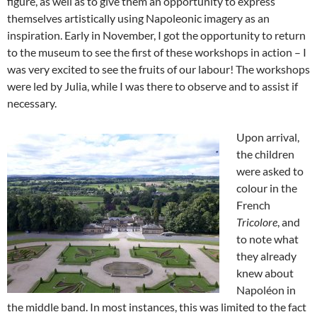
figure, as well as to give them an opportunity to express
themselves artistically using Napoleonic imagery as an
inspiration. Early in November, I got the opportunity to return
to the museum to see the first of these workshops in action – I
was very excited to see the fruits of our labour! The workshops
were led by Julia, while I was there to observe and to assist if
necessary.
Upon arrival,
the children
were asked to
colour in the
French
Tricolore
, and
to note what
they already
knew about
Napoléon in
the middle band. In most instances, this was limited to the fact