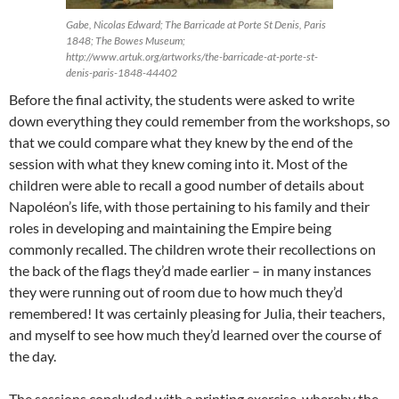
Gabe, Nicolas Edward; The Barricade at Porte St Denis, Paris
1848; The Bowes Museum;
http://www.artuk.org/artworks/the-barricade-at-porte-st-
denis-paris-1848-44402
Before the final activity, the students were asked to write
down everything they could remember from the workshops, so
that we could compare what they knew by the end of the
session with what they knew coming into it. Most of the
children were able to recall a good number of details about
Napoléon’s life, with those pertaining to his family and their
roles in developing and maintaining the Empire being
commonly recalled. The children wrote their recollections on
the back of the flags they’d made earlier – in many instances
they were running out of room due to how much they’d
remembered! It was certainly pleasing for Julia, their teachers,
and myself to see how much they’d learned over the course of
the day.
The sessions concluded with a printing exercise, whereby the