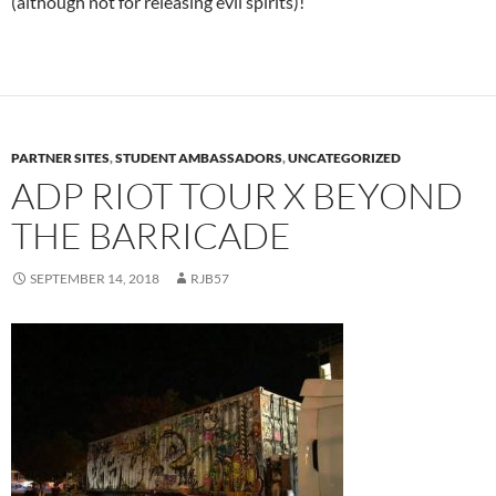
(although not for releasing evil spirits)!
PARTNER SITES
,
STUDENT AMBASSADORS
,
UNCATEGORIZED
ADP RIOT TOUR X BEYOND
THE BARRICADE
SEPTEMBER 14, 2018
RJB57