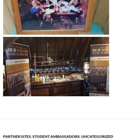
PARTNER SITES
,
STUDENT AMBASSADORS
,
UNCATEGORIZED