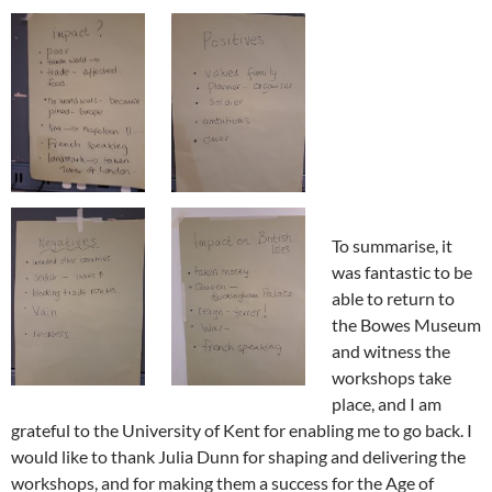
To summarise, it
was fantastic to be
able to return to
the Bowes Museum
and witness the
workshops take
place, and I am
grateful to the University of Kent for enabling me to go back. I
would like to thank Julia Dunn for shaping and delivering the
workshops, and for making them a success for the Age of