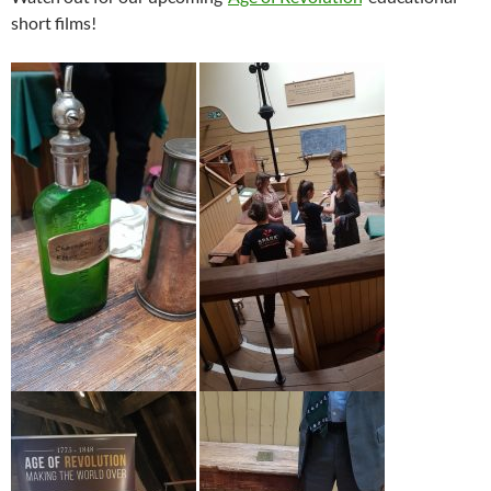
short films!