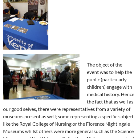
The object of the
event was to help the
public (particularly
children) engage with
medical history. Hence
the fact that as well as
our good selves, there were representatives from a variety of
museums present as well; some representing a specific subject
like the Royal College of Nursing or the Florence Nightingale
Museums whilst others were more general such as the Science