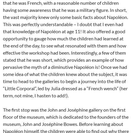
that he was French, with a reasonable number of children
having some awareness that he was a military figure. In short,
the vast majority knew only some basic facts about Napoléon.
This was perfectly understandable – I doubt that I even had
that knowledge of Napoléon at age 11! It also offered a good
opportunity to gauge how much the children had learned at
the end of the day, to see what resonated with them and how
effective the workshop had been. Interestingly, a few of them
stated that he was short, which provides an example of how
pervasive the myth of a diminutive Napoléon is! Once we had
some idea of what the children knew about the subject, it was
time to head to the galleries to begin a journey into the life of
“Little Corporal”, led by Julia dressed as a “French wench” (her
term, not mine, I hasten to add!).
The first stop was the John and Joséphine gallery on the first
floor of the museum, which is dedicated to the founders of the
museum, John and Joséphine Bowes. Before learning about
Napoléon himself, the children were able to find out why there