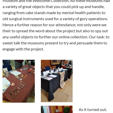
Museum and the Wellcome Collection. All these museums had
a variety of great objects that you could pick up and handle,
ranging from cake stands made by mental health patients to
old surgical instruments used for a variety of gory operations.
Hence a further reason for our attendance; not only were we
their to spread the word about the project but also to spy out
any useful objects to further our online collection. Our task: to
sweet talk the museums present to try and persuade them to
engage with the project.
As it turned out,