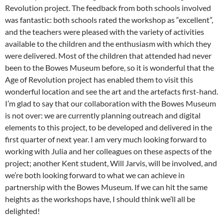
Revolution project. The feedback from both schools involved
was fantastic: both schools rated the workshop as “excellent”,
and the teachers were pleased with the variety of activities
available to the children and the enthusiasm with which they
were delivered. Most of the children that attended had never
been to the Bowes Museum before, so it is wonderful that the
Age of Revolution project has enabled them to visit this
wonderful location and see the art and the artefacts first-hand.
I’m glad to say that our collaboration with the Bowes Museum
is not over: we are currently planning outreach and digital
elements to this project, to be developed and delivered in the
first quarter of next year. I am very much looking forward to
working with Julia and her colleagues on these aspects of the
project; another Kent student, Will Jarvis, will be involved, and
we’re both looking forward to what we can achieve in
partnership with the Bowes Museum. If we can hit the same
heights as the workshops have, I should think we’ll all be
delighted!