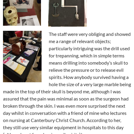
The staff were very obliging and showed
me a range of relevant objects;
particularly intriguing was the drill used
for trepanning, which in simple terms
means drilling into somebody’s skull to
relieve the pressure or to release evil
spirits. How anybody survived having a
hole the size of a very large marble being
made in the top of their skull is beyond me, although I was
assured that the pain was minimal as soon as the surgeon had
broken through the skin. I was even more surprised the next
day whilst in conversation with a friend of mine who lectures
on nursing at Canterbury Christ Church. According to her,
they still use very similar equipment in hospitals to this day