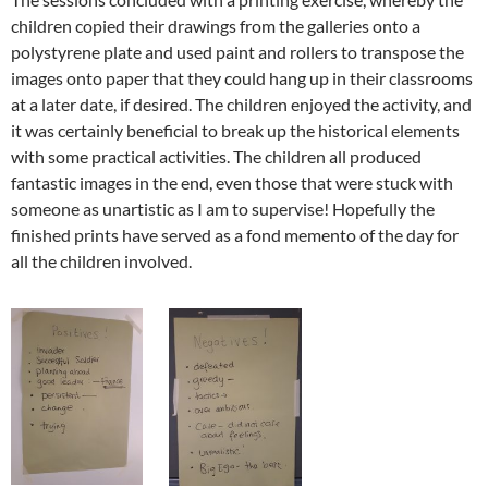
children copied their drawings from the galleries onto a
polystyrene plate and used paint and rollers to transpose the
images onto paper that they could hang up in their classrooms
at a later date, if desired. The children enjoyed the activity, and
it was certainly beneficial to break up the historical elements
with some practical activities. The children all produced
fantastic images in the end, even those that were stuck with
someone as unartistic as I am to supervise! Hopefully the
finished prints have served as a fond memento of the day for
all the children involved.