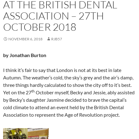
AT THE BRITISH DENTAL
ASSOCIATION – 27TH
OCTOBER 2018
NOVEMBER 6, 2018
RJB57
by Jonathan Burton
I think it’s fair to say that London is not at its best in late
Autumn. The weather’s cold, the sky’s grey and the air’s damp,
three things hardly calculated to show the city off to it’s best.
th
Yet on the 27
October myself, Becky and Jessie, ably assisted
by Becky’s daughter Jasmine decided to brave the capital’s
cold climate to attend an event held by the British Dental
Association to represent the Age of Revolution project.