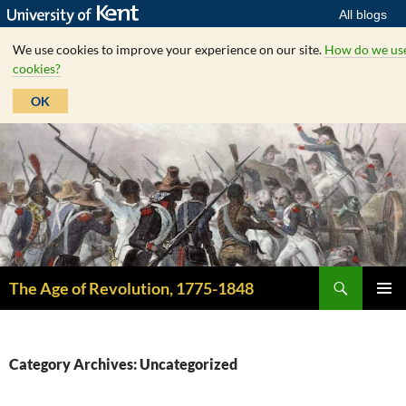
All blogs
We use cookies to improve your experience on our site.
How do we us
cookies?
OK
Skip
to
content
Search
The Age of Revolution, 1775-1848
PRIMAR
MENU
Category Archives: Uncategorized