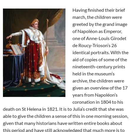
Having finished their brief
march, the children were
greeted by the grand image
of Napoléon as Emperor,
one of Anne-Louis Girodet
de Roucy-Trioson’s 26
identical portraits. With the
aid of copies of some of the
nineteenth-century prints
held in the museum’s
archive, the children were
given an overview of the 17
years from Napoléon’s
coronation in 1804 to his
death on St Helena in 1821. It is to Julia’s credit that she was
able to give the children a sense of this in one morning session,
given that many historians have written entire books about
this period and have still acknowledged that much more is to