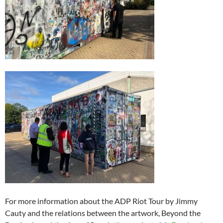
For more information about the ADP Riot Tour by Jimmy
Cauty and the relations between the artwork, Beyond the