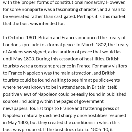
with the ‘proper’ forms of constitutional monarchy. However,
for some Bonaparte was a fascinating character, and a man to
be venerated rather than castigated. Perhaps it is this market
that the bust was intended for.
In October 1801, Britain and France announced the Treaty of
London, a prelude to a formal peace. In March 1802, the Treaty
of Amiens was signed, a declaration of peace that would last
until May 1803. During this cessation of hostilities, British
tourists were a constant presence in France. For many visitors
to France Napoleon was the main attraction, and British
tourists could be found waiting to see him at public events
where he was known to be in attendance. In Britain itself,
positive views of Napoleon could be easily found in published
sources, including within the pages of government
newspapers. Tourist trips to France and flattering press of
Napoleon naturally declined sharply once hostilities resumed
in May 1803, but they created the conditions in which this
bust was produced. If the bust does date to 1805-10, it