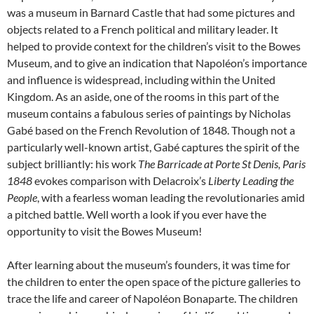
was a museum in Barnard Castle that had some pictures and
objects related to a French political and military leader. It
helped to provide context for the children’s visit to the Bowes
Museum, and to give an indication that Napoléon’s importance
and influence is widespread, including within the United
Kingdom. As an aside, one of the rooms in this part of the
museum contains a fabulous series of paintings by Nicholas
Gabé based on the French Revolution of 1848. Though not a
particularly well-known artist, Gabé captures the spirit of the
subject brilliantly: his work
The Barricade at Porte St Denis, Paris
1848
evokes comparison with Delacroix’s
Liberty Leading the
People
, with a fearless woman leading the revolutionaries amid
a pitched battle. Well worth a look if you ever have the
opportunity to visit the Bowes Museum!
After learning about the museum’s founders, it was time for
the children to enter the open space of the picture galleries to
trace the life and career of Napoléon Bonaparte. The children