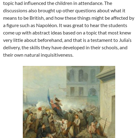
topic had influenced the children in attendance. The
discussions also brought up other questions about what it
means to be British, and how these things might be affected by
a figure such as Napoléon. It was great to hear the students
come up with abstract ideas based on a topic that most knew
very little about beforehand, and that is a testament to Julia’s
delivery, the skills they have developed in their schools, and
their own natural inquisitiveness.