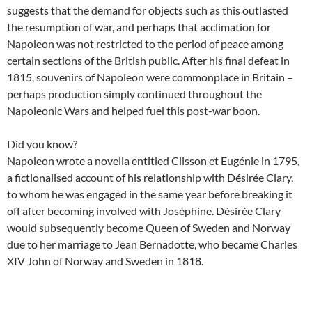
suggests that the demand for objects such as this outlasted
the resumption of war, and perhaps that acclimation for
Napoleon was not restricted to the period of peace among
certain sections of the British public. After his final defeat in
1815, souvenirs of Napoleon were commonplace in Britain –
perhaps production simply continued throughout the
Napoleonic Wars and helped fuel this post-war boon.
Did you know?
Napoleon wrote a novella entitled Clisson et Eugénie in 1795,
a fictionalised account of his relationship with Désirée Clary,
to whom he was engaged in the same year before breaking it
off after becoming involved with Joséphine. Désirée Clary
would subsequently become Queen of Sweden and Norway
due to her marriage to Jean Bernadotte, who became Charles
XIV John of Norway and Sweden in 1818.