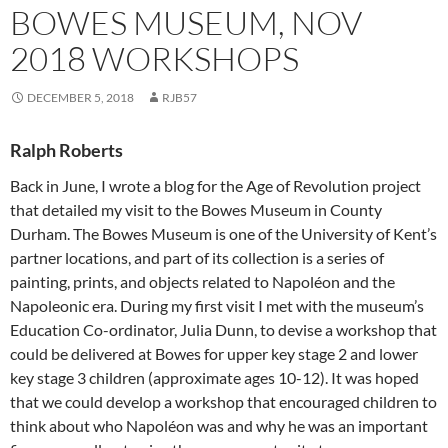
BOWES MUSEUM, NOV
2018 WORKSHOPS
DECEMBER 5, 2018
RJB57
Ralph Roberts
Back in June, I wrote a blog for the Age of Revolution project
that detailed my visit to the Bowes Museum in County
Durham. The Bowes Museum is one of the University of Kent’s
partner locations, and part of its collection is a series of
painting, prints, and objects related to Napoléon and the
Napoleonic era. During my first visit I met with the museum’s
Education Co-ordinator, Julia Dunn, to devise a workshop that
could be delivered at Bowes for upper key stage 2 and lower
key stage 3 children (approximate ages 10-12). It was hoped
that we could develop a workshop that encouraged children to
think about who Napoléon was and why he was an important