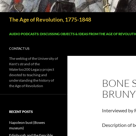
Search
The Age of Revolution, 1775-1848
AUDIO PODCASTS: DISCUSSING OBJECTS & IDEAS FROM THE AGE OF REVOLUT
CONTACT US
The weblog of the University of
Kent's strand of the
Waterloo200 Legacy project
devoted to teaching and
BONE S
understanding the history of
the Age of Revolution
BRUNY
Interviewed by 
RECENT POSTS
Napoleon bust (Bowes
Description of b
museum)
Edinburgh and the Fencible