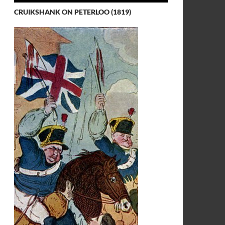
CRUIKSHANK ON PETERLOO (1819)