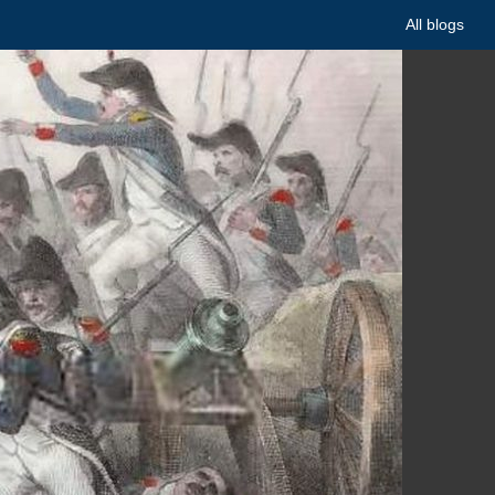
All blogs