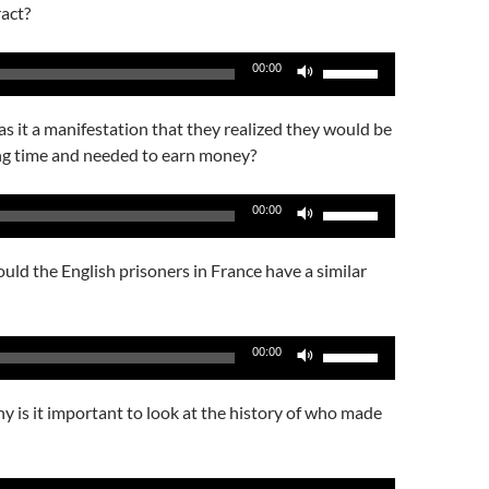
keys
act?
volume.
to
increase
Use
00:00
or
Up/Down
decrease
Arrow
 it a manifestation that they realized they would be
volume.
keys
ng time and needed to earn money?
to
increase
Use
00:00
or
Up/Down
decrease
Arrow
ld the English prisoners in France have a similar
volume.
keys
to
increase
Use
00:00
or
Up/Down
decrease
Arrow
 is it important to look at the history of who made
volume.
keys
to
increase