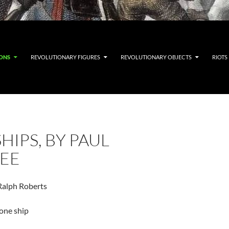
IONS
REVOLUTIONARY FIGURES
REVOLUTIONARY OBJECTS
RIOTS
HIPS, BY PAUL
EE
Ralph Roberts
one ship