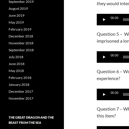
September 2019
they would inter
August 2019
June 2019
Audio
00:00
May 2019
Player
February 2019
Question 5 – Was
December 2018
imprisoned a lo
November 2018
September 2018
Audio
00:00
July 2018
Player
June 2018
May 2018
Question 6 – Wou
February 2018
experience?
January 2018
Audio
December 2017
00:00
Player
November 2017
Question 7 – Why
this item?
THE GREAT DRAGON AND THE
BEAST FROM THE SEA