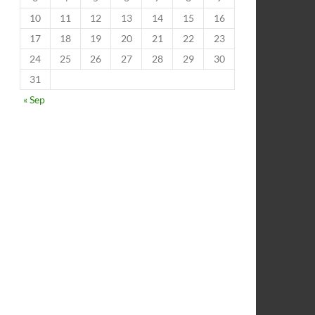
10
11
12
13
14
15
16
17
18
19
20
21
22
23
24
25
26
27
28
29
30
31
« Sep