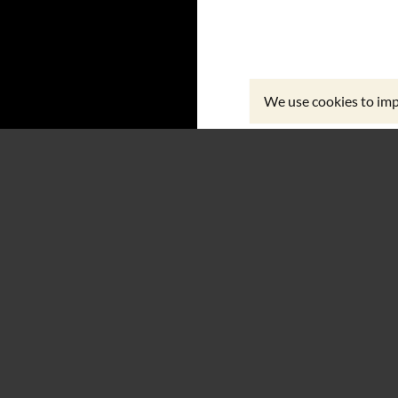
We use cookies to imp