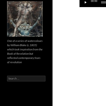
Audio
00:00
Player
One of a series of watercolours
by William Blake (c.1805)
which took inspiration from the
Book of Revelation but
reflected contemporary fears
of revolution
Search
for: