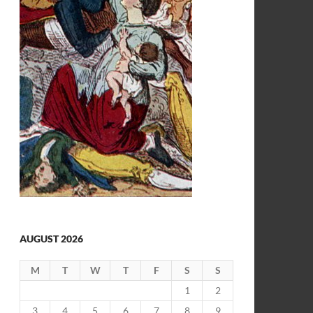
AUGUST 2026
M
T
W
T
F
S
S
1
2
3
4
5
6
7
8
9