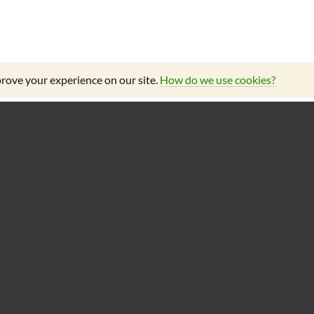
rove your experience on our site.
How do we use cookies?