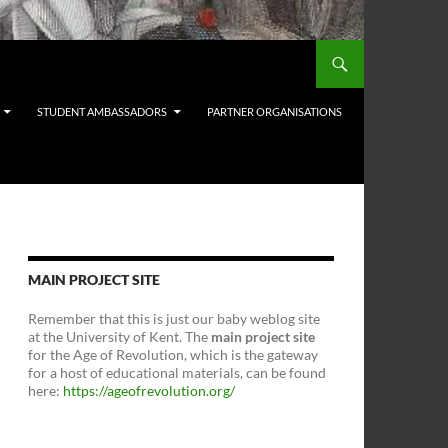
STUDENT AMBASSADORS
PARTNER ORGANISATIONS
MAIN PROJECT SITE
Remember that this is just our baby weblog site
at the University of Kent. The
main project site
for the Age of Revolution, which is the gateway
for a host of educational materials, can be found
here:
https://ageofrevolution.org/