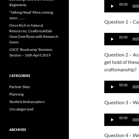
Audio
Regiments
00:00
Player
‘Talking Head’ films coming
soon……..
Question 1 – Can
Once Rich in Natural
Resources, Coalbrookdale
Audio
Now Overflows with Research
00:00
Gems
Player
GSCE ‘Bootcamp’ Revision
Question 2 – As
Session – 16th April 2019
get hold of thes
craftsmanship?
CATEGORIES
Audio
00:00
Partner Sites
Player
Planning
Student Ambassadors
Question 3 – Wou
Uncategorized
Audio
00:00
Player
ARCHIVES
Question 4 – Wer