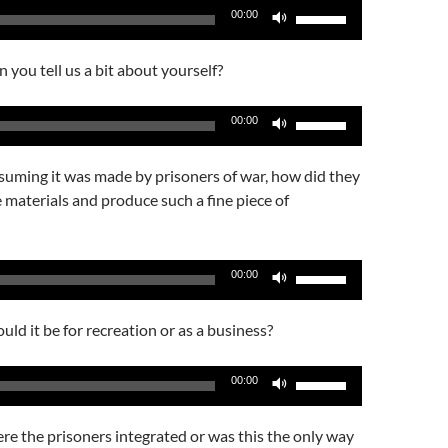
Use
00:00
Up/Down
Arrow
 you tell us a bit about yourself?
keys
to
Use
00:00
increase
Up/Down
or
Arrow
suming it was made by prisoners of war, how did they
decrease
keys
e materials and produce such a fine piece of
volume.
to
increase
or
Use
00:00
decrease
Up/Down
volume.
Arrow
ld it be for recreation or as a business?
keys
to
Use
00:00
increase
Up/Down
or
Arrow
e the prisoners integrated or was this the only way
decrease