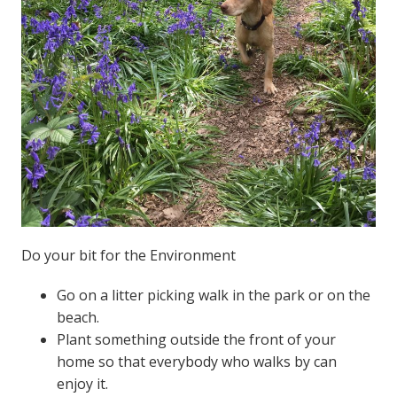
Do your bit for the Environment
Go on a litter picking walk in the park or on the
beach.
Plant something outside the front of your
home so that everybody who walks by can
enjoy it.