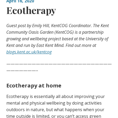
April 16, 2020
Ecotherapy
Guest post by Emily Hill, KentCOG Coordinator. The Kent
Community Oasis Garden (KentCOG) is a partnership
growing and wellbeing project based at the University of
Kent and run by East Kent Mind. Find out more at
blogs.kent.ac.uk/kentcog
—————————————————————————
———————–
Ecotherapy at home
Ecotherapy is essentially all about improving your
mental and physical wellbeing by doing activities
outdoors in nature, but what happens when your
time outside is limited, or you can’t access green