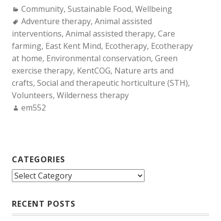
Categories:
Community
,
Sustainable Food
,
Wellbeing
Tags:
Adventure therapy
,
Animal assisted
interventions
,
Animal assisted therapy
,
Care
farming
,
East Kent Mind
,
Ecotherapy
,
Ecotherapy
at home
,
Environmental conservation
,
Green
exercise therapy
,
KentCOG
,
Nature arts and
crafts
,
Social and therapeutic horticulture (STH)
,
Volunteers
,
Wilderness therapy
Author:
em552
CATEGORIES
Categories
RECENT POSTS