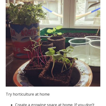
Try horticulture at home
Create a growing space at home. If you don’t