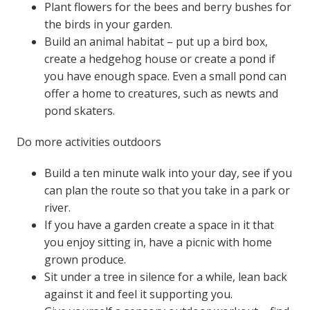
Plant flowers for the bees and berry bushes for
the birds in your garden.
Build an animal habitat – put up a bird box,
create a hedgehog house or create a pond if
you have enough space. Even a small pond can
offer a home to creatures, such as newts and
pond skaters.
Do more activities outdoors
Build a ten minute walk into your day, see if you
can plan the route so that you take in a park or
river.
If you have a garden create a space in it that
you enjoy sitting in, have a picnic with home
grown produce.
Sit under a tree in silence for a while, lean back
against it and feel it supporting you.