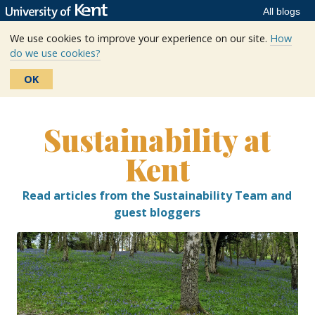
All blogs
We use cookies to improve your experience on our site.
How
do we use cookies?
OK
Skip
to
Sustainability at
content
Kent
Read articles from the Sustainability Team and
guest bloggers