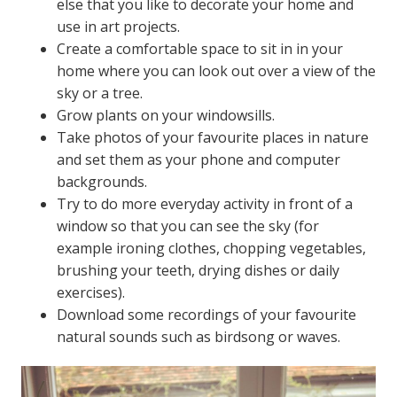
else that you like to decorate your home and
use in art projects.
Create a comfortable space to sit in in your
home where you can look out over a view of the
sky or a tree.
Grow plants on your windowsills.
Take photos of your favourite places in nature
and set them as your phone and computer
backgrounds.
Try to do more everyday activity in front of a
window so that you can see the sky (for
example ironing clothes, chopping vegetables,
brushing your teeth, drying dishes or daily
exercises).
Download some recordings of your favourite
natural sounds such as birdsong or waves.