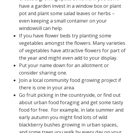
have a garden invest in a window box or plant
pot and plant some salad leaves or herbs –
even keeping a small container on your
windowsill can help.
If you have flower beds try planting some
vegetables amongst the flowers. Many varieties
of vegetables have attractive flowers for part of
the year and might even add to your display.
Put your name down for an allotment or
consider sharing one.
Join a local community food growing project if
there is one in your area.
Go fruit picking in the countryside, or find out
about urban food foraging and get some tasty
food for free. For example, in late summer and
early autumn you might find lots of wild
blackberry bushes growing in urban spaces,
and some trees you walk by every day on your