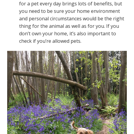
for a pet every day brings lots of benefits, but
you need to be sure your home environment
and personal circumstances would be the right
thing for the animal as well as for you. If you
don’t own your home, it’s also important to
check if you’re allowed pets.