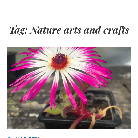
Tag:
Nature arts and crafts