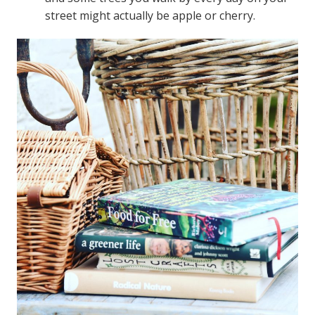
street might actually be apple or cherry.