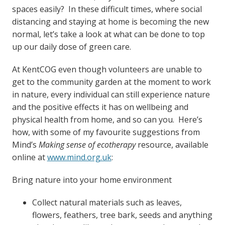
spaces easily? In these difficult times, where social
distancing and staying at home is becoming the new
normal, let’s take a look at what can be done to top
up our daily dose of green care.
At KentCOG even though volunteers are unable to
get to the community garden at the moment to work
in nature, every individual can still experience nature
and the positive effects it has on wellbeing and
physical health from home, and so can you. Here’s
how, with some of my favourite suggestions from
Mind’s
Making sense of ecotherapy
resource, available
online at
www.mind.org.uk
:
Bring nature into your home environment
Collect natural materials such as leaves,
flowers, feathers, tree bark, seeds and anything