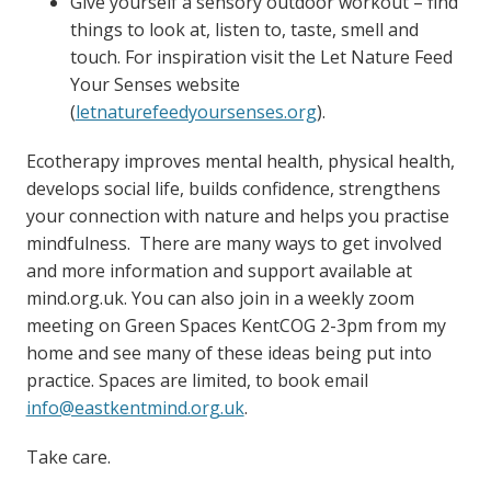
Give yourself a sensory outdoor workout – find
things to look at, listen to, taste, smell and
touch. For inspiration visit the Let Nature Feed
Your Senses website
(
letnaturefeedyoursenses.org
).
Ecotherapy improves mental health, physical health,
develops social life, builds confidence, strengthens
your connection with nature and helps you practise
mindfulness. There are many ways to get involved
and more information and support available at
mind.org.uk. You can also join in a weekly zoom
meeting on Green Spaces KentCOG 2-3pm from my
home and see many of these ideas being put into
practice. Spaces are limited, to book email
info@eastkentmind.org.uk
.
Take care.