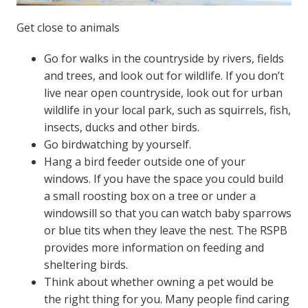
Get close to animals
Go for walks in the countryside by rivers, fields
and trees, and look out for wildlife. If you don’t
live near open countryside, look out for urban
wildlife in your local park, such as squirrels, fish,
insects, ducks and other birds.
Go birdwatching by yourself.
Hang a bird feeder outside one of your
windows. If you have the space you could build
a small roosting box on a tree or under a
windowsill so that you can watch baby sparrows
or blue tits when they leave the nest. The RSPB
provides more information on feeding and
sheltering birds.
Think about whether owning a pet would be
the right thing for you. Many people find caring