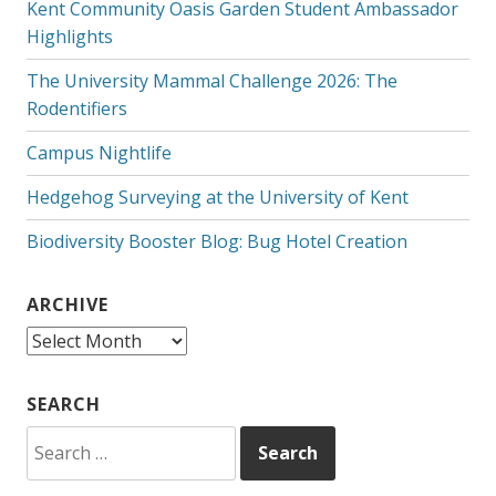
Kent Community Oasis Garden Student Ambassador
Highlights
The University Mammal Challenge 2026: The
Rodentifiers
Campus Nightlife
Hedgehog Surveying at the University of Kent
Biodiversity Booster Blog: Bug Hotel Creation
ARCHIVE
Archive
SEARCH
Search
for: