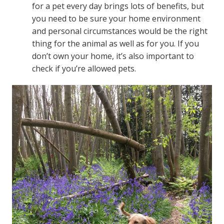
for a pet every day brings lots of benefits, but
you need to be sure your home environment
and personal circumstances would be the right
thing for the animal as well as for you. If you
don’t own your home, it’s also important to
check if you’re allowed pets.