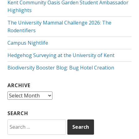
Kent Community Oasis Garden Student Ambassador
Highlights
The University Mammal Challenge 2026: The
Rodentifiers
Campus Nightlife
Hedgehog Surveying at the University of Kent
Biodiversity Booster Blog: Bug Hotel Creation
ARCHIVE
Archive
SEARCH
Search
for: