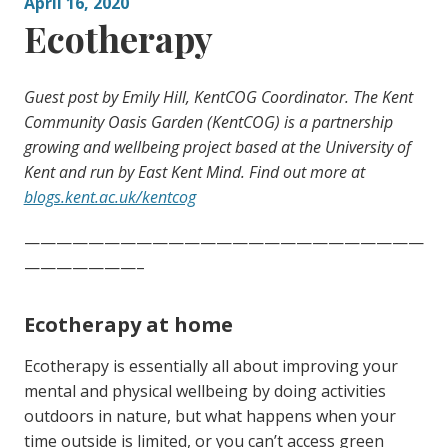
April 16, 2020
Ecotherapy
Guest post by Emily Hill, KentCOG Coordinator. The Kent
Community Oasis Garden (KentCOG) is a partnership
growing and wellbeing project based at the University of
Kent and run by East Kent Mind. Find out more at
blogs.kent.ac.uk/kentcog
—————————————————————————
———————–
Ecotherapy at home
Ecotherapy is essentially all about improving your
mental and physical wellbeing by doing activities
outdoors in nature, but what happens when your
time outside is limited, or you can’t access green