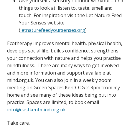
Give yourself a sensory outdoor workout – find
things to look at, listen to, taste, smell and
touch. For inspiration visit the Let Nature Feed
Your Senses website
(
letnaturefeedyoursenses.org
).
Ecotherapy improves mental health, physical health,
develops social life, builds confidence, strengthens
your connection with nature and helps you practise
mindfulness. There are many ways to get involved
and more information and support available at
mind.org.uk. You can also join in a weekly zoom
meeting on Green Spaces KentCOG 2-3pm from my
home and see many of these ideas being put into
practice. Spaces are limited, to book email
info@eastkentmind.org.uk
.
Take care.