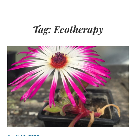
Tag:
Ecotherapy