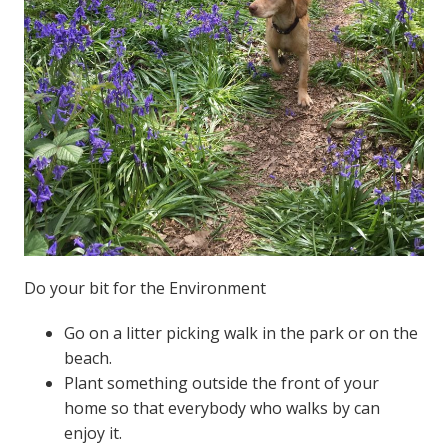
Do your bit for the Environment
Go on a litter picking walk in the park or on the
beach.
Plant something outside the front of your
home so that everybody who walks by can
enjoy it.