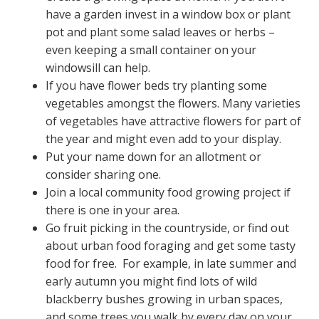
have a garden invest in a window box or plant
pot and plant some salad leaves or herbs –
even keeping a small container on your
windowsill can help.
If you have flower beds try planting some
vegetables amongst the flowers. Many varieties
of vegetables have attractive flowers for part of
the year and might even add to your display.
Put your name down for an allotment or
consider sharing one.
Join a local community food growing project if
there is one in your area.
Go fruit picking in the countryside, or find out
about urban food foraging and get some tasty
food for free. For example, in late summer and
early autumn you might find lots of wild
blackberry bushes growing in urban spaces,
and some trees you walk by every day on your