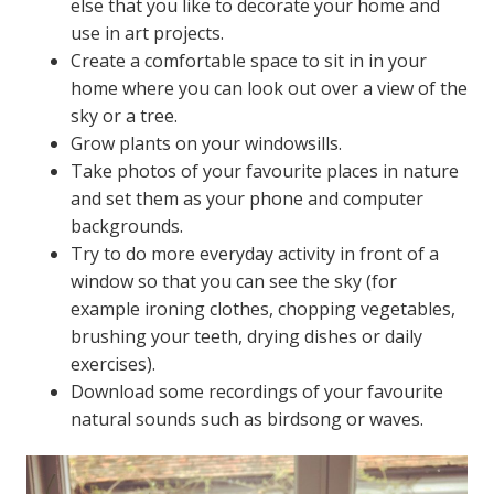
else that you like to decorate your home and
use in art projects.
Create a comfortable space to sit in in your
home where you can look out over a view of the
sky or a tree.
Grow plants on your windowsills.
Take photos of your favourite places in nature
and set them as your phone and computer
backgrounds.
Try to do more everyday activity in front of a
window so that you can see the sky (for
example ironing clothes, chopping vegetables,
brushing your teeth, drying dishes or daily
exercises).
Download some recordings of your favourite
natural sounds such as birdsong or waves.