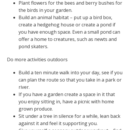
Plant flowers for the bees and berry bushes for
the birds in your garden.
Build an animal habitat – put up a bird box,
create a hedgehog house or create a pond if
you have enough space. Even a small pond can
offer a home to creatures, such as newts and
pond skaters.
Do more activities outdoors
Build a ten minute walk into your day, see if you
can plan the route so that you take in a park or
river.
If you have a garden create a space in it that
you enjoy sitting in, have a picnic with home
grown produce.
Sit under a tree in silence for a while, lean back
against it and feel it supporting you.