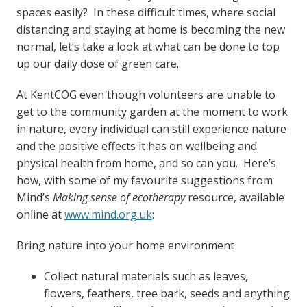
spaces easily? In these difficult times, where social
distancing and staying at home is becoming the new
normal, let’s take a look at what can be done to top
up our daily dose of green care.
At KentCOG even though volunteers are unable to
get to the community garden at the moment to work
in nature, every individual can still experience nature
and the positive effects it has on wellbeing and
physical health from home, and so can you. Here’s
how, with some of my favourite suggestions from
Mind’s
Making sense of ecotherapy
resource, available
online at
www.mind.org.uk
:
Bring nature into your home environment
Collect natural materials such as leaves,
flowers, feathers, tree bark, seeds and anything