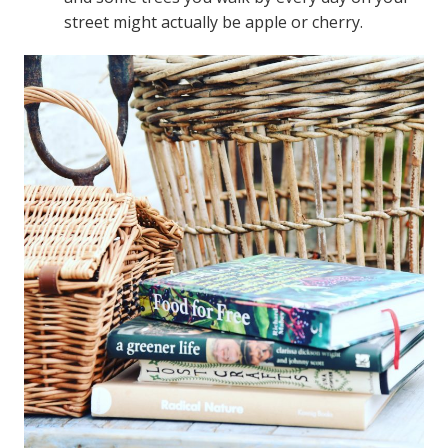
street might actually be apple or cherry.