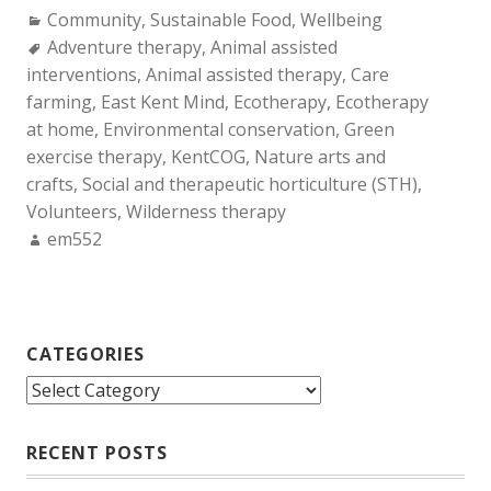
Categories:
Community
,
Sustainable Food
,
Wellbeing
Tags:
Adventure therapy
,
Animal assisted
interventions
,
Animal assisted therapy
,
Care
farming
,
East Kent Mind
,
Ecotherapy
,
Ecotherapy
at home
,
Environmental conservation
,
Green
exercise therapy
,
KentCOG
,
Nature arts and
crafts
,
Social and therapeutic horticulture (STH)
,
Volunteers
,
Wilderness therapy
Author:
em552
CATEGORIES
Categories
RECENT POSTS