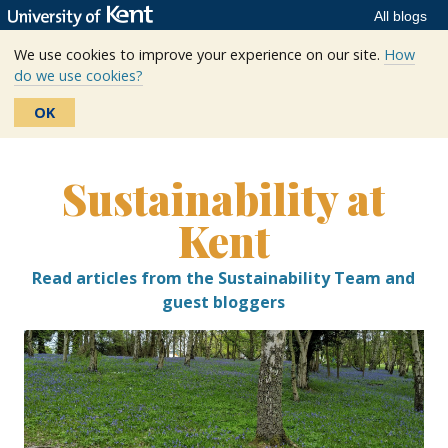
All blogs
We use cookies to improve your experience on our site.
How
do we use cookies?
OK
Skip
to
Sustainability at
content
Kent
Read articles from the Sustainability Team and
guest bloggers