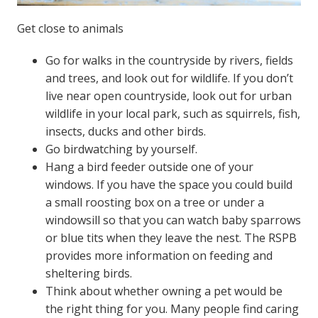
Get close to animals
Go for walks in the countryside by rivers, fields
and trees, and look out for wildlife. If you don’t
live near open countryside, look out for urban
wildlife in your local park, such as squirrels, fish,
insects, ducks and other birds.
Go birdwatching by yourself.
Hang a bird feeder outside one of your
windows. If you have the space you could build
a small roosting box on a tree or under a
windowsill so that you can watch baby sparrows
or blue tits when they leave the nest. The RSPB
provides more information on feeding and
sheltering birds.
Think about whether owning a pet would be
the right thing for you. Many people find caring