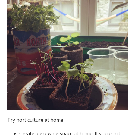
Try horticulture at home
Create a growing space at home. If you don’t