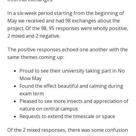
In a six-week period starting from the beginning of
May we received and had 98 exchanges about the
project. Of the 98, 95 responses were wholly positive,
2 mixed and 2 negative.
The positive responses echoed one another with the
same themes coming up:
Proud to see their university taking part in No
Mow May
Found the effect beautiful and calming during
exam term
Pleased to see more insects and appreciation of
nature on central campus
Requests to extend the timescale or space
Of the 2 mixed responses, there was some confusion