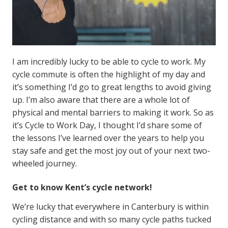
I am incredibly lucky to be able to cycle to work. My
cycle commute is often the highlight of my day and
it’s something I’d go to great lengths to avoid giving
up. I’m also aware that there are a whole lot of
physical and mental barriers to making it work. So as
it’s Cycle to Work Day, I thought I’d share some of
the lessons I’ve learned over the years to help you
stay safe and get the most joy out of your next two-
wheeled journey.
Get to know Kent’s cycle network!
We’re lucky that everywhere in Canterbury is within
cycling distance and with so many cycle paths tucked