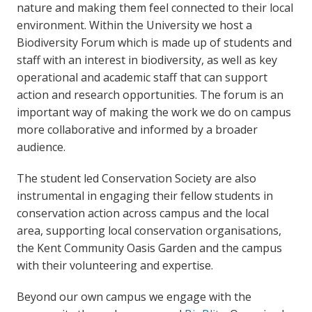
nature and making them feel connected to their local
environment. Within the University we host a
Biodiversity Forum which is made up of students and
staff with an interest in biodiversity, as well as key
operational and academic staff that can support
action and research opportunities. The forum is an
important way of making the work we do on campus
more collaborative and informed by a broader
audience.
The student led Conservation Society are also
instrumental in engaging their fellow students in
conservation action across campus and the local
area, supporting local conservation organisations,
the Kent Community Oasis Garden and the campus
with their volunteering and expertise.
Beyond our own campus we engage with the