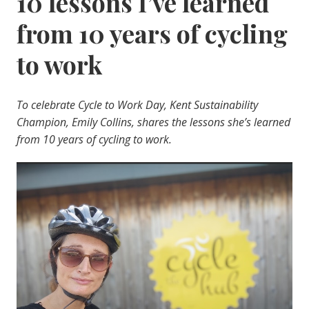
10 lessons I’ve learned
from 10 years of cycling
to work
To celebrate Cycle to Work Day, Kent Sustainability
Champion, Emily Collins, shares the lessons she’s learned
from 10 years of cycling to work.