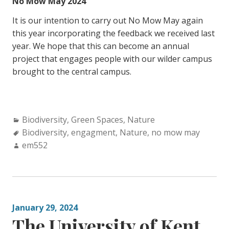
No Mow May 2024
It is our intention to carry out No Mow May again
this year incorporating the feedback we received last
year. We hope that this can become an annual
project that engages people with our wilder campus
brought to the central campus.
Categories:
Biodiversity
,
Green Spaces
,
Nature
Tags:
Biodiversity
,
engagment
,
Nature
,
no mow may
Author:
em552
January 29, 2024
The University of Kent