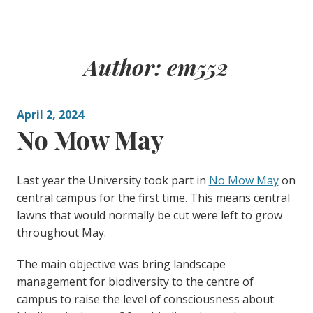
Author:
em552
April 2, 2024
No Mow May
Last year the University took part in
No Mow May
on
central campus for the first time. This means central
lawns that would normally be cut were left to grow
throughout May.
The main objective was bring landscape
management for biodiversity to the centre of
campus to raise the level of consciousness about