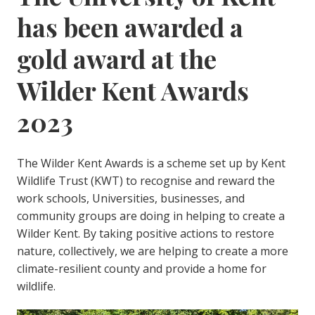
has been awarded a
gold award at the
Wilder Kent Awards
2023
The Wilder Kent Awards is a scheme set up by Kent
Wildlife Trust (KWT) to recognise and reward the
work schools, Universities, businesses, and
community groups are doing in helping to create a
Wilder Kent. By taking positive actions to restore
nature, collectively, we are helping to create a more
climate-resilient county and provide a home for
wildlife.