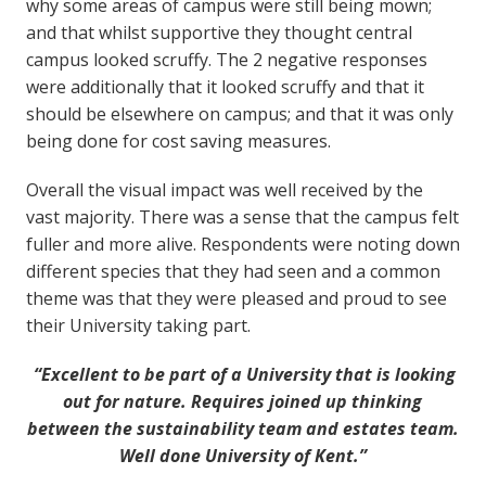
why some areas of campus were still being mown;
and that whilst supportive they thought central
campus looked scruffy. The 2 negative responses
were additionally that it looked scruffy and that it
should be elsewhere on campus; and that it was only
being done for cost saving measures.
Overall the visual impact was well received by the
vast majority. There was a sense that the campus felt
fuller and more alive. Respondents were noting down
different species that they had seen and a common
theme was that they were pleased and proud to see
their University taking part.
“Excellent to be part of a University that is looking
out for nature. Requires joined up thinking
between the sustainability team and estates team.
Well done University of Kent.”