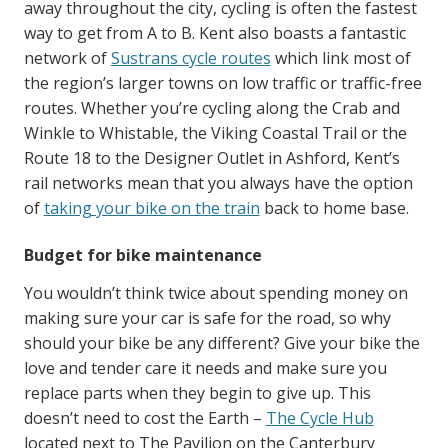
away throughout the city, cycling is often the fastest
way to get from A to B. Kent also boasts a fantastic
network of
Sustrans cycle routes
which link most of
the region’s larger towns on low traffic or traffic-free
routes. Whether you’re cycling along the Crab and
Winkle to Whistable, the Viking Coastal Trail or the
Route 18 to the Designer Outlet in Ashford, Kent’s
rail networks mean that you always have the option
of
taking your bike on the train
back to home base.
Budget for bike maintenance
You wouldn’t think twice about spending money on
making sure your car is safe for the road, so why
should your bike be any different? Give your bike the
love and tender care it needs and make sure you
replace parts when they begin to give up. This
doesn’t need to cost the Earth –
The Cycle Hub
located next to The Pavilion on the Canterbury