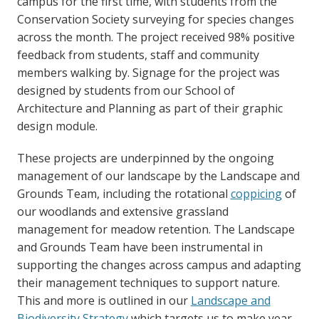
campus for the first time, with students from the
Conservation Society surveying for species changes
across the month. The project received 98% positive
feedback from students, staff and community
members walking by. Signage for the project was
designed by students from our School of
Architecture and Planning as part of their graphic
design module.
These projects are underpinned by the ongoing
management of our landscape by the Landscape and
Grounds Team, including the rotational
coppicing
of
our woodlands and extensive grassland
management for meadow retention. The Landscape
and Grounds Team have been instrumental in
supporting the changes across campus and adapting
their management techniques to support nature.
This and more is outlined in our
Landscape and
Biodiversity Strategy
which targets us to make year