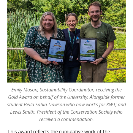
Emily Mason, Sustainability Coordinator, receiving the
Gold Award on behalf of the University. Alongside former
student Bella Sabin-Dawson who now works for KWT; and
Lewis Smith, President of the Conservation Society who
received a commendation.
This award reflects the cumulative work of the