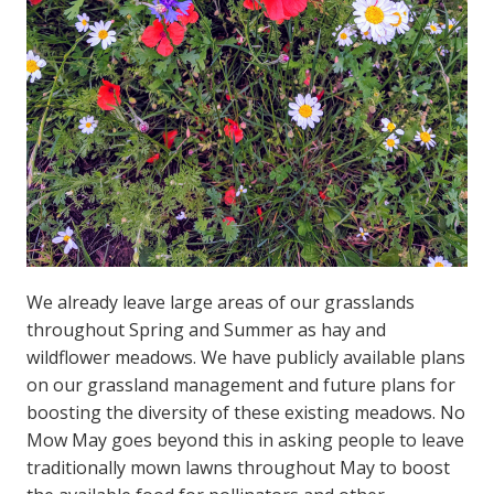
We already leave large areas of our grasslands
throughout Spring and Summer as hay and
wildflower meadows. We have publicly available plans
on our grassland management and future plans for
boosting the diversity of these existing meadows. No
Mow May goes beyond this in asking people to leave
traditionally mown lawns throughout May to boost