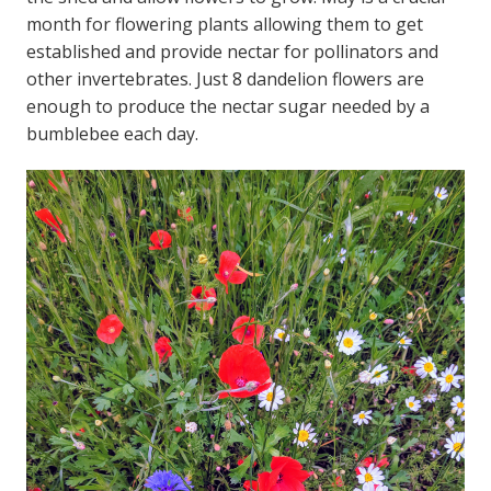
month for flowering plants allowing them to get
established and provide nectar for pollinators and
other invertebrates. Just 8 dandelion flowers are
enough to produce the nectar sugar needed by a
bumblebee each day.