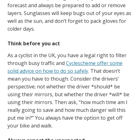
forecast and always be prepared to add or remove
layers. Sunglasses will keep bugs out of your eyes as
well as the sun, and don’t forget to pack gloves for
colder days.
Think before you act
As a cyclist in the UK, you have a legal right to filter
through busy traffic and
Cyclescheme offer some
solid advice on how to do so safely
. That doesn’t
mean you have to though. Consider the drivers’
perspective; not whether the driver *should* be
using their mirrors, but whether the driver *will* be
using their mirrors. Then ask, “how much time am I
really going to save and how much danger will this
put me in?” You always have the option to get off
your bike and walk.