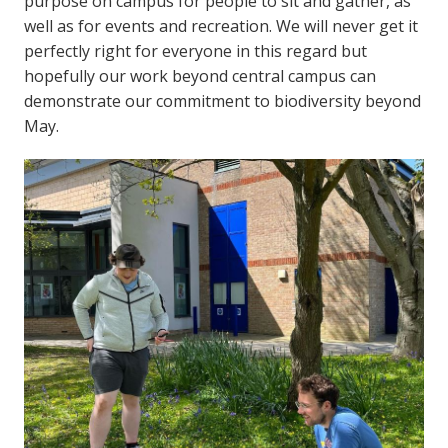
purpose on campus for people to sit and gather, as
well as for events and recreation. We will never get it
perfectly right for everyone in this regard but
hopefully our work beyond central campus can
demonstrate our commitment to biodiversity beyond
May.