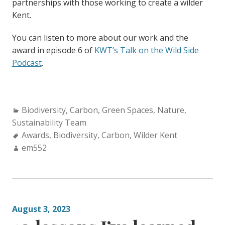
partnerships with those working to create a wilder
Kent.
You can listen to more about our work and the
award in episode 6 of
KWT’s Talk on the Wild Side
Podcast
.
Categories:
Biodiversity
,
Carbon
,
Green Spaces
,
Nature
,
Sustainability Team
Tags:
Awards
,
Biodiversity
,
Carbon
,
Wilder Kent
Author:
em552
August 3, 2023