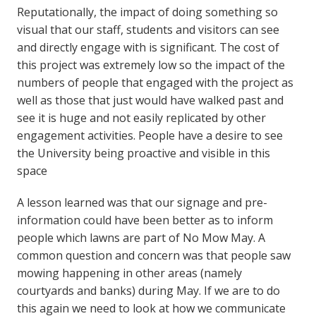
Reputationally, the impact of doing something so
visual that our staff, students and visitors can see
and directly engage with is significant. The cost of
this project was extremely low so the impact of the
numbers of people that engaged with the project as
well as those that just would have walked past and
see it is huge and not easily replicated by other
engagement activities. People have a desire to see
the University being proactive and visible in this
space
A lesson learned was that our signage and pre-
information could have been better as to inform
people which lawns are part of No Mow May. A
common question and concern was that people saw
mowing happening in other areas (namely
courtyards and banks) during May. If we are to do
this again we need to look at how we communicate