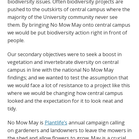
biodiversity issues. Often biodiversity projects are
pushed to the outskirts of central campus where the
majority of the University community never see
them. By bringing No Mow May onto central campus
we would be put biodiversity action right in front of
people.
Our secondary objectives were to seek a boost in
vegetation and invertebrate diversity on central
campus in line with the national No Mow May
findings; and we wanted to test the assumption that
we would face a lot of resistance to a project like this
where we would be changing how central campus
looked and the expectation for it to look neat and
tidy.
No Mow May is
Plantlife’s
annual campaign calling
on gardeners and landowners to leave the mowers in
the shed and allow flowers to grow. May is a crucial