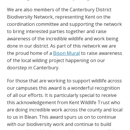
We are also members of the Canterbury District
Biodiversity Network, representing Kent on the
coordination committee and supporting the network
to bring interested parties together and raise
awareness of the incredible wildlife and work being
done in our district. As part of this network we are
the proud home of a
Bison Mural
to raise awareness
of the local wilding project happening on our
doorstep in Canterbury.
For those that are working to support wildlife across
our campuses this award is a wonderful recognition
of all our efforts. It is particularly special to receive
this acknowledgement from Kent Wildlife Trust who
are doing incredible work across the county and local
to us in Blean. This award spurs us on to continue
with our biodiversity work and continue to build