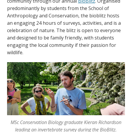
community through our annual
BioBlitz
. Organised
predominantly by students from the School of
Anthropology and Conservation, the bioblitz hosts
an engaging 24 hours of surveys, activities, and is a
celebration of nature. The blitz is open to everyone
and designed to be family friendly, with students
engaging the local community if their passion for
wildlife.
MSc Conservation Biology graduate Kieran Richardson
leading an invertebrate survey during the BioBlitz.