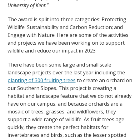
University of Kent.”
The award is split into three categories: Protecting
Wildlife; Sustainability and Carbon Reduction; and
Engage with Nature. Here are some of the activities
and projects we have been working on to support
wildlife and reduce our impact in 2023.
There have been some large and small scale
landscape projects over the last year including the
planting of 300 fruiting trees
to create an orchard on
our Southern Slopes. This project is creating a
habitat and landscape feature that we do not already
have on our campus, and because orchards are a
mosaic of trees, grasses, and wildflowers, they
support a wide range of wildlife. As fruit trees age
quickly, they create the perfect habitats for
invertebrates and birds, such as the lesser spotted