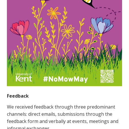
Feedback
We received feedback through three predominant
channels: direct emails, submissions through the
feedback form and verbally at events, meetings and
informal exchanges.