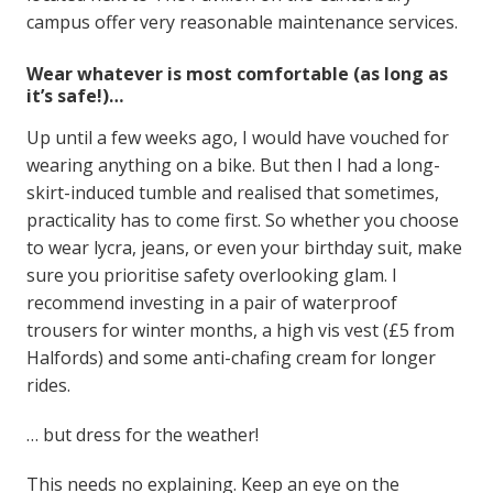
campus offer very reasonable maintenance services.
Wear whatever is most comfortable (as long as
it’s safe!)…
Up until a few weeks ago, I would have vouched for
wearing anything on a bike. But then I had a long-
skirt-induced tumble and realised that sometimes,
practicality has to come first. So whether you choose
to wear lycra, jeans, or even your birthday suit, make
sure you prioritise safety overlooking glam. I
recommend investing in a pair of waterproof
trousers for winter months, a high vis vest (£5 from
Halfords) and some anti-chafing cream for longer
rides.
… but dress for the weather!
This needs no explaining. Keep an eye on the