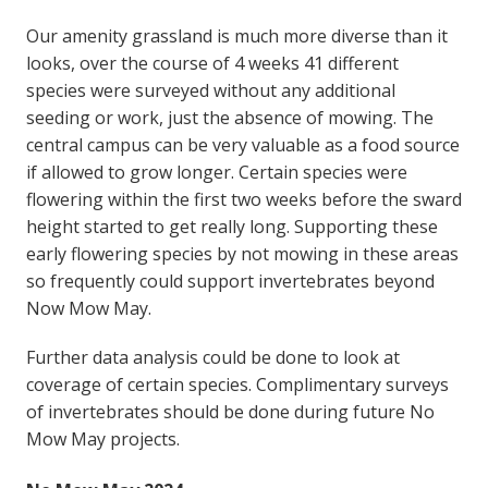
Our amenity grassland is much more diverse than it
looks, over the course of 4 weeks 41 different
species were surveyed without any additional
seeding or work, just the absence of mowing. The
central campus can be very valuable as a food source
if allowed to grow longer. Certain species were
flowering within the first two weeks before the sward
height started to get really long. Supporting these
early flowering species by not mowing in these areas
so frequently could support invertebrates beyond
Now Mow May.
Further data analysis could be done to look at
coverage of certain species. Complimentary surveys
of invertebrates should be done during future No
Mow May projects.