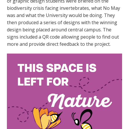
of graphic design students were briefed on the
biodiversity crisis facing invertebrates, what No May
was and what the University would be doing. They
then produced a series of designs with the winning
design being placed around central campus. The
signs included a QR code allowing people to find out
more and provide direct feedback to the project.