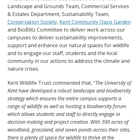
Landscape and Grounds Team, Commercial Services
& Estates Department, Sustainability Team,
Conservation Society
,
Kent Community Oasis Garden
and BioBlitz Committee to deliver work across our
campuses to deliver sustainability improvements,
support and enhance our natural spaces for wildlife
and to engage our staff, students and the local
community in our actions to address the climate and
nature crises.
Kent Wildlife Trust commented that, “
The University of
Kent have developed a robust landscape and biodiversity
strategy which ensures the entire campus supports a
range of wildlife as well as hosting a biodiversity forum
which allows students and staff to directly engage in
decision making and project creation. With 300 acres of
woodland, grassland, and seven ponds across their sites,
there is plenty of space for wildlife to thrive at the