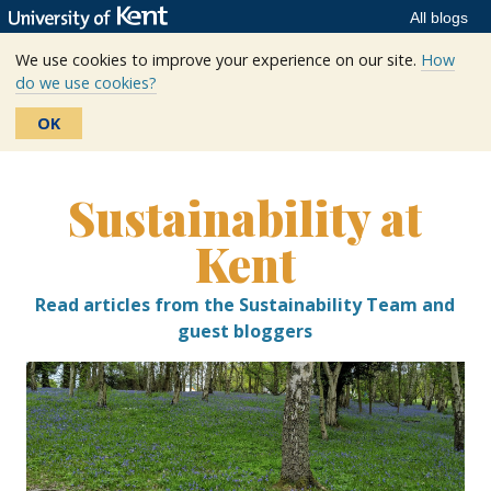
All blogs
We use cookies to improve your experience on our site.
How
do we use cookies?
OK
Skip
to
Sustainability at
content
Kent
Read articles from the Sustainability Team and
guest bloggers