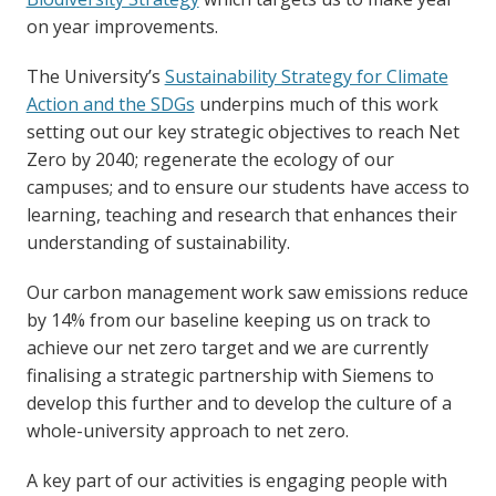
on year improvements.
The University’s
Sustainability Strategy for Climate
Action and the SDGs
underpins much of this work
setting out our key strategic objectives to reach Net
Zero by 2040; regenerate the ecology of our
campuses; and to ensure our students have access to
learning, teaching and research that enhances their
understanding of sustainability.
Our carbon management work saw emissions reduce
by 14% from our baseline keeping us on track to
achieve our net zero target and we are currently
finalising a strategic partnership with Siemens to
develop this further and to develop the culture of a
whole-university approach to net zero.
A key part of our activities is engaging people with