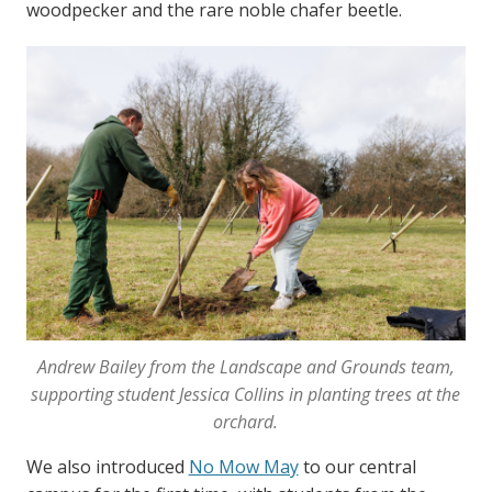
woodpecker and the rare noble chafer beetle.
Andrew Bailey from the Landscape and Grounds team,
supporting student Jessica Collins in planting trees at the
orchard.
We also introduced
No Mow May
to our central