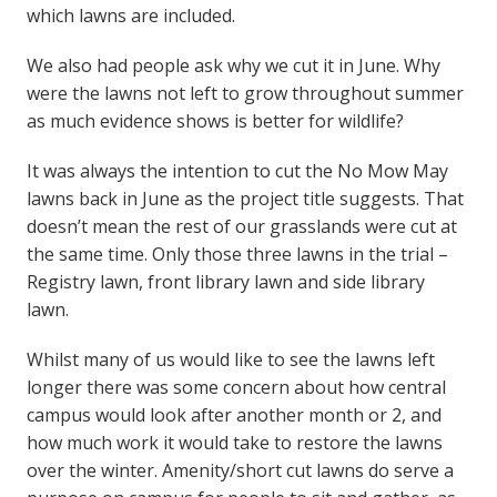
which lawns are included.
We also had people ask why we cut it in June. Why
were the lawns not left to grow throughout summer
as much evidence shows is better for wildlife?
It was always the intention to cut the No Mow May
lawns back in June as the project title suggests. That
doesn’t mean the rest of our grasslands were cut at
the same time. Only those three lawns in the trial –
Registry lawn, front library lawn and side library
lawn.
Whilst many of us would like to see the lawns left
longer there was some concern about how central
campus would look after another month or 2, and
how much work it would take to restore the lawns
over the winter. Amenity/short cut lawns do serve a