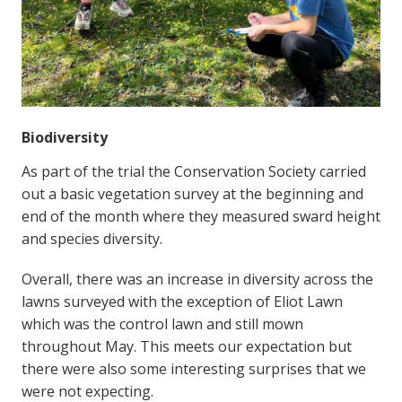
Biodiversity
As part of the trial the Conservation Society carried
out a basic vegetation survey at the beginning and
end of the month where they measured sward height
and species diversity.
Overall, there was an increase in diversity across the
lawns surveyed with the exception of Eliot Lawn
which was the control lawn and still mown
throughout May. This meets our expectation but
there were also some interesting surprises that we
were not expecting.