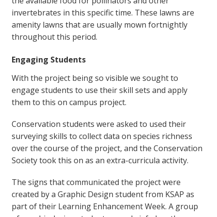
the available food for pollinators and other
invertebrates in this specific time. These lawns are
amenity lawns that are usually mown fortnightly
throughout this period.
Engaging Students
With the project being so visible we sought to
engage students to use their skill sets and apply
them to this on campus project.
Conservation students were asked to used their
surveying skills to collect data on species richness
over the course of the project, and the Conservation
Society took this on as an extra-curricula activity.
The signs that communicated the project were
created by a Graphic Design student from KSAP as
part of their Learning Enhancement Week. A group