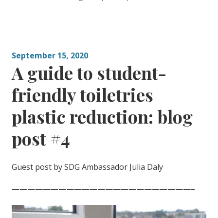
September 15, 2020
A guide to student-
friendly toiletries
plastic reduction: blog
post #4
Guest post by SDG Ambassador Julia Daly
———————————————————————–