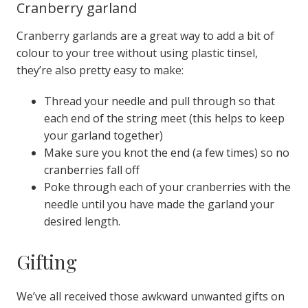
Cranberry garland
Cranberry garlands are a great way to add a bit of
colour to your tree without using plastic tinsel,
they’re also pretty easy to make:
Thread your needle and pull through so that
each end of the string meet (this helps to keep
your garland together)
Make sure you knot the end (a few times) so no
cranberries fall off
Poke through each of your cranberries with the
needle until you have made the garland your
desired length
.
Gifting
We’ve all received those awkward unwanted gifts on