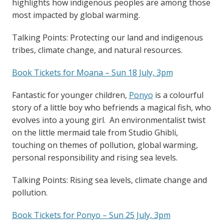
highlights how indigenous peoples are among those
most impacted by global warming.
Talking Points: Protecting our land and indigenous
tribes, climate change, and natural resources.
Book Tickets for Moana – Sun 18 July, 3pm
Fantastic for younger children,
Ponyo
is a colourful
story of a little boy who befriends a magical fish, who
evolves into a young girl. An environmentalist twist
on the little mermaid tale from Studio Ghibli,
touching on themes of pollution, global warming,
personal responsibility and rising sea levels.
Talking Points: Rising sea levels, climate change and
pollution.
Book Tickets for Ponyo – Sun 25 July, 3pm