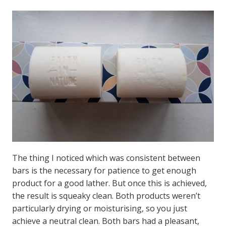
The thing I noticed which was consistent between
bars is the necessary for patience to get enough
product for a good lather. But once this is achieved,
the result is squeaky clean. Both products weren’t
particularly drying or moisturising, so you just
achieve a neutral clean. Both bars had a pleasant,