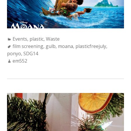
Categories:
Events
,
plastic
,
Waste
Tags:
film screening
,
gulb
,
moana
,
plasticfreejuly
,
ponyo
,
SDG14
Author:
em552