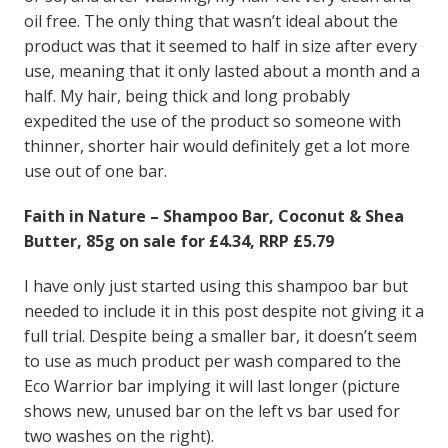
oil free. The only thing that wasn’t ideal about the
product was that it seemed to half in size after every
use, meaning that it only lasted about a month and a
half. My hair, being thick and long probably
expedited the use of the product so someone with
thinner, shorter hair would definitely get a lot more
use out of one bar.
Faith in Nature – Shampoo Bar, Coconut & Shea
Butter, 85g on sale for £4.34, RRP £5.79
I have only just started using this shampoo bar but
needed to include it in this post despite not giving it a
full trial. Despite being a smaller bar, it doesn’t seem
to use as much product per wash compared to the
Eco Warrior bar implying it will last longer (picture
shows new, unused bar on the left vs bar used for
two washes on the right).