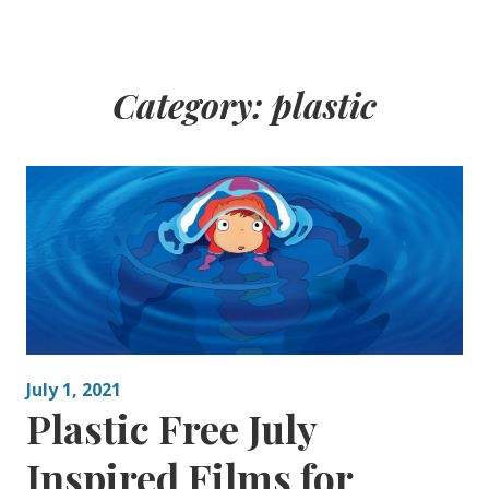
Category:
plastic
July 1, 2021
Plastic Free July
Inspired Films for