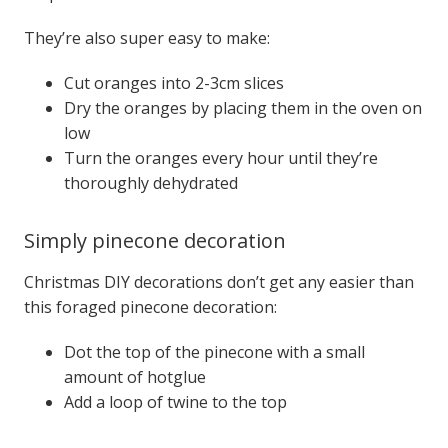
They’re also super easy to make:
Cut oranges into 2-3cm slices
Dry the oranges by placing them in the oven on
low
Turn the oranges every hour until they’re
thoroughly dehydrated
Simply pinecone decoration
Christmas DIY decorations don’t get any easier than
this foraged pinecone decoration:
Dot the top of the pinecone with a small
amount of hotglue
Add a loop of twine to the top