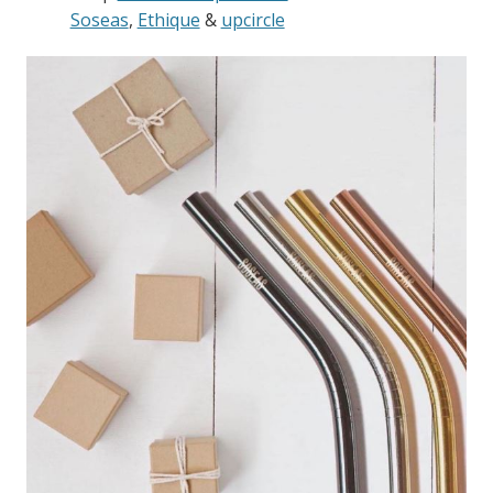
Soseas
,
Ethique
&
upcircle