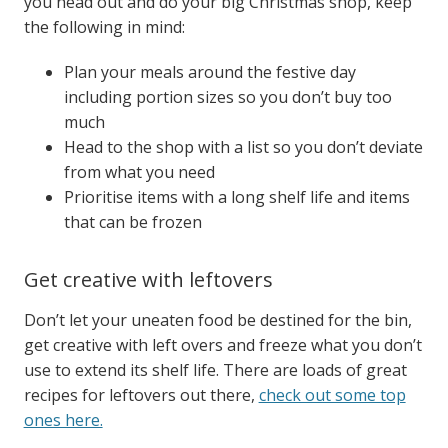
you head out and do your big Christmas shop, keep
the following in mind:
Plan your meals around the festive day
including portion sizes so you don’t buy too
much
Head to the shop with a list so you don’t deviate
from what you need
Prioritise items with a long shelf life and items
that can be frozen
Get creative with leftovers
Don’t let your uneaten food be destined for the bin,
get creative with left overs and freeze what you don’t
use to extend its shelf life.
There are loads of great
recipes for leftovers out there,
check out some top
ones here.