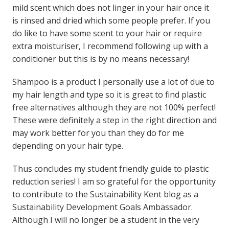
mild scent which does not linger in your hair once it
is rinsed and dried which some people prefer. If you
do like to have some scent to your hair or require
extra moisturiser, I recommend following up with a
conditioner but this is by no means necessary!
Shampoo is a product I personally use a lot of due to
my hair length and type so it is great to find plastic
free alternatives although they are not 100% perfect!
These were definitely a step in the right direction and
may work better for you than they do for me
depending on your hair type.
Thus concludes my student friendly guide to plastic
reduction series! I am so grateful for the opportunity
to contribute to the Sustainability Kent blog as a
Sustainability Development Goals Ambassador.
Although I will no longer be a student in the very