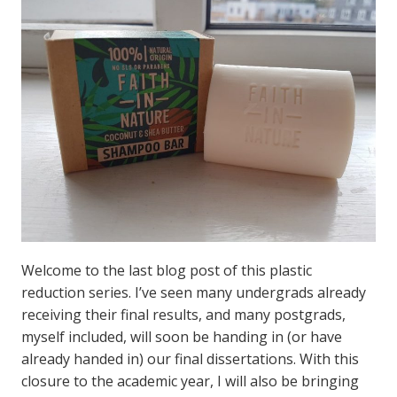
Welcome to the last blog post of this plastic
reduction series. I’ve seen many undergrads already
receiving their final results, and many postgrads,
myself included, will soon be handing in (or have
already handed in) our final dissertations. With this
closure to the academic year, I will also be bringing