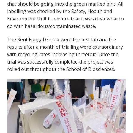
that should be going into the green marked bins. All
labelling was checked by the Safety, Health and
Environment Unit to ensure that it was clear what to
do with hazardous/contaminated waste.
The Kent Fungal Group were the test lab and the
results after a month of trialling were extraordinary
with recycling rates increasing threefold. Once the
trial was successfully completed the project was
rolled out throughout the School of Biosciences.