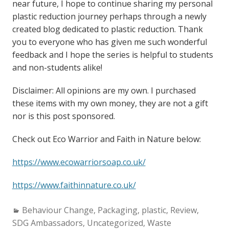
near future, I hope to continue sharing my personal
plastic reduction journey perhaps through a newly
created blog dedicated to plastic reduction. Thank
you to everyone who has given me such wonderful
feedback and I hope the series is helpful to students
and non-students alike!
Disclaimer: All opinions are my own. I purchased
these items with my own money, they are not a gift
nor is this post sponsored.
Check out Eco Warrior and Faith in Nature below:
https://www.ecowarriorsoap.co.uk/
https://www.faithinnature.co.uk/
Categories:
Behaviour Change
,
Packaging
,
plastic
,
Review
,
SDG Ambassadors
,
Uncategorized
,
Waste