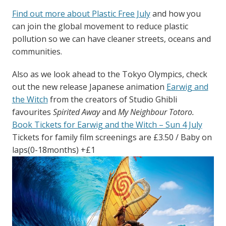
Find out more about Plastic Free July
and how you
can join the global movement to reduce plastic
pollution so we can have cleaner streets, oceans and
communities.
Also as we look ahead to the Tokyo Olympics, check
out the new release Japanese animation
Earwig and
the Witch
from the creators of Studio Ghibli
favourites
Spirited Away
and
My Neighbour Totoro.
Book Tickets for Earwig and the Witch – Sun 4 July
Tickets for family film screenings are £3.50 / Baby on
laps(0-18months) +£1