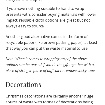
If
you have nothing suitable to hand to wrap
presents with, consider buying materials with lower
impact; reusable cloth options are great but not
always easy to source.
Another good alternative comes in the form of
recyclable paper (like brown packing paper), at least
that way you can put the waste material to use.
Note: When it comes to wrapping any of the above
options can be reused if you tie the gift together with a
piece of string in place of difficult to remove sticky tape.
Decorations
Christmas decorations are certainly another huge
source of waste with tonnes of decorations being