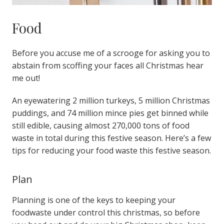
Food
Before you accuse me of a scrooge for asking you to
abstain from scoffing your faces all Christmas hear
me out!
An eyewatering 2 million turkeys, 5 million Christmas
puddings, and 74 million mince pies get binned while
still edible, causing almost 270,000 tons of food
waste in total during this festive season.
Here’s a few
tips for reducing your food waste this festive season.
Plan
Planning is one of the keys to keeping your
foodwaste under control this christmas, so before