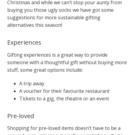
Christmas and while we can’t stop your aunty from
buying you those ugly socks we have got some
suggestions for more sustainable gifting
alternatives this season!
Experiences
Gifting experiences is a great way to provide
someone with a thoughtful gift without buying more
stuff, some great options include:
A trip away
A voucher for their favourite restaurant
Tickets to a gig, the theatre or an event
Pre-loved
Shopping for pre-loved items doesn’t have to be a