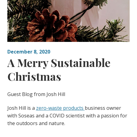
December 8, 2020
A Merry Sustainable
Christmas
Guest Blog from Josh Hill
Josh Hill is a
zero-waste products
business owner
with Soseas and a COVID scientist with a passion for
the outdoors and nature.
—————————————————————————