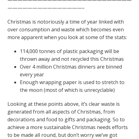
———————————————–
Christmas is notoriously a time of year linked with
over consumption and waste which becomes even
more apparent when you look at some of the stats:
114,000 tonnes of plastic packaging will be
thrown away and not recycled this Christmas
Over 4 million Christmas dinners are binned
every year
Enough wrapping paper is used to stretch to
the moon (most of which is unrecyclable)
Looking at these points above, it’s clear waste is
generated from all aspects of Christmas, from
decorations and food to gifts and packaging.
So to
achieve a more sustainable Christmas needs efforts
to be made all round, but don’t worry we’ve got