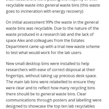
recyclable waste into general waste bins (this waste
goes to incineration with energy recovery).
On initial assessment 99% the waste in the general
waste bins was recyclable. Due to the nature of the
waste produced in a research lab and the lack of
space Alex and colleagues from the Estates
Department came up with a trial new waste scheme
to test what would work for the lab users.
New small desktop bins were installed to help
researchers with ease of correct disposal at their
fingertips, without taking up precious desk space.
The main lab bins were relabelled to ensure they
were clear and to reflect how many recycling bins
there should be to general waste bins. Clear
communications through posters and labelling were
designed to showcase the top ten lab recyclables