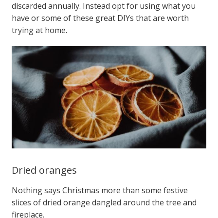
discarded annually.
Instead opt for using what you
have or some of these great DIYs that are worth
trying at home.
Dried oranges
Nothing says Christmas more than some festive
slices of dried orange dangled around the tree and
fireplace.