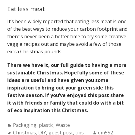
Eat less meat
It’s been widely reported that eating less meat is one
of the best ways to reduce your carbon footprint and
there’s never been a better time to try some creative
veggie recipes out and maybe avoid a few of those
extra Christmas pounds.
There we have it, our full guide to having a more
sustainable Christmas. Hopefully some of these
ideas are useful and have given you some
inspiration to bring out your green side this
festive season. If you’ve enjoyed this post share
it with friends or family that could do with a bit
of eco inspiration this Christmas.
Categories:
Packaging
,
plastic
,
Waste
Tags:
Author:
Christmas
,
DIY
,
guest post
,
tips
em552