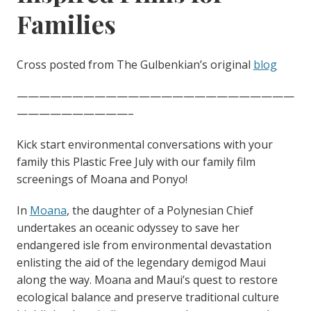
Families
Cross posted from The Gulbenkian’s original
blog
—————————————————————————
——————————–
Kick start environmental conversations with your
family this Plastic Free July with our family film
screenings of Moana and Ponyo!
In
Moana
, the daughter of a Polynesian Chief
undertakes an oceanic odyssey to save her
endangered isle from environmental devastation
enlisting the aid of the legendary demigod Maui
along the way. Moana and Maui’s quest to restore
ecological balance and preserve traditional culture