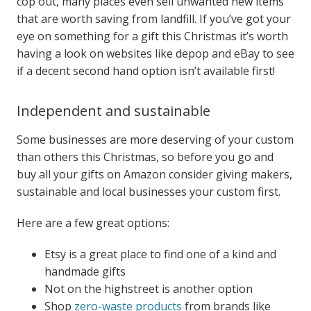
cop out, many places even sell unwanted new items
that are worth saving from landfill.
If you’ve got your
eye on something for a gift this Christmas it’s worth
having a look on websites like depop and eBay to see
if a decent second hand option isn’t available first!
Independent and sustainable
Some businesses are more deserving of your custom
than others this Christmas, so before you go and
buy all your gifts on Amazon consider giving makers,
sustainable and local businesses your custom first.
Here are a few great options:
Etsy is a great place to find one of a kind and
handmade gifts
Not on the highstreet is another option
Shop
zero-waste products
from brands like