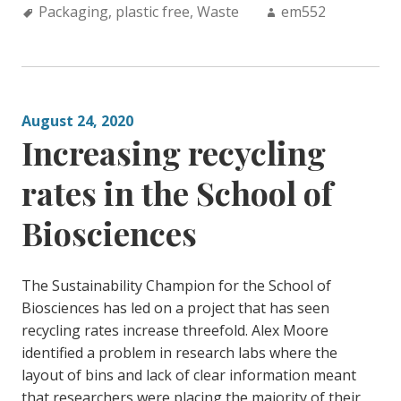
Tags:
Author:
Packaging
,
plastic free
,
Waste
em552
August 24, 2020
Increasing recycling
rates in the School of
Biosciences
The Sustainability Champion for the School of
Biosciences has led on a project that has seen
recycling rates increase threefold. Alex Moore
identified a problem in research labs where the
layout of bins and lack of clear information meant
that researchers were placing the majority of their