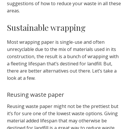
suggestions of how to reduce your waste in all these
areas.
Sustainable wrapping
Most wrapping paper is single-use and often
unrecyclable due to the mix of materials used in its
construction, the result is a bunch of wrapping with
a fleeting lifespan that’s destined for landfill.
But,
there are better alternatives out there. Let’s take a
look at a few.
Reusing waste paper
Reusing waste paper might not be the prettiest but
it’s for sure one of the lowest waste options. Giving
material added lifespan that may otherwise be
destined for landfill is a great way to reduce waste.