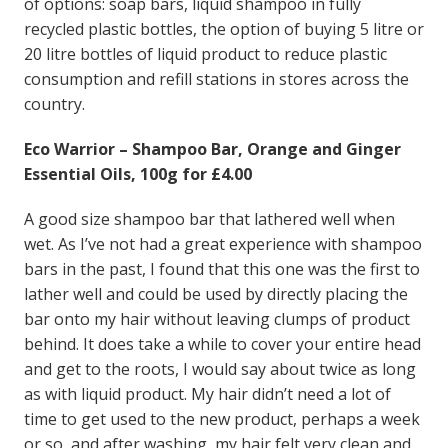
of options: soap bars, liquid shampoo in fully
recycled plastic bottles, the option of buying 5 litre or
20 litre bottles of liquid product to reduce plastic
consumption and refill stations in stores across the
country.
Eco Warrior – Shampoo Bar, Orange and Ginger
Essential Oils, 100g for £4.00
A good size shampoo bar that lathered well when
wet. As I’ve not had a great experience with shampoo
bars in the past, I found that this one was the first to
lather well and could be used by directly placing the
bar onto my hair without leaving clumps of product
behind. It does take a while to cover your entire head
and get to the roots, I would say about twice as long
as with liquid product. My hair didn’t need a lot of
time to get used to the new product, perhaps a week
or so, and after washing, my hair felt very clean and