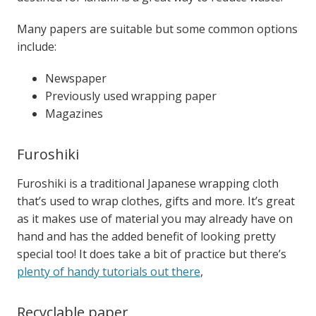
Many papers are suitable but some common options
include:
Newspaper
Previously used wrapping paper
Magazines
Furoshiki
Furoshiki is a traditional Japanese wrapping cloth
that’s used to wrap clothes, gifts and more. It’s great
as it makes use of material you may already have on
hand and has the added benefit of looking pretty
special too!
It does take a bit of practice but there’s
plenty of handy tutorials out there
,
Recyclable paper