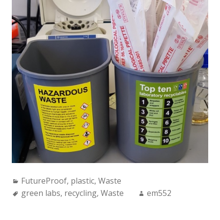
Categories:
FutureProof
,
plastic
,
Waste
Tags:
Author:
green labs
,
recycling
,
Waste
em552