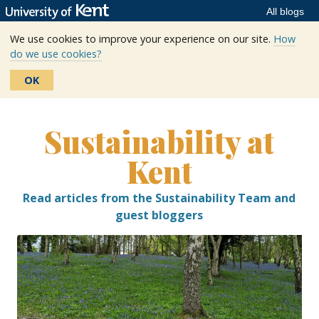
All blogs
We use cookies to improve your experience on our site.
How
do we use cookies?
OK
Skip
to
Sustainability at
content
Kent
Read articles from the Sustainability Team and
guest bloggers