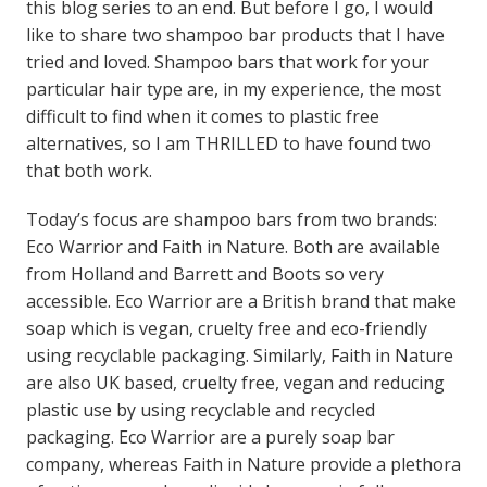
this blog series to an end. But before I go, I would
like to share two shampoo bar products that I have
tried and loved. Shampoo bars that work for your
particular hair type are, in my experience, the most
difficult to find when it comes to plastic free
alternatives, so I am THRILLED to have found two
that both work.
Today’s focus are shampoo bars from two brands:
Eco Warrior and Faith in Nature. Both are available
from Holland and Barrett and Boots so very
accessible. Eco Warrior are a British brand that make
soap which is vegan, cruelty free and eco-friendly
using recyclable packaging. Similarly, Faith in Nature
are also UK based, cruelty free, vegan and reducing
plastic use by using recyclable and recycled
packaging. Eco Warrior are a purely soap bar
company, whereas Faith in Nature provide a plethora