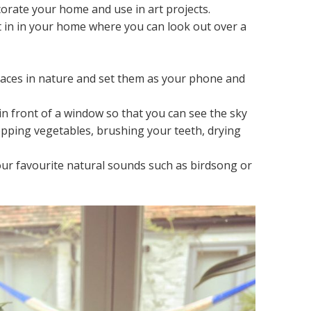
corate your home and use in art projects.
t in in your home where you can look out over a
.
laces in nature and set them as your phone and
in front of a window so that you can see the sky
opping vegetables, brushing your teeth, drying
r favourite natural sounds such as birdsong or