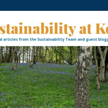
stainability at K
d articles from the Sustainability Team and guest blog