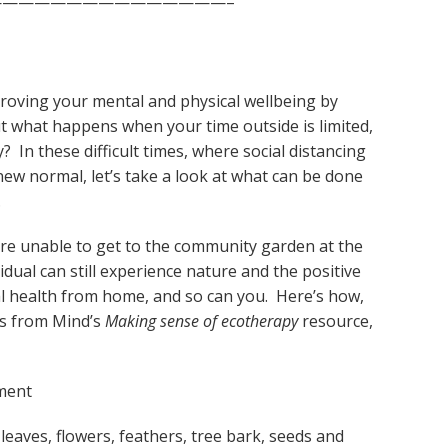
——————————————–
proving your mental and physical wellbeing by
ut what happens when your time outside is limited,
? In these difficult times, where social distancing
ew normal, let’s take a look at what can be done
.
e unable to get to the community garden at the
dual can still experience nature and the positive
cal health from home, and so can you. Here’s how,
ns from Mind’s
Making sense of ecotherapy
resource,
ment
 leaves, flowers, feathers, tree bark, seeds and