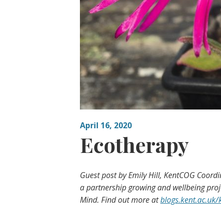
April 16, 2020
Ecotherapy
Guest post by Emily Hill, KentCOG Coord
a partnership growing and wellbeing proje
Mind. Find out more at
blogs.kent.ac.uk/