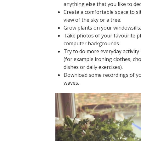
anything else that you like to de
Create a comfortable space to si
view of the sky or a tree.
Grow plants on your windowsills
Take photos of your favourite p
computer backgrounds.
Try to do more everyday activity 
(for example ironing clothes, ch
dishes or daily exercises).
Download some recordings of you
waves.