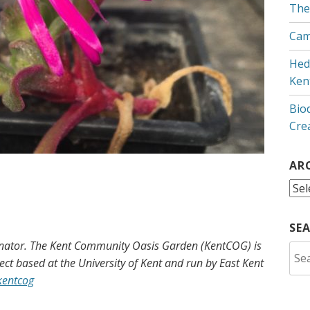
The
Cam
Hed
Ken
Bio
Cre
AR
Arc
SE
inator. The Kent Community Oasis Garden (KentCOG) is
Sea
ct based at the University of Kent and run by East Kent
for:
kentcog