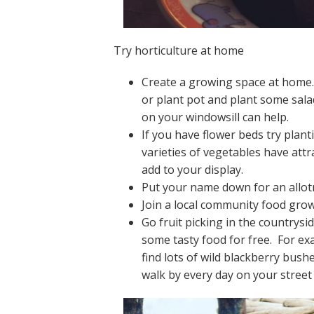
Try horticulture at home
Create a growing space at home. 
or plant pot and plant some sala
on your windowsill can help.
If you have flower beds try pla
varieties of vegetables have attr
add to your display.
Put your name down for an allot
Join a local community food growi
Go fruit picking in the countrysi
some tasty food for free. For e
find lots of wild blackberry bus
walk by every day on your street 