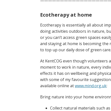
——————————————————
Ecotherapy at home
Ecotherapy is essentially all about im
doing activities outdoors in nature, b
or you can’t access green spaces easily
and staying at home is becoming the n
to top up our daily dose of green care
At KentCOG even though volunteers ar
moment to work in nature, every indivi
effects it has on wellbeing and physi
with some of my favourite suggestio
available online at
www.mind.org.uk
:
Bring nature into your home environ
Collect natural materials such as