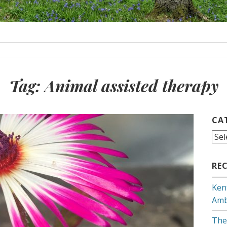
Tag:
Animal assisted therapy
CA
Cat
RE
Ken
Amb
The