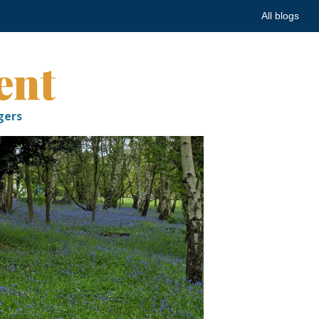
All blogs
ent
gers