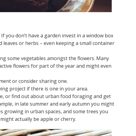
If you don’t have a garden invest in a window box
d leaves or herbs – even keeping a small container
nting some vegetables amongst the flowers. Many
active flowers for part of the year and might even
ment or consider sharing one.
ng project if there is one in your area.
de, or find out about urban food foraging and get
xample, in late summer and early autumn you might
hes growing in urban spaces, and some trees you
might actually be apple or cherry.