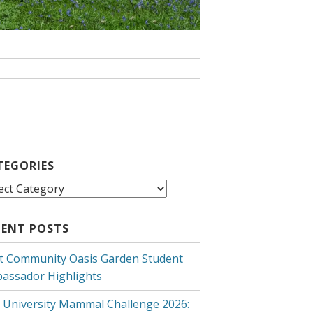
TEGORIES
egories
CENT POSTS
t Community Oasis Garden Student
assador Highlights
 University Mammal Challenge 2026: