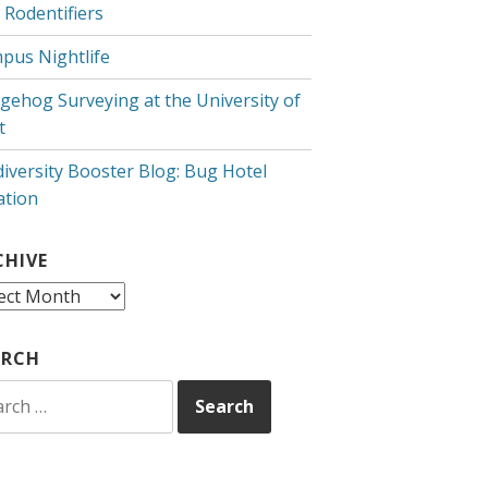
 Rodentifiers
pus Nightlife
gehog Surveying at the University of
t
diversity Booster Blog: Bug Hotel
ation
CHIVE
hive
ARCH
rch