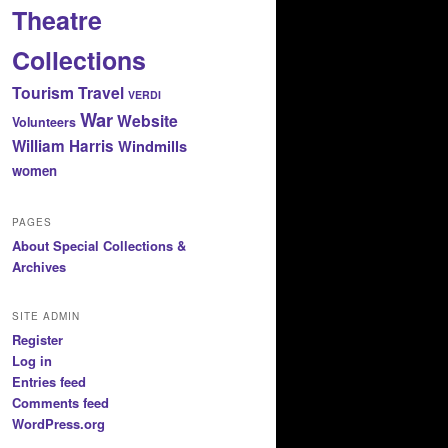
Theatre
Collections
Tourism
Travel
VERDI
War
Website
Volunteers
William Harris
Windmills
women
PAGES
About Special Collections &
Archives
SITE ADMIN
Register
Log in
Entries feed
Comments feed
WordPress.org