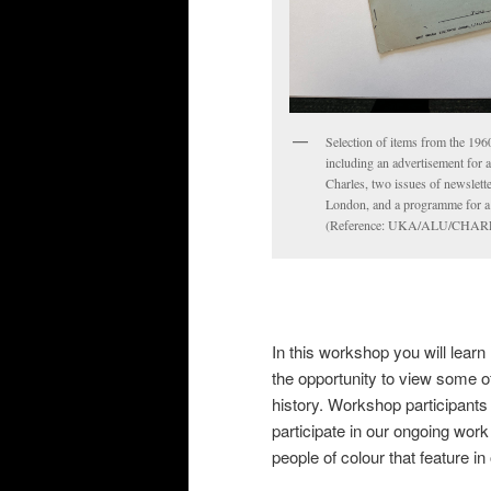
Selection of items from the 1960
including an advertisement for 
Charles, two issues of newslett
London, and a programme for a B
(Reference: UKA/ALU/CHARL
In this workshop you will learn
the opportunity to view some of
history. Workshop participants 
participate in our ongoing wor
people of colour that feature in