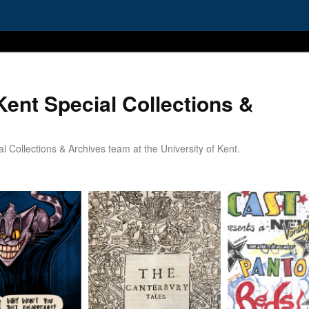
Kent Special Collections &
 Collections & Archives team at the University of Kent.