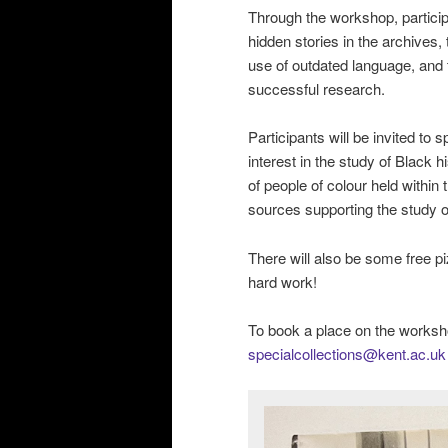
Through the workshop, participa
hidden stories in the archives
use of outdated language, and t
successful research.
Participants will be invited to
interest in the study of Black h
of people of colour held within 
sources supporting the study of
There will also be some free p
hard work!
To book a place on the worksh
specialcollections@kent.ac.uk