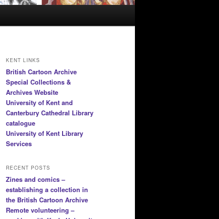
KENT LINKS
British Cartoon Archive
Special Collections &
Archives Website
University of Kent and
Canterbury Cathedral Library
catalogue
University of Kent Library
Services
RECENT POSTS
Zines and comics –
establishing a collection in
the British Cartoon Archive
Remote volunteering –