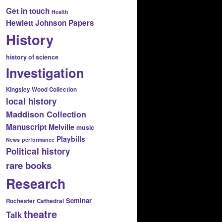
Get in touch
Health
Hewlett Johnson Papers
History
history of science
Investigation
Kingsley Wood Collection
local history
Maddison Collection
Manuscript
Melville
music
Playbills
News
performance
Political history
rare books
Research
Seminar
Rochester Cathedral
theatre
Talk