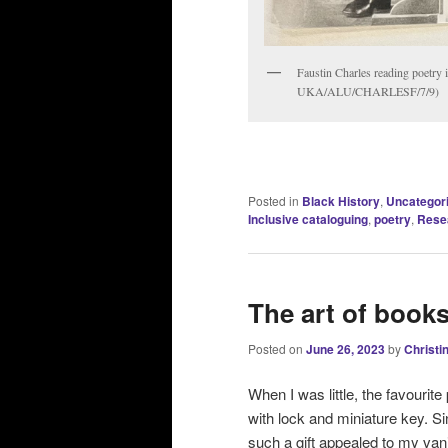
Faustin Charles reading poetry 
UKA/ALU/CHARLESF/7/9)
Posted in
Black History
,
Uncategor
Inclusive cataloguing
,
poetry
,
Rese
The art of book
Posted on
June 26, 2023
by
Christi
When I was little, the favourit
with lock and miniature key. S
such a gift appealed to my va