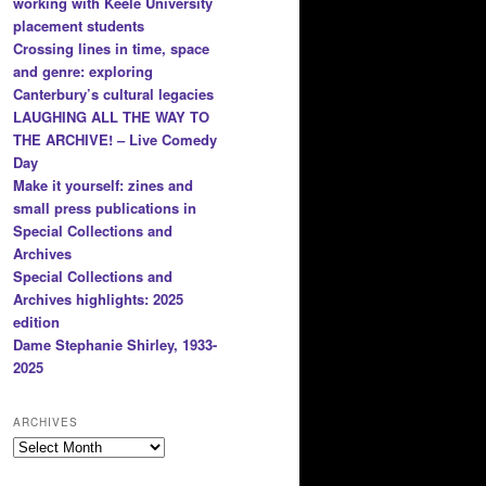
working with Keele University
placement students
Crossing lines in time, space
and genre: exploring
Canterbury’s cultural legacies
LAUGHING ALL THE WAY TO
THE ARCHIVE! – Live Comedy
Day
Make it yourself: zines and
small press publications in
Special Collections and
Archives
Special Collections and
Archives highlights: 2025
edition
Dame Stephanie Shirley, 1933-
2025
ARCHIVES
Archives