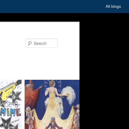
All blogs
Search