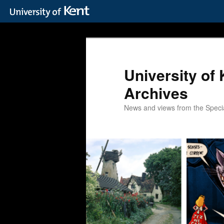
Skip
Skip
to
to
primary
secondary
content
content
University of 
Archives
News and views from the Special