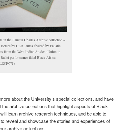
s in the Faustin Charles Archive collection –
a lecture by CLR James chaired by Faustin
ers from the West Indian Student Union in
allet performance titled Black Africa.
ESF/7/1)
 more about the University’s special collections, and have
 the archive collections that highlight aspects of Black
will learn archive research techniques, and be able to
k to reveal and showcase the stories and experiences of
 our archive collections.