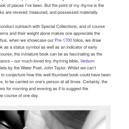
ok of places I’ve been. But the point of my rhyme is the
oks are revered, treasured, and possessed materially.
o conduct outreach with Special Collections, and of course
 items and their weight alone makes one appreciate the
. Thus, when we showcase our
Pre-1700
folios, we draw
ook as a status symbol as well as an indicator of early
course, the miniature book can be as fascinating as the
stance – our much-loved tiny rhyming bible,
Verbum
plets by the Water Poet, John Taylor. Whilst we can’t
ike to conjecture how this well-thumbed book could have been
e, to be carried on one’s person at all times. Certainly, the
yers for morning and evening as if to suggest the
 the course of one day.