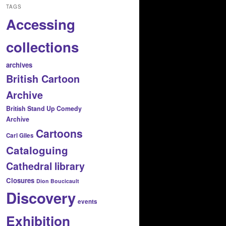
TAGS
Accessing
collections
archives
British Cartoon
Archive
British Stand Up Comedy
Archive
Cartoons
Carl Giles
Cataloguing
Cathedral library
Closures
Dion Boucicault
Discovery
events
Exhibition