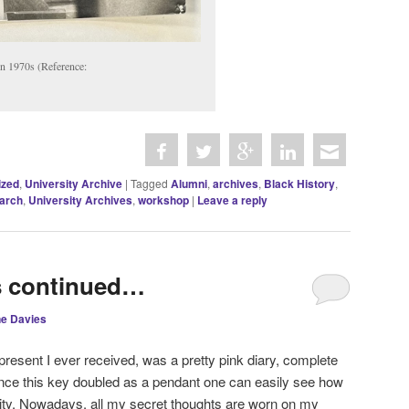
in 1970s (Reference:
ized
,
University Archive
|
Tagged
Alumni
,
archives
,
Black History
,
arch
,
University Archives
,
workshop
|
Leave a reply
s continued…
ne Davies
e present I ever received, was a pretty pink diary, complete
ince this key doubled as a pendant one can easily see how
nity. Nowadays, all my secret thoughts are worn on my