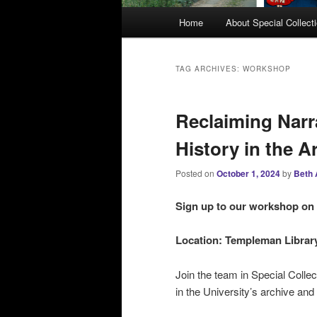
M
Home
About Special Collect
a
i
n
TAG ARCHIVES:
WORKSHOP
m
e
Reclaiming Narr
n
u
History in the A
Posted on
October 1, 2024
by
Beth 
Sign up to our w
orkshop on
Location: Templeman Library,
Join the team in Special Colle
in the University’s archive and