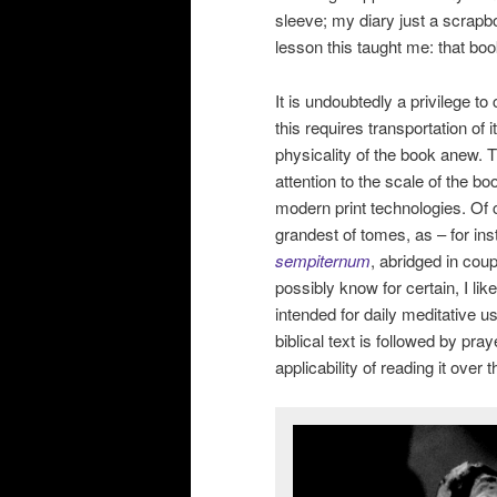
sleeve; my diary just a scrapbo
lesson this taught me: that bo
It is undoubtedly a privilege t
this requires transportation of
physicality of the book anew
attention to the scale of the b
modern print technologies. Of 
grandest of tomes, as – for in
sempiternum
, abridged in cou
possibly know for certain, I l
intended for daily meditative us
biblical text is followed by pra
applicability of reading it over