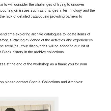
nts will consider the challenges of trying to uncover
, touching on issues such as changes in terminology and the
he lack of detailed cataloguing providing barriers to
 spend time exploring archive catalogues to locate items of
istory, surfacing evidence of the activities and experiences
the archives. Your discoveries will be added to our list of
 Black history in the archive collections.
izza at the end of the workshop as a thank you for your
op please contact Special Collections and Archives: