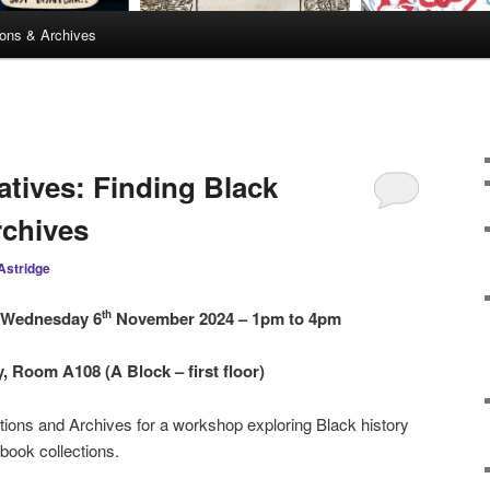
ions & Archives
atives: Finding Black
rchives
Astridge
 Wednesday 6
November 2024 – 1pm to 4pm
th
 Room A108 (A Block – first floor)
ctions and Archives for a workshop exploring Black history
 book collections.