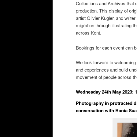
Collections and Archives that
production. This display of or
artist Olivier Kugler, and wri
migration through illustrating 
across Kent.
Bookings for each event can 
We look forward to welcoming y
and experiences and build unde
movement of people across th
Wednesday 24
th
May 2023: 
Photography in protracted di
conversation with Rania Saa