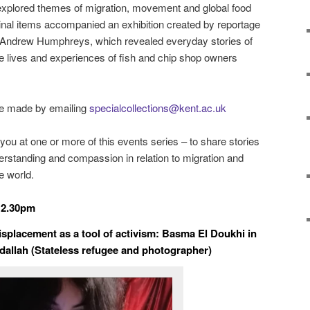
 explored themes of migration, movement and global food
iginal items accompanied a
n exhibition created by r
eportage
ter Andrew Humphreys, which revealed everyday stories of
the lives and experiences of fish and chip shop owners
be made by emailing
specialcollections@kent.ac.uk
ou at one or more of this events series – to share stories
rstanding and compassion in relation to migration and
e world.
12.30pm
splacement as a tool of activism: Basma El Doukhi in
dallah (Stateless refugee and photographer)