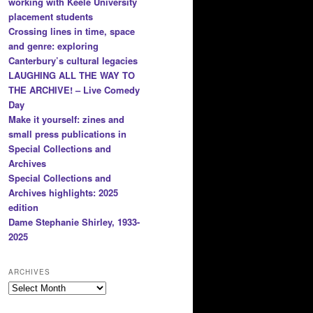
working with Keele University
placement students
Crossing lines in time, space
and genre: exploring
Canterbury’s cultural legacies
LAUGHING ALL THE WAY TO
THE ARCHIVE! – Live Comedy
Day
Make it yourself: zines and
small press publications in
Special Collections and
Archives
Special Collections and
Archives highlights: 2025
edition
Dame Stephanie Shirley, 1933-
2025
ARCHIVES
Archives