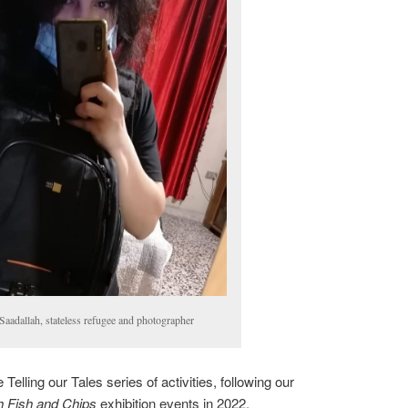
Saadallah, stateless refugee and photographer
 Telling our Tales series of activities, following our
sh Fish and Chips
exhibition events in 2022.