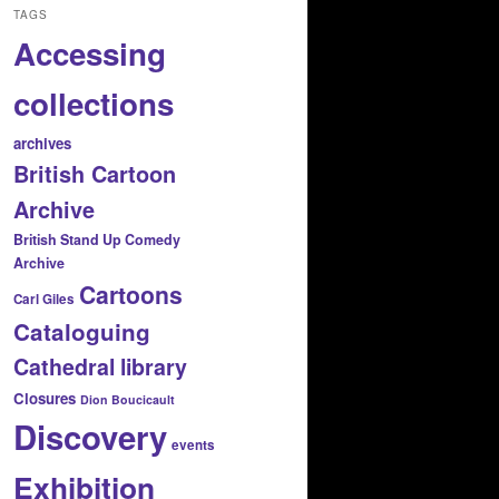
TAGS
Accessing
collections
archives
British Cartoon
Archive
British Stand Up Comedy
Archive
Cartoons
Carl Giles
Cataloguing
Cathedral library
Closures
Dion Boucicault
Discovery
events
Exhibition