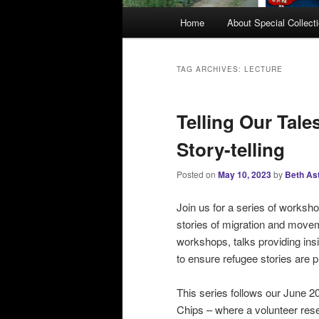
M
Home
About Special Collect
a
i
n
TAG ARCHIVES:
LECTURE
m
e
Telling Our Tal
n
u
Story-telling
Posted on
May 10, 2023
by
Beth As
Join us for a series of worksh
stories of migration and movem
workshops, talks providing insi
to ensure refugee stories ar
This series follows our June 20
Chips – where a volunteer rese