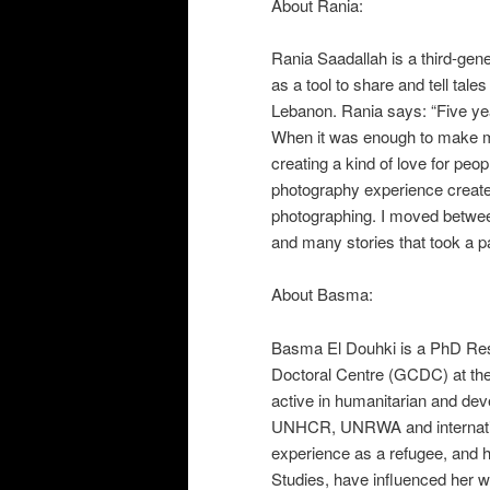
About Rania:
Rania Saadallah is a third-gen
as a tool to share and tell tal
Lebanon. Rania says: “
Five ye
When it was enough to make me 
creating a kind of love for peo
photography experience creates 
photographing. I moved betwee
and many stories that took a pa
About Basma:
Basma El Douhki is a PhD Rese
Doctoral Centre (GCDC) at th
active in humanitarian and de
UNHCR, UNRWA and internatio
experience as a refugee, and
Studies, have influenced her w