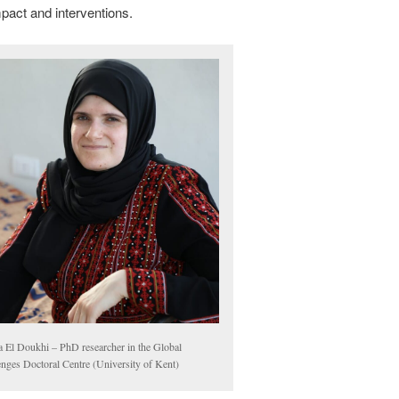
impact and interventions.
 El Doukhi – PhD researcher in the Global
enges Doctoral Centre (University of Kent)