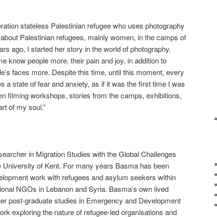
eration stateless Palestinian refugee who uses photography
es about Palestinian refugees, mainly women, in the camps of
ars ago, I started her story in the world of photography.
know people more, their pain and joy, in addition to
ple’s faces more. Despite this time, until this moment, every
a state of fear and anxiety, as if it was the first time I was
n filming workshops, stories from the camps, exhibitions,
rt of my soul.”
archer in Migration Studies with the Global Challenges
e University of Kent. For many years Basma has been
velopment work with refugees and asylum seekers within
nal NGOs in Lebanon and Syria. Basma’s own lived
 her post-graduate studies in Emergency and Development
ork exploring the nature of refugee-led organisations and