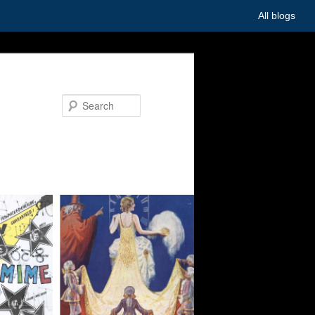
All blogs
Search