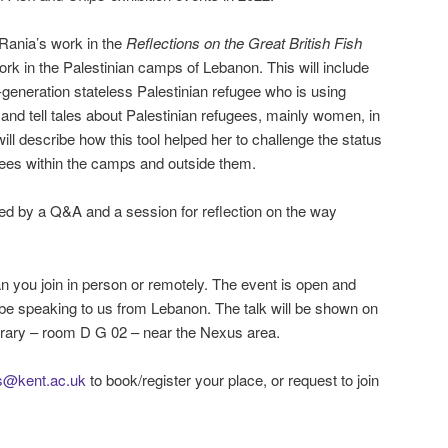
 Rania’s work in the
Reflections on the Great British Fish
ork in the Palestinian camps of Lebanon. This will include
-generation stateless Palestinian refugee who is using
and tell tales about Palestinian refugees, mainly women, in
ll describe how this tool helped her to challenge the status
gees within the camps and outside them.
wed by a Q&A and a session for reflection on the way
an you join in person or remotely. The event is open and
ill be speaking to us from Lebanon. The talk will be shown on
rary – room D G 02 – near the Nexus area.
ns@kent.ac.uk
to book/register your place, or request to join