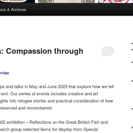
ions & Archives
es: Compassion through
tridge
ops and talks in May and June 2023 that explore how we tell
ent. Our series of events includes creative and art
ghts into refugee stories and practical consideration of how
e preserved and remembered.
22 exhibition – Reflections on the Great British Fish and
arch group selected items for display from Special