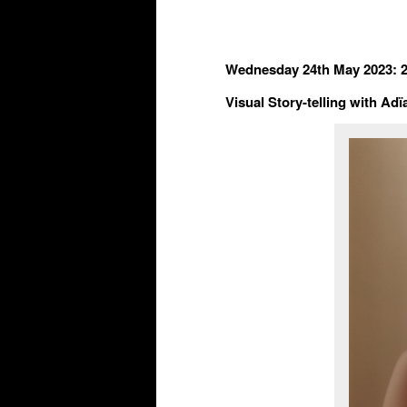
Wednes
d
ay 24
th
May 2023: 
Visual Story-telling with A