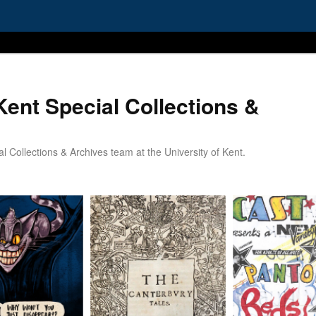
Kent Special Collections &
 Collections & Archives team at the University of Kent.