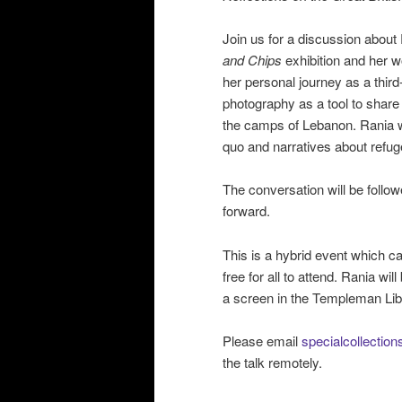
Join us for a discussion about
and Chips
exhibition and her w
her personal journey as a third
photography as a tool to share 
the camps of Lebanon. Rania wi
quo and narratives about refu
The conversation will be follo
forward.
This is a hybrid event which c
free for all to attend. Rania w
a screen in the Templeman Lib
Please email
specialcollectio
the talk remotely.