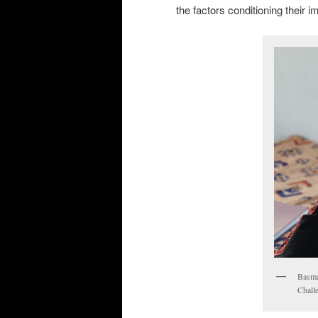
the factors conditioning their 
Basma
Chall