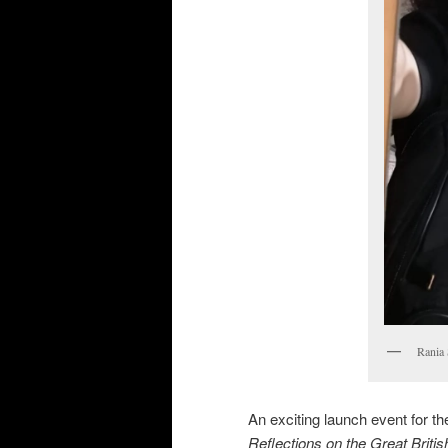
Rania 
An exciting launch event for the
Reflections on the Great Briti