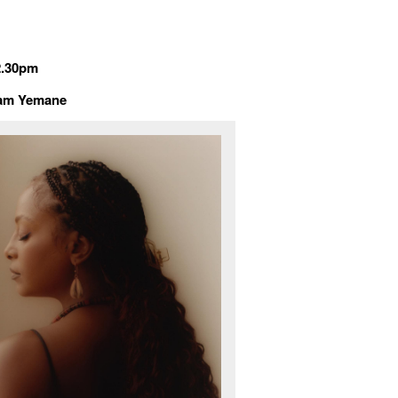
2.30pm
dïam Yemane