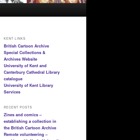
KENT LINKS
British Cartoon Archive
Special Collections &
Archives Website
University of Kent and
Canterbury Cathedral Library
catalogue
University of Kent Library
Services
RECENT POSTS
Zines and comics –
establishing a collection in
the British Cartoon Archive
Remote volunteering –