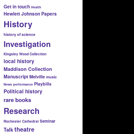
Get in touch
Health
Hewlett Johnson Papers
History
history of science
Investigation
Kingsley Wood Collection
local history
Maddison Collection
Manuscript
Melville
music
Playbills
News
performance
Political history
rare books
Research
Seminar
Rochester Cathedral
theatre
Talk