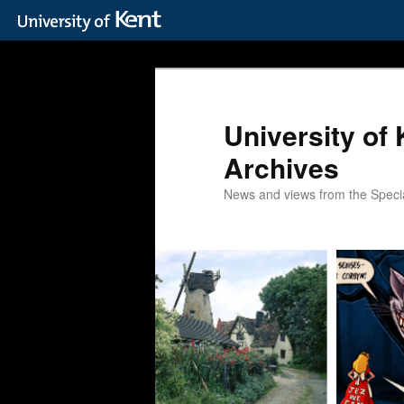
Skip
Skip
to
to
primary
secondary
content
content
University of 
Archives
News and views from the Special