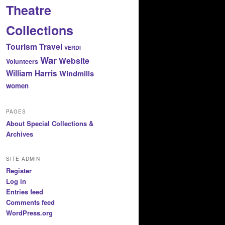
Theatre
Collections
Tourism
Travel
VERDI
War
Website
Volunteers
William Harris
Windmills
women
PAGES
About Special Collections &
Archives
SITE ADMIN
Register
Log in
Entries feed
Comments feed
WordPress.org