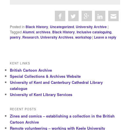
Posted in
Black History
,
Uncategorized
,
University Archive
|
Tagged
Alumni
,
archives
,
Black History
,
Inclusive cataloguing
,
poetry
,
Research
,
University Archives
,
workshop
|
Leave a reply
KENT LINKS
British Cartoon Archive
Special Collections & Archives Website
University of Kent and Canterbury Cathedral Library
catalogue
University of Kent Library Services
RECENT POSTS
Zines and comics – establishing a collection in the British
Cartoon Archive
Remote volunteering – working with Keele University