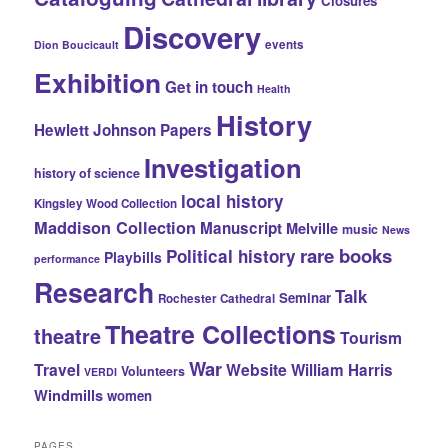
Closures
Discovery
events
Dion Boucicault
Exhibition
Get in touch
Health
History
Hewlett Johnson Papers
Investigation
history of science
local history
Kingsley Wood Collection
Maddison Collection
Manuscript
Melville
music
News
rare books
Political history
Playbills
performance
Research
Talk
Seminar
Rochester Cathedral
Theatre Collections
theatre
Tourism
War
Travel
Website
William Harris
Volunteers
VERDI
Windmills
women
PAGES