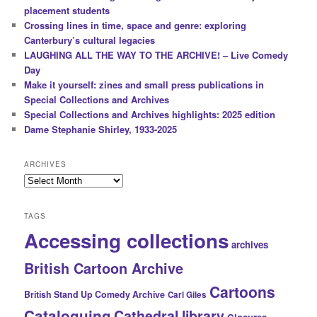
placement students
Crossing lines in time, space and genre: exploring
Canterbury’s cultural legacies
LAUGHING ALL THE WAY TO THE ARCHIVE! – Live Comedy
Day
Make it yourself: zines and small press publications in
Special Collections and Archives
Special Collections and Archives highlights: 2025 edition
Dame Stephanie Shirley, 1933-2025
ARCHIVES
Archives
TAGS
Accessing collections
archives
British Cartoon Archive
Cartoons
British Stand Up Comedy Archive
Carl Giles
Cataloguing
Cathedral library