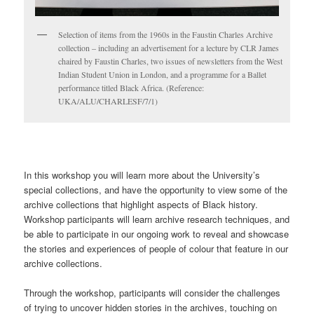
Selection of items from the 1960s in the Faustin Charles Archive
collection – including an advertisement for a lecture by CLR James
chaired by Faustin Charles, two issues of newsletters from the West
Indian Student Union in London, and a programme for a Ballet
performance titled Black Africa. (Reference:
UKA/ALU/CHARLESF/7/1)
In this workshop you will learn more about the University’s
special collections, and have the opportunity to view some of the
archive collections that highlight aspects of Black history.
Workshop participants will learn archive research techniques, and
be able to participate in our ongoing work to reveal and showcase
the stories and experiences of people of colour that feature in our
archive collections.
Through the workshop, participants will consider the challenges
of trying to uncover hidden stories in the archives, touching on