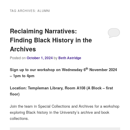
i
n
TAG ARCHIVES:
ALUMNI
m
e
n
Reclaiming Narratives:
u
Finding Black History in the
Archives
Posted on
October 1, 2024
by
Beth Astridge
th
Sign up to our w
orkshop on Wednesday 6
November 2024
– 1pm to 4pm
Location: Templeman Library, Room A108 (A Block – first
floor)
Join the team in Special Collections and Archives for a workshop
exploring Black history in the University’s archive and book
collections.