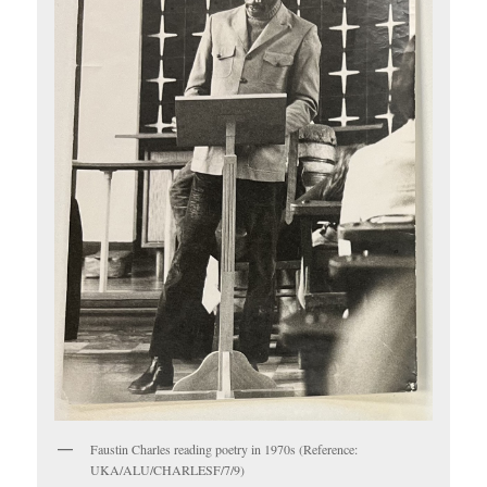
Faustin Charles reading poetry in 1970s (Reference:
UKA/ALU/CHARLESF/7/9)