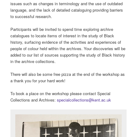
issues such as changes in terminology and the use of outdated
language, and the lack of detailed cataloguing providing barriers
to successful research.
Participants will be invited to spend time exploring archive
catalogues to locate items of interest in the study of Black
history, surfacing evidence of the activities and experiences of
people of colour held within the archives. Your discoveries will be
added to our list of sources supporting the study of Black history
in the archive collections.
There will also be some free pizza at the end of the workshop as
a thank you for your hard work!
To book a place on the workshop please contact Special
Collections and Archives:
specialcollections@kent.ac.uk