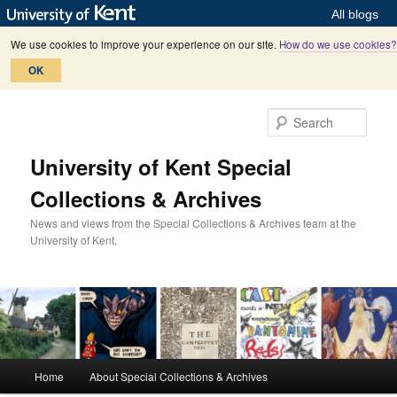
All blogs
We use cookies to improve your experience on our site.
How do we use cookies?
OK
Skip
Skip
to
to
Sear
primary
secondary
content
content
University of Kent Special
Collections & Archives
News and views from the Special Collections & Archives team at the
University of Kent.
M
Home
About Special Collections & Archives
a