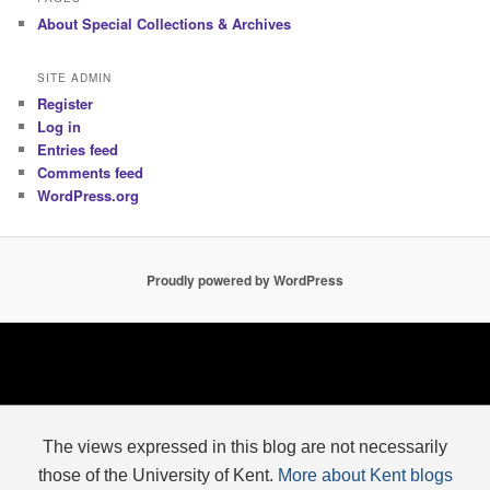
About Special Collections & Archives
SITE ADMIN
Register
Log in
Entries feed
Comments feed
WordPress.org
Proudly powered by WordPress
The views expressed in this blog are not necessarily
those of the University of Kent.
More about Kent blogs