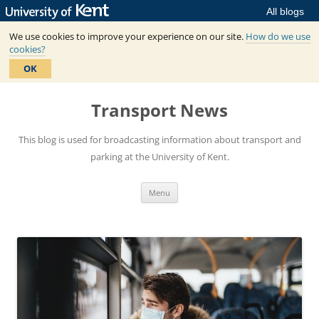
All blogs
We use cookies to improve your experience on our site.
How do we use
cookies?
OK
Skip
to
Transport News
content
This blog is used for broadcasting information about transport and
parking at the University of Kent.
Menu