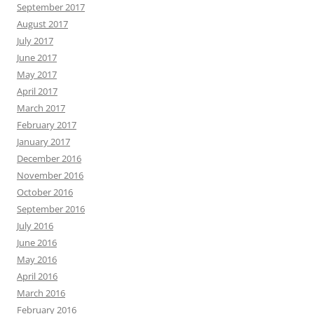
September 2017
August 2017
July 2017
June 2017
May 2017
April 2017
March 2017
February 2017
January 2017
December 2016
November 2016
October 2016
September 2016
July 2016
June 2016
May 2016
April 2016
March 2016
February 2016