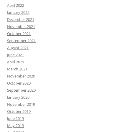
April 2022
January 2022
December 2021
November 2021
October 2021
September 2021
August 2021
June 2021
April 2021
March 2021
November 2020
October 2020
September 2020
January 2020
November 2019
October 2019
June 2019
May 2019