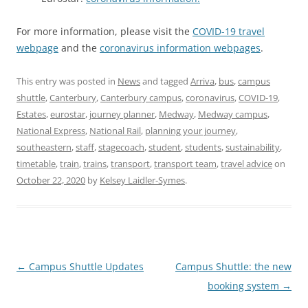
For more information, please visit the
COVID-19 travel
webpage
and the
coronavirus information webpages
.
This entry was posted in
News
and tagged
Arriva
,
bus
,
campus
shuttle
,
Canterbury
,
Canterbury campus
,
coronavirus
,
COVID-19
,
Estates
,
eurostar
,
journey planner
,
Medway
,
Medway campus
,
National Express
,
National Rail
,
planning your journey
,
southeastern
,
staff
,
stagecoach
,
student
,
students
,
sustainability
,
timetable
,
train
,
trains
,
transport
,
transport team
,
travel advice
on
October 22, 2020
by
Kelsey Laidler-Symes
.
P
←
Campus Shuttle Updates
Campus Shuttle: the new
o
booking system
→
s