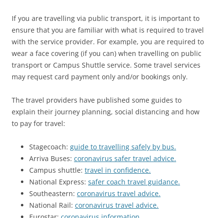
If you are travelling via public transport, it is important to
ensure that you are familiar with what is required to travel
with the service provider. For example, you are required to
wear a face covering (if you can) when travelling on public
transport or Campus Shuttle service. Some travel services
may request card payment only and/or bookings only.
The travel providers have published some guides to
explain their journey planning, social distancing and how
to pay for travel:
Stagecoach:
guide to travelling safely by bus.
Arriva Buses:
coronavirus safer travel advice.
Campus shuttle:
travel in confidence.
National Express:
safer coach travel guidance.
Southeastern:
coronavirus travel advice.
National Rail:
coronavirus travel advice.
Eurostar:
coronavirus information.