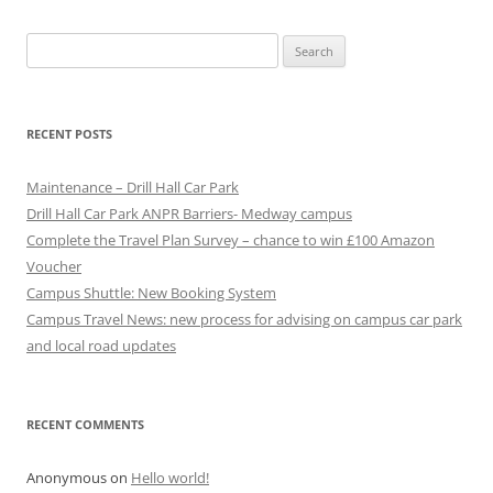
t
Search
n
for:
a
v
RECENT POSTS
i
g
Maintenance – Drill Hall Car Park
a
Drill Hall Car Park ANPR Barriers- Medway campus
Complete the Travel Plan Survey – chance to win £100 Amazon
t
Voucher
i
Campus Shuttle: New Booking System
o
Campus Travel News: new process for advising on campus car park
n
and local road updates
RECENT COMMENTS
Anonymous
on
Hello world!