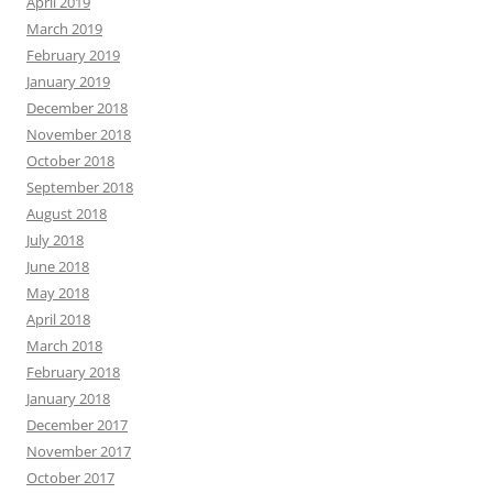
April 2019
March 2019
February 2019
January 2019
December 2018
November 2018
October 2018
September 2018
August 2018
July 2018
June 2018
May 2018
April 2018
March 2018
February 2018
January 2018
December 2017
November 2017
October 2017