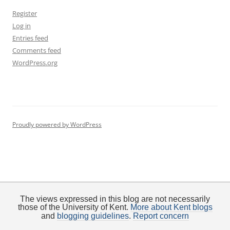
Register
Log in
Entries feed
Comments feed
WordPress.org
Proudly powered by WordPress
The views expressed in this blog are not necessarily
those of the University of Kent.
More about Kent blogs
and
blogging guidelines
.
Report concern