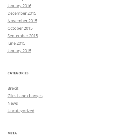
January 2016
December 2015
November 2015
October 2015
September 2015
June 2015
January 2015
CATEGORIES
Brexit
Giles Lane changes
News
Uncategorized
META