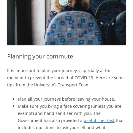
Planning your commute
It is important to plan your journey, especially at the
moment to prevent the spread of COVID-19. Here are some
tips from the University’s Transport Team.
Plan all your journeys before leaving your house.
Make sure you bring a face covering (unless you are
exempt) and hand sanitiser with you. The
Government has also provided a
useful checklist
that
includes questions to ask yourself and what