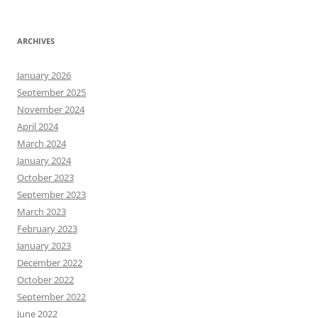
ARCHIVES
January 2026
September 2025
November 2024
April 2024
March 2024
January 2024
October 2023
September 2023
March 2023
February 2023
January 2023
December 2022
October 2022
September 2022
June 2022