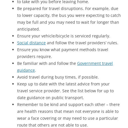
to take with you before leaving home.
Be prepared for travel disruptions. For example, due
to lower capacity, the bus you were expecting to catch
may be full and you may need to wait for longer than
anticipated.
Ensure your vehicle/bicycle is serviced regularly.
Social distance
and follow the travel providers’ rules.
Ensure you know what payment methods travel
providers require.
Be familiar with and follow the
Government travel
guidance
.
Avoid travel during busy times, if possible.
Keep up to date with the latest advice from your
travel service provider. See the list below for up to
date guidance on public transport.
Remember to be kind and support each other – there
are health reasons that mean not everyone is able to
wear a face covering or may need to use a particular
route that others are not able to use.