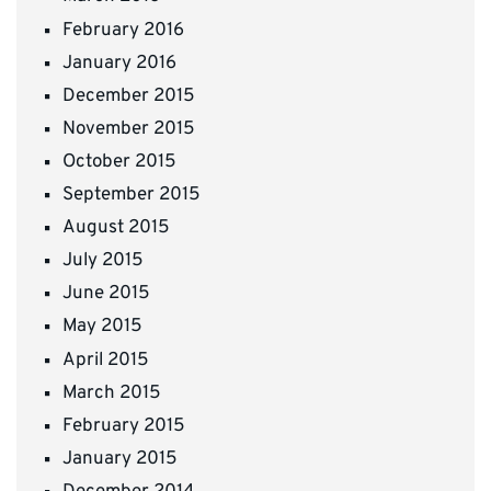
February 2016
January 2016
December 2015
November 2015
October 2015
September 2015
August 2015
July 2015
June 2015
May 2015
April 2015
March 2015
February 2015
January 2015