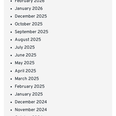
February 2026
January 2026
December 2025
October 2025
September 2025
August 2025
July 2025
June 2025
May 2025
April 2025
March 2025
February 2025
January 2025
December 2024
November 2024