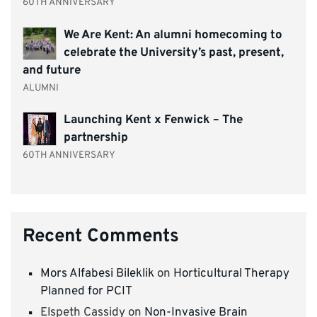
60TH ANNIVERSARY
We Are Kent: An alumni homecoming to
celebrate the University’s past, present,
and future
ALUMNI
Launching Kent x Fenwick – The
partnership
60TH ANNIVERSARY
Recent Comments
Mors Alfabesi Bileklik
on
Horticultural Therapy
Planned for PCIT
Elspeth Cassidy
on
Non-Invasive Brain