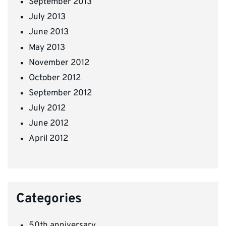
September 2013
July 2013
June 2013
May 2013
November 2012
October 2012
September 2012
July 2012
June 2012
April 2012
Categories
50th anniversary