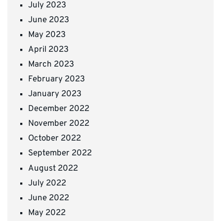
July 2023
June 2023
May 2023
April 2023
March 2023
February 2023
January 2023
December 2022
November 2022
October 2022
September 2022
August 2022
July 2022
June 2022
May 2022