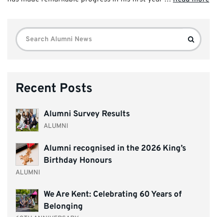
Search
Search
for:
Recent Posts
Alumni Survey Results
ALUMNI
Alumni recognised in the 2026 King’s
Birthday Honours
ALUMNI
We Are Kent: Celebrating 60 Years of
Belonging