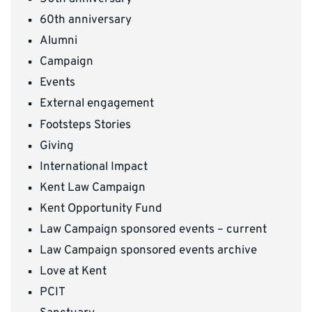
60th anniversary
Alumni
Campaign
Events
External engagement
Footsteps Stories
Giving
International Impact
Kent Law Campaign
Kent Opportunity Fund
Law Campaign sponsored events – current
Law Campaign sponsored events archive
Love at Kent
PCIT