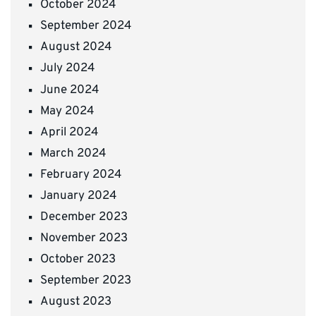
October 2024
September 2024
August 2024
July 2024
June 2024
May 2024
April 2024
March 2024
February 2024
January 2024
December 2023
November 2023
October 2023
September 2023
August 2023