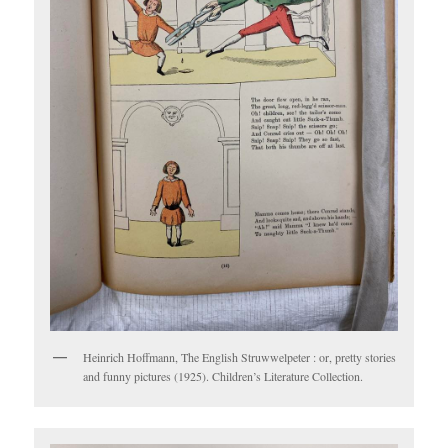
Heinrich Hoffmann, The English Struwwelpeter : or, pretty stories
and funny pictures (1925). Children’s Literature Collection.