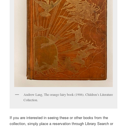
Andrew Lang, The orange fairy book (1906). Children’s Literature
Collection.
If you are interested in seeing these or other books from the
collection, simply place a reservation through Library Search or