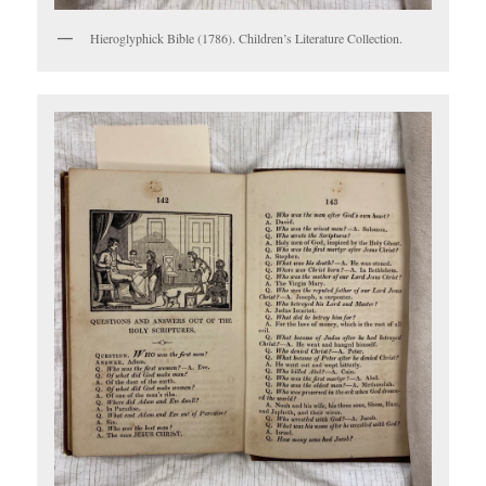
Hieroglyphick Bible (1786). Children’s Literature Collection.