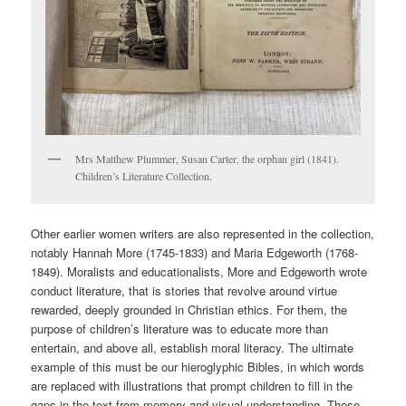
Mrs Matthew Plummer, Susan Carter, the orphan girl (1841).
Children’s Literature Collection.
Other earlier women writers are also represented in the collection,
notably Hannah More (1745-1833) and Maria Edgeworth (1768-
1849). Moralists and educationalists, More and Edgeworth wrote
conduct literature, that is stories that revolve around virtue
rewarded, deeply grounded in Christian ethics. For them, the
purpose of children’s literature was to educate more than
entertain, and above all, establish moral literacy. The ultimate
example of this must be our hieroglyphic Bibles, in which words
are replaced with illustrations that prompt children to fill in the
gaps in the text from memory and visual understanding. These