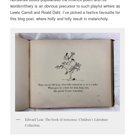
wordsmithery is an obvious precursor to such playful writers as
Lewis Carroll and Roald Dahl. I’ve picked a festive favourite for
this blog post, where holly and folly result in melancholy.
Edward Lear, The book of nonsense. Children’s Literature
Collection.