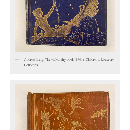
Andrew Lang, The violet fairy book (1901). Children’s Literature
Collection.