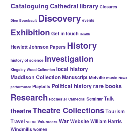
Cataloguing
Cathedral library
Closures
Discovery
events
Dion Boucicault
Exhibition
Get in touch
Health
History
Hewlett Johnson Papers
Investigation
history of science
local history
Kingsley Wood Collection
Maddison Collection
Manuscript
Melville
music
News
rare books
Political history
Playbills
performance
Research
Talk
Seminar
Rochester Cathedral
Theatre Collections
theatre
Tourism
War
Travel
Website
William Harris
Volunteers
VERDI
Windmills
women