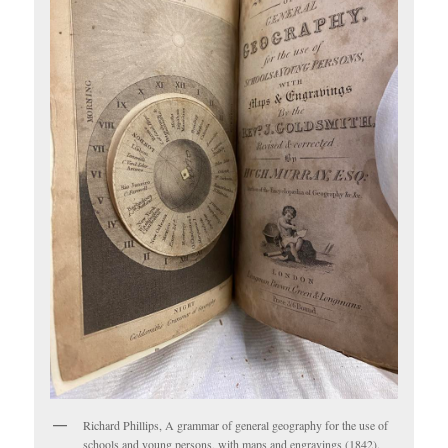
Richard Phillips, A grammar of general geography for the use of
schools and young persons, with maps and engravings (1842).