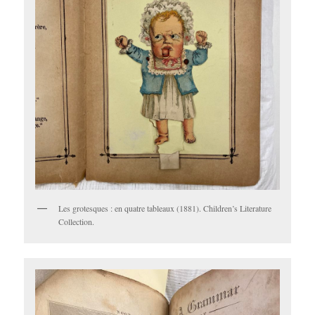
Les grotesques : en quatre tableaux (1881). Children’s Literature
Collection.