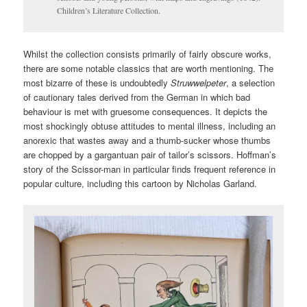
Children’s Literature Collection.
Whilst the collection consists primarily of fairly obscure works,
there are some notable classics that are worth mentioning. The
most bizarre of these is undoubtedly
Struwwelpeter
, a selection
of cautionary tales derived from the German in which bad
behaviour is met with gruesome consequences. It depicts the
most shockingly obtuse attitudes to mental illness, including an
anorexic that wastes away and a thumb-sucker whose thumbs
are chopped by a gargantuan pair of tailor’s scissors. Hoffman’s
story of the Scissor-man in particular finds frequent reference in
popular culture, including this cartoon by Nicholas Garland.