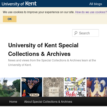
All blogs
We use cookies to improve your experience on our site.
How do we use cookies?
OK
Skip
Skip
to
to
Sear
primary
secondary
content
content
University of Kent Special
Collections & Archives
News and views from the Special Collections & Archives team at the
University of Kent.
M
Home
About Special Collections & Archives
a