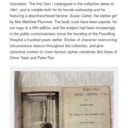
innovation. The first item I catalogued in the collection dates to
1841, and is notable both for its female authorship and for
featuring a disenfranchised heroine:
Susan Carter, the orphan girl
by Mrs Matthew Plummer. The book must have been popular, for
our copy is a fifth edition, and the subject had been increasingly
in the public consciousness since the founding of the Foundling
Hospital a hundred years earlier. Stories of character overcoming
circumstance reoccur throughout the collection, and give
canonical context to more famous orphan narratives like those of
Oliver Twist and Peter Pan.