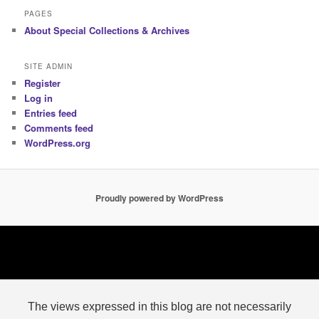
PAGES
About Special Collections & Archives
SITE ADMIN
Register
Log in
Entries feed
Comments feed
WordPress.org
Proudly powered by WordPress
The views expressed in this blog are not necessarily