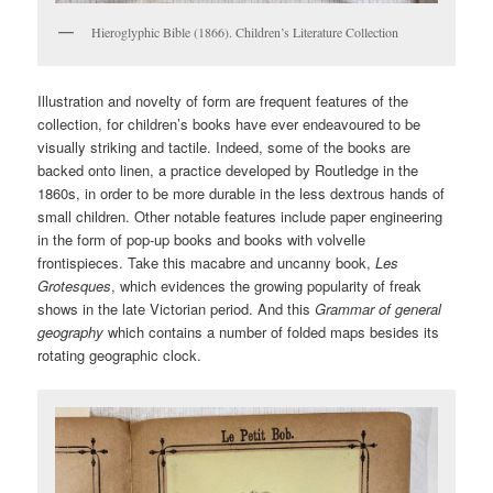
Hieroglyphic Bible (1866). Children’s Literature Collection
Illustration and novelty of form are frequent features of the
collection, for children’s books have ever endeavoured to be
visually striking and tactile. Indeed, some of the books are
backed onto linen, a practice developed by Routledge in the
1860s, in order to be more durable in the less dextrous hands of
small children. Other notable features include paper engineering
in the form of pop-up books and books with volvelle
frontispieces. Take this macabre and uncanny book,
Les
Grotesques
, which evidences the growing popularity of freak
shows in the late Victorian period. And this
Grammar of general
geography
which contains a number of folded maps besides its
rotating geographic clock.