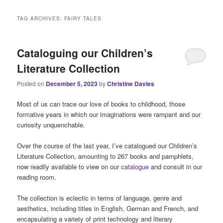
i
n
TAG ARCHIVES:
FAIRY TALES
m
e
n
Cataloguing our Children’s
u
Literature Collection
Posted on
December 5, 2023
by
Christine Davies
Most of us can trace our love of books to childhood, those
formative years in which our imaginations were rampant and our
curiosity unquenchable.
Over the course of the last year, I’ve catalogued our Children’s
Literature Collection, amounting to 267 books and pamphlets,
now readily available to view on our
catalogue
and consult in our
reading room.
The collection is eclectic in terms of language, genre and
aesthetics, including titles in English, German and French, and
encapsulating a variety of print technology and literary