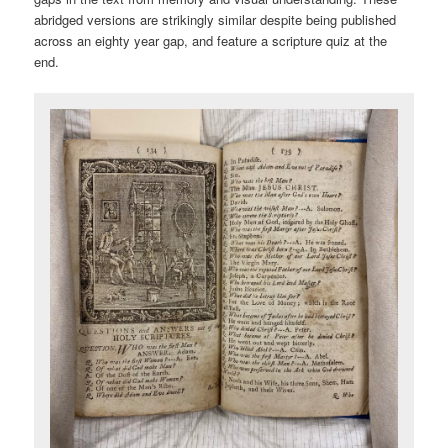
abridged versions are strikingly similar despite being published
across an eighty year gap, and feature a scripture quiz at the
end.