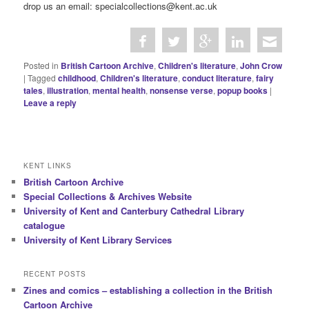
drop us an email: specialcollections@kent.ac.uk
Posted in
British Cartoon Archive
,
Children's literature
,
John Crow
|
Tagged
childhood
,
Children's literature
,
conduct literature
,
fairy
tales
,
illustration
,
mental health
,
nonsense verse
,
popup books
|
Leave a reply
KENT LINKS
British Cartoon Archive
Special Collections & Archives Website
University of Kent and Canterbury Cathedral Library
catalogue
University of Kent Library Services
RECENT POSTS
Zines and comics – establishing a collection in the British
Cartoon Archive