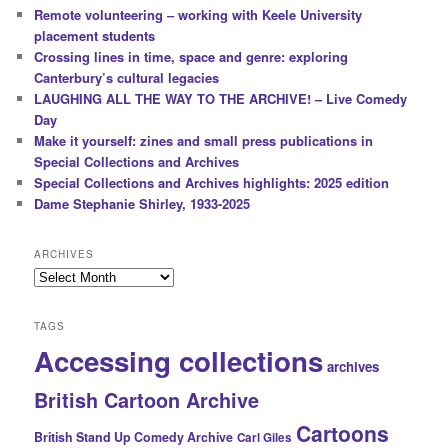
Remote volunteering – working with Keele University
placement students
Crossing lines in time, space and genre: exploring
Canterbury’s cultural legacies
LAUGHING ALL THE WAY TO THE ARCHIVE! – Live Comedy
Day
Make it yourself: zines and small press publications in
Special Collections and Archives
Special Collections and Archives highlights: 2025 edition
Dame Stephanie Shirley, 1933-2025
ARCHIVES
Archives
TAGS
Accessing collections
archives
British Cartoon Archive
Cartoons
British Stand Up Comedy Archive
Carl Giles