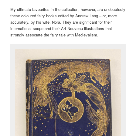
My ultimate favourites in the collection, however, are undoubtedly
these coloured fairy books edited by Andrew Lang – or, more
accurately, by his wife, Nora. They are significant for their
international scope and their Art Nouveau illustrations that
strongly associate the fairy tale with Medievalism.