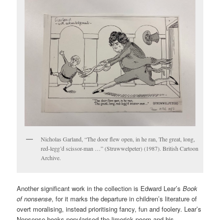
Nicholas Garland, “The door flew open, in he ran, The great, long,
red-legg’d scissor-man …” (Struwwelpeter) (1987). British Cartoon
Archive.
Another significant work in the collection is Edward Lear’s
Book
of nonsense
, for it marks the departure in children’s literature of
overt moralising, instead prioritising fancy, fun and foolery. Lear’s
Nonsense books popularised the limerick poem and his