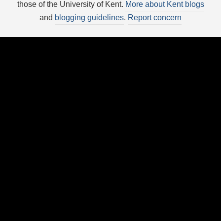
those of the University of Kent.
More about Kent blogs
and
blogging guidelines
.
Report concern