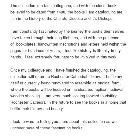
The collection is a fascinating one, and with the oldest book
believed to be dated from 1498, the books I am cataloguing are
rich in the history of the Church, Diocese and it’s Bishops.
I am constantly fascinated by the journey the books themselves
have taken through their long lifetimes, and with the presence
of bookplates, handwritten inscriptions and letters held within the
pages for hundreds of years, I feel like history is literally in my
hands. I feel extremely fortunate to be involved in this work.
Once my colleague and I have finished the cataloguing, the
collection will return to Rochester Cathedral Library. The library
itself is currently being renovated to resemble its original form,
where the books will be housed on handcrafted replica medieval
wooden shelving. I am very much looking forward to visiting
Rochester Cathedral in the future to see the books in a home that
befits their history and beauty.
I look forward to telling you more about this collection as we
uncover more of these fascinating books.