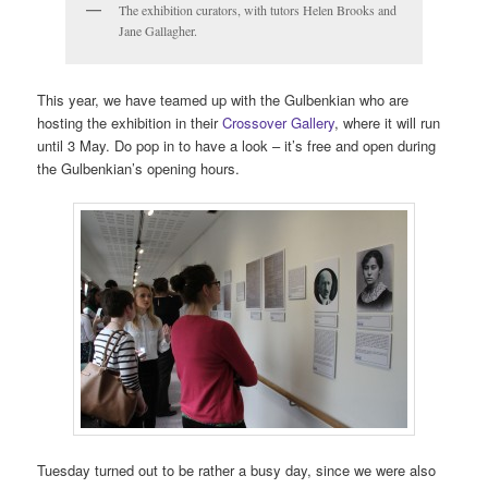
The exhibition curators, with tutors Helen Brooks and
Jane Gallagher.
This year, we have teamed up with the Gulbenkian who are
hosting the exhibition in their
Crossover Gallery
, where it will run
until 3 May. Do pop in to have a look – it’s free and open during
the Gulbenkian’s opening hours.
Tuesday turned out to be rather a busy day, since we were also