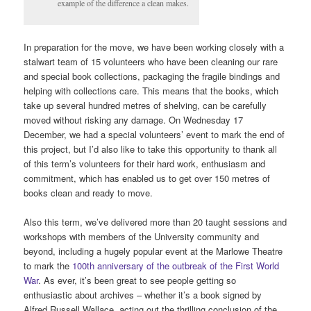
example of the difference a clean makes.
In preparation for the move, we have been working closely with a
stalwart team of 15 volunteers who have been cleaning our rare
and special book collections, packaging the fragile bindings and
helping with collections care. This means that the books, which
take up several hundred metres of shelving, can be carefully
moved without risking any damage. On Wednesday 17
December, we had a special volunteers’ event to mark the end of
this project, but I’d also like to take this opportunity to thank all
of this term’s volunteers for their hard work, enthusiasm and
commitment, which has enabled us to get over 150 metres of
books clean and ready to move.
Also this term, we’ve delivered more than 20 taught sessions and
workshops with members of the University community and
beyond, including a hugely popular event at the Marlowe Theatre
to mark the
100th anniversary of the outbreak of the First World
War
. As ever, it’s been great to see people getting so
enthusiastic about archives – whether it’s a book signed by
Alfred Russell Wallace, acting out the thrilling conclusion of the