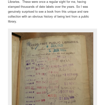
Libraries. These were once a regular sight for me, having
stamped thousands of date labels over the years. So I was
genuinely surprised to see a book from this unique and rare
collection with an obvious history of being lent from a public
library.