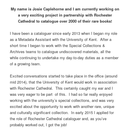
My name is Josie Caplehorne and I am currently working on
a very
exciting project in partnership with
Rochester
Cathedral to catalogue over 2000 of their rare books!
I have been a cataloguer since early 2013 when I began my role
as a Metadata Assistant with the University of Kent. After a
short time I began to work with the Special Collections &
Archives teams to catalogue undiscovered materials, all the
while continuing to undertake my day-to-day duties as a member
of a growing team.
Excited conversations started to take place in the office (around
mid 2014), that the University of Kent would work in association
with Rochester Cathedral. This certainly caught my ear and I
was very eager to be part of this. I had so far really enjoyed
working with the university’s special collections, and was very
excited about the opportunity to work with another rare, unique
and culturally significant collection. In early 2015 I applied for
the role of Rochester Cathedral cataloguer and, as you’ve
probably worked out, I got the job!