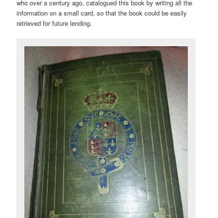
who over a century ago, catalogued this book by writing all the
information on a small card, so that the book could be easily
retrieved for future lending.