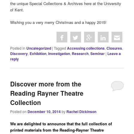
the unique Special Collections & Archives here at the University
of Kent.
Wishing you a very merry Christmas and a happy 2015!
Posted in
Uncategorized
|
Tagged
Accessing collections
,
Closures
,
Discovery
,
Exhibition
,
Investigation
,
Research
,
Seminar
|
Leave a
reply
Discover more from the
Reading Rayner Theatre
Collection
Posted on
December 10, 2014
by
Rachel Dickinson
We are delighted to announce that the full collection of
printed materials from the Reading-Rayner Theatre