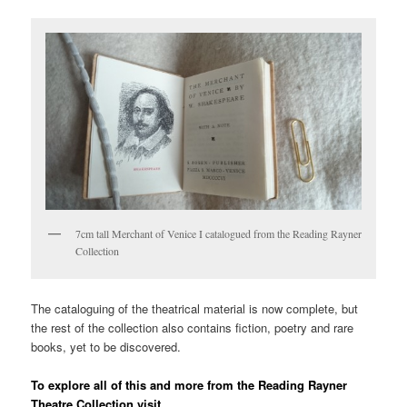
7cm tall Merchant of Venice I catalogued from the Reading Rayner
Collection
The cataloguing of the theatrical material is now complete, but
the rest of the collection also contains fiction, poetry and rare
books, yet to be discovered.
To explore all of this and more from the Reading Rayner
Theatre Collection visit