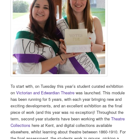
To start with, on Tuesday this year’s student curated exhibition
on
Victorian and Edwardian Theatre
was launched. This module
has been running for 5 years, with each year bringing new and
exciting developments, and an excellent exhibition as the final
piece of work (and this year was no exception)! Throughout the
term, second year students have been working with the
Theatre
Collections
here at Kent, and digital collections available
elsewhere, whilst learning about theatre between 1860-1910. For
the final assessment, the students work in groups, picking a