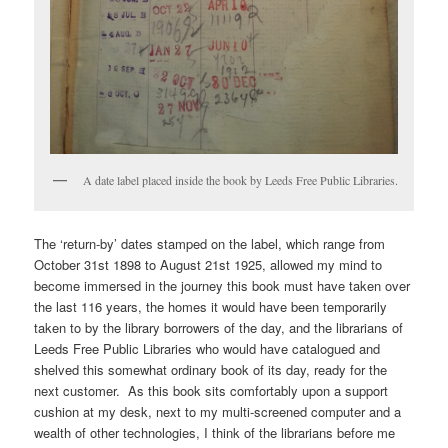
A date label placed inside the book by Leeds Free Public Libraries.
The ‘return-by’ dates stamped on the label, which range from
October 31st 1898 to August 21st 1925, allowed my mind to
become immersed in the journey this book must have taken over
the last 116 years, the homes it would have been temporarily
taken to by the library borrowers of the day, and the librarians of
Leeds Free Public Libraries who would have catalogued and
shelved this somewhat ordinary book of its day, ready for the
next customer. As this book sits comfortably upon a support
cushion at my desk, next to my multi-screened computer and a
wealth of other technologies, I think of the librarians before me