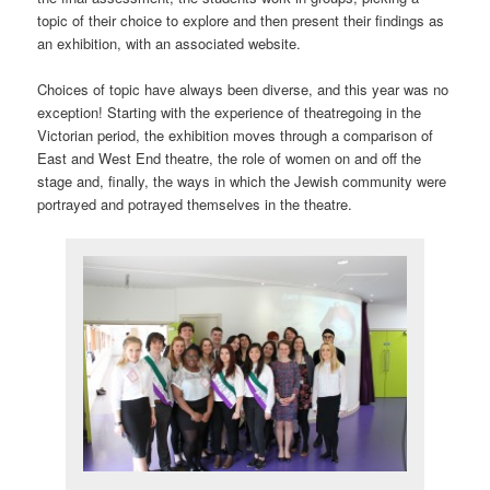
topic of their choice to explore and then present their findings as
an exhibition, with an associated website.
Choices of topic have always been diverse, and this year was no
exception! Starting with the experience of theatregoing in the
Victorian period, the exhibition moves through a comparison of
East and West End theatre, the role of women on and off the
stage and, finally, the ways in which the Jewish community were
portrayed and potrayed themselves in the theatre.