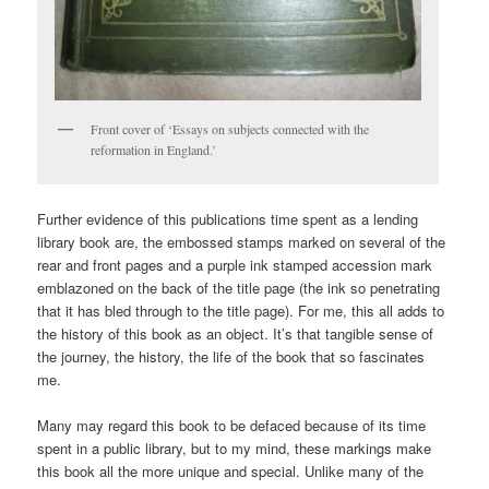
Front cover of ‘Essays on subjects connected with the
reformation in England.’
Further evidence of this publications time spent as a lending
library book are, the embossed stamps marked on several of the
rear and front pages and a purple ink stamped accession mark
emblazoned on the back of the title page (the ink so penetrating
that it has bled through to the title page). For me, this all adds to
the history of this book as an object. It’s that tangible sense of
the journey, the history, the life of the book that so fascinates
me.
Many may regard this book to be defaced because of its time
spent in a public library, but to my mind, these markings make
this book all the more unique and special. Unlike many of the