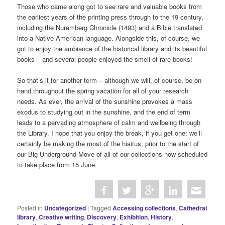
Those who came along got to see rare and valuable books from
the earliest years of the printing press through to the 19 century,
including the Nuremberg Chronicle (1493) and a Bible translated
into a Native American language. Alongside this, of course, we
got to enjoy the ambiance of the historical library and its beautiful
books – and several people enjoyed the smell of rare books!
So that’s it for another term – although we will, of course, be on
hand throughout the spring vacation for all of your research
needs. As ever, the arrival of the sunshine provokes a mass
exodus to studying out in the sunshine, and the end of term
leads to a pervading atmosphere of calm and wellbeing through
the Library. I hope that you enjoy the break, if you get one: we’ll
certainly be making the most of the hiaitus, prior to the start of
our Big Underground Move of all of our collections now scheduled
to take place from 15 June.
Posted in
Uncategorized
|
Tagged
Accessing collections
,
Cathedral
library
,
Creative writing
,
Discovery
,
Exhibition
,
History
,