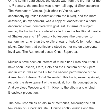
Of the items I catalogued, the oldest was from the first half of the
th
17
century, the smallest was a 7cm tall copy of Shakespeare’s
The Merchant of Venice, (published in Venice, with
accompanying Italian inscription from the buyer), and the most
aesthetic, (in my opinion), was a copy of Macbeth with a hand
decorated cover, complete with gold leaf. In terms of subject
matter, the books I encountered varied from the traditional theatre
th
of Shakespeare to 19
century burlesques (the precursor to
pantomime rather than the exotic shows of today), to modern gay
plays. One item that particularly stood out for me on a personal
level was The Authorised Jesus Christ Superstar.
Musicals have been an interest of mine since I was about ten. I
have seen Joseph, Evita, Cats and the Phantom of the Opera,
and in 2012 I was at the O2 for the second performance of the
Arena Tour of Jesus Christ Superstar. This book, never reprinted,
records the development of the musical, from its conception by
Andrew Lloyd Webber and Tim Rice, to the album and original
Broadway production.
The book resembles an album of memories, following the first
few years of Superstar’s life. Running continuously along the