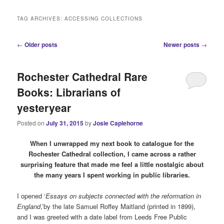
i
n
TAG ARCHIVES:
ACCESSING COLLECTIONS
m
e
P
←
Older posts
Newer posts
→
n
o
u
s
Rochester Cathedral Rare
t
n
Books: Librarians of
a
yesteryear
v
i
Posted on
July 31, 2015
by
Josie Caplehorne
g
a
When I unwrapped my next book to catalogue for the
t
Rochester Cathedral collection, I came across a rather
i
surprising feature that made me feel a little nostalgic about
o
the many years I spent working in public libraries.
n
I opened ‘
Essays on subjects connected with the reformation in
England
,’by the late Samuel Roffey Maitland (printed in 1899),
and I was greeted with a date label from Leeds Free Public