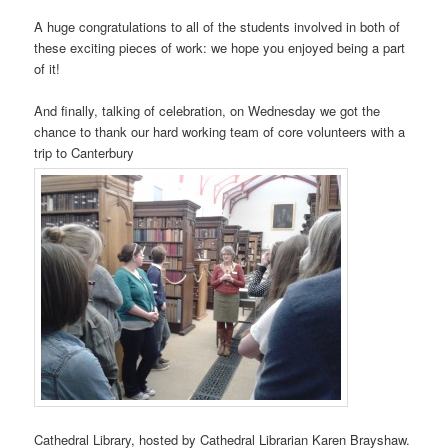
A huge congratulations to all of the students involved in both of
these exciting pieces of work: we hope you enjoyed being a part
of it!
And finally, talking of celebration, on Wednesday we got the
chance to thank our hard working team of core volunteers with a
trip to Canterbury
Cathedral Library, hosted by Cathedral Librarian Karen Brayshaw.