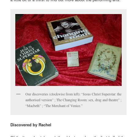
Our discoveries (clockwise from left): “Jesus Christ Superstar: the
authorised version” ; The Changing Room: sex, drag and theatre” ;
“Macbeth” ; “The Merchant of Venice.”
Discovered by Rachel