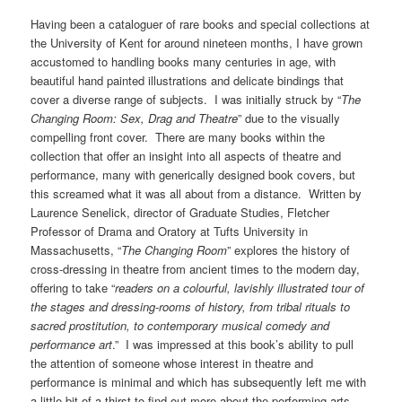
Having been a cataloguer of rare books and special collections at
the University of Kent for around nineteen months, I have grown
accustomed to handling books many centuries in age, with
beautiful hand painted illustrations and delicate bindings that
cover a diverse range of subjects. I was initially struck by “
The
Changing Room: Sex, Drag and Theatre
” due to the visually
compelling front cover. There are many books within the
collection that offer an insight into all aspects of theatre and
performance, many with generically designed book covers, but
this screamed what it was all about from a distance. Written by
Laurence Senelick, director of Graduate Studies, Fletcher
Professor of Drama and Oratory at Tufts University in
Massachusetts, “
The Changing Room
” explores the history of
cross-dressing in theatre from ancient times to the modern day,
offering to take “
readers on a colourful, lavishly illustrated tour of
the stages and dressing-rooms of history, from tribal rituals to
sacred prostitution, to contemporary musical comedy and
performance art
.” I was impressed at this book’s ability to pull
the attention of someone whose interest in theatre and
performance is minimal and which has subsequently left me with
a little bit of a thirst to find out more about the performing arts.