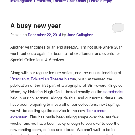
Investigation
,
Research
,
Theatre Collections
|
Leave a reply
A busy new year
Posted on
December 22, 2014
by
Jane Gallagher
Another year comes to an end already…I’m not sure where 2014
went, but once again it’s been full of excitement and events for
Special Collections & Archives.
Along with our regular lecture series, and the annual teaching of
Victorian & Edwardian Theatre histor
y, 2014 witnessed the
publication of the first part of a biography of Sir Howard Kingsley
Wood, by historian Hugh Gault, based heavily on the
scrapbooks
held in our collections. Alongside this, and our normal duties, we
have been preparing to move all of our collections: next spring,
we will be setting up the service in the new
Templeman
extension
. This has really been taking shape over the last few
weeks, and we have been lucky enough to pop over to see the
new reading room, offices and stores. We can’t wait to be in