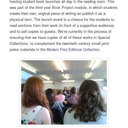
hosting student book launches all day in the reading room. This
was part of the third year
Book Project
module, in which students
create their own, original piece of writing an publish it as a
physical item. The launch event is a chance for the students to
read sections from their work (in front of a supportive audience)
and to sell copies to guests. We’re currently in the process of
ensuring that we have copies of all of these works in Special
Collections, to complement the twentieth century small print
press materials in the
Modern First Editions Collection
.