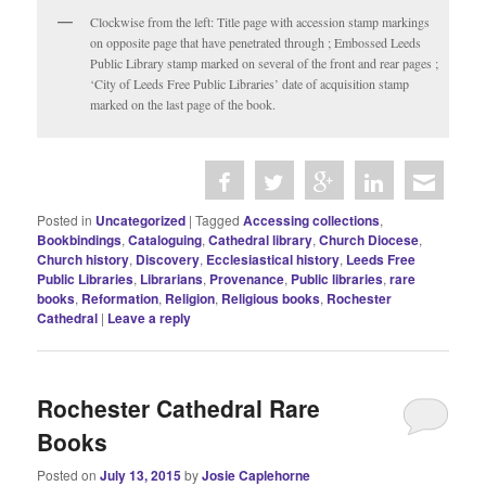
Clockwise from the left: Title page with accession stamp markings
on opposite page that have penetrated through ; Embossed Leeds
Public Library stamp marked on several of the front and rear pages ;
‘City of Leeds Free Public Libraries’ date of acquisition stamp
marked on the last page of the book.
Posted in
Uncategorized
|
Tagged
Accessing collections
,
Bookbindings
,
Cataloguing
,
Cathedral library
,
Church Diocese
,
Church history
,
Discovery
,
Ecclesiastical history
,
Leeds Free
Public Libraries
,
Librarians
,
Provenance
,
Public libraries
,
rare
books
,
Reformation
,
Religion
,
Religious books
,
Rochester
Cathedral
|
Leave a reply
Rochester Cathedral Rare
Books
Posted on
July 13, 2015
by
Josie Caplehorne