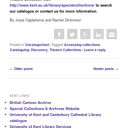
http://www.kent.ac.uk/library/specialcollections/
to search
our catalogue or contact us for more information.
By Josie Caplehorne and Rachel Dickinson
Posted in
Uncategorized
|
Tagged
Accessing collections
,
Cataloguing
,
Discovery
,
Theatre Collections
|
Leave a reply
P
←
Older posts
Newer posts
→
o
s
t
n
KENT LINKS
a
British Cartoon Archive
v
Special Collections & Archives Website
i
University of Kent and Canterbury Cathedral Library
g
catalogue
a
University of Kent Library Services
t