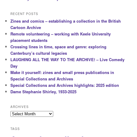
i
o
RECENT POSTS
n
Zines and comics – establishing a collection in the British
Cartoon Archive
Remote volunteering – working with Keele University
placement students
Crossing lines in time, space and genre: exploring
Canterbury’s cultural legacies
LAUGHING ALL THE WAY TO THE ARCHIVE! – Live Comedy
Day
Make it yourself: zines and small press publications in
Special Collections and Archives
Special Collections and Archives highlights: 2025 edition
Dame Stephanie Shirley, 1933-2025
ARCHIVES
Archives
TAGS