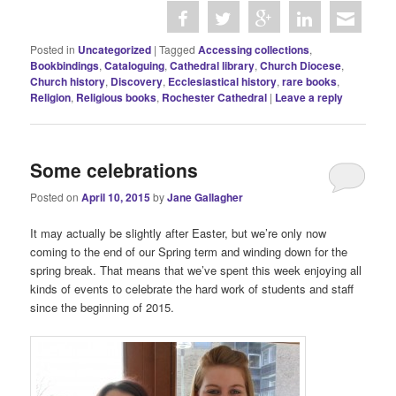
Posted in
Uncategorized
|
Tagged
Accessing collections
,
Bookbindings
,
Cataloguing
,
Cathedral library
,
Church Diocese
,
Church history
,
Discovery
,
Ecclesiastical history
,
rare books
,
Religion
,
Religious books
,
Rochester Cathedral
|
Leave a reply
Some celebrations
Posted on
April 10, 2015
by
Jane Gallagher
It may actually be slightly after Easter, but we’re only now
coming to the end of our Spring term and winding down for the
spring break. That means that we’ve spent this week enjoying all
kinds of events to celebrate the hard work of students and staff
since the beginning of 2015.