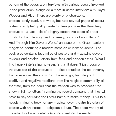
bottom of the pages are interviews with various people involved
in the production, alongside a more in-depth interview with Lloyd
Webber and Rice. There are plenty of photographs,
predominantly black and white, but also several pages of colour
plates of a higher quality, featuring images from the Broadway
production, a facsimile of a highly decorative piece of sheet
music for the title song and, bizarrely, a colour facsimile of “…
And Through Him Save a World,” an issue of the Green Lantern
magazine, featuring a modern messiah crucifixion scene. The
book also contains facsimiles of posters and magazine covers,
reviews and articles, letters from fans and cartoon strips. What I
find hugely interesting however, is that it doesn’t just focus on
the success of the production. It also considers the controversy
that surrounded the show from the word go, featuring both
positive and negative reactions from the religious community of
the time, from the news that the Vatican was to broadcast the
show in full, to letters informing the record company that they will
have to pay for using the Lord’s name to make money. This is a
hugely intriguing book for any musical lover, theatre historian or
person with an interest in religious culture. The sheer variety of
material this book contains is sure to enthral the reader.