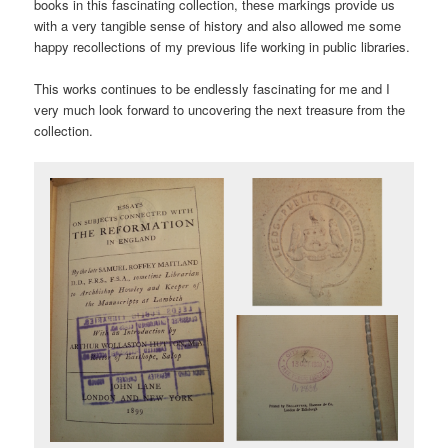
books in this fascinating collection, these markings provide us
with a very tangible sense of history and also allowed me some
happy recollections of my previous life working in public libraries.
This works continues to be endlessly fascinating for me and I
very much look forward to uncovering the next treasure from the
collection.