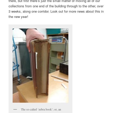
there, but first there’s just the small matter of moving all of our
collections from one end of the building through to the other, over
3 weeks, along one corridor. Look out for more news about this in
the new year!
The so-called ‘zebra book’; or, an