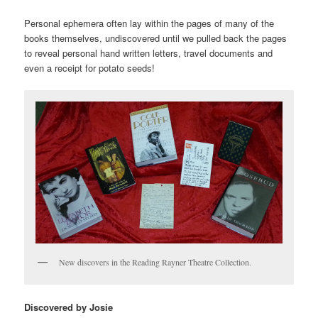
Personal ephemera often lay within the pages of many of the
books themselves, undiscovered until we pulled back the pages
to reveal personal hand written letters, travel documents and
even a receipt for potato seeds!
New discovers in the Reading Rayner Theatre Collection.
Discovered by Josie