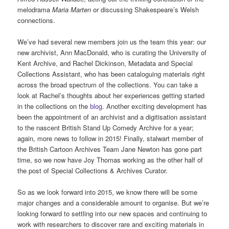
melodrama
Maria Marten
or discussing Shakespeare’s Welsh
connections.
We’ve had several new members join us the team this year: our
new archivist, Ann MacDonald, who is curating the University of
Kent Archive, and Rachel Dickinson, Metadata and Special
Collections Assistant, who has been cataloguing materials right
across the broad spectrum of the collections. You can take a
look at Rachel’s thoughts about her experiences getting started
in the collections on the
blog
. Another exciting development has
been the appointment of an archivist and a digitisation assistant
to the nascent British Stand Up Comedy Archive for a year;
again, more news to follow in 2015! Finally, stalwart member of
the British Cartoon Archives Team Jane Newton has gone part
time, so we now have Joy Thomas working as the other half of
the post of Special Collections & Archives Curator.
So as we look forward into 2015, we know there will be some
major changes and a considerable amount to organise. But we’re
looking forward to settling into our new spaces and continuing to
work with researchers to discover rare and exciting materials in