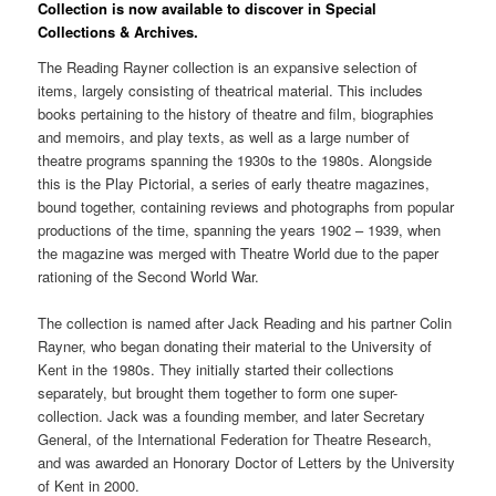
Collection is now available to discover in Special
Collections & Archives.
The Reading Rayner collection is an expansive selection of
items, largely consisting of theatrical material. This includes
books pertaining to the history of theatre and film, biographies
and memoirs, and play texts, as well as a large number of
theatre programs spanning the 1930s to the 1980s. Alongside
this is the Play Pictorial, a series of early theatre magazines,
bound together, containing reviews and photographs from popular
productions of the time, spanning the years 1902 – 1939, when
the magazine was merged with Theatre World due to the paper
rationing of the Second World War.
The collection is named after Jack Reading and his partner Colin
Rayner, who began donating their material to the University of
Kent in the 1980s. They initially started their collections
separately, but brought them together to form one super-
collection. Jack was a founding member, and later Secretary
General, of the International Federation for Theatre Research,
and was awarded an Honorary Doctor of Letters by the University
of Kent in 2000.