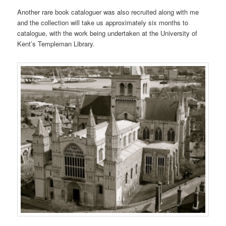
Another rare book cataloguer was also recruited along with me
and the collection will take us approximately six months to
catalogue, with the work being undertaken at the University of
Kent’s Templeman Library.