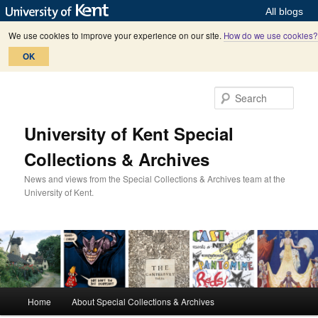
All blogs
We use cookies to improve your experience on our site.
How do we use cookies?
OK
Skip
Skip
to
to
Sear
primary
secondary
content
content
University of Kent Special
Collections & Archives
News and views from the Special Collections & Archives team at the
University of Kent.
M
Home
About Special Collections & Archives
a