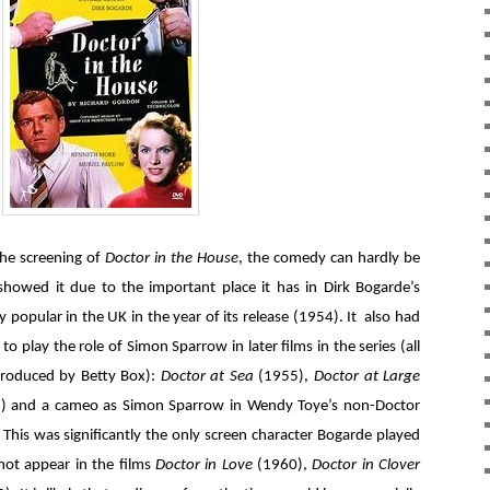
the screening of
Doctor in the House
, the comedy can hardly be
howed it due to the important place it has in Dirk Bogarde’s
 popular in the UK in the year of its release (1954). It also had
to play the role of Simon Sparrow in later films in the series (all
produced by Betty Box):
Doctor at Sea
(1955),
Doctor at Large
) and a cameo as Simon Sparrow in Wendy Toye’s non-Doctor
 This was significantly the only screen character Bogarde played
ot appear in the films
Doctor in Love
(1960),
Doctor in Clover