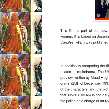
This film is part of our new 
women. It is based on Joseph
Candles
, which was published 
In addition to comparing the fi
relates to melodrama. The 
preview, written by Maud Hugh
crime’ (25th of December 1937
of the characters and the plot
that ‘Nova Pilbeam is the da
the police on a charge of murde