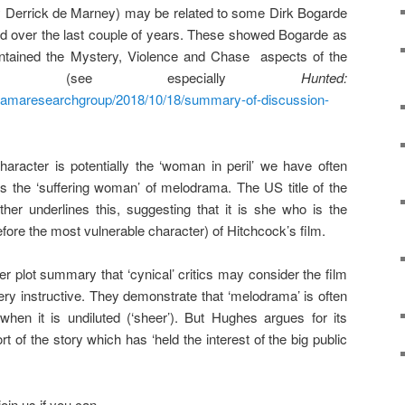
y Derrick de Marney) may be related to some Dirk Bogarde
over the last couple of years. These showed Bogarde as
contained the Mystery, Violence and Chase aspects of the
ama (see especially
Hunted:
odramaresearchgroup/2018/10/18/summary-of-discussion-
racter is potentially the ‘woman in peril’ we have often
as the ‘suffering woman’ of melodrama. The US title of the
rther underlines this, suggesting that it is she who is the
fore the most vulnerable character) of Hitchcock’s film.
 plot summary that ‘cynical’ critics may consider the film
ry instructive. They demonstrate that ‘melodrama’ is often
 when it is undiluted (‘sheer’). But Hughes argues for its
sort of the story which has ‘held the interest of the big public
join us if you can.