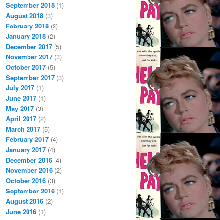
September 2018
(1)
August 2018
(3)
February 2018
(3)
January 2018
(2)
December 2017
(5)
November 2017
(3)
October 2017
(5)
September 2017
(3)
July 2017
(1)
June 2017
(1)
May 2017
(3)
April 2017
(2)
March 2017
(5)
February 2017
(4)
January 2017
(4)
December 2016
(4)
November 2016
(2)
October 2016
(3)
September 2016
(1)
August 2016
(2)
June 2016
(1)