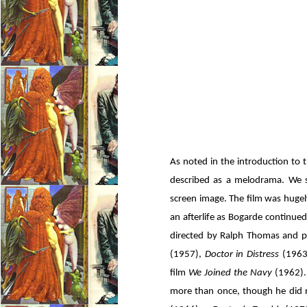
As noted in the introduction to 
described as a melodrama. We s
screen image. The film was hugely
an afterlife as Bogarde continued 
directed by Ralph Thomas and 
(1957),
Doctor in Distress
(1963
film
We Joined the Navy
(1962).
more than once, though he did n