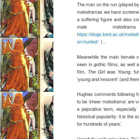
The man on the run (played b
melodramas we have screened 
a suffering figure and also 
male melodr
https://blogs.kent.ac.uk/mel
on-hunted/
) .
Meanwhile the main female cha
seen in gothic films, as well 
film,
The Girl was Young
, fu
‘young and innocent’ (and there
Hughes comments following her
to be ‘sheer melodrama’ are ve
a pejorative term, especially
historical popularity: it is the 
for hundreds of years’.
Hopefully we’ll enjoy it too. Do 