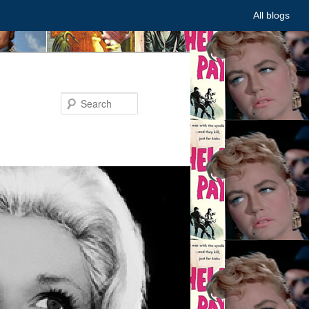
All blogs
Search