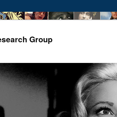
esearch Group