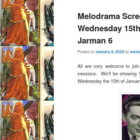
e
Melodrama Scre
n
u
Wednesday 15th 
Jarman 6
Posted on
January 8, 2020
by
melo
All are very welcome to join 
sessions. We’ll be showing
Wednesday the 15th of Januar