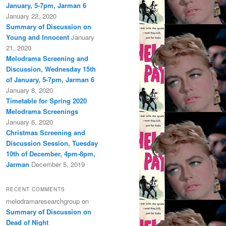
January, 5-7pm, Jarman 6
January 22, 2020
Summary of Discussion on
Young and Innocent
January
21, 2020
Melodrama Screening and
Discussion, Wednesday 15th
of January, 5-7pm, Jarman 6
January 8, 2020
Timetable for Spring 2020
Melodrama Screenings
January 6, 2020
Christmas Screening and
Discussion Session, Tuesday
10th of December, 4pm-8pm,
Jarman
December 5, 2019
RECENT COMMENTS
melodramaresearchgroup
on
Summary of Discussion on
Dead of Night