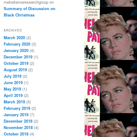
melodramaresearchgroup
on
Summary of Discussion on
Black Christmas
ARCHIVES
March 2020
(2)
February 2020
(3)
January 2020
(4)
December 2019
(1)
October 2019
(2)
August 2019
(2)
July 2019
(2)
June 2019
(1)
May 2019
(1)
April 2019
(2)
March 2019
(5)
February 2019
(2)
January 2019
(7)
December 2018
(2)
November 2018
(4)
October 2018
(4)