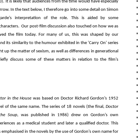
). It is likely that audiences from the time would have especially
ow. In the text below, I therefore go into some detail on Simon
arde’s interpretation of the role. This is aided by some
r characters. Our post-film discussion also touched on how we as
d the film today. For many of us, this was shaped by our
nd its similarity to the humour exhibited in the ‘Carry On’ series
t up the matter of sexism, as well as differences in generational
iefly discuss some of these matters in relation to the film’s
tor in the House
was based on Doctor Richard Gordon’s 1952
el of the same name. The series of 18 novels (the final,
Doctor
 the Soup,
was published in 1986) drew on Gordon’s own
eriences as a medical student and later a qualified doctor. This
 emphasised in the novels by the use of Gordon’s own name for