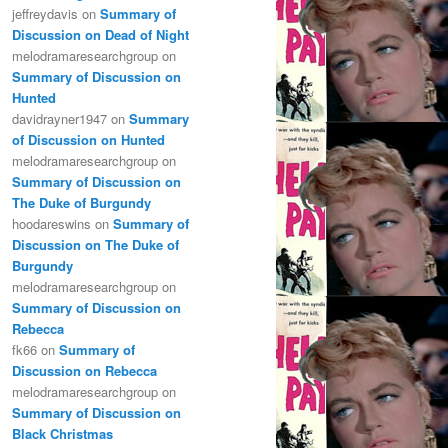
jeffreydavis
on
Summary of
Discussion on Dead of Night
melodramaresearchgroup
on
Summary of Discussion on
Hunted
davidrayner1947
on
Summary
of Discussion on Hunted
melodramaresearchgroup
on
Summary of Discussion on
The Duke of Burgundy
hoodareswins
on
Summary of
Discussion on The Duke of
Burgundy
melodramaresearchgroup
on
Summary of Discussion on
Rebecca
fk66
on
Summary of
Discussion on Rebecca
melodramaresearchgroup
on
Summary of Discussion on
Black Christmas