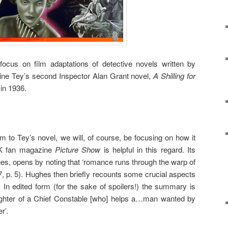
focus on film adaptations of detective novels written by
ine Tey’s second Inspector Alan Grant novel,
A Shilling for
in 1936.
lm to Tey’s novel, we will, of course, be focusing on how it
UK fan magazine
Picture Show
is helpful in this regard. Its
es, opens by noting that ‘romance runs through the warp of
, p. 5). Hughes then briefly recounts some crucial aspects
. In edited form (for the sake of spoilers!) the summary is
ughter of a Chief Constable [who] helps a…man wanted by
r’.