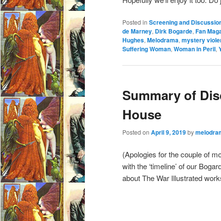
Posted in
Screening and Discussio
de Marney
,
Dirk Bogarde
,
Fan Maga
Hughes
,
Melodrama
,
mystery viol
Suffering Woman
,
Woman in Peril
,
Summary of Disc
House
Posted on
April 9, 2019
by
melodra
(Apologies for the couple of mon
with the ‘timeline’ of our Bog
about The War Illustrated work