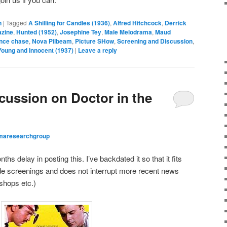
n
|
Tagged
A Shilling for Candles (1936)
,
Alfred Hitchcock
,
Derrick
zine
,
Hunted (1952)
,
Josephine Tey
,
Male Melodrama
,
Maud
ence chase
,
Nova Pilbeam
,
Picture SHow
,
Screening and Discussion
,
Young and Innocent (1937)
|
Leave a reply
ussion on Doctor in the
maresearchgroup
ths delay in posting this. I’ve backdated it so that it fits
arde screenings and does not interrupt more recent news
shops etc.)