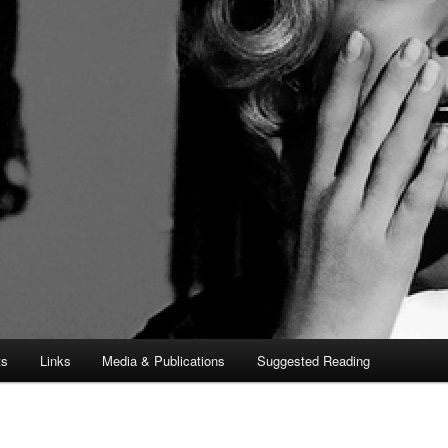
ts
Links
Media & Publications
Suggested Reading