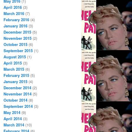
May 2016
(1)
April 2016
(3)
March 2016
(7)
February 2016
(4)
January 2016
(3)
December 2015
(5)
November 2015
(2)
October 2015
(6)
September 2015
(1)
August 2015
(1)
April 2015
(3)
March 2015
(6)
February 2015
(5)
January 2015
(4)
December 2014
(2)
November 2014
(5)
October 2014
(8)
September 2014
(3)
May 2014
(9)
April 2014
(3)
March 2014
(10)
February 2014
(6)