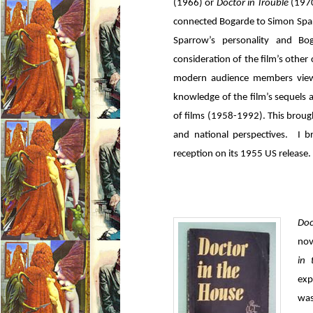
(1966) or
Doctor in Trouble
(1970
connected Bogarde to Simon Sparr
Sparrow’s personality and Bog
consideration of the film’s othe
modern audience members viewe
knowledge of the film’s sequels a
of films (1958-1992). This brough
and national perspectives. I br
reception on its 1955 US release.
Doc
nov
in
exp
was