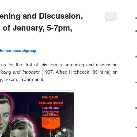
ening and Discussion,
of January, 5-7pm,
dramaresearchgroup
us for the first of this term’s screening and discussion
Young and Innocent
(1937, Alfred Hitchcock, 83 mins) on
y, 5-7pm, in Jarman 6.