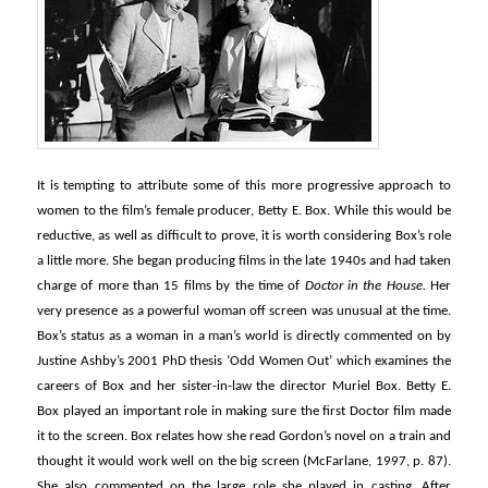
It is tempting to attribute some of this more progressive approach to
women to the film’s female producer, Betty E. Box. While this would be
reductive, as well as difficult to prove, it is worth considering Box’s role
a little more. She began producing films in the late 1940s and had taken
charge of more than 15 films by the time of
Doctor in the House.
Her
very presence as a powerful woman off screen was unusual at the time.
Box’s status as a woman in a man’s world is directly commented on by
Justine Ashby’s 2001 PhD thesis ‘Odd Women Out’ which examines the
careers of Box and her sister-in-law the director Muriel Box. Betty E.
Box played an important role in making sure the first Doctor film made
it to the screen. Box relates how she read Gordon’s novel on a train and
thought it would work well on the big screen (McFarlane, 1997, p. 87).
She also commented on the large role she played in casting. After