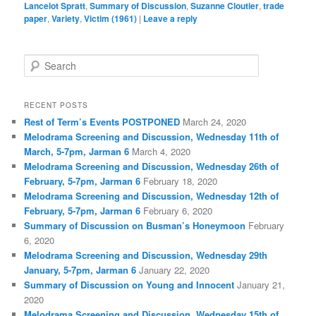
Lancelot Spratt
,
Summary of Discussion
,
Suzanne Cloutier
,
trade
paper
,
Variety
,
Victim (1961)
|
Leave a reply
S
e
a
r
RECENT POSTS
c
Rest of Term’s Events POSTPONED
March 24, 2020
h
Melodrama Screening and Discussion, Wednesday 11th of
March, 5-7pm, Jarman 6
March 4, 2020
Melodrama Screening and Discussion, Wednesday 26th of
February, 5-7pm, Jarman 6
February 18, 2020
Melodrama Screening and Discussion, Wednesday 12th of
February, 5-7pm, Jarman 6
February 6, 2020
Summary of Discussion on Busman’s Honeymoon
February
6, 2020
Melodrama Screening and Discussion, Wednesday 29th
January, 5-7pm, Jarman 6
January 22, 2020
Summary of Discussion on Young and Innocent
January 21,
2020
Melodrama Screening and Discussion, Wednesday 15th of