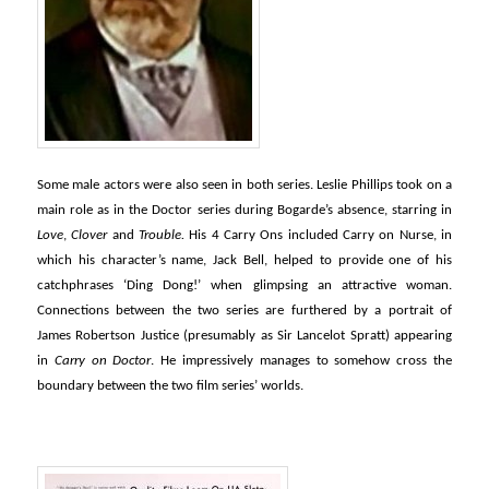
Some male actors were also seen in both series. Leslie Phillips took on a
main role as in the Doctor series during Bogarde’s absence, starring in
Love
,
Clover
and
Trouble.
His 4 Carry Ons included Carry on Nurse, in
which his character’s name, Jack Bell, helped to provide one of his
catchphrases ‘Ding Dong!’ when glimpsing an attractive woman.
Connections between the two series are furthered by a portrait of
James Robertson Justice (presumably as Sir Lancelot Spratt) appearing
in
Carry on Doctor
. He impressively manages to somehow cross the
boundary between the two film series’ worlds.