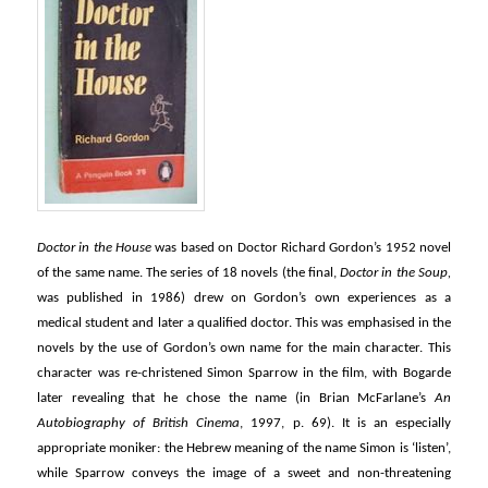
Doctor in the House
was based on Doctor Richard Gordon’s 1952 novel
of the same name. The series of 18 novels (the final,
Doctor in the Soup,
was published in 1986) drew on Gordon’s own experiences as a
medical student and later a qualified doctor. This was emphasised in the
novels by the use of Gordon’s own name for the main character. This
character was re-christened Simon Sparrow in the film, with Bogarde
later revealing that he chose the name (in Brian McFarlane’s
An
Autobiography of British Cinema
, 1997, p. 69). It is an especially
appropriate moniker: the Hebrew meaning of the name Simon is ‘listen’,
while Sparrow conveys the image of a sweet and non-threatening