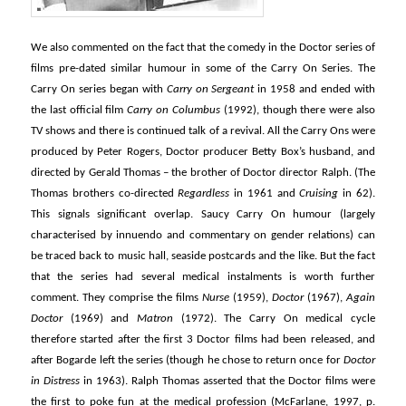
We also commented on the fact that the comedy in the Doctor series of
films pre-dated similar humour in some of the Carry On Series. The
Carry On series began with
Carry on Sergeant
in 1958 and ended with
the last official film
Carry on Columbus
(1992), though there were also
TV shows and there is continued talk of a revival. All the Carry Ons were
produced by Peter Rogers, Doctor producer Betty Box’s husband, and
directed by Gerald Thomas – the brother of Doctor director Ralph. (The
Thomas brothers co-directed
Regardless
in 1961 and
Cruising
in 62).
This signals significant overlap. Saucy Carry On humour (largely
characterised by innuendo and commentary on gender relations) can
be traced back to music hall, seaside postcards and the like. But the fact
that the series had several medical instalments is worth further
comment. They comprise the films
Nurse
(1959),
Doctor
(1967),
Again
Doctor
(1969) and
Matron
(1972). The Carry On medical cycle
therefore started after the first 3 Doctor films had been released, and
after Bogarde left the series (though he chose to return once for
Doctor
in Distress
in 1963). Ralph Thomas asserted that the Doctor films were
the first to poke fun at the medical profession (McFarlane, 1997, p.