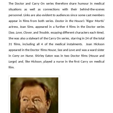
The Doctor and Carry On series therefore share humour in medical
situations as well as connections with their behind-the-scenes
personnel. Links are also evident to audiences since some cast members
appear in films from both series.
Doctor in the House’s
‘Rigor Mortis’
actress, Joan Sims, appeared in a further 4 films in the Doctor series
(
Sea
,
Love
,
Clover
, and
Trouble
, essaying different characters each time).
She was also a stalwart of the Carry On series, starring in 24 of the total
31 films, including all 4 of the medical instalments. Joan Hickson
appeared in the Doctor films
House
,
Sea
and
Love
and was a ward sister
in
Carry on Nurse
. Shirley Eaton was in two Doctor films (
House
and
Large
) and, like Hickson, played a nurse in the first Carry on medical
film.