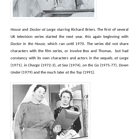
House
and
Doctor at Large
starring Richard Briers. The first of several
UK television series started the next year, this again beginning with
Doctor in the House
, which ran until 1970. The series did not share
characters with the film series, or involve Box and Thomas, but had
constancy with its own characters and actors in the sequels,
at Large
(1971),
in Charge
(1972-3),
at Sea
(1974),
on the Go
(1975-77),
Down
Under
(1979) and the much later
at the Top
(1991).