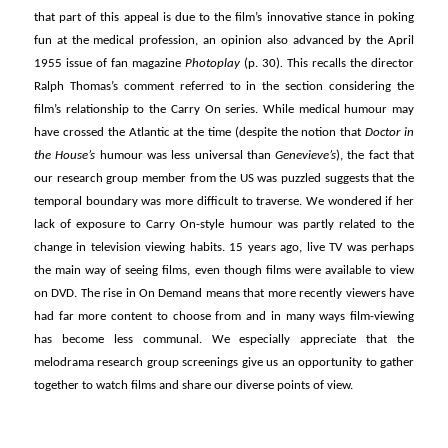
that part of this appeal is due to the film’s innovative stance in poking
fun at the medical profession, an opinion also advanced by the April
1955 issue of fan magazine
Photoplay
(p. 30)
.
This recalls the director
Ralph Thomas’s comment referred to in the section considering the
film’s relationship to the Carry On series. While medical humour may
have crossed the Atlantic at the time (despite the notion that
Doctor in
the House’s
humour was less universal than
Genevieve’s
), the fact that
our research group member from the US was puzzled suggests that the
temporal boundary was more difficult to traverse. We wondered if her
lack of exposure to Carry On-style humour was partly related to the
change in television viewing habits. 15 years ago, live TV was perhaps
the main way of seeing films, even though films were available to view
on DVD. The rise in On Demand means that more recently viewers have
had far more content to choose from and in many ways film-viewing
has become less communal. We especially appreciate that the
melodrama research group screenings give us an opportunity to gather
together to watch films and share our diverse points of view.