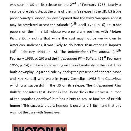
nd
was seen in US on its release on the 2
of February 1955. Nearly a
year before this date, at the time of the film’s release in the UK, US trade
paper
Variety’s
London reviewer opined that the film’s ‘marquee appeal
th
may be restricted across the Atlantic’ (7
April 1954, p. 6). US trade
papers on the film’s US release were generally positive, with
Motion
Picture Daily
noting that while the cast may not be well-known to
American audiences, it was likely to do better than other UK imports
th
th
(18
February 1955, p. 6). The
Independent Film Journal
(19
st
February 1955, p. 29) and the
Independent Film Bulletin
(21
February
1955, p. 14) similarly commenting on the unfamiliarity of the cast. They
both downplay Bogarde’s role by noting the presence of Kenneth More
and Kay Kendall who were in Henry Cornelius’ 1953 film
Genevieve
which was successful in the US on its release. The
Independent Film
Bulletin
considers that
Doctor in the House
‘lacks the universal humor
of the popular Genevieve’ but ‘has plenty to amuse fanciers of British
humor’. This suggests that its humour is peculiarly British, and that this
was not the case with
Genevieve
.