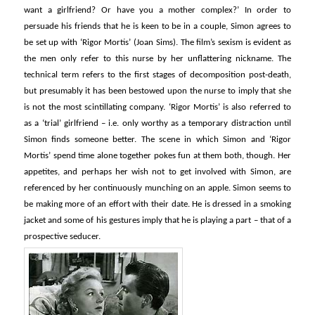
want a girlfriend? Or have you a mother complex?’ In order to
persuade his friends that he is keen to be in a couple, Simon agrees to
be set up with ‘Rigor Mortis’ (Joan Sims). The film’s sexism is evident as
the men only refer to this nurse by her unflattering nickname. The
technical term refers to the first stages of decomposition post-death,
but presumably it has been bestowed upon the nurse to imply that she
is not the most scintillating company. ‘Rigor Mortis’ is also referred to
as a ‘trial’ girlfriend – i.e. only worthy as a temporary distraction until
Simon finds someone better. The scene in which Simon and ‘Rigor
Mortis’ spend time alone together pokes fun at them both, though. Her
appetites, and perhaps her wish not to get involved with Simon, are
referenced by her continuously munching on an apple. Simon seems to
be making more of an effort with their date. He is dressed in a smoking
jacket and some of his gestures imply that he is playing a part – that of a
prospective seducer.