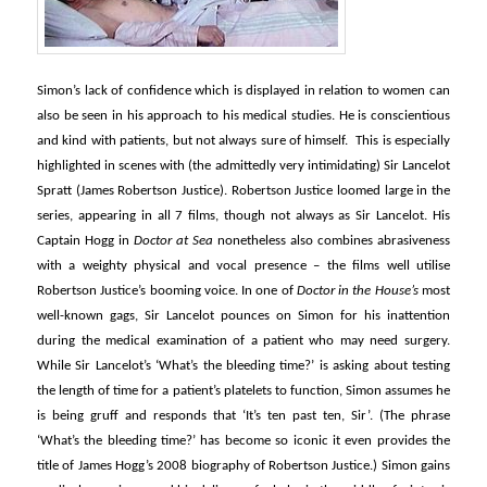
Simon’s lack of confidence which is displayed in relation to women can
also be seen in his approach to his medical studies. He is conscientious
and kind with patients, but not always sure of himself. This is especially
highlighted in scenes with (the admittedly very intimidating) Sir Lancelot
Spratt (James Robertson Justice). Robertson Justice loomed large in the
series, appearing in all 7 films, though not always as Sir Lancelot. His
Captain Hogg in
Doctor at Sea
nonetheless also combines abrasiveness
with a weighty physical and vocal presence – the films well utilise
Robertson Justice’s booming voice. In one of
Doctor in the House’s
most
well-known gags, Sir Lancelot pounces on Simon for his inattention
during the medical examination of a patient who may need surgery.
While Sir Lancelot’s ‘What’s the bleeding time?’ is asking about testing
the length of time for a patient’s platelets to function, Simon assumes he
is being gruff and responds that ‘It’s ten past ten, Sir’. (The phrase
‘What’s the bleeding time?’ has become so iconic it even provides the
title of James Hogg’s 2008 biography of Robertson Justice.) Simon gains