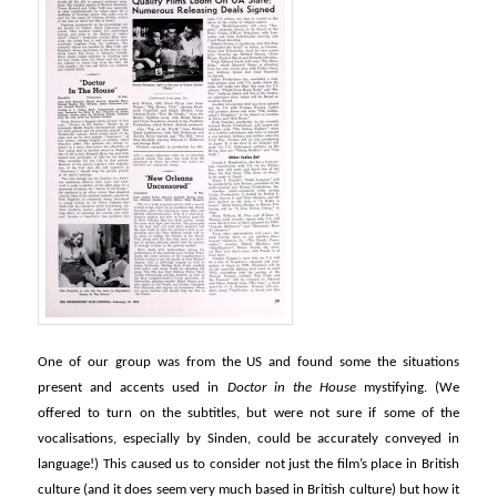
One of our group was from the US and found some the situations
present and accents used in
Doctor in the House
mystifying. (We
offered to turn on the subtitles, but were not sure if some of the
vocalisations, especially by Sinden, could be accurately conveyed in
language!) This caused us to consider not just the film’s place in British
culture (and it does seem very much based in British culture) but how it