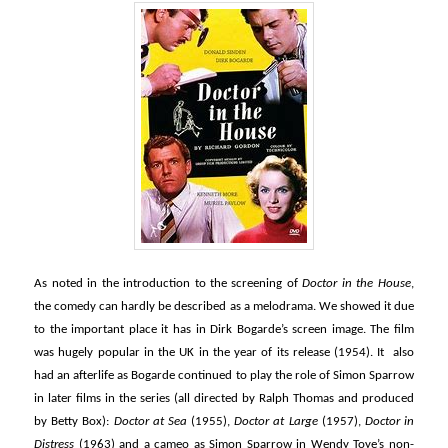
As noted in the introduction to the screening of
Doctor in the House
,
the comedy can hardly be described as a melodrama. We showed it due
to the important place it has in Dirk Bogarde’s screen image. The film
was hugely popular in the UK in the year of its release (1954). It also
had an afterlife as Bogarde continued to play the role of Simon Sparrow
in later films in the series (all directed by Ralph Thomas and produced
by Betty Box):
Doctor at Sea
(1955),
Doctor at Large
(1957),
Doctor in
Distress
(1963) and a cameo as Simon Sparrow in Wendy Toye’s non-