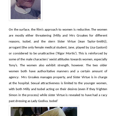
On the surface, the film’s approach to women is reductive. The women
are mostly either threatening (Milly and Mrs Groakes for different
reasons, Isobel, and the stern Sister Virtue (Jean Taylor-Smith)),
arrogant (the only female medical student, Jane, played by Lisa Gastoni)
or considered to be unattractive (‘Rigor Mortis’). This is reinforced by
some of the male characters’ sexist attitudes towards women, especially
Tony’s. The women also exhibit strength, however. The two older
women both have authoritative manners and a certain amount of
agency: Mrs Groakes manages property, and Sister Virtue is in charge
at the hospital. Sexual attractiveness is limited to the younger women,
with both Milly and Isobel acting on their desires (even if they frighten
Simon in the process) while sister Virtue is revealed to have had a racy
past dressing as Lady Godiva. Isobel’