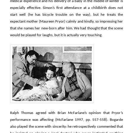
medical experience and his delivery of a baby in the middle of winter is
especially effective. Simon’s first attendance at a childbirth does not
start well (he has bicycle trouble on the way), but he treats the
expectant mother (Maureen Pryor) calmly and kindly, so impressing her
that she names her new-born after him. We had thought that the scene
would be played for laughs, but it is actually very touching.
Ralph Thomas agreed with Brian McFarlane’s opinion that Pryor’s
performance was affecting (McFarlane 1997, pp. 557-558). Bogarde
also played the scene with sincerity: he retrospectively commented that