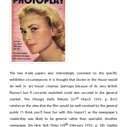
The two trade papers also interestingly comment on the specific
exhibition circumstances: it is thought that
Doctor in the House
would
do well in ‘art house’ cinemas (perhaps because of its very British
flavour) but if correctly exploited could also succeed in the ‘general
st
market’. The
Chicago Daily Tribune
(21
March 1955, p. B15)
reinforces the view that the film would be well-received by the general
public (‘I think you’ll have fun with this import’) as the newspaper’s
readership was likely to be general rather than specialist. Another
th
newspaper, the
New York Times
(18
February 1955, p. 18), implies