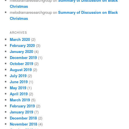
melodramaresearchgroup
on
Summary of Discussion on Black
Christmas
melodramaresearchgroup
on
Summary of Discussion on Black
Christmas
ARCHIVES
March 2020
(2)
February 2020
(3)
January 2020
(4)
December 2019
(1)
October 2019
(2)
August 2019
(2)
July 2019
(2)
June 2019
(1)
May 2019
(1)
April 2019
(2)
March 2019
(5)
February 2019
(2)
January 2019
(7)
December 2018
(2)
November 2018
(4)