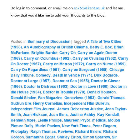
Do log in to comment, or email me on
sp761@kent.ac.uk
and let me
know that you’d like me to add your thoughts to the blog.
Posted in
Summary of Discussion
|
Tagged
A Tale of Two Cities
(1958)
,
An Autobiography of British Cinema
,
Betty E. Box
,
Brian
McFarlane
,
Brigitte Bardot
,
Carry On
,
Carry on Again Doctor
(1969)
,
Carry on Columbus (1992)
,
Carry on Cruising (1962)
,
Carry
On Doctor (1967)
,
Carry on Matron (1972)
,
Carry on Nurse (1959)
,
Carry On Regardless (1961)
,
Carry on Sergeant (1958)
,
Chicago
Daily Tribune
,
Comedy
,
Death in Venice (1971)
,
Dirk Bogarde
,
Doctor at Large (1957)
,
Doctor at Sea (1955)
,
Doctor in Clover
(1966)
,
Doctor in Distress (1963)
,
Doctor in Love (1960)
,
Doctor in
the House (1954)
,
Doctor in Trouble (1970)
,
Donald Houston
,
Donald Sinden
,
Fan Magazine
,
Genevieve (1953)
,
Gerald Thomas
,
Gudrun Ure
,
Henry Cornelius
,
Independent Film Bulletin
,
Independent Film Journal
,
James Roberston Justice
,
Jean Taylor-
Smith
,
Joan Hickson
,
Joan Sims
,
Justine Ashby
,
Kay Kendall
,
Kenneth More
,
Leslie Phillips
,
Maureen Pryor
,
medical
,
Motion
Picture Daily
,
Muriel Pavlow
,
New York Times
,
Peter Rogers
,
Photoplay
,
Ralph Thomas
,
Reviews
,
Richard Briers
,
Richard
Gordon
,
Samantha Eggar
,
Shirley Eaton
,
Simon Sparrow
,
Sir