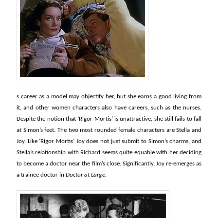
s career as a model may objectify her, but she earns a good living from
it, and other women characters also have careers, such as the nurses.
Despite the notion that ‘Rigor Mortis’ is unattractive, she still fails to fall
at Simon’s feet. The two most rounded female characters are Stella and
Joy. Like ‘Rigor Mortis’ Joy does not just submit to Simon’s charms, and
Stella’s relationship with Richard seems quite equable with her deciding
to become a doctor near the film’s close. Significantly, Joy re-emerges as
a trainee doctor in
Doctor at Large
.