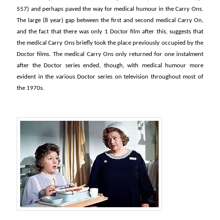
557) and perhaps paved the way for medical humour in the Carry Ons.
The large (8 year) gap between the first and second medical Carry On,
and the fact that there was only 1 Doctor film after this, suggests that
the medical Carry Ons briefly took the place previously occupied by the
Doctor films. The medical Carry Ons only returned for one instalment
after the Doctor series ended, though, with medical humour more
evident in the various Doctor series on television throughout most of
the 1970s.