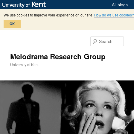
All blogs
We use cookies to improve your experience on our site.
How do we use cookies?
OK
Skip
Skip
to
to
Sear
primary
secondary
content
content
Melodrama Research Group
University of Kent