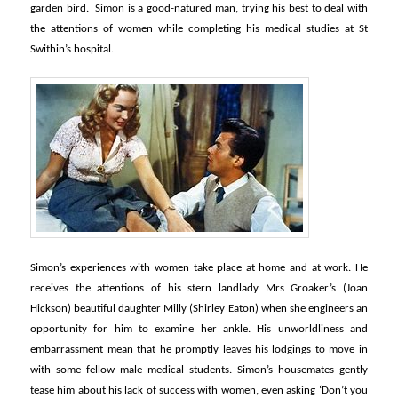
garden bird. Simon is a good-natured man, trying his best to deal with
the attentions of women while completing his medical studies at St
Swithin’s hospital.
Simon’s experiences with women take place at home and at work. He
receives the attentions of his stern landlady Mrs Groaker’s (Joan
Hickson) beautiful daughter Milly (Shirley Eaton) when she engineers an
opportunity for him to examine her ankle. His unworldliness and
embarrassment mean that he promptly leaves his lodgings to move in
with some fellow male medical students. Simon’s housemates gently
tease him about his lack of success with women, even asking ‘Don’t you