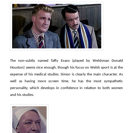
The non-subtly named Taffy Evans (played by Welshman Donald
Houston) seems nice enough, though his focus on Welsh sport is at the
expense of his medical studies. Simon is clearly the main character. As
well as having more screen time, he has the most sympathetic
personality, which develops in confidence in relation to both women
and his studies.