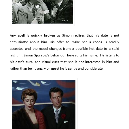
Any spell is quickly broken as Simon realises that his date is not
enthusiastic about him. His offer to make her a cocoa is readily
accepted and the mood changes from a possible hot date to a staid
night in. Simon Sparrow’s behaviour here suits his name. He listens to
his date’s aural and visual cues that she is not interested in him and
rather than being angry or upset he is gentle and considerate.