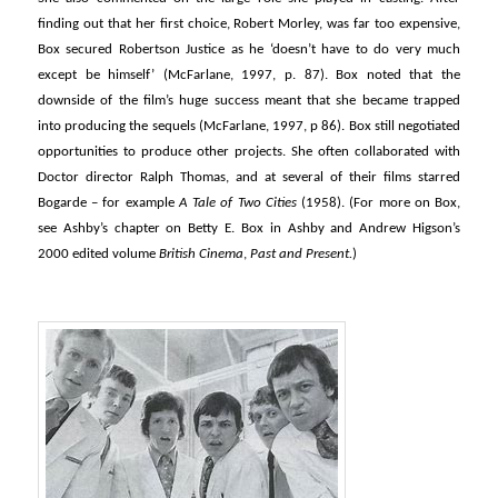
finding out that her first choice, Robert Morley, was far too expensive,
Box secured Robertson Justice as he ‘doesn’t have to do very much
except be himself’ (McFarlane, 1997, p. 87). Box noted that the
downside of the film’s huge success meant that she became trapped
into producing the sequels (McFarlane, 1997, p 86). Box still negotiated
opportunities to produce other projects. She often collaborated with
Doctor director Ralph Thomas, and at several of their films starred
Bogarde – for example
A Tale of Two Cities
(1958). (For more on Box,
see Ashby’s chapter on Betty E. Box in Ashby and Andrew Higson’s
2000 edited volume
British Cinema
,
Past and Present.
)