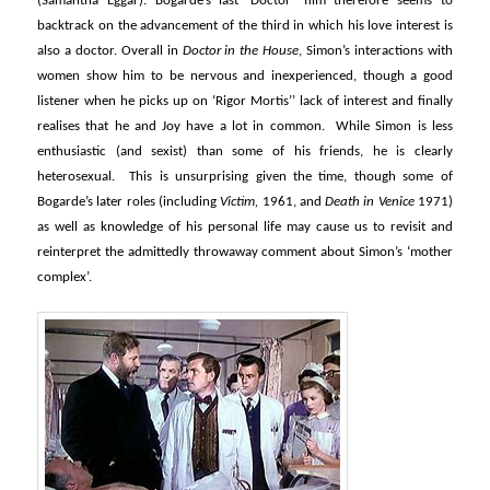
(Samantha Eggar). Bogarde’s last ‘Doctor’ film therefore seems to
backtrack on the advancement of the third in which his love interest is
also a doctor. Overall in
Doctor in the House
, Simon’s interactions with
women show him to be nervous and inexperienced, though a good
listener when he picks up on ‘Rigor Mortis’’ lack of interest and finally
realises that he and Joy have a lot in common. While Simon is less
enthusiastic (and sexist) than some of his friends, he is clearly
heterosexual. This is unsurprising given the time, though some of
Bogarde’s later roles (including
Victim,
1961, and
Death in Venice
1971)
as well as knowledge of his personal life may cause us to revisit and
reinterpret the admittedly throwaway comment about Simon’s ‘mother
complex’.