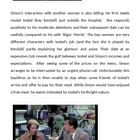
Simon’s interaction with another woman is also telling. He first meets
model Isobel (Kay Kendall) just outside the hospital. She responds
positively to his moderate attentions and their subsequent date can be
usefully compared to his with ‘Rigor Mortis’. The two women are very
different characters with Isobel’s job (and the fact she is played by
Kendall) partly explaining her glamour and poise. Their date at an
expensive club reveals the gulf between Isobel and Simon’s incomes and
expectations. After seeing some of the prices on the menu, Simon
arranges to be interrupted by an urgent phone-call. Unfortunately this
backfires as he is then unable to stay when some friends of Isobel’s
arrive and offer to pay for their meal. While Simon would have enjoyed
a free meal, he seems intimated by Isobel’s forthright nature.