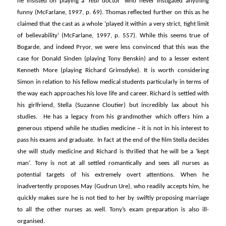
he insisted on playing a ‘
real
doctor’ who never instigated anything
funny (McFarlane, 1997, p. 69). Thomas reflected further on this as he
claimed that the cast as a whole ‘played it within a very strict, tight limit
of believability’ (McFarlane, 1997, p. 557). While this seems true of
Bogarde, and indeed Pryor, we were less convinced that this was the
case for Donald Sinden (playing Tony Benskin) and to a lesser extent
Kenneth More (playing Richard Grimsdyke). It is worth considering
Simon in relation to his fellow medical students particularly in terms of
the way each approaches his love life and career. Richard is settled with
his girlfriend, Stella (Suzanne Cloutier) but incredibly lax about his
studies. He has a legacy from his grandmother which offers him a
generous stipend while he studies medicine – it is not in his interest to
pass his exams and graduate. In fact at the end of the film Stella decides
she will study medicine and Richard is thrilled that he will be a ‘kept
man’. Tony is not at all settled romantically and sees all nurses as
potential targets of his extremely overt attentions. When he
inadvertently proposes May (Gudrun Ure), who readily accepts him, he
quickly makes sure he is not tied to her by swiftly proposing marriage
to all the other nurses as well. Tony’s exam preparation is also ill-
organised.