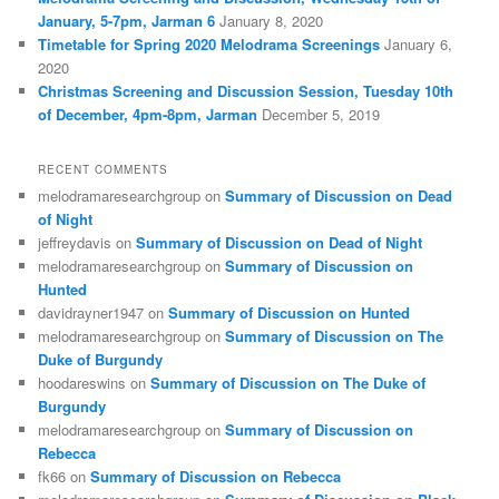
January, 5-7pm, Jarman 6
January 8, 2020
Timetable for Spring 2020 Melodrama Screenings
January 6,
2020
Christmas Screening and Discussion Session, Tuesday 10th
of December, 4pm-8pm, Jarman
December 5, 2019
RECENT COMMENTS
melodramaresearchgroup
on
Summary of Discussion on Dead
of Night
jeffreydavis
on
Summary of Discussion on Dead of Night
melodramaresearchgroup
on
Summary of Discussion on
Hunted
davidrayner1947
on
Summary of Discussion on Hunted
melodramaresearchgroup
on
Summary of Discussion on The
Duke of Burgundy
hoodareswins
on
Summary of Discussion on The Duke of
Burgundy
melodramaresearchgroup
on
Summary of Discussion on
Rebecca
fk66
on
Summary of Discussion on Rebecca