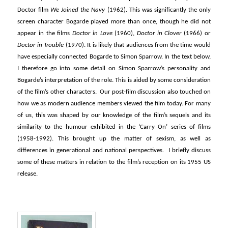
Doctor film
We Joined the Navy
(1962). This was significantly the only
screen character Bogarde played more than once, though he did not
appear in the films
Doctor in Love
(1960),
Doctor in Clover
(1966) or
Doctor in Trouble
(1970). It is likely that audiences from the time would
have especially connected Bogarde to Simon Sparrow. In the text below,
I therefore go into some detail on Simon Sparrow’s personality and
Bogarde’s interpretation of the role. This is aided by some consideration
of the film’s other characters. Our post-film discussion also touched on
how we as modern audience members viewed the film today. For many
of us, this was shaped by our knowledge of the film’s sequels and its
similarity to the humour exhibited in the ‘Carry On’ series of films
(1958-1992). This brought up the matter of sexism, as well as
differences in generational and national perspectives. I briefly discuss
some of these matters in relation to the film’s reception on its 1955 US
release.