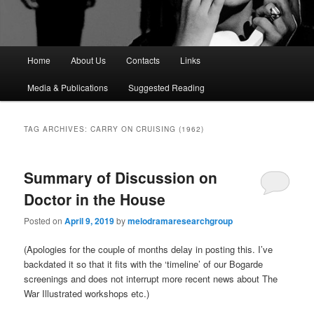
M
Home
About Us
Contacts
Links
a
i
Media & Publications
Suggested Reading
n
m
e
TAG ARCHIVES:
CARRY ON CRUISING (1962)
n
u
Summary of Discussion on
Doctor in the House
Posted on
April 9, 2019
by
melodramaresearchgroup
(Apologies for the couple of months delay in posting this. I’ve
backdated it so that it fits with the ‘timeline’ of our Bogarde
screenings and does not interrupt more recent news about The
War Illustrated workshops etc.)