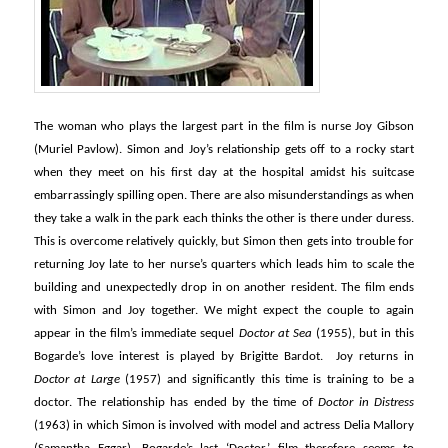
The woman who plays the largest part in the film is nurse Joy Gibson
(Muriel Pavlow). Simon and Joy’s relationship gets off to a rocky start
when they meet on his first day at the hospital amidst his suitcase
embarrassingly spilling open. There are also misunderstandings as when
they take a walk in the park each thinks the other is there under duress.
This is overcome relatively quickly, but Simon then gets into trouble for
returning Joy late to her nurse’s quarters which leads him to scale the
building and unexpectedly drop in on another resident. The film ends
with Simon and Joy together. We might expect the couple to again
appear in the film’s immediate sequel
Doctor at Sea
(1955), but in this
Bogarde’s love interest is played by Brigitte Bardot. Joy returns in
Doctor at Large
(1957) and significantly this time is training to be a
doctor. The relationship has ended by the time of
Doctor in Distress
(1963) in which Simon is involved with model and actress Delia Mallory