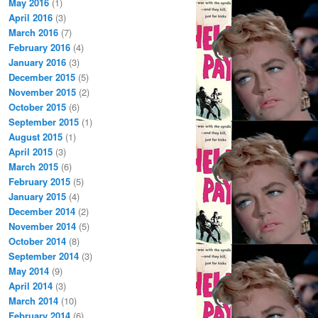
May 2016
(1)
April 2016
(3)
March 2016
(7)
February 2016
(4)
January 2016
(3)
December 2015
(5)
November 2015
(2)
October 2015
(6)
September 2015
(1)
August 2015
(1)
April 2015
(3)
March 2015
(6)
February 2015
(5)
January 2015
(4)
December 2014
(2)
November 2014
(5)
October 2014
(8)
September 2014
(3)
May 2014
(9)
April 2014
(3)
March 2014
(10)
February 2014
(6)