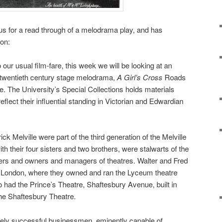
 us for a read through of a melodrama play, and has
ion:
to our usual film-fare, this week we will be looking at an
y twentieth century stage melodrama,
A Girl’s Cross
Roads
e. The University’s Special Collections holds materials
eflect their influential standing in Victorian and Edwardian
ck Melville were part of the third generation of the Melville
th their four sisters and two brothers, were stalwarts of the
iters and owners and managers of theatres. Walter and Fred
in London, where they owned and ran the Lyceum theatre
o had the Prince’s Theatre, Shaftesbury Avenue, built in
he Shaftesbury Theatre.
gely successful businessmen, eminently capable of