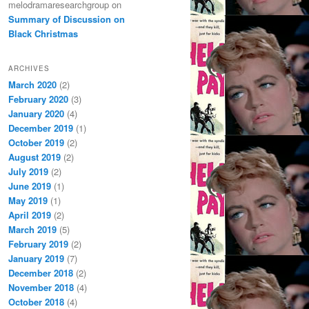
melodramaresearchgroup
on
Summary of Discussion on
Black Christmas
ARCHIVES
March 2020
(2)
February 2020
(3)
January 2020
(4)
December 2019
(1)
October 2019
(2)
August 2019
(2)
July 2019
(2)
June 2019
(1)
May 2019
(1)
April 2019
(2)
March 2019
(5)
February 2019
(2)
January 2019
(7)
December 2018
(2)
November 2018
(4)
October 2018
(4)