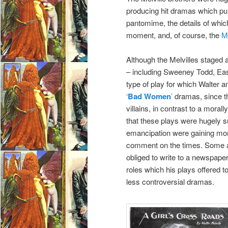
producing hit dramas which pul
pantomime, the details of which
moment, and, of course, the
M
Although the Melvilles staged 
– including Sweeney Todd, Eas
type of play for which Walter 
‘
Bad Women
’
dramas, since th
villains, in contrast to a mora
that these plays were hugely
emancipation were gaining mom
comment on the times. Some a
obliged to write to a newspaper
roles which his plays offered t
less controversial dramas.