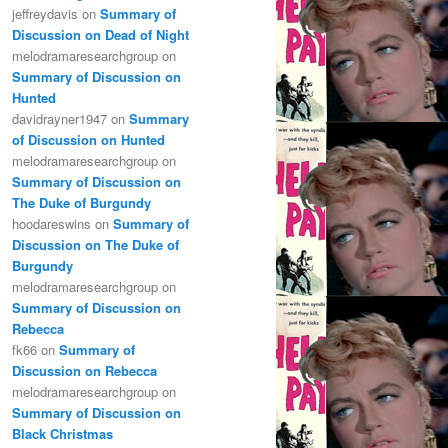
jeffreydavis
on
Summary of
Discussion on Dead of Night
melodramaresearchgroup
on
Summary of Discussion on
Hunted
davidrayner1947
on
Summary
of Discussion on Hunted
melodramaresearchgroup
on
Summary of Discussion on
The Duke of Burgundy
hoodareswins
on
Summary of
Discussion on The Duke of
Burgundy
melodramaresearchgroup
on
Summary of Discussion on
Rebecca
fk66
on
Summary of
Discussion on Rebecca
melodramaresearchgroup
on
Summary of Discussion on
Black Christmas