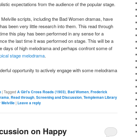
plistic expectations from the audience of the popular stage.
e Melville scripts, including the Bad Women dramas, have
has been very little research into them. This read through
t time this play has been performed in any sense for a
ce the last time it was performed on stage. This will be a
 the days of high melodrama and perhaps confront some of
ypical stage melodrama
.
onderful opportunity to actively engage with some melodrama
n
|
Tagged
A Girl's Cross Roads (1903)
,
Bad Women
,
Frederick
drama
,
Read through
,
Screening and Discussion
,
Templeman Library
 Melville
|
Leave a reply
cussion on Happy