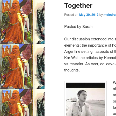
Together
Posted on
May 30, 2013
by
melodra
Posted by Sarah
Our discussion extended into s
elements; the importance of 
Argentine setting; aspects of
Kar Wai; the articles by Ken
vs restraint. As ever, do lea
thoughts.
W
o
m
o
f
e