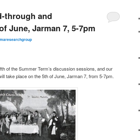
-through and
 of June, Jarman 7, 5-7pm
maresearchgroup
fifth of the Summer Term’s discussion sessions, and our
will take place on the 5th of June, Jarman 7, from 5-7pm.