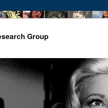
esearch Group