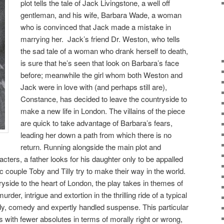
plot tells the tale of Jack Livingstone, a well off
gentleman, and his wife, Barbara Wade, a woman
who is convinced that Jack made a mistake in
marrying her. Jack’s friend Dr. Weston, who tells
the sad tale of a woman who drank herself to death,
is sure that he’s seen that look on Barbara’s face
before; meanwhile the girl whom both Weston and
Jack were in love with (and perhaps still are),
Constance, has decided to leave the countryside to
make a new life in London. The villains of the piece
are quick to take advantage of Barbara’s fears,
leading her down a path from which there is no
return. Running alongside the main plot and
acters, a father looks for his daughter only to be appalled
 couple Toby and Tilly try to make their way in the world.
yside to the heart of London, the play takes in themes of
rder, intrigue and extortion in the thrilling ride of a typical
dy, comedy and expertly handled suspense. This particular
als with fewer absolutes in terms of morally right or wrong,