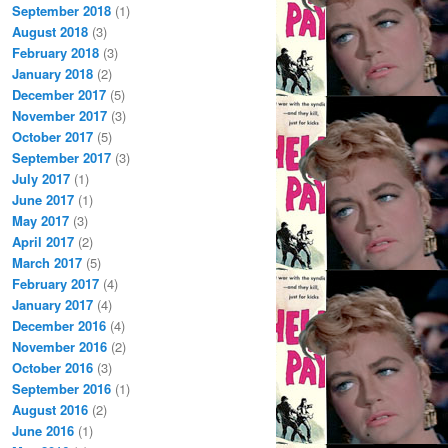
September 2018
(1)
August 2018
(3)
February 2018
(3)
January 2018
(2)
December 2017
(5)
November 2017
(3)
October 2017
(5)
September 2017
(3)
July 2017
(1)
June 2017
(1)
May 2017
(3)
April 2017
(2)
March 2017
(5)
February 2017
(4)
January 2017
(4)
December 2016
(4)
November 2016
(2)
October 2016
(3)
September 2016
(1)
August 2016
(2)
June 2016
(1)