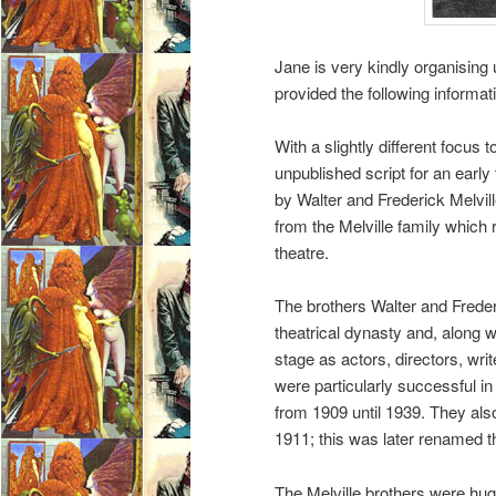
Jane is very kindly organising
provided the following informat
With a slightly different focus 
unpublished script for an earl
by Walter and Frederick Melvill
from the Melville family which r
theatre.
The brothers Walter and Frederi
theatrical dynasty and, along wi
stage as actors, directors, wr
were particularly successful 
from 1909 until 1939. They als
1911; this was later renamed t
The Melville brothers were hu