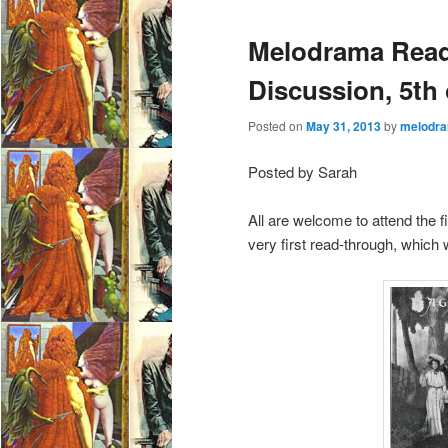
e
Melodrama Read
n
u
Discussion, 5th
Posted on
May 31, 2013
by
melodra
Posted by Sarah
All are welcome to attend the 
very first read-through, which 