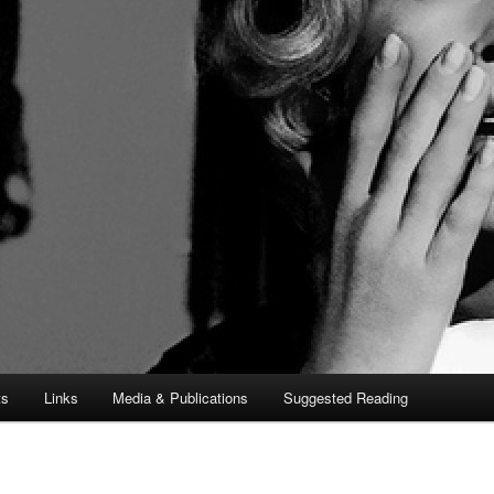
ts
Links
Media & Publications
Suggested Reading