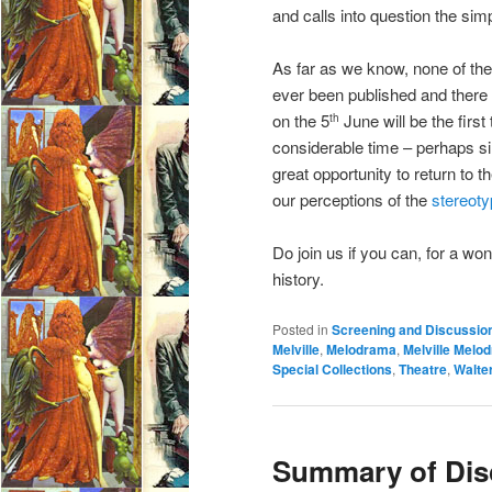
and calls into question the sim
As far as we know, none of th
ever been published and there 
on the 5
June will be the firs
th
considerable time – perhaps sin
great opportunity to return to
our perceptions of the
stereot
Do join us if you can, for a w
history.
Posted in
Screening and Discussio
Melville
,
Melodrama
,
Melville Melo
Special Collections
,
Theatre
,
Walter
Summary of Dis