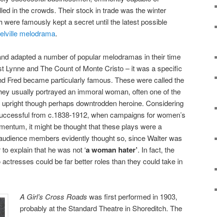
led in the crowds. Their stock in trade was the winter
 were famously kept a secret until the latest possible
elville melodrama
.
and adapted a number of popular melodramas in their time
t Lynne and The Count of Monte Cristo – it was a specific
and Fred became particularly famous. These were called the
ey usually portrayed an immoral woman, often one of the
lly upright though perhaps downtrodden heroine. Considering
 successful from c.1838-1912, when campaigns for women’s
entum, it might be thought that these plays were a
udience members evidently thought so, since Walter was
 to explain that he was not ‘
a woman hater’
. In fact, the
o actresses could be far better roles than they could take in
A Girl’s Cross Roads
was first performed in 1903,
probably at the Standard Theatre in Shoreditch. The