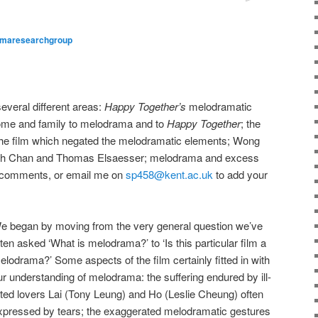
maresearchgroup
everal different areas:
Happy Together’s
melodramatic
home and family to melodrama and to
Happy Together
; the
 the film which negated the melodramatic elements; Wong
neth Chan and Thomas Elsaesser; melodrama and excess
ve comments, or email me on
sp458@kent.ac.uk
to add your
e began by moving from the very general question we’ve
ften asked ‘What is melodrama?’ to ‘Is this particular film a
elodrama?’ Some aspects of the film certainly fitted in with
ur understanding of melodrama: the suffering endured by ill-
ated lovers Lai (Tony Leung) and Ho (Leslie Cheung) often
xpressed by tears; the exaggerated melodramatic gestures