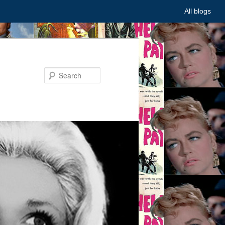
All blogs
Search