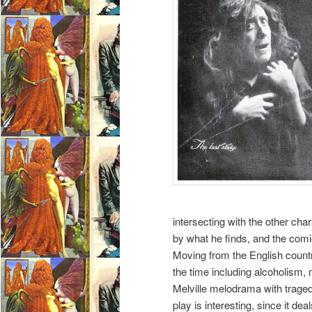
intersecting with the other char
by what he finds, and the comic
Moving from the English countr
the time including alcoholism, mu
Melville melodrama with trage
play is interesting, since it de