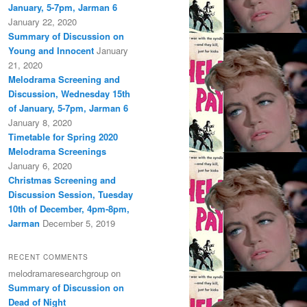
January, 5-7pm, Jarman 6
January 22, 2020
Summary of Discussion on
Young and Innocent
January
21, 2020
Melodrama Screening and
Discussion, Wednesday 15th
of January, 5-7pm, Jarman 6
January 8, 2020
Timetable for Spring 2020
Melodrama Screenings
January 6, 2020
Christmas Screening and
Discussion Session, Tuesday
10th of December, 4pm-8pm,
Jarman
December 5, 2019
RECENT COMMENTS
melodramaresearchgroup
on
Summary of Discussion on
Dead of Night