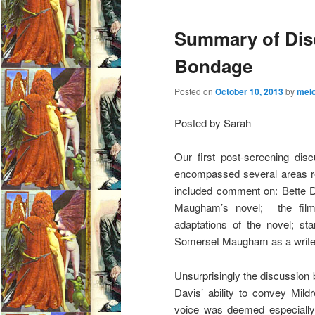
Summary of Dis
Bondage
Posted on
October 10, 2013
by
mel
Posted by Sarah
Our first post-screening dis
encompassed several areas rel
included comment on: Bette D
Maugham’s novel; the film’
adaptations of the novel; st
Somerset Maugham as a write
Unsurprisingly the discussion
Davis’ ability to convey Mil
voice was deemed especially e