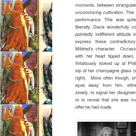
moments, between strangulate
unconvincing cultivation. Thi
performance. This was quit
liberally, Davis wonderfully c
pointedly indifferent attitud
express these contradictor
Mildred’s character. Occasio
with her head tipped down, 
flirtatiously looked up at Phi
top of her champagne glass (s
right). More often though, sh
eyes away from him, eithe
slowly, to signal her disagre
or to reveal that she was mu
offer he had made.