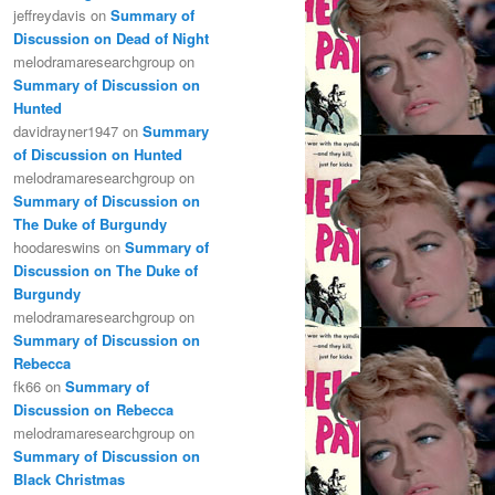
jeffreydavis
on
Summary of
Discussion on Dead of Night
melodramaresearchgroup
on
Summary of Discussion on
Hunted
davidrayner1947
on
Summary
of Discussion on Hunted
melodramaresearchgroup
on
Summary of Discussion on
The Duke of Burgundy
hoodareswins
on
Summary of
Discussion on The Duke of
Burgundy
melodramaresearchgroup
on
Summary of Discussion on
Rebecca
fk66
on
Summary of
Discussion on Rebecca
melodramaresearchgroup
on
Summary of Discussion on
Black Christmas