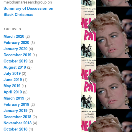
melodramaresearchgroup
on
Summary of Discussion on
Black Christmas
ARCHIVES
March 2020
(2)
February 2020
(3)
January 2020
(4)
December 2019
(1)
October 2019
(2)
August 2019
(2)
July 2019
(2)
June 2019
(1)
May 2019
(1)
April 2019
(2)
March 2019
(5)
February 2019
(2)
January 2019
(7)
December 2018
(2)
November 2018
(4)
October 2018
(4)