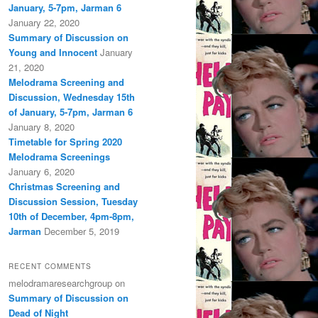
January, 5-7pm, Jarman 6
January 22, 2020
Summary of Discussion on
Young and Innocent
January
21, 2020
Melodrama Screening and
Discussion, Wednesday 15th
of January, 5-7pm, Jarman 6
January 8, 2020
Timetable for Spring 2020
Melodrama Screenings
January 6, 2020
Christmas Screening and
Discussion Session, Tuesday
10th of December, 4pm-8pm,
Jarman
December 5, 2019
RECENT COMMENTS
melodramaresearchgroup
on
Summary of Discussion on
Dead of Night