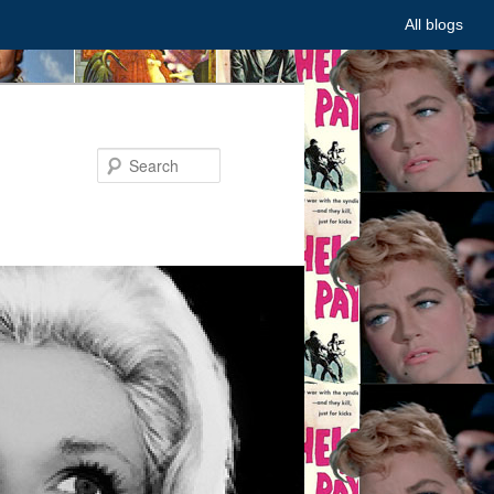
All blogs
Search