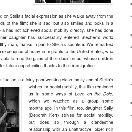
 on Stella’s facial expression as she walks away from the
ds of the film; she is sad, but also smiles and looks in a
lla has not achieved social mobility directly, she has done
; her daughter has successfully entered Stephen’s world
thy man, thanks in part to Stella’s sacrifice. We remarked
e experience of many immigrants to the United States, who
ble to reap the gains of their decision but whose children
er future opportunities thanks to their immigration.
situation in a fairly poor
working class family and of Stella’s
wishes for social mobility, this film reminded
us in some ways of
Love on the Dole
,
which we watched as a group some
months ago. In this film, too, daughter Sally
(Deborah Kerr) strives for social mobility,
but does so through a clandestine
relationship with an unattractive, older rich