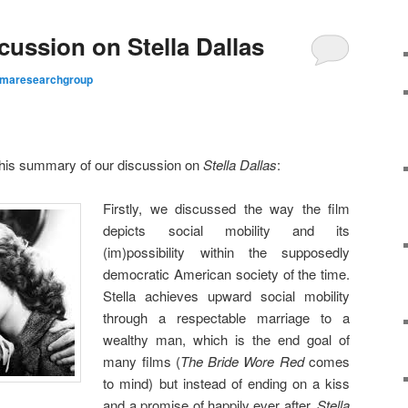
ussion on Stella Dallas
maresearchgroup
 this summary of our discussion on
Stella Dallas
:
Firstly, we discussed the way the film
depicts social mobility and its
(im)possibility within the supposedly
democratic American society of the time.
Stella achieves upward social mobility
through a respectable marriage to a
wealthy man, which is the end goal of
many films (
The Bride Wore Red
comes
to mind) but instead of ending on a kiss
and a promise of happily ever after,
Stella