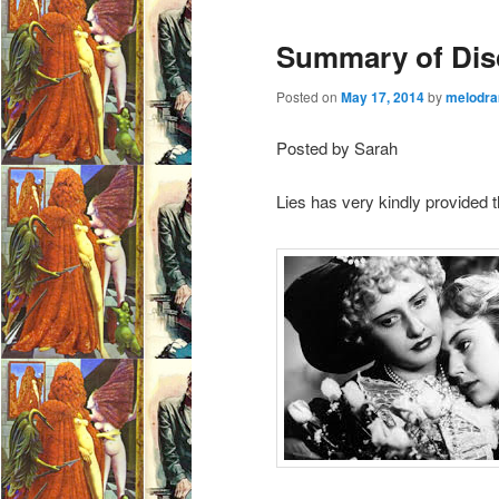
e
Summary of Disc
n
u
Posted on
May 17, 2014
by
melodra
Posted by Sarah
Lies has very kindly provided