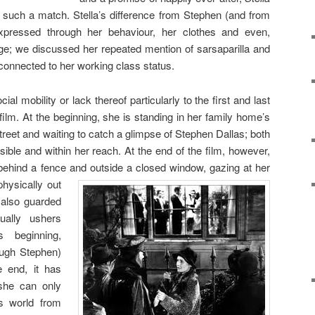
such a match. Stella’s difference from Stephen (and from
pressed through her behaviour, her clothes and even,
ge; we discussed her repeated mention of sarsaparilla and
connected to her working class status.
al mobility or lack thereof particularly to the first and last
film. At the beginning, she is standing in her family home’s
 street and waiting to catch a glimpse of Stephen Dallas; both
ible and within her reach. At the end of the film, however,
, behind a fence and outside a closed
window, gazing at her
hysically out
 also guarded
ally ushers
s beginning,
rough Stephen)
e end, it has
 she can only
s world from