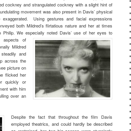
d cockney and strangulated cockney with a slight hint of
s undulating movement was also present in Davis’ physical
e exaggerated. Using gestures and facial expressions
onveyed both Mildred’s flirtatious nature and her at times
e to Philip. We especially noted Davis’ use of
her eyes to
y aspects of
nally Mildred
steadily and
lip across the
ee picture on
e flicked her
r quickly or
ement with him
lling over an
Despite the fact that throughout the film Davis
employed theatrics, and could hardly be described
as restrained, her two big scenes were stunningly