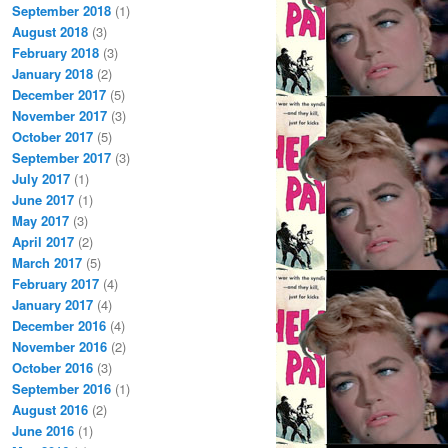
September 2018
(1)
August 2018
(3)
February 2018
(3)
January 2018
(2)
December 2017
(5)
November 2017
(3)
October 2017
(5)
September 2017
(3)
July 2017
(1)
June 2017
(1)
May 2017
(3)
April 2017
(2)
March 2017
(5)
February 2017
(4)
January 2017
(4)
December 2016
(4)
November 2016
(2)
October 2016
(3)
September 2016
(1)
August 2016
(2)
June 2016
(1)