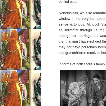
behind bars.
Nonetheless, we also remarked
window in the very last secon
sense victorious. Although Ste
so indirectly through Laurel
through her marriage to a weal
that this must have echoed th
may not have personally been a
and grandchildren received bett
In terms of both Stella’s family 