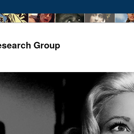
esearch Group