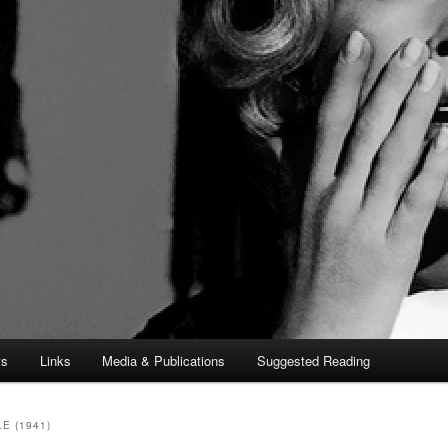
ts
Links
Media & Publications
Suggested Reading
E (1941)