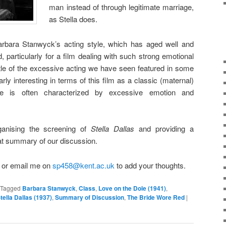
man instead of through legitimate marriage,
as Stella does.
rbara Stanwyck’s acting style, which has aged well and
, particularly for a film dealing with such strong emotional
ttle of the excessive acting we have seen featured in some
arly interesting in terms of this film as a classic (maternal)
e is often characterized by excessive emotion and
ganising the screening of
Stella Dallas
and providing a
at summary of our discussion.
t or email me on
sp458@kent.ac.uk
to add your thoughts.
Tagged
Barbara Stanwyck
,
Class
,
Love on the Dole (1941)
,
tella Dallas (1937)
,
Summary of Discussion
,
The Bride Wore Red
|