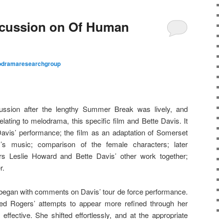
cussion on Of Human
odramaresearchgroup
cussion after the lengthy Summer Break was lively, and
ating to melodrama, this specific film and Bette Davis. It
avis’ performance; the film as an adaptation of Somerset
s music; comparison of the female characters; later
ars Leslie Howard and Bette Davis’ other work together;
r.
 began with comments on Davis’ tour de force performance.
dred Rogers’ attempts to appear more refined through her
ffective. She shifted effortlessly, and at the appropriate