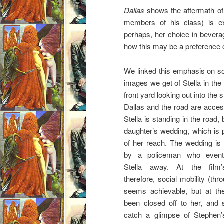
Dallas
shows the aftermath of 
members of his class) is ex
perhaps, her choice in bevera
how this may be a preference 
We linked this emphasis on soci
images we get of Stella in the 
front yard looking out into the
Dallas and the road are access
Stella is standing in the road
daughter’s wedding, which is p
of her reach. The wedding is
by a policeman who eventu
Stella away. At the film’
therefore, social mobility (th
seems achievable, but at th
been closed off to her, and
catch a glimpse of Stephen’