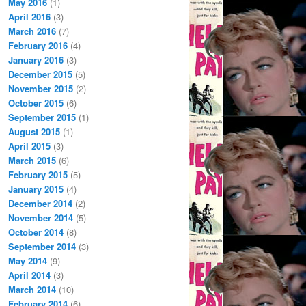
May 2016
(1)
April 2016
(3)
March 2016
(7)
February 2016
(4)
January 2016
(3)
December 2015
(5)
November 2015
(2)
October 2015
(6)
September 2015
(1)
August 2015
(1)
April 2015
(3)
March 2015
(6)
February 2015
(5)
January 2015
(4)
December 2014
(2)
November 2014
(5)
October 2014
(8)
September 2014
(3)
May 2014
(9)
April 2014
(3)
March 2014
(10)
February 2014
(6)