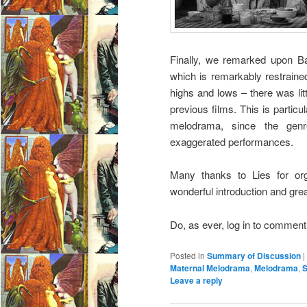
Finally, we remarked upon Ba
which is remarkably restrained
highs and lows – there was li
previous films. This is particul
melodrama, since the genr
exaggerated performances.
Many thanks to Lies for or
wonderful introduction and gre
Do, as ever, log in to commen
Posted in
Summary of Discussion
|
Maternal Melodrama
,
Melodrama
,
S
Leave a reply