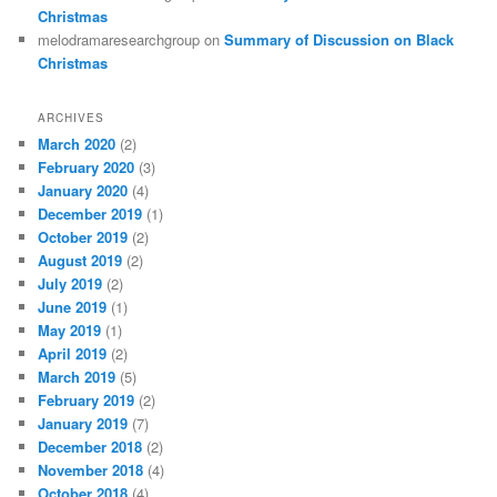
Christmas
melodramaresearchgroup
on
Summary of Discussion on Black
Christmas
ARCHIVES
March 2020
(2)
February 2020
(3)
January 2020
(4)
December 2019
(1)
October 2019
(2)
August 2019
(2)
July 2019
(2)
June 2019
(1)
May 2019
(1)
April 2019
(2)
March 2019
(5)
February 2019
(2)
January 2019
(7)
December 2018
(2)
November 2018
(4)
October 2018
(4)