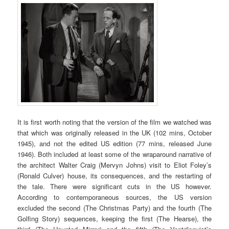
It is first worth noting that the version of the film we watched was
that which was originally released in the UK (102 mins, October
1945), and not the edited US edition (77 mins, released June
1946). Both included at least some of the wraparound narrative of
the architect Walter Craig (Mervyn Johns) visit to Eliot Foley’s
(Ronald Culver) house, its consequences, and the restarting of
the tale. There were significant cuts in the US however.
According to contemporaneous sources, the US version
excluded the second (The Christmas Party) and the fourth (The
Golfing Story) sequences, keeping the first (The Hearse), the