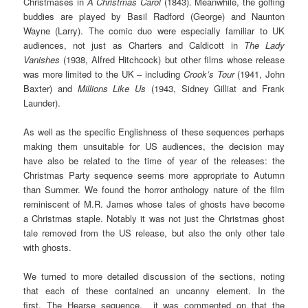
Christmases in
A Christmas Carol
(1843). Meanwhile, the golfing
buddies are played by Basil Radford (George) and Naunton
Wayne (Larry). The comic duo were especially familiar to UK
audiences, not just as Charters and Caldicott in
The Lady
Vanishes
(1938, Alfred Hitchcock) but other films whose release
was more limited to the UK – including
Crook’s Tour
(1941, John
Baxter) and
Millions Like Us
(1943, Sidney Gilliat and Frank
Launder).
As well as the specific Englishness of these sequences perhaps
making them unsuitable for US audiences, the decision may
have also be related to the time of year of the releases: the
Christmas Party sequence seems more appropriate to Autumn
than Summer. We found the horror anthology nature of the film
reminiscent of M.R. James whose tales of ghosts have become
a Christmas staple. Notably it was not just the Christmas ghost
tale removed from the US release, but also the only other tale
with ghosts.
We turned to more detailed discussion of the sections, noting
that each of these contained an uncanny element. In the
first, The Hearse sequence, it was commented on that the