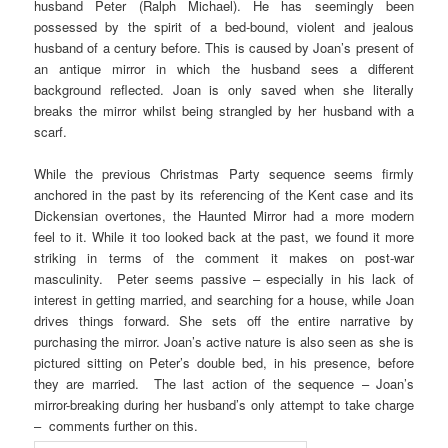
husband Peter (Ralph Michael). He has seemingly been
possessed by the spirit of a bed-bound, violent and jealous
husband of a century before. This is caused by Joan’s present of
an antique mirror in which the husband sees a different
background reflected. Joan is only saved when she literally
breaks the mirror whilst being strangled by her husband with a
scarf.
While the previous Christmas Party sequence seems firmly
anchored in the past by its referencing of the Kent case and its
Dickensian overtones, the Haunted Mirror had a more modern
feel to it. While it too looked back at the past, we found it more
striking in terms of the comment it makes on post-war
masculinity. Peter seems passive – especially in his lack of
interest in getting married, and searching for a house, while Joan
drives things forward. She sets off the entire narrative by
purchasing the mirror. Joan’s active nature is also seen as she is
pictured sitting on Peter’s double bed, in his presence, before
they are married. The last action of the sequence – Joan’s
mirror-breaking during her husband’s only attempt to take charge
– comments further on this.