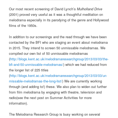
Our most recent screening of David Lynch’s
Mulholland Drive
(2001) proved very useful as it was a thoughtful meditation on
melodrama especially in its parodying of the genre and Hollywood
films of the 1950s.
In addition to our screenings and the read through we have been
contacted by the BFI who are staging an event about melodrama
in 2015. They intend to screen 50 unmissable melodramas. We
compiled our own list of 50 unmissable melodramas
(
http://blogs.kent.ac.uk/melodramaresearchgroup/2013/03/03/the-
bfi-and-50-unmissable-melodramas/
) which we had reduced from
the longer list of 225 titles
(
http://blogs.kent.ac.uk/melodramaresearchgroup/2013/03/03/un
missable-melodramas-the-long-list/
) We are currently working
through (and adding to!) these. We also plan to widen out further
from film melodrama by engaging with theatre, television and
radio(see the next post on Summer Activities for more
information).
The Melodrama Research Group is busy working on several