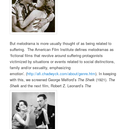
But melodrama is more usually thought of as being related to
suffering. The American Film Institute defines melodramas as
‘fictional films that revolve around suffering protagonists
victimized by situations or events related to social distinctions,
family and/or sexuality, emphasizing
emotion’. (
http://afi.chadwyck.com/about/genre.htm
). In keeping
with this, we screened George Melford’s
The Sheik
(1921).
The
Sheik
and the next film, Robert Z. Leonard’s
The