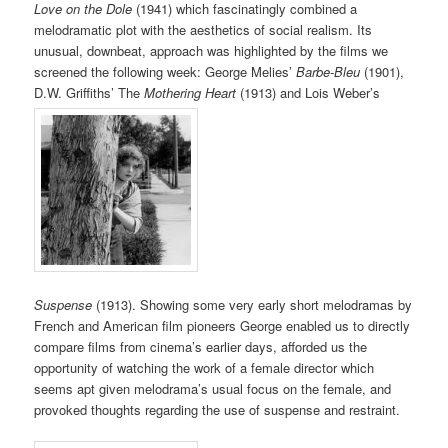
Love on the Dole
(1941) which fascinatingly combined a
melodramatic plot with the aesthetics of social realism. Its
unusual, downbeat, approach was highlighted by the films we
screened the following week: George Melies’
Barbe-Bleu
(1901),
D.W. Griffiths’ The
Mothering Heart
(1913) and Lois Weber’s
Suspense
(1913). Showing some very early short melodramas by
French and American film pioneers George enabled us to directly
compare films from cinema’s earlier days, afforded us the
opportunity of watching the work of a female director which
seems apt given melodrama’s usual focus on the female, and
provoked thoughts regarding the use of suspense and restraint.