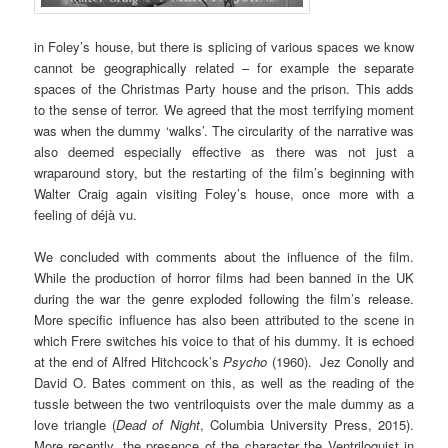
in Foley’s house, but there is splicing of various spaces we know
cannot be geographically related – for example the separate
spaces of the Christmas Party house and the prison. This adds
to the sense of terror. We agreed that the most terrifying moment
was when the dummy ‘walks’. The circularity of the narrative was
also deemed especially effective as there was not just a
wraparound story, but the restarting of the film’s beginning with
Walter Craig again visiting Foley’s house, once more with a
feeling of déjà vu.
We concluded with comments about the influence of the film.
While the production of horror films had been banned in the UK
during the war the genre exploded following the film’s release.
More specific influence has also been attributed to the scene in
which Frere switches his voice to that of his dummy. It is echoed
at the end of Alfred Hitchcock’s
Psycho
(1960). Jez Conolly and
David O. Bates comment on this, as well as the reading of the
tussle between the two ventriloquists over the male dummy as a
love triangle (
Dead of Night
, Columbia University Press, 2015).
More recently, the presence of the character the Ventriloquist in