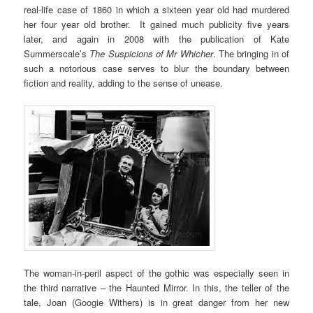
real-life case of 1860 in which a sixteen year old had murdered
her four year old brother. It gained much publicity five years
later, and again in 2008 with the publication of Kate
Summerscale’s
The Suspicions of Mr Whicher
. The bringing in of
such a notorious case serves to blur the boundary between
fiction and reality, adding to the sense of unease.
The woman-in-peril aspect of the gothic was especially seen in
the third narrative – the Haunted Mirror. In this, the teller of the
tale, Joan (Googie Withers) is in great danger from her new