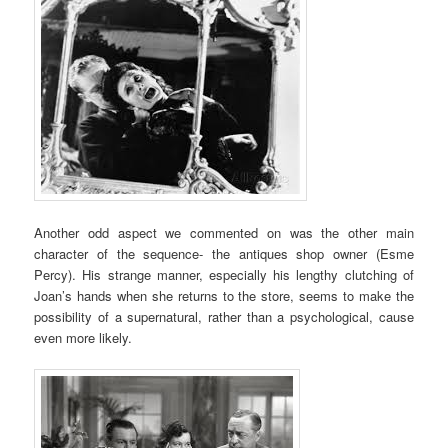
Another odd aspect we commented on was the other main
character of the sequence- the antiques shop owner (Esme
Percy). His strange manner, especially his lengthy clutching of
Joan’s hands when she returns to the store, seems to make the
possibility of a supernatural, rather than a psychological, cause
even more likely.