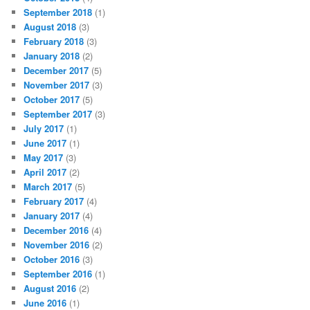
September 2018
(1)
August 2018
(3)
February 2018
(3)
January 2018
(2)
December 2017
(5)
November 2017
(3)
October 2017
(5)
September 2017
(3)
July 2017
(1)
June 2017
(1)
May 2017
(3)
April 2017
(2)
March 2017
(5)
February 2017
(4)
January 2017
(4)
December 2016
(4)
November 2016
(2)
October 2016
(3)
September 2016
(1)
August 2016
(2)
June 2016
(1)