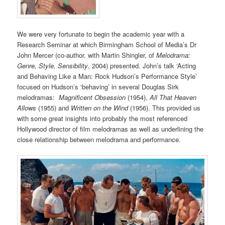
We were very fortunate to begin the academic year with a
Research Seminar at which Birmingham School of Media’s Dr
John Mercer (co-author, with Martin Shingler, of
Melodrama:
Genre, Style, Sensibility
, 2004) presented. John’s talk ‘Acting
and Behaving Like a Man: Rock Hudson’s Performance Style’
focused on Hudson’s ‘behaving’ in several Douglas Sirk
melodramas:
Magnificent Obsession
(1954),
All That Heaven
Allows
(1955) and
Written on the Wind
(1956). This provided us
with some great insights into probably the most referenced
Hollywood director of film melodramas as well as underlining the
close relationship between melodrama and performance.