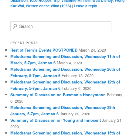
Dickinson
,
Tobe Hooper
,
Trip
,
Vincente Minnelli
,
Walt Disney
,
Wong
Kar Wai
,
Written on the Wind (1956)
|
Leave a reply
S
e
a
r
RECENT POSTS
c
Rest of Term’s Events POSTPONED
March 24, 2020
h
Melodrama Screening and Discussion, Wednesday 11th of
March, 5-7pm, Jarman 6
March 4, 2020
Melodrama Screening and Discussion, Wednesday 26th of
February, 5-7pm, Jarman 6
February 18, 2020
Melodrama Screening and Discussion, Wednesday 12th of
February, 5-7pm, Jarman 6
February 6, 2020
Summary of Discussion on Busman’s Honeymoon
February
6, 2020
Melodrama Screening and Discussion, Wednesday 29th
January, 5-7pm, Jarman 6
January 22, 2020
Summary of Discussion on Young and Innocent
January 21,
2020
Melodrama Screening and Discussion, Wednesday 15th of