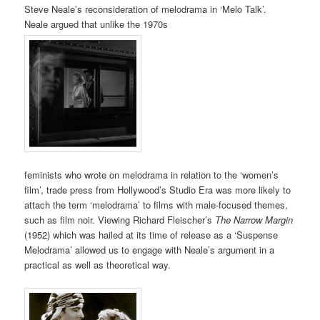
Steve Neale’s reconsideration of melodrama in ‘Melo Talk’.
Neale argued that unlike the 1970s
feminists who wrote on melodrama in relation to the ‘women’s
film’, trade press from Hollywood’s Studio Era was more likely to
attach the term ‘melodrama’ to films with male-focused themes,
such as film noir. Viewing Richard Fleischer’s
The Narrow Margin
(1952) which was hailed at its time of release as a ‘Suspense
Melodrama’ allowed us to engage with Neale’s argument in a
practical as well as theoretical way.