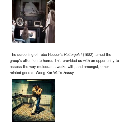
The screening of Tobe Hooper’s
Poltergeist
(1982) turned the
group’s attention to horror. This provided us with an opportunity to
assess the way melodrama works with, and amongst, other
related genres. Wong Kar Wai’s
Happy