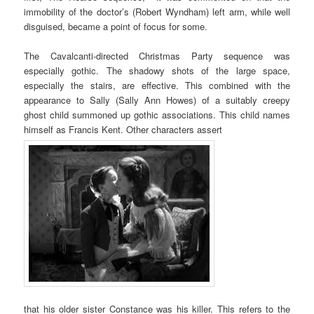
immobility of the doctor’s (Robert Wyndham) left arm, while well
disguised, became a point of focus for some.
The Cavalcanti-directed Christmas Party sequence was
especially gothic. The shadowy shots of the large space,
especially the stairs, are effective. This combined with the
appearance to Sally (Sally Ann Howes) of a suitably creepy
ghost child summoned up gothic associations. This child names
himself as Francis Kent. Other characters assert
that his older sister Constance was his killer. This refers to the