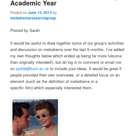
Academic Year
Posted on
June 13, 2013
by
melodramaresearchgroup
Posted by Sarah
It would be useful to draw together some of our group’s activities
and discussion on melodrama over the last 9 months. I’ve added
my own thoughts below which ended up being far more fulsome
than originally intended!), but do log in to comment or email me
on
sp458@kent.ac.uk
to include your ideas. It would be great if
people provided their own overviews, or a detailed focus on an
element (such as the definition of melodrama or a
specific film) which especially interested them.