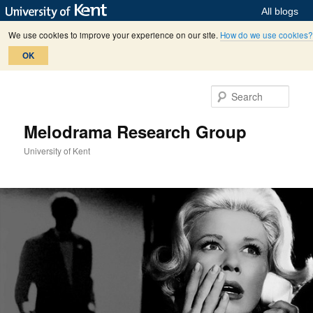
All blogs
We use cookies to improve your experience on our site.
How do we use cookies?
OK
Skip
Skip
to
to
Sear
primary
secondary
content
content
Melodrama Research Group
University of Kent