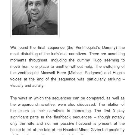
We found the final sequence (the Ventriloquist’s Dummy) the
most disturbing of the individual narratives. There are unsettling
moments throughout, including the dummy Hugo seeming to
move from one place to another without help. The switching of
the ventriloquist Maxwell Frere (Michael Redgrave) and Hugo’s
voices at the end of the sequence was particularly striking –
visually and aurally.
The ways in which the sequences can be compared, as well as
the wraparound narrative, were also discussed. The relation of
the tellers to their narratives is interesting. The first 3 play
significant parts in the flashback sequences – though notably
only the wife and not her passive husband is present at the
house to tell of the tale of the Haunted Mirror. Given the proximity