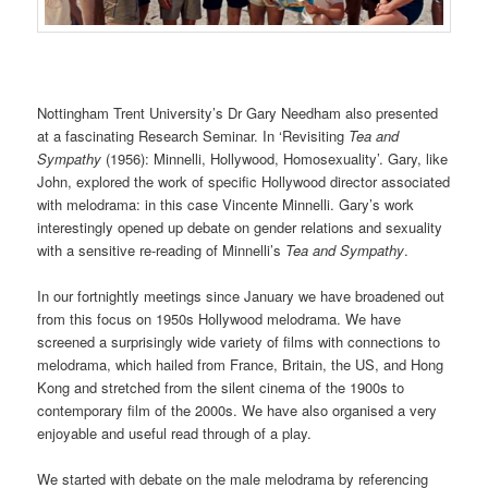
Nottingham Trent University’s Dr Gary Needham also presented
at a fascinating Research Seminar. In ‘Revisiting
Tea and
Sympathy
(1956): Minnelli, Hollywood, Homosexuality’. Gary, like
John, explored the work of specific Hollywood director associated
with melodrama: in this case Vincente Minnelli. Gary’s work
interestingly opened up debate on gender relations and sexuality
with a sensitive re-reading of Minnelli’s
Tea and Sympathy
.
In our fortnightly meetings since January we have broadened out
from this focus on 1950s Hollywood melodrama. We have
screened a surprisingly wide variety of films with connections to
melodrama, which hailed from France, Britain, the US, and Hong
Kong and stretched from the silent cinema of the 1900s to
contemporary film of the 2000s. We have also organised a very
enjoyable and useful read through of a play.
We started with debate on the male melodrama by referencing