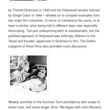
by Thorold Dickinson in 1940 and the Hollywood remake helmed
by Gorge Cukor in 1944 – allowed us to compare examples from
two major film industries. In terms of melodrama the same, or at
least a similar, story being told in different ways was especially
illuminating. The plot underpinning both is melodramatic, but the
polished approach of Hollywood was strikingly different to the
‘blood and thunder’ uppermost in Dickinson’s film. The Gothic
subgenre of these films also provided much discussion.
Weekly activities in the Summer Term provided us with scope to
show more, and some longer, films. We began with John Baxter’s