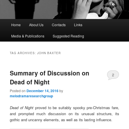
M
Home
About Us
Contacts
Links
a
i
Media & Publications
Suggested Reading
n
m
e
TAG ARCHIVES:
JOHN BAXTER
n
u
Summary of Discussion on
2
Dead of Night
Posted on
December 14, 2016
by
melodramaresearchgroup
Dead of Night
proved to be suitably spooky pre-Christmas fare,
and prompted much discussion on its unusual structure, its
gothic and uncanny elements, as well as its lasting influence.