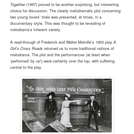
Together
(1997) proved to be another surprising, but interesting
choice for discussion. The clearly melodramatic plot concerning
two young lovers’ trials was presented, at times, in a
documentary style. This was thought to be revealing of
melodrama’s inherent variety.
A read-through of Frederick and Walter Melville’s 1903 play
A
Girl’s Cross Roads
returned us to more traditional notions of
melodrama. The plot and the performances (at least when
‘performed’ by us!) were certainly over the top, with suffering
central to the play.