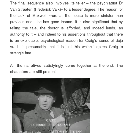
The final sequence also involves its teller – the psychiatrist Dr
Van Straaten (Frederick Valk)– to a lesser degree. The reason for
the lack of Maxwell Frere at the house is more sinister than
previous one – he has gone insane. It is also significant that by
telling the tale, the doctor is afforded, and indeed lends, an
authority to it – and indeed to his assertions throughout that there
is an explicable, psychological reason for Craig’s sense of déjà
vu. It is presumably that it is just this which inspires Craig to
strangle him.
All the narratives satisfyingly come together at the end. The
characters are still present