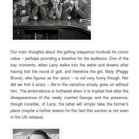
Our main thoughts about the golfing sequence involved its comic
value – perhaps providing a breather for the audience. One of the
key moments, when Larry walks into the water and drowns after
having lost the round of golf, and therefore the girl, Mary (Peggy
Bruce), who figures as the ‘prize’ – is not very funny though. Nor
did we find it scary – life in the narrative simply goes on without
him. The ambivalence is furthered when it is implied that after the
disappearance of the newly married George and the presence,
though invisible, of Larry, the latter will simply take the former’s
place (maybe a further reason for the fact this section is not seen
in the US release).