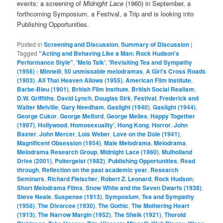
events: a screening of
Midnight Lace
(1960) in September, a
forthcoming Symposium, a Festival, a Trip and is looking into
Publishing Opportunities.
Posted in
Screening and Discussion
,
Summary of Discussion
|
Tagged
"Acting and Behaving Like a Man: Rock Hudson's
Performance Style"
,
'Melo Talk'
,
'Revisiting Tea and Sympathy
(1956) : Minnelli
,
50 unmissable melodramas
,
A Girl's Cross Roads
(1903)
,
All That Heaven Allows (1955)
,
American Film Institute
,
Barbe-Bleu (1901)
,
British Film Institute
,
British Social Realism
,
D.W. Griffiths
,
David Lynch
,
Douglas Sirk
,
Festival
,
Frederick and
Walter Melville
,
Gary Needham
,
Gaslight (1940)
,
Gaslight (1944)
,
George Cukor
,
George Melford
,
George Melies
,
Happy Together
(1997)
,
Hollywood
,
Homosexuality'
,
Hong Kong
,
Horror
,
John
Baxter
,
John Mercer
,
Lois Weber
,
Love on the Dole (1941)
,
Magnificent Obsession (1954)
,
Male Melodrama
,
Melodrama
,
Melodrama Research Group
,
Midnight Lace (1960)
,
Mulholland
Drive (2001)
,
Poltergeist (1982)
,
Publishing Opportunities
,
Read
through
,
Reflection on the past academic year
,
Research
Seminars
,
Richard Fleischer
,
Robert Z. Leonard
,
Rock Hudson
,
Short Melodrama Films
,
Snow White and the Seven Dwarfs (1938)
,
Steve Neale
,
Suspense (1913)
,
Symposium
,
Tea and Sympathy
(1956)
,
The Divorcee (1930)
,
The Gothic
,
The Mothering Heart
(1913)
,
The Narrow Margin (1952)
,
The Sheik (1921)
,
Thorold