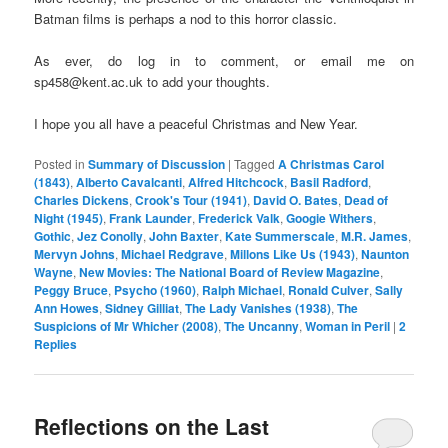
Batman films is perhaps a nod to this horror classic.
As ever, do log in to comment, or email me on
sp458@kent.ac.uk to add your thoughts.
I hope you all have a peaceful Christmas and New Year.
Posted in
Summary of Discussion
|
Tagged
A Christmas Carol
(1843)
,
Alberto Cavalcanti
,
Alfred Hitchcock
,
Basil Radford
,
Charles Dickens
,
Crook's Tour (1941)
,
David O. Bates
,
Dead of
Night (1945)
,
Frank Launder
,
Frederick Valk
,
Googie Withers
,
Gothic
,
Jez Conolly
,
John Baxter
,
Kate Summerscale
,
M.R. James
,
Mervyn Johns
,
Michael Redgrave
,
Millons Like Us (1943)
,
Naunton
Wayne
,
New Movies: The National Board of Review Magazine
,
Peggy Bruce
,
Psycho (1960)
,
Ralph Michael
,
Ronald Culver
,
Sally
Ann Howes
,
Sidney Gilliat
,
The Lady Vanishes (1938)
,
The
Suspicions of Mr Whicher (2008)
,
The Uncanny
,
Woman in Peril
|
2
Replies
Reflections on the Last