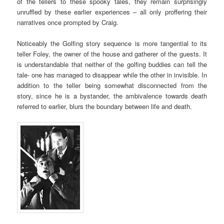
of the tellers to these spooky tales, they remain surprisingly
unruffled by these earlier experiences – all only proffering their
narratives once prompted by Craig.
Noticeably the Golfing story sequence is more tangential to its
teller Foley, the owner of the house and gatherer of the guests. It
is understandable that neither of the golfing buddies can tell the
tale- one has managed to disappear while the other in invisible. In
addition to the teller being somewhat disconnected from the
story, since he is a bystander, the ambivalence towards death
referred to earlier, blurs the boundary between life and death.