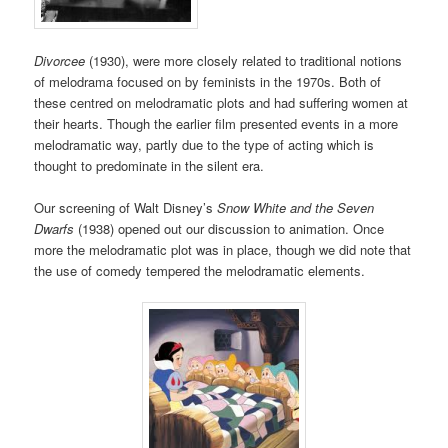
Divorcee
(1930), were more closely related to traditional notions
of melodrama focused on by feminists in the 1970s. Both of
these centred on melodramatic plots and had suffering women at
their hearts. Though the earlier film presented events in a more
melodramatic way, partly due to the type of acting which is
thought to predominate in the silent era.
Our screening of Walt Disney’s
Snow White and the Seven
Dwarfs
(1938) opened out our discussion to animation. Once
more the melodramatic plot was in place, though we did note that
the use of comedy tempered the melodramatic elements.