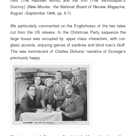
third (The Haunted Mirror) and the fifth (The Ventriloquist’s
Dummy) (
New Movies: the National Board of Review Magazine
,
August –September 1946, pp. 6-7).
We particularly commented on the Englishness of the two tales
cut from the US release. In the Christmas Party sequence the
large house was occupied by upper class characters, with cut-
glass accents, enjoying games of sardines and blind man’s bluff.
This was reminiscent of Charles Dickens’ narrative of Scrooge’s
previously happy