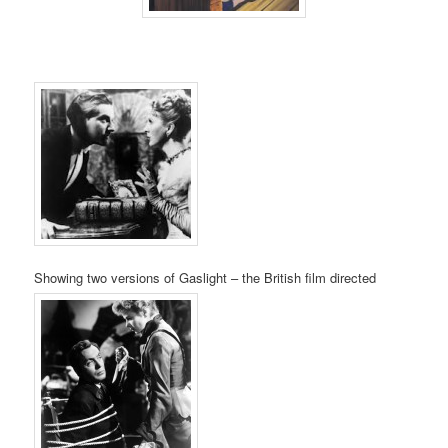
Showing two versions of Gaslight – the British film directed