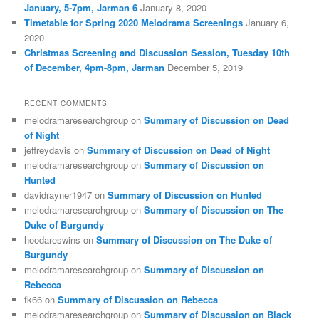
January, 5-7pm, Jarman 6
January 8, 2020
Timetable for Spring 2020 Melodrama Screenings
January 6,
2020
Christmas Screening and Discussion Session, Tuesday 10th
of December, 4pm-8pm, Jarman
December 5, 2019
RECENT COMMENTS
melodramaresearchgroup
on
Summary of Discussion on Dead
of Night
jeffreydavis
on
Summary of Discussion on Dead of Night
melodramaresearchgroup
on
Summary of Discussion on
Hunted
davidrayner1947
on
Summary of Discussion on Hunted
melodramaresearchgroup
on
Summary of Discussion on The
Duke of Burgundy
hoodareswins
on
Summary of Discussion on The Duke of
Burgundy
melodramaresearchgroup
on
Summary of Discussion on
Rebecca
fk66
on
Summary of Discussion on Rebecca
melodramaresearchgroup
on
Summary of Discussion on Black