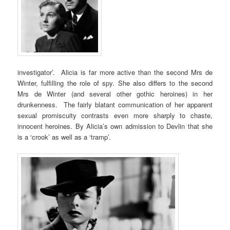
investigator’. Alicia is far more active than the second Mrs de
Winter, fulfilling the role of spy. She also differs to the second
Mrs de Winter (and several other gothic heroines) in her
drunkenness. The fairly blatant communication of her apparent
sexual promiscuity contrasts even more sharply to chaste,
innocent heroines. By Alicia’s own admission to Devlin that she
is a ‘crook’ as well as a ‘tramp’.