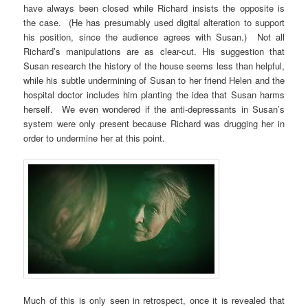
have always been closed while Richard insists the opposite is
the case. (He has presumably used digital alteration to support
his position, since the audience agrees with Susan.) Not all
Richard’s manipulations are as clear-cut. His suggestion that
Susan research the history of the house seems less than helpful,
while his subtle undermining of Susan to her friend Helen and the
hospital doctor includes him planting the idea that Susan harms
herself. We even wondered if the anti-depressants in Susan’s
system were only present because Richard was drugging her in
order to undermine her at this point.
Much of this is only seen in retrospect, once it is revealed that