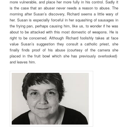
more vulnerable, and place her more fully in his control. Sadly it
is the case that an abuser never needs a reason to abuse. The
morning after Susan’s discovery, Richard seems a little wary of
her. Susan is especially forceful in her squashing of sausages in
the frying pan, perhaps causing him, like us, to wonder if he was
about to be attacked with this most domestic of weapons. He is
right to be concerned. Although Richard foolishly takes at face
value Susan’s suggestion they consult a catholic priest, she
finally finds proof of his abuse (courtesy of the camera she
placed in the fruit bowl which she has previously overlooked)
and leaves him.