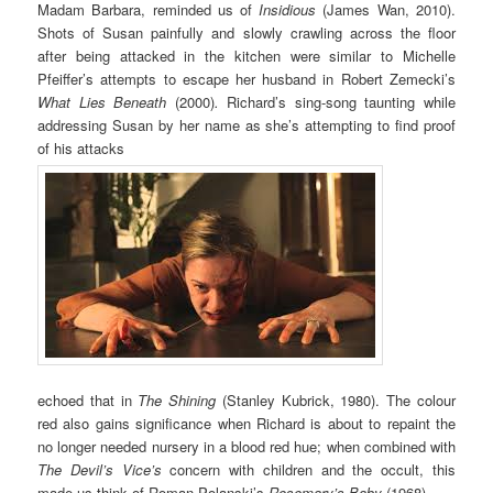
Madam Barbara, reminded us of
Insidious
(James Wan, 2010).
Shots of Susan painfully and slowly crawling across the floor
after being attacked in the kitchen were similar to Michelle
Pfeiffer’s attempts to escape her husband in Robert Zemecki’s
What Lies Beneath
(2000)
.
Richard’s sing-song taunting while
addressing Susan by her name as she’s attempting to find proof
of his attacks
echoed that in
The Shining
(Stanley Kubrick, 1980). The colour
red also gains significance when Richard is about to repaint the
no longer needed nursery in a blood red hue; when combined with
The Devil’s Vice’s
concern with children and the occult, this
made us think of Roman Polanski’s
Rosemary’s Baby
(1968)
.