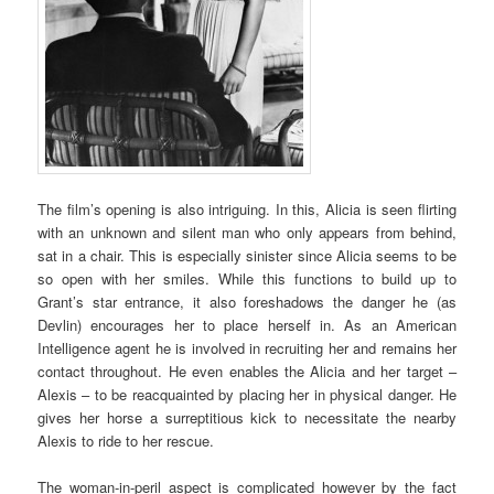
The film’s opening is also intriguing. In this, Alicia is seen flirting
with an unknown and silent man who only appears from behind,
sat in a chair. This is especially sinister since Alicia seems to be
so open with her smiles. While this functions to build up to
Grant’s star entrance, it also foreshadows the danger he (as
Devlin) encourages her to place herself in. As an American
Intelligence agent he is involved in recruiting her and remains her
contact throughout. He even enables the Alicia and her target –
Alexis – to be reacquainted by placing her in physical danger. He
gives her horse a surreptitious kick to necessitate the nearby
Alexis to ride to her rescue.
The woman-in-peril aspect is complicated however by the fact