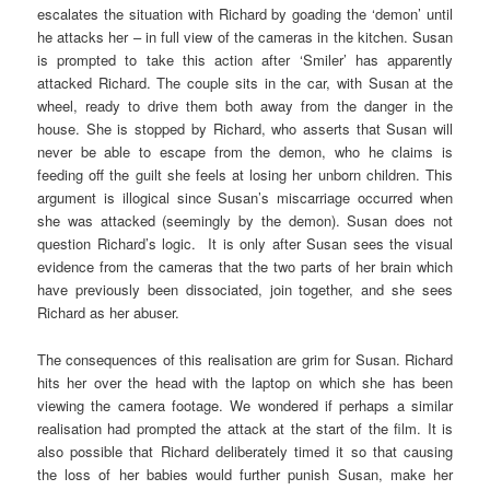
escalates the situation with Richard by goading the ‘demon’ until
he attacks her – in full view of the cameras in the kitchen. Susan
is prompted to take this action after ‘Smiler’ has apparently
attacked Richard. The couple sits in the car, with Susan at the
wheel, ready to drive them both away from the danger in the
house. She is stopped by Richard, who asserts that Susan will
never be able to escape from the demon, who he claims is
feeding off the guilt she feels at losing her unborn children. This
argument is illogical since Susan’s miscarriage occurred when
she was attacked (seemingly by the demon). Susan does not
question Richard’s logic. It is only after Susan sees the visual
evidence from the cameras that the two parts of her brain which
have previously been dissociated, join together, and she sees
Richard as her abuser.
The consequences of this realisation are grim for Susan. Richard
hits her over the head with the laptop on which she has been
viewing the camera footage. We wondered if perhaps a similar
realisation had prompted the attack at the start of the film. It is
also possible that Richard deliberately timed it so that causing
the loss of her babies would further punish Susan, make her