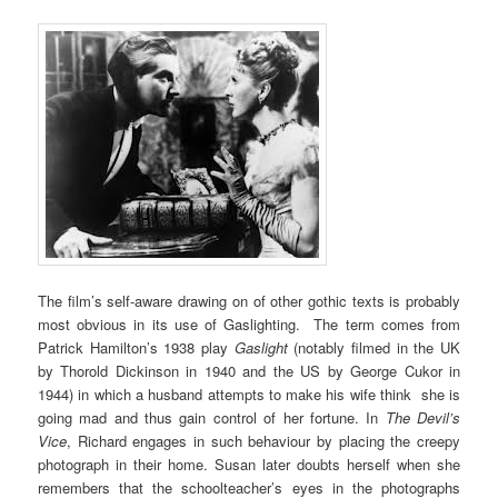
The film’s self-aware drawing on of other gothic texts is probably
most obvious in its use of Gaslighting. The term comes from
Patrick Hamilton’s 1938 play
Gaslight
(notably filmed in the UK
by Thorold Dickinson in 1940 and the US by George Cukor in
1944) in which a husband attempts to make his wife think she is
going mad and thus gain control of her fortune. In
The Devil’s
Vice
, Richard engages in such behaviour by placing the creepy
photograph in their home. Susan later doubts herself when she
remembers that the schoolteacher’s eyes in the photographs