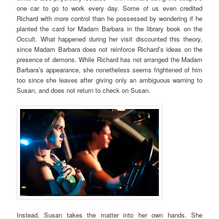
one car to go to work every day. Some of us even credited
Richard with more control than he possessed by wondering if he
planted the card for Madam Barbara in the library book on the
Occult. What happened during her visit discounted this theory,
since Madam Barbara does not reinforce Richard’s ideas on the
presence of demons. While Richard has not arranged the Madam
Barbara’s appearance, she nonetheless seems frightened of him
too since she leaves after giving only an ambiguous warning to
Susan, and does not return to check on Susan.
Instead, Susan takes the matter into her own hands. She