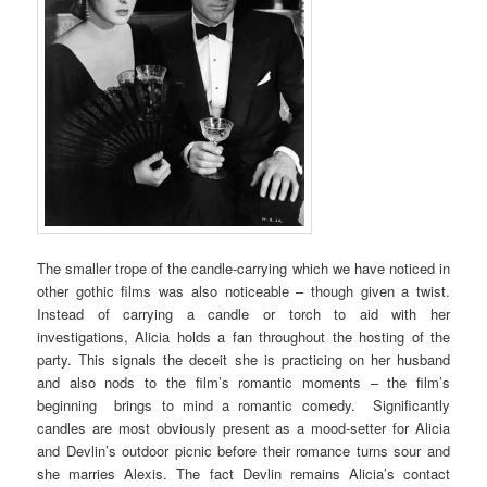
The smaller trope of the candle-carrying which we have noticed in
other gothic films was also noticeable – though given a twist.
Instead of carrying a candle or torch to aid with her
investigations, Alicia holds a fan throughout the hosting of the
party. This signals the deceit she is practicing on her husband
and also nods to the film’s romantic moments – the film’s
beginning brings to mind a romantic comedy. Significantly
candles are most obviously present as a mood-setter for Alicia
and Devlin’s outdoor picnic before their romance turns sour and
she marries Alexis. The fact Devlin remains Alicia’s contact