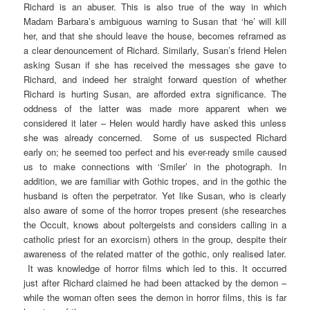
Richard is an abuser. This is also true of the way in which
Madam Barbara’s ambiguous warning to Susan that ‘he’ will kill
her, and that she should leave the house, becomes reframed as
a clear denouncement of Richard. Similarly, Susan’s friend Helen
asking Susan if she has received the messages she gave to
Richard, and indeed her straight forward question of whether
Richard is hurting Susan, are afforded extra significance. The
oddness of the latter was made more apparent when we
considered it later – Helen would hardly have asked this unless
she was already concerned. Some of us suspected Richard
early on; he seemed too perfect and his ever-ready smile caused
us to make connections with ‘Smiler’ in the photograph. In
addition, we are familiar with Gothic tropes, and in the gothic the
husband is often the perpetrator. Yet like Susan, who is clearly
also aware of some of the horror tropes present (she researches
the Occult, knows about poltergeists and considers calling in a
catholic priest for an exorcism) others in the group, despite their
awareness of the related matter of the gothic, only realised later.
It was knowledge of horror films which led to this. It occurred
just after Richard claimed he had been attacked by the demon –
while the woman often sees the demon in horror films, this is far