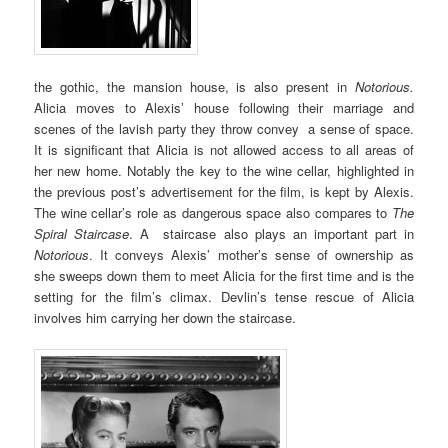
the gothic, the mansion house, is also present in
Notorious.
Alicia moves to Alexis’ house following their marriage and
scenes of the lavish party they throw convey a sense of space.
It is significant that Alicia is not allowed access to all areas of
her new home. Notably the key to the wine cellar, highlighted in
the previous post’s advertisement for the film, is kept by Alexis.
The wine cellar’s role as dangerous space also compares to
The
Spiral Staircase
. A staircase also plays an important part in
Notorious
. It conveys Alexis’ mother’s sense of ownership as
she sweeps down them to meet Alicia for the first time and is the
setting for the film’s climax. Devlin’s tense rescue of Alicia
involves him carrying her down the staircase.