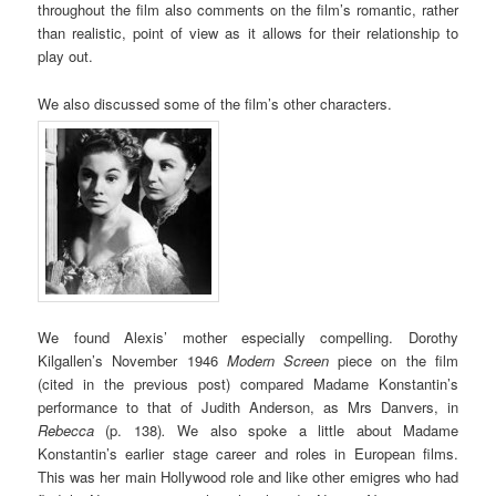
throughout the film also comments on the film’s romantic, rather
than realistic, point of view as it allows for their relationship to
play out.
We also discussed some of the film’s other characters.
We found Alexis’ mother especially compelling. Dorothy
Kilgallen’s November 1946
Modern Screen
piece on the film
(cited in the previous post) compared Madame Konstantin’s
performance to that of Judith Anderson, as Mrs Danvers, in
Rebecca
(p. 138)
.
We also spoke a little about Madame
Konstantin’s earlier stage career and roles in European films.
This was her main Hollywood role and like other emigres who had