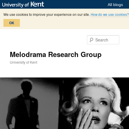
All blogs
We use cookies to improve your experience on our site.
How do we use cookies?
OK
Skip
Skip
to
to
Sear
primary
secondary
content
content
Melodrama Research Group
University of Kent