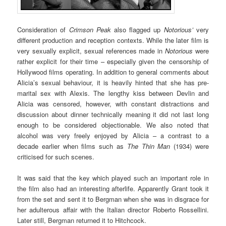
Consideration of
Crimson Peak
also flagged up
Notorious’
very
different production and reception contexts. While the later film is
very sexually explicit, sexual references made in
Notorious
were
rather explicit for their time – especially given the censorship of
Hollywood films operating. In addition to general comments about
Alicia’s sexual behaviour, it is heavily hinted that she has pre-
marital sex with Alexis. The lengthy kiss between Devlin and
Alicia was censored, however, with constant distractions and
discussion about dinner technically meaning it did not last long
enough to be considered objectionable. We also noted that
alcohol was very freely enjoyed by Alicia – a contrast to a
decade earlier when films such as
The Thin Man
(1934) were
criticised for such scenes.
It was said that the key which played such an important role in
the film also had an interesting afterlife. Apparently Grant took it
from the set and sent it to Bergman when she was in disgrace for
her adulterous affair with the Italian director Roberto Rossellini.
Later still, Bergman returned it to Hitchcock.