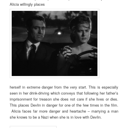
Alicia willingly places
herself in extreme danger from the very start. This is especially
seen in her drink-driving which conveys that following her father’s
imprisonment for treason she does not care if she lives or dies.
This places Devlin in danger for one of the few times in the film.
Alicia faces far more danger and heartache – marrying a man
she knows to be a Nazi when she is in love with Devlin.