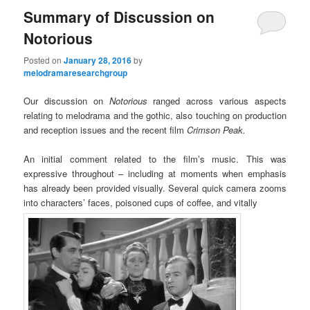
Summary of Discussion on
Notorious
Posted on
January 28, 2016
by
melodramaresearchgroup
Our discussion on
Notorious
ranged across various aspects
relating to melodrama and the gothic, also touching on production
and reception issues and the recent film
Crimson Peak.
An initial comment related to the film’s music. This was
expressive throughout – including at moments when emphasis
has already been provided visually. Several quick camera zooms
into characters’ faces, poisoned cups of coffee, and vitally