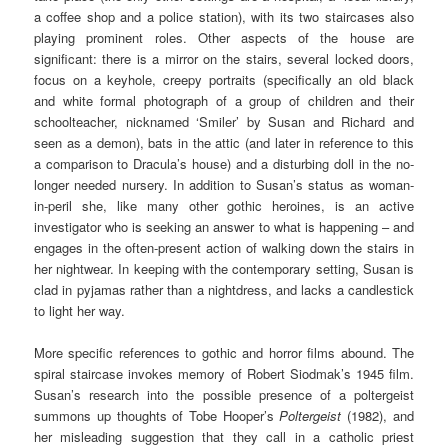
a coffee shop and a police station), with its two staircases also
playing prominent roles. Other aspects of the house are
significant: there is a mirror on the stairs, several locked doors,
focus on a keyhole, creepy portraits (specifically an old black
and white formal photograph of a group of children and their
schoolteacher, nicknamed ‘Smiler’ by Susan and Richard and
seen as a demon), bats in the attic (and later in reference to this
a comparison to Dracula’s house) and a disturbing doll in the no-
longer needed nursery. In addition to Susan’s status as woman-
in-peril she, like many other gothic heroines, is an active
investigator who is seeking an answer to what is happening – and
engages in the often-present action of walking down the stairs in
her nightwear. In keeping with the contemporary setting, Susan is
clad in pyjamas rather than a nightdress, and lacks a candlestick
to light her way.
More specific references to gothic and horror films abound. The
spiral staircase invokes memory of Robert Siodmak’s 1945 film.
Susan’s research into the possible presence of a poltergeist
summons up thoughts of Tobe Hooper’s
Poltergeist
(1982), and
her misleading suggestion that they call in a catholic priest