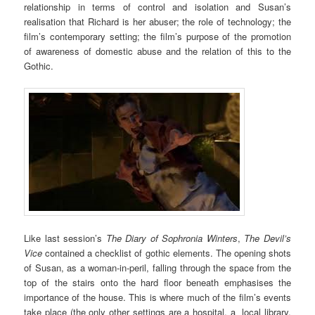
relationship in terms of control and isolation and Susan’s
realisation that Richard is her abuser; the role of technology; the
film’s contemporary setting; the film’s purpose of the promotion
of awareness of domestic abuse and the relation of this to the
Gothic.
Like last session’s
The Diary of Sophronia Winters
,
The Devil’s
Vice
contained a checklist of gothic elements. The opening shots
of Susan, as a woman-in-peril, falling through the space from the
top of the stairs onto the hard floor beneath emphasises the
importance of the house. This is where much of the film’s events
take place (the only other settings are a hospital, a local library,