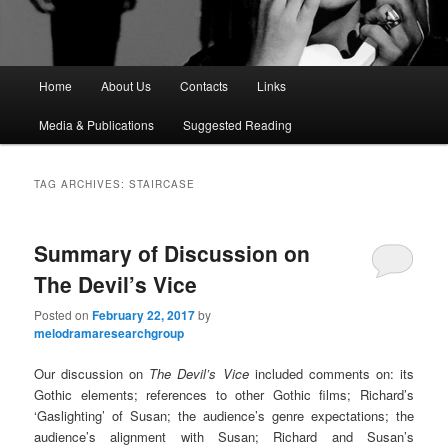
M
Home
About Us
Contacts
Links
a
i
Media & Publications
Suggested Reading
n
m
e
TAG ARCHIVES:
STAIRCASE
n
u
Summary of Discussion on
The Devil’s Vice
Posted on
February 22, 2017
by
melodramaresearchgroup
Our discussion on
The Devil’s Vice
included comments on: its
Gothic elements; references to other Gothic films; Richard’s
‘Gaslighting’ of Susan; the audience’s genre expectations; the
audience’s alignment with Susan; Richard and Susan’s