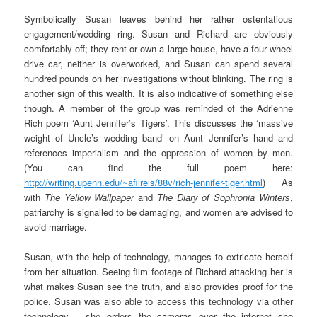
Symbolically Susan leaves behind her rather ostentatious
engagement/wedding ring. Susan and Richard are obviously
comfortably off; they rent or own a large house, have a four wheel
drive car, neither is overworked, and Susan can spend several
hundred pounds on her investigations without blinking. The ring is
another sign of this wealth. It is also indicative of something else
though. A member of the group was reminded of the Adrienne
Rich poem ‘Aunt Jennifer’s Tigers’. This discusses the ‘massive
weight of Uncle’s wedding band’ on Aunt Jennifer’s hand and
references imperialism and the oppression of women by men.
(You can find the full poem here:
http://writing.upenn.edu/~afilreis/88v/rich-jennifer-tiger.html
) As
with
The Yellow Wallpaper
and
The Diary of Sophronia Winters
,
patriarchy is signalled to be damaging, and women are advised to
avoid marriage.
Susan, with the help of technology, manages to extricate herself
from her situation. Seeing film footage of Richard attacking her is
what makes Susan see the truth, and also provides proof for the
police. Susan was also able to access this technology via other
technology – she orders the cameras over the internet she