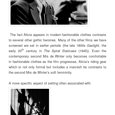
The fact Alicia appears in modern fashionable clothes contrasts
to several other gothic heroines. Many of the other films we have
screened are set in earlier periods (the late 1800s
Gaslight,
the
th
early 20
century in
The Spiral Staircase
(1945)). Even the
contemporary second Mrs de Winter only becomes comfortable
in fashionable clothes as the film progresses. Alicia’s riding gear
which is not only formal but includes a mannish tie contrasts to
the second Mrs de Winter’s soft femininity.
A more specific aspect of setting often associated with