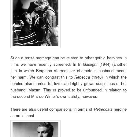
Such a tense marriage can be related to other gothic heroines in
films we have recently screened. In In
Gaslight
(1944) (another
film in which Bergman starred) her character’s husband meant
her harm. We can contrast this to
Rebecca
(1940) in which the
heroine also marries for love, and rightly grows suspicious of her
husband, Maxim. This is proved to be unfounded in relation to
the second Mrs de Winter’s own safety, however.
There are also useful comparisons in terms of
Rebecca’s
heroine
as an ‘almost