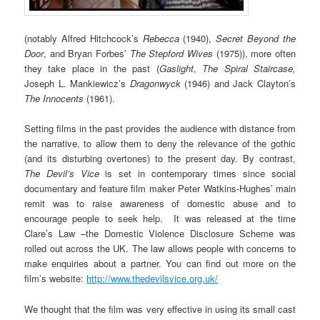
(notably Alfred Hitchcock’s
Rebecca
(1940),
Secret Beyond the
Door
, and Bryan Forbes’
The Stepford Wives
(1975)), more often
they take place in the past (
Gaslight
,
The Spiral Staircase,
Joseph L. Mankiewicz’s
Dragonwyck
(1946) and Jack Clayton’s
The Innocents
(1961).
Setting films in the past provides the audience with distance from
the narrative, to allow them to deny the relevance of the gothic
(and its disturbing overtones) to the present day. By contrast,
The Devil’s Vice
is set in contemporary times since social
documentary and feature film maker Peter Watkins-Hughes’ main
remit was to raise awareness of domestic abuse and to
encourage people to seek help. It was released at the time
Clare’s Law –the Domestic Violence Disclosure Scheme was
rolled out across the UK. The law allows people with concerns to
make enquiries about a partner. You can find out more on the
film’s website:
http://www.thedevilsvice.org.uk/
We thought that the film was very effective in using its small cast