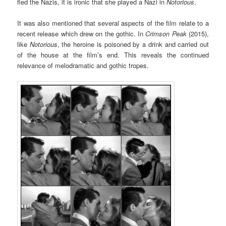
fled the Nazis, it is ironic that she played a Nazi in
Notorious
.
It was also mentioned that several aspects of the film relate to a
recent release which drew on the gothic. In
Crimson Peak
(2015),
like
Notorious
, the heroine is poisoned by a drink and carried out
of the house at the film’s end. This reveals the continued
relevance of melodramatic and gothic tropes.