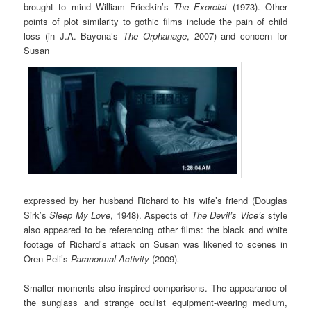
brought to mind William Friedkin’s
The Exorcist
(1973). Other
points of plot similarity to gothic films include the pain of child
loss (in J.A. Bayona’s
The Orphanage
, 2007) and concern for
Susan
expressed by her husband Richard to his wife’s friend (Douglas
Sirk’s
Sleep My Love
, 1948). Aspects of
The Devil’s Vice’s
style
also appeared to be referencing other films: the black and white
footage of Richard’s attack on Susan was likened to scenes in
Oren Peli’s
Paranormal Activity
(2009)
.
Smaller moments also inspired comparisons. The appearance of
the sunglass and strange oculist equipment-wearing medium,