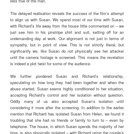
less true of the man.
The delayed realisation reveals the success of the film’s attempt
to align us with Susan. We spend most of our time with Susan,
with Richard’s life away from the house little commented on – we
just see him in his pinstripe shirt and suit, setting off for an
undemanding day at work. Our alignment is not just in terms of
sympathy, but in point of view. This is not strictly literal, but
significantly we, like Susan do not physically see her attacker
until the camera footage is screened. This means the revelation
is indeed a plot twist for some of the audience.
We further pondered Susan and Richard’s relationship,
speculating on how long they had been together and when the
abuse started. Susan seems highly conditioned to her situation,
accepting Richard’s control and her isolation without question.
Oddly many of us also accepted Susan’s isolation until
considering it more after the screening. In addition to the earlier
mention that Richard has isolated Susan from Helen, we found it
troubling that she had no friends or family to turn to – even by
telephone. The house, in which Susan spends the majority of her
time, is also physically isolated – with Richard using the couple’s