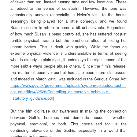
of fewer than ten, limited running time and few locations. These
all added to the sense of constraint. However, the tone was
occasionally uneven (especially in Helen’s visit to the house
seemingly being played for a little comedy), and we found
Susan’s desire to return to home a bit unbelievable. Regardless
of how much Susan is being controlled, she has suffered not just
terrible physical trauma but the emotional effect of losing her
unborn babies. This is dealt with quickly. While the focus on
extreme physical violence is understandable in terms of seeing
what is already in plain sight, it underplays the significance of the
more subtle ways people abuse others. Since the film’s release,
the matter of coercive control has also been more discussed,
and indeed in March 2015 was included in the Serious Crime Act
https://www.gov.uk/government/uploads/system/uploads/attachm
ent_data/file/482528/Controlling_or_coercive_behaviour_-
_statutory_guidance.pdf
)
But the film did raise our awareness in making the connection
between Gothic heroines and domestic abuse – whether
physical, emotional, or both. This crystallised for us the
continuing relevance of the Gothic, especially in a world that
continues to be unequal.