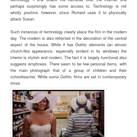
perhaps surprisingly has some access to. Technology is not
wholly positive, however, since Richard uses it to physically
attack Susan.
Such instances of technology clearly place the film in the modern
day. The modern is also reflected in the decoration of the central
aspect of the house. While it has Gothic elements (an almost
church-like appearance, especially evident in its windows) the
interior is stylish and modern. The fact it is largely functional also
suggests emptiness. There seem to be few personal items, with
the main photograph that of a group of children and their
schoolteacher. While some Gothic films are set in contemporary
times