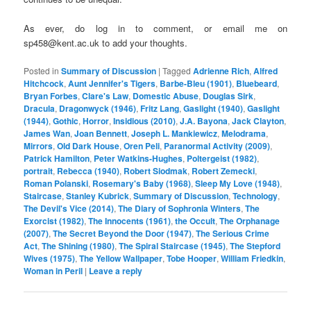
As ever, do log in to comment, or email me on
sp458@kent.ac.uk to add your thoughts.
Posted in
Summary of Discussion
|
Tagged
Adrienne Rich
,
Alfred
Hitchcock
,
Aunt Jennifer's Tigers
,
Barbe-Bleu (1901)
,
Bluebeard
,
Bryan Forbes
,
Clare's Law
,
Domestic Abuse
,
Douglas Sirk
,
Dracula
,
Dragonwyck (1946)
,
Fritz Lang
,
Gaslight (1940)
,
Gaslight
(1944)
,
Gothic
,
Horror
,
Insidious (2010)
,
J.A. Bayona
,
Jack Clayton
,
James Wan
,
Joan Bennett
,
Joseph L. Mankiewicz
,
Melodrama
,
Mirrors
,
Old Dark House
,
Oren Peli
,
Paranormal Activity (2009)
,
Patrick Hamilton
,
Peter Watkins-Hughes
,
Poltergeist (1982)
,
portrait
,
Rebecca (1940)
,
Robert Siodmak
,
Robert Zemecki
,
Roman Polanski
,
Rosemary's Baby (1968)
,
Sleep My Love (1948)
,
Staircase
,
Stanley Kubrick
,
Summary of Discussion
,
Technology
,
The Devil's Vice (2014)
,
The Diary of Sophronia Winters
,
The
Exorcist (1982)
,
The Innocents (1961)
,
the Occult
,
The Orphanage
(2007)
,
The Secret Beyond the Door (1947)
,
The Serious Crime
Act
,
The Shining (1980)
,
The Spiral Staircase (1945)
,
The Stepford
Wives (1975)
,
The Yellow Wallpaper
,
Tobe Hooper
,
William Friedkin
,
Woman in Peril
|
Leave a reply