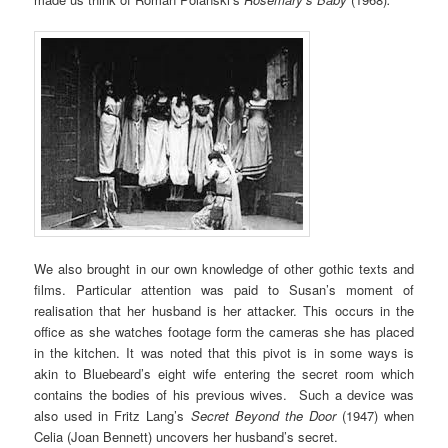
We also brought in our own knowledge of other gothic texts and
films. Particular attention was paid to Susan’s moment of
realisation that her husband is her attacker. This occurs in the
office as she watches footage form the cameras she has placed
in the kitchen. It was noted that this pivot is in some ways is
akin to Bluebeard’s eight wife entering the secret room which
contains the bodies of his previous wives. Such a device was
also used in Fritz Lang’s
Secret Beyond the Door
(1947) when
Celia (Joan Bennett) uncovers her husband’s secret.