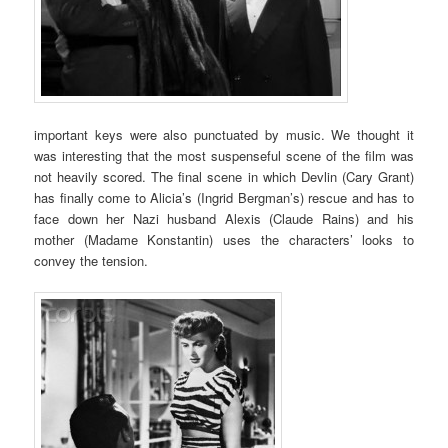
important keys were also punctuated by music. We thought it
was interesting that the most suspenseful scene of the film was
not heavily scored. The final scene in which Devlin (Cary Grant)
has finally come to Alicia’s (Ingrid Bergman’s) rescue and has to
face down her Nazi husband Alexis (Claude Rains) and his
mother (Madame Konstantin) uses the characters’ looks to
convey the tension.