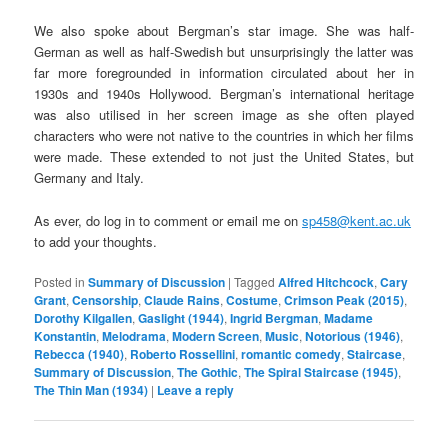
We also spoke about Bergman’s star image. She was half-
German as well as half-Swedish but unsurprisingly the latter was
far more foregrounded in information circulated about her in
1930s and 1940s Hollywood. Bergman’s international heritage
was also utilised in her screen image as she often played
characters who were not native to the countries in which her films
were made. These extended to not just the United States, but
Germany and Italy.
As ever, do log in to comment or email me on
sp458@kent.ac.uk
to add your thoughts.
Posted in
Summary of Discussion
|
Tagged
Alfred Hitchcock
,
Cary
Grant
,
Censorship
,
Claude Rains
,
Costume
,
Crimson Peak (2015)
,
Dorothy Kilgallen
,
Gaslight (1944)
,
Ingrid Bergman
,
Madame
Konstantin
,
Melodrama
,
Modern Screen
,
Music
,
Notorious (1946)
,
Rebecca (1940)
,
Roberto Rossellini
,
romantic comedy
,
Staircase
,
Summary of Discussion
,
The Gothic
,
The Spiral Staircase (1945)
,
The Thin Man (1934)
|
Leave a reply