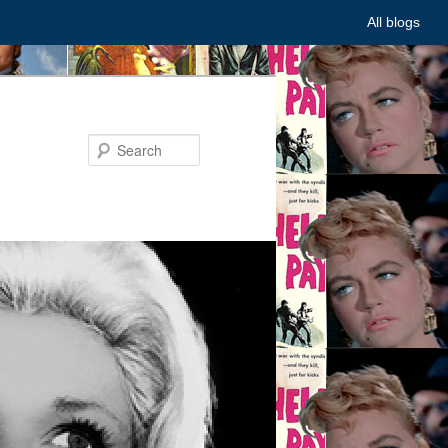
All blogs
Search