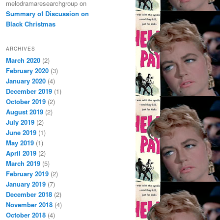
melodramaresearchgroup
on
Summary of Discussion on
Black Christmas
ARCHIVES
March 2020
(2)
February 2020
(3)
January 2020
(4)
December 2019
(1)
October 2019
(2)
August 2019
(2)
July 2019
(2)
June 2019
(1)
May 2019
(1)
April 2019
(2)
March 2019
(5)
February 2019
(2)
January 2019
(7)
December 2018
(2)
November 2018
(4)
October 2018
(4)