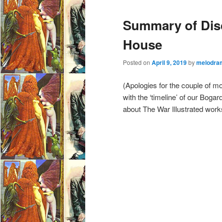
e
Summary of Disc
n
u
House
Posted on
April 9, 2019
by
melodra
(Apologies for the couple of mon
with the ‘timeline’ of our Bog
about The War Illustrated work