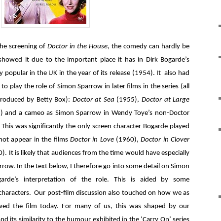
the screening of
Doctor in the House
, the comedy can hardly be
howed it due to the important place it has in Dirk Bogarde’s
 popular in the UK in the year of its release (1954). It also had
to play the role of Simon Sparrow in later films in the series (all
produced by Betty Box):
Doctor at Sea
(1955),
Doctor at Large
) and a cameo as Simon Sparrow in Wendy Toye’s non-Doctor
 This was significantly the only screen character Bogarde played
ot appear in the films
Doctor in Love
(1960),
Doctor in Clover
). It is likely that audiences from the time would have especially
ow. In the text below, I therefore go into some detail on Simon
arde’s interpretation of the role. This is aided by some
r characters. Our post-film discussion also touched on how we as
d the film today. For many of us, this was shaped by our
nd its similarity to the humour exhibited in the ‘Carry On’ series