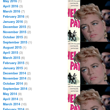
May 2016
(1)
April 2016
(3)
March 2016
(7)
February 2016
(4)
January 2016
(3)
December 2015
(5)
November 2015
(2)
October 2015
(6)
September 2015
(1)
August 2015
(1)
April 2015
(3)
March 2015
(6)
February 2015
(5)
January 2015
(4)
December 2014
(2)
November 2014
(5)
October 2014
(8)
September 2014
(3)
May 2014
(9)
April 2014
(3)
March 2014
(10)
February 2014
(6)