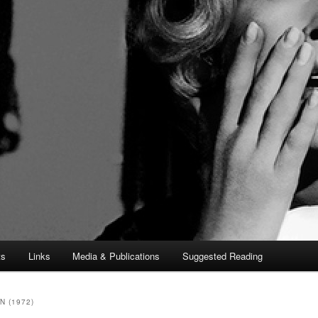
ts
Links
Media & Publications
Suggested Reading
 (1972)