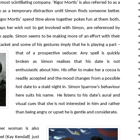
 most scintillating company. ‘Rigor Mortis’ is also referred to as a
rthy as a temporary distraction until Simon finds someone better.
igor Mortis’ spend time alone together pokes fun at them both,
aps her wish not to get involved with Simon, are referenced by
 apple. Simon seems to be making more of an effort with their
jacket and some of his gestures imply that he is playing a part –
that of a prospective seducer.
Any spell is quickly
broken as Simon realises that his date is not
enthusiastic about him. His offer to make her a cocoa is
readily accepted and the mood changes from a possible
hot date to a staid night in. Simon Sparrow’s behaviour
here suits his name. He listens to his date’s aural and
visual cues that she is not interested in him and rather
than being angry or upset he is gentle and considerate.
ther woman is also
bel (Kay Kendall) just