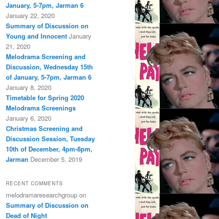
January, 5-7pm, Jarman 6
January 22, 2020
Summary of Discussion on
Young and Innocent
January
21, 2020
Melodrama Screening and
Discussion, Wednesday 15th
of January, 5-7pm, Jarman 6
January 8, 2020
Timetable for Spring 2020
Melodrama Screenings
January 6, 2020
Christmas Screening and
Discussion Session, Tuesday
10th of December, 4pm-8pm,
Jarman
December 5, 2019
RECENT COMMENTS
melodramaresearchgroup
on
Summary of Discussion on
Dead of Night