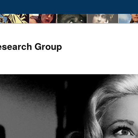
esearch Group