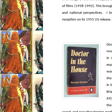
of films (1958-1992). This brough
and national perspectives. I br
reception on its 1955 US release.
Doc
nov
in
exp
was
the
in 
Bri
69)
the