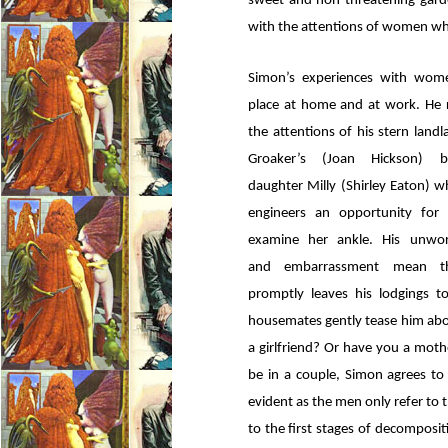
sweet and non-threatening garde
with the attentions of women whil
Simon’s experiences with wom
place at home and at work. He 
the attentions of his stern land
Groaker’s (Joan Hickson) be
daughter Milly (Shirley Eaton) 
engineers an opportunity for
examine her ankle. His unworl
and embarrassment mean t
promptly leaves his lodgings 
housemates gently tease him abo
a girlfriend? Or have you a moth
be in a couple, Simon agrees to 
evident as the men only refer to 
to the first stages of decompos