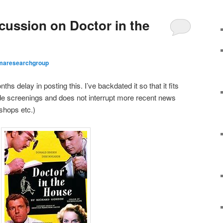
ussion on Doctor in the
maresearchgroup
ths delay in posting this. I’ve backdated it so that it fits
arde screenings and does not interrupt more recent news
shops etc.)