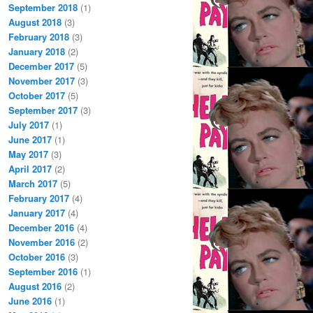
September 2018
(1)
August 2018
(3)
February 2018
(3)
January 2018
(2)
December 2017
(5)
November 2017
(3)
October 2017
(5)
September 2017
(3)
July 2017
(1)
June 2017
(1)
May 2017
(3)
April 2017
(2)
March 2017
(5)
February 2017
(4)
January 2017
(4)
December 2016
(4)
November 2016
(2)
October 2016
(3)
September 2016
(1)
August 2016
(2)
June 2016
(1)