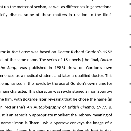
t up the matter of sexism, as well as differences in generational
iefly discuss some of these matters in relation to the film’s
tor in the House
was based on Doctor Richard Gordon’s 1952
el of the same name. The series of 18 novels (the final,
Doctor
 the Soup,
was published in 1986) drew on Gordon’s own
eriences as a medical student and later a qualified doctor. This
 emphasised in the novels by the use of Gordon’s own name for
 main character. This character was re-christened Simon Sparrow
the film, with Bogarde later revealing that he chose the name (in
an McFarlane’s
An Autobiography of British Cinema
, 1997, p.
. It is an especially appropriate moniker: the Hebrew meaning of
 name Simon is ‘listen’, while Sparrow conveys the image of a