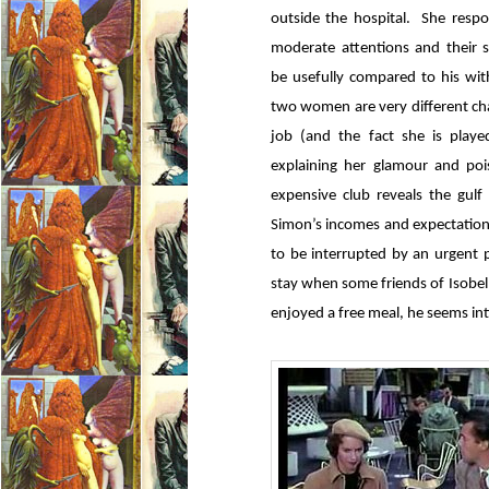
outside the hospital. She respon
moderate attentions and their 
be usefully compared to his with
two women are very different cha
job (and the fact she is playe
explaining her glamour and poi
expensive club reveals the gul
Simon’s incomes and expectation
to be interrupted by an urgent p
stay when some friends of Isobel’
enjoyed a free meal, he seems int