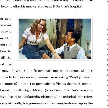
n bird. Simon is a good-natured man, trying his best to deal
e completing his medical studies at St Swithin’s hospital.
en take
receives
lady Mrs
autiful
when she
 him to
dliness
hat he
to move in with some fellow male medical students. Simon’s
ut his lack of success with women, even asking ‘Don’t you want
er complex?’ In order to persuade his friends that he is keen to
be set up with ‘Rigor Mortis’ (Joan Sims). The film’s sexism is
this nurse by her unflattering nickname. The technical term refers
ition post-death, but presumably it has been bestowed upon the