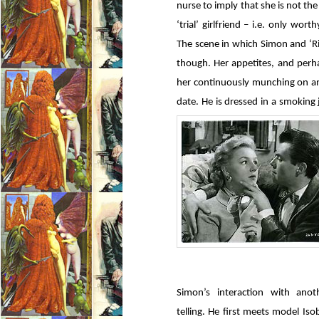
nurse to imply that she is not the
‘trial’ girlfriend – i.e. only wo
The scene in which Simon and ‘R
though. Her appetites, and perh
her continuously munching on an
date. He is dressed in a smoking 
Simon’s interaction with ano
telling. He first meets model Iso