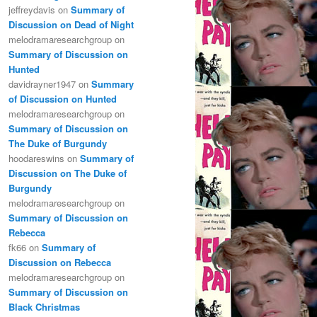
jeffreydavis
on
Summary of
Discussion on Dead of Night
melodramaresearchgroup
on
Summary of Discussion on
Hunted
davidrayner1947
on
Summary
of Discussion on Hunted
melodramaresearchgroup
on
Summary of Discussion on
The Duke of Burgundy
hoodareswins
on
Summary of
Discussion on The Duke of
Burgundy
melodramaresearchgroup
on
Summary of Discussion on
Rebecca
fk66
on
Summary of
Discussion on Rebecca
melodramaresearchgroup
on
Summary of Discussion on
Black Christmas