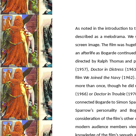
As noted in the introduction to 
described as a melodrama. We s
screen image. The film was hugely
an afterlife as Bogarde continued 
directed by Ralph Thomas and 
(1957),
Doctor in Distress
(1963
film
We Joined the Navy
(1962).
more than once, though he did n
(1966) or
Doctor in Trouble
(1970
connected Bogarde to Simon Sparr
Sparrow’s personality and Bog
consideration of the film’s othe
modern audience members viewe
knowledge of the film’s sequels a