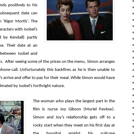
ds positively to his
subsequent date can
 ‘Rigor Mortis’. The
racters with Isobel’s
d by Kendall) partly
se. Their date at an
f between Isobel and
s. After seeing some of the prices on the menu, Simon arranges
hone-call. Unfortunately this backfires as he is then unable to
s arrive and offer to pay for their meal. While Simon would have
imated by Isobel’s forthright nature.
The woman who plays the largest part in the
film is nurse Joy Gibson (Muriel Pavlow).
Simon and Joy’s relationship gets off to a
rocky start when they meet on his first day at
the hospital amidst his suitcase