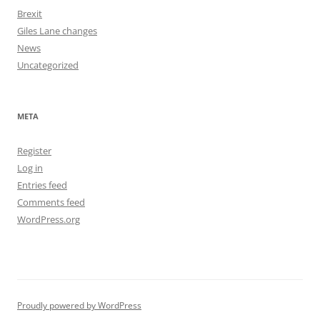
Brexit
Giles Lane changes
News
Uncategorized
META
Register
Log in
Entries feed
Comments feed
WordPress.org
Proudly powered by WordPress