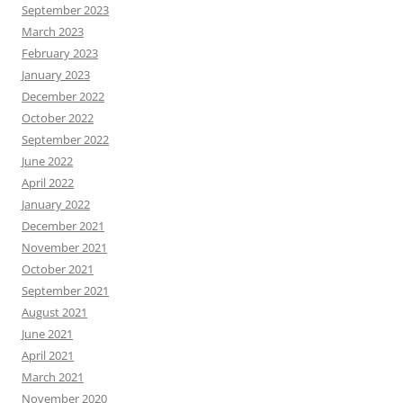
September 2023
March 2023
February 2023
January 2023
December 2022
October 2022
September 2022
June 2022
April 2022
January 2022
December 2021
November 2021
October 2021
September 2021
August 2021
June 2021
April 2021
March 2021
November 2020