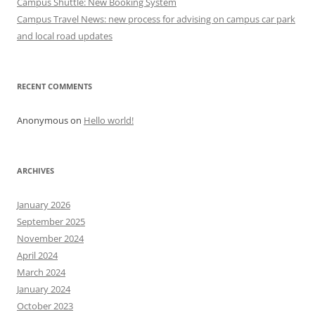
Campus Shuttle: New Booking System
n
Campus Travel News: new process for advising on campus car park
and local road updates
RECENT COMMENTS
Anonymous
on
Hello world!
ARCHIVES
January 2026
September 2025
November 2024
April 2024
March 2024
January 2024
October 2023