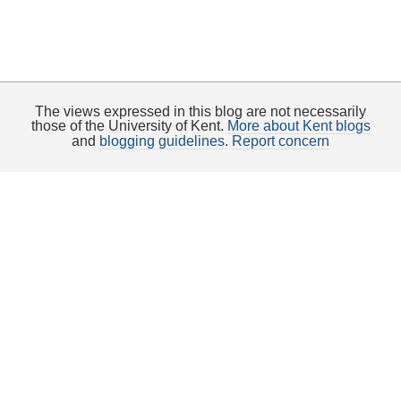
The views expressed in this blog are not necessarily
those of the University of Kent.
More about Kent blogs
and
blogging guidelines
.
Report concern