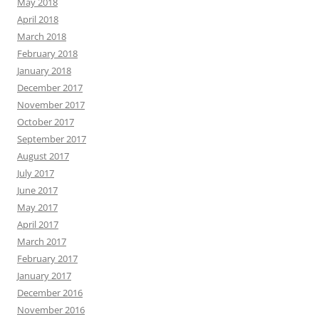
May 2018
April 2018
March 2018
February 2018
January 2018
December 2017
November 2017
October 2017
September 2017
August 2017
July 2017
June 2017
May 2017
April 2017
March 2017
February 2017
January 2017
December 2016
November 2016