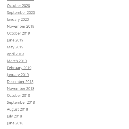
October 2020
September 2020
January 2020
November 2019
October 2019
June 2019
May 2019
April 2019
March 2019
February 2019
January 2019
December 2018
November 2018
October 2018
September 2018
August 2018
July 2018
June 2018