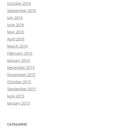
October 2016
September 2016
July 2016
June 2016
May 2016
April 2016
March 2016
February 2016
January 2016
December 2015
November 2015
October 2015
September 2015
June 2015
January 2015
CATEGORIES