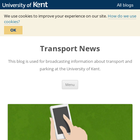
All blogs
We use cookies to improve your experience on our site.
How do we use
cookies?
OK
Skip
to
Transport News
content
This blog is used for broadcasting information about transport and
parking at the University of Kent.
Menu