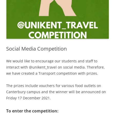
Social Media Competition
We would like to encourage our students and staff to
interact with @unikent_travel on social media. Therefore,
we have created a Transport competition with prizes.
The prizes include vouchers for various food outlets on
Canterbury campus and the winner will be announced on
Friday 17 December 2021.
To enter the competition: