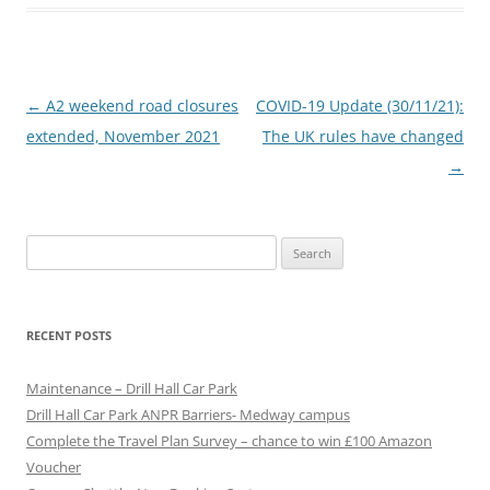
P
←
A2 weekend road closures
COVID-19 Update (30/11/21):
o
extended, November 2021
The UK rules have changed
s
→
t
n
Search
a
for:
v
i
RECENT POSTS
g
a
Maintenance – Drill Hall Car Park
t
Drill Hall Car Park ANPR Barriers- Medway campus
Complete the Travel Plan Survey – chance to win £100 Amazon
i
Voucher
o