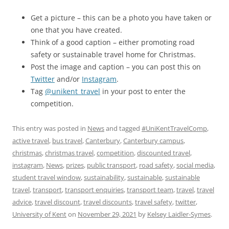
Get a picture – this can be a photo you have taken or
one that you have created.
Think of a good caption – either promoting road
safety or sustainable travel home for Christmas.
Post the image and caption – you can post this on
Twitter
and/or
Instagram
.
Tag
@unikent_travel
in your post to enter the
competition.
This entry was posted in
News
and tagged
#UniKentTravelComp
,
active travel
,
bus travel
,
Canterbury
,
Canterbury campus
,
christmas
,
christmas travel
,
competition
,
discounted travel
,
instagram
,
News
,
prizes
,
public transport
,
road safety
,
social media
,
student travel window
,
sustainability
,
sustainable
,
sustainable
travel
,
transport
,
transport enquiries
,
transport team
,
travel
,
travel
advice
,
travel discount
,
travel discounts
,
travel safety
,
twitter
,
University of Kent
on
November 29, 2021
by
Kelsey Laidler-Symes
.