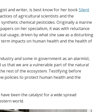
gist and writer, is best know for her book
Silent
ctices of agricultural scientists and the
ynthetic chemical pesticides. Originally a marine
papers on her specialism, it was with reluctance
ical usage, driven by what she saw as a disturbing
g term impacts on human health and the health of
industry and some in government as an alarmist,
us that we are a vulnerable part of the natural
he rest of the ecosystem. Testifying before
ew policies to protect human health and the
 have been the catalyst for a wide spread
stern world.