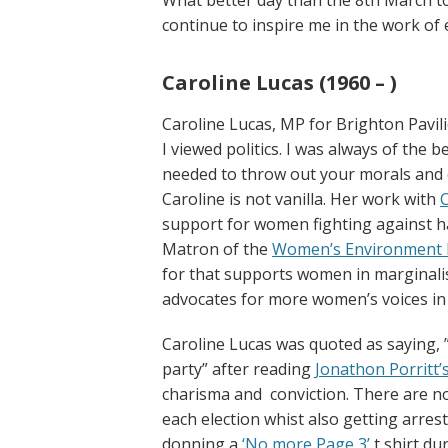
continue to inspire me in the work of 
Caroline Lucas (1960 – )
Caroline Lucas, MP for Brighton Pavi
I viewed politics. I was always of the 
needed to throw out your morals and c
Caroline is not vanilla. Her work with
support for women fighting against h
Matron of the
Women’s Environment 
for that supports women in marginali
advocates for more women’s voices in
Caroline Lucas was quoted as saying, ” 
party” after reading
Jonathon Porritt’
charisma and conviction. There are no
each election whist also getting arres
donning a
‘No more Page 3’
t shirt d