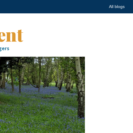
All blogs
ent
gers