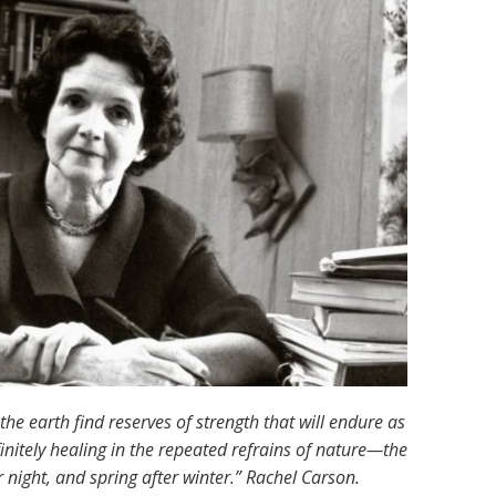
e earth find reserves of strength that will endure as
nfinitely healing in the repeated refrains of nature—the
night, and spring after winter.” Rachel Carson.