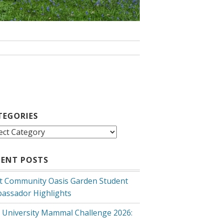
TEGORIES
egories
CENT POSTS
t Community Oasis Garden Student
assador Highlights
 University Mammal Challenge 2026: