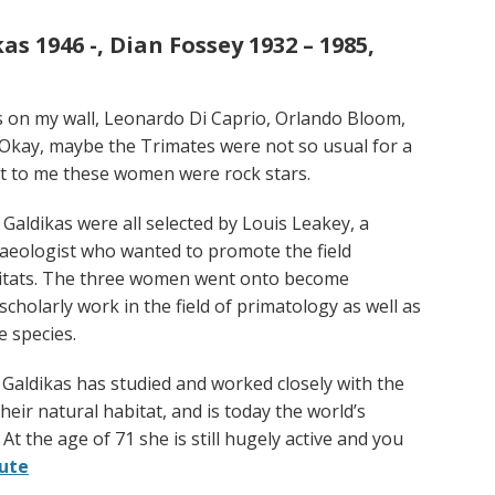
s 1946 -, Dian Fossey 1932 – 1985,
es on my wall, Leonardo Di Caprio, Orlando Bloom,
 Okay, maybe the Trimates were not so usual for a
but to me these women were rock stars.
Galdikas were all selected by Louis Leakey, a
aeologist who wanted to promote the field
bitats. The three women went onto become
holarly work in the field of primatology as well as
e species.
 Galdikas has studied and worked closely with the
ir natural habitat, and is today the world’s
t the age of 71 she is still hugely active and you
rute