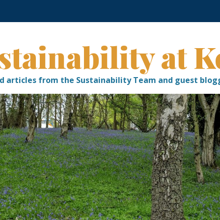
stainability at K
d articles from the Sustainability Team and guest blog