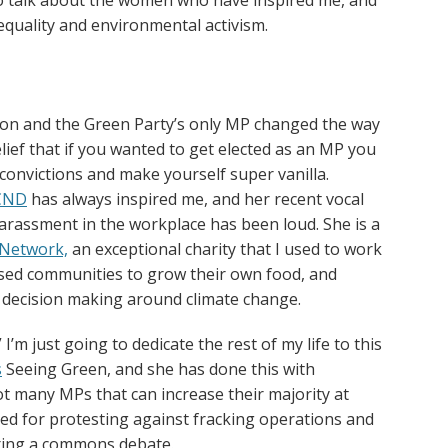
equality and environmental activism.
lion and the Green Party’s only MP changed the way
belief that if you wanted to get elected as an MP you
onvictions and make yourself super vanilla.
CND
has always inspired me, and her recent vocal
arassment in the workplace has been loud. She is a
Network,
an exceptional charity that I used to work
sed communities to grow their own food, and
 decision making around climate change.
I’m just going to dedicate the rest of my life to this
s
Seeing Green, and she has done this with
t many MPs that can increase their majority at
ted for protesting against fracking operations and
uring a commons debate.