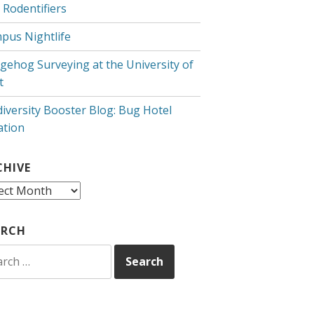
 Rodentifiers
pus Nightlife
gehog Surveying at the University of
t
diversity Booster Blog: Bug Hotel
ation
CHIVE
hive
ARCH
rch