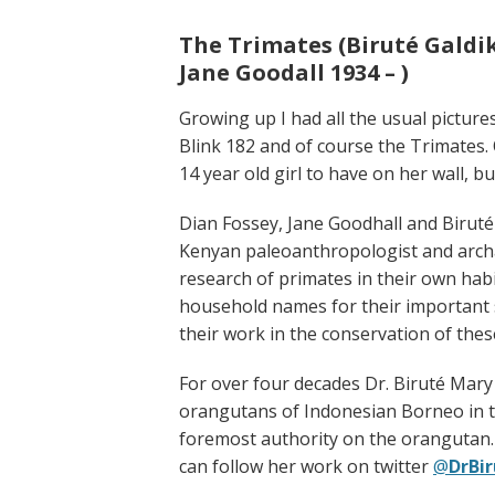
The Trimates (Biruté Galdika
Jane Goodall 1934 – )
Growing up I had all the usual pictur
Blink 182 and of course the Trimates.
14 year old girl to have on her wall, 
Dian Fossey, Jane Goodhall and Biruté 
Kenyan paleoanthropologist and arch
research of primates in their own ha
household names for their important sc
their work in the conservation of thes
For over four decades Dr. Biruté Mary
orangutans of Indonesian Borneo in the
foremost authority on the orangutan. A
can follow her work on twitter
@
DrBi