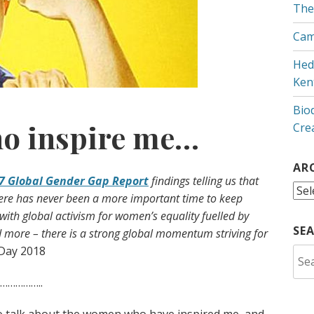
The
Cam
Hed
Ken
Bio
o inspire me…
Cre
AR
7 Global Gender Gap Report
findings telling us that
Arc
here has never been a more important time to keep
 with global activism for women’s equality fuelled by
SE
more – there is a strong global momentum striving for
Day 2018
Sea
for:
…………..
o talk about the women who have inspired me, and