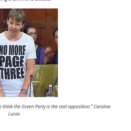
o think the Green Party is the real opposition.” Caroline
Lucas