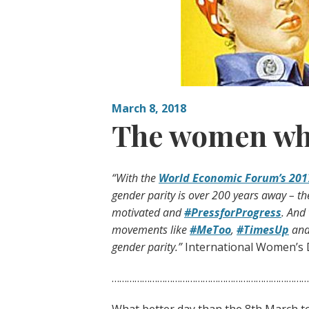
March 8, 2018
The women wh
“With the
World Economic Forum’s 201
gender parity is over 200 years away – t
motivated and
#PressforProgress
. And
movements like
#MeToo
,
#TimesUp
and 
gender parity.”
International Women’s 
………………………………………………………………………
What better day than the 8th March t