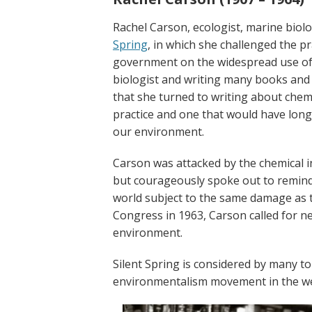
Rachel Carson, ecologist, marine biolo
Spring
, in which she
challenged the pra
government on the widespread use of s
biologist and writing many books and 
that she turned to writing about chem
practice and one that would have lon
our
environment
.
Carson was attacked by the chemical 
but courageously spoke out to remind 
world subject to the same damage as t
Congress in 1963, Carson called for n
environment.
Silent Spring is considered by many to
environmentalism
movement in the we