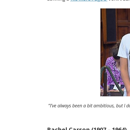
“I’ve always been a bit ambitious, but I d
Rachel Carson (1907 – 1964)