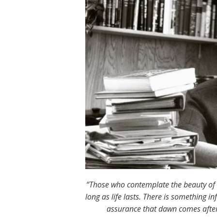
“Those who contemplate the beauty of th
long as life lasts. There is something i
assurance that dawn comes after 