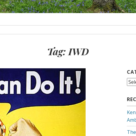
Tag:
IWD
CA
Cat
RE
Ken
Amb
The