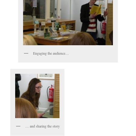
Engaging the audience…
… and sharing the story