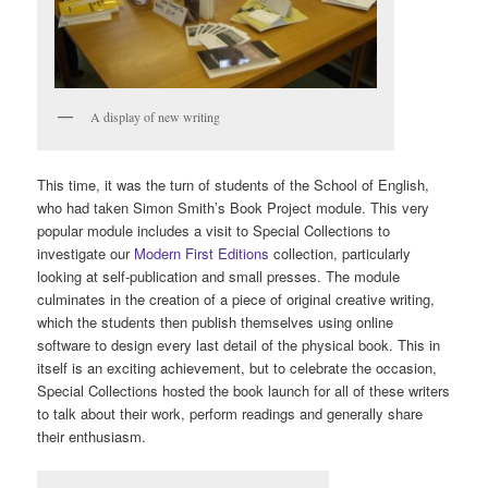
A display of new writing
This time, it was the turn of students of the School of English,
who had taken Simon Smith’s Book Project module. This very
popular module includes a visit to Special Collections to
investigate our
Modern First Editions
collection, particularly
looking at self-publication and small presses. The module
culminates in the creation of a piece of original creative writing,
which the students then publish themselves using online
software to design every last detail of the physical book. This in
itself is an exciting achievement, but to celebrate the occasion,
Special Collections hosted the book launch for all of these writers
to talk about their work, perform readings and generally share
their enthusiasm.