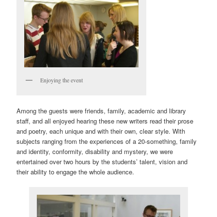
Enjoying the event
Among the guests were friends, family, academic and library
staff, and all enjoyed hearing these new writers read their prose
and poetry, each unique and with their own, clear style. With
subjects ranging from the experiences of a 20-something, family
and identity, conformity, disability and mystery, we were
entertained over two hours by the students’ talent, vision and
their ability to engage the whole audience.