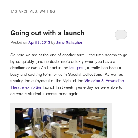
i
n
TAG ARCHIVES:
WRITING
m
e
n
Going out with a launch
u
Posted on
April 5, 2013
by
Jane Gallagher
So here we are at the end of another term – the time seems to go
by so quickly (and no doubt more quickly when you have a
deadline or two!) As I said in my
last post
, it really has been a
busy and exciting term for us in Special Collections. As well as
sharing the enjoyment of the Night at the
Victorian & Edwardian
Theatre exhibition
launch last week, yesterday we were able to
celebrate student success once again.