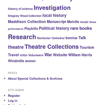
Investigation
history of science
local history
Kingsley Wood Collection
Maddison Collection
Manuscript
Melville
music
News
rare books
Political history
Playbills
performance
Research
Talk
Seminar
Rochester Cathedral
Theatre Collections
theatre
Tourism
War
Travel
Website
William Harris
Volunteers
VERDI
Windmills
women
PAGES
About Special Collections & Archives
SITE ADMIN
Register
Log in