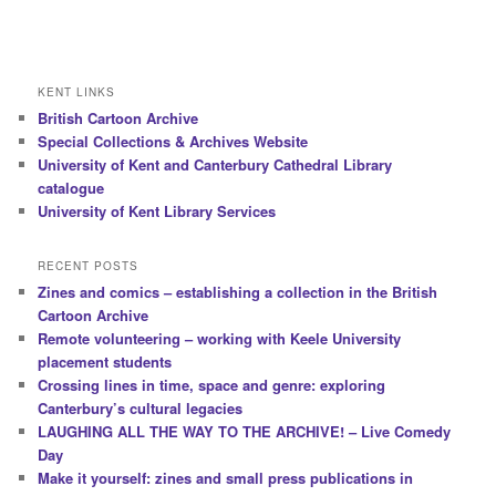
KENT LINKS
British Cartoon Archive
Special Collections & Archives Website
University of Kent and Canterbury Cathedral Library
catalogue
University of Kent Library Services
RECENT POSTS
Zines and comics – establishing a collection in the British
Cartoon Archive
Remote volunteering – working with Keele University
placement students
Crossing lines in time, space and genre: exploring
Canterbury’s cultural legacies
LAUGHING ALL THE WAY TO THE ARCHIVE! – Live Comedy
Day
Make it yourself: zines and small press publications in