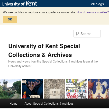
All blogs
We use cookies to improve your experience on our site.
How do we use cookies?
OK
Skip
Skip
to
to
Sear
primary
secondary
content
content
University of Kent Special
Collections & Archives
News and views from the Special Collections & Archives team at the
University of Kent.
M
Home
About Special Collections & Archives
a