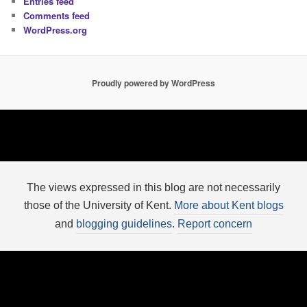
Entries feed
Comments feed
WordPress.org
Proudly powered by WordPress
The views expressed in this blog are not necessarily
those of the University of Kent.
More about Kent blogs
and
blogging guidelines
.
Report concern