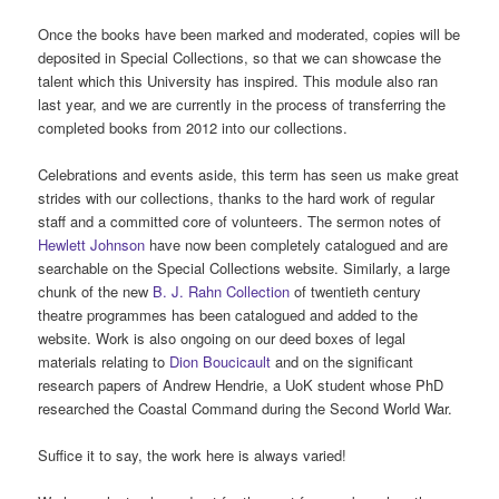
Once the books have been marked and moderated, copies will be
deposited in Special Collections, so that we can showcase the
talent which this University has inspired. This module also ran
last year, and we are currently in the process of transferring the
completed books from 2012 into our collections.
Celebrations and events aside, this term has seen us make great
strides with our collections, thanks to the hard work of regular
staff and a committed core of volunteers. The sermon notes of
Hewlett Johnson
have now been completely catalogued and are
searchable on the Special Collections website. Similarly, a large
chunk of the new
B. J. Rahn Collection
of twentieth century
theatre programmes has been catalogued and added to the
website. Work is also ongoing on our deed boxes of legal
materials relating to
Dion Boucicault
and on the significant
research papers of Andrew Hendrie, a UoK student whose PhD
researched the Coastal Command during the Second World War.
Suffice it to say, the work here is always varied!