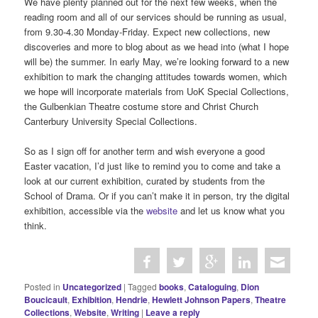
We have plenty planned out for the next few weeks, when the
reading room and all of our services should be running as usual,
from 9.30-4.30 Monday-Friday. Expect new collections, new
discoveries and more to blog about as we head into (what I hope
will be) the summer. In early May, we’re looking forward to a new
exhibition to mark the changing attitudes towards women, which
we hope will incorporate materials from UoK Special Collections,
the Gulbenkian Theatre costume store and Christ Church
Canterbury University Special Collections.
So as I sign off for another term and wish everyone a good
Easter vacation, I’d just like to remind you to come and take a
look at our current exhibition, curated by students from the
School of Drama. Or if you can’t make it in person, try the digital
exhibition, accessible via the
website
and let us know what you
think.
Posted in
Uncategorized
|
Tagged
books
,
Cataloguing
,
Dion
Boucicault
,
Exhibition
,
Hendrie
,
Hewlett Johnson Papers
,
Theatre
Collections
,
Website
,
Writing
|
Leave a reply