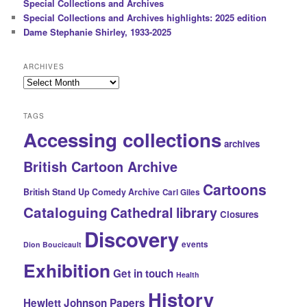
Special Collections and Archives
Special Collections and Archives highlights: 2025 edition
Dame Stephanie Shirley, 1933-2025
ARCHIVES
Archives
TAGS
Accessing collections
archives
British Cartoon Archive
Cartoons
British Stand Up Comedy Archive
Carl Giles
Cataloguing
Cathedral library
Closures
Discovery
events
Dion Boucicault
Exhibition
Get in touch
Health
History
Hewlett Johnson Papers