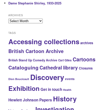
Dame Stephanie Shirley, 1933-2025
ARCHIVES
Archives
TAGS
Accessing collections
archives
British Cartoon Archive
Cartoons
British Stand Up Comedy Archive
Carl Giles
Cataloguing
Cathedral library
Closures
Discovery
events
Dion Boucicault
Exhibition
Get in touch
Health
History
Hewlett Johnson Papers
Investigation