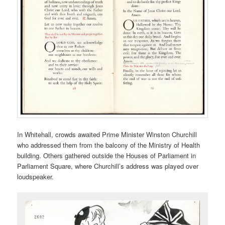
In Whitehall, crowds awaited Prime Minister Winston Churchill
who addressed them from the balcony of the Ministry of Health
building. Others gathered outside the Houses of Parliament in
Parliament Square, where Churchill’s address was played over
loudspeaker.