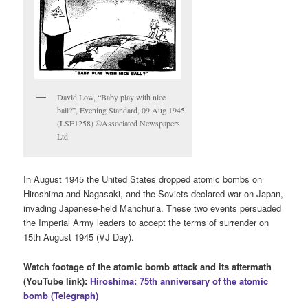
David Low, “Baby play with nice
ball?”, Evening Standard, 09 Aug 1945
(LSE1258) ©Associated Newspapers
Ltd
In August 1945 the United States dropped atomic bombs on
Hiroshima and Nagasaki, and the Soviets declared war on Japan,
invading Japanese-held Manchuria. These two events persuaded
the Imperial Army leaders to accept the terms of surrender on
15th August 1945 (VJ Day).
Watch footage of the atomic bomb attack and its aftermath
(YouTube link):
Hiroshima: 75th anniversary of the atomic
bomb (Telegraph)