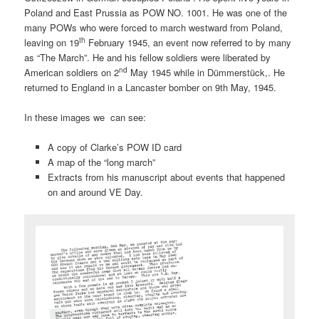
Poland and East Prussia as POW NO. 1001. He was one of the
many POWs who were forced to march westward from Poland,
th
leaving on 19
February 1945, an event now referred to by many
as “The March”. He and his fellow soldiers were liberated by
nd
American soldiers on 2
May 1945 while in Dümmerstück,. He
returned to England in a Lancaster bomber on 9th May, 1945.
In these images we can see:
A copy of Clarke’s POW ID card
A map of the “long march”
Extracts from his manuscript about events that happened
on and around VE Day.