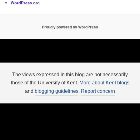
WordPress.org
Proudly powered by WordPress
The views expressed in this blog are not necessarily
those of the University of Kent.
More about Kent blogs
and
blogging guidelines
.
Report concern