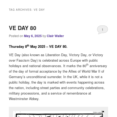
i
n
TAG ARCHIVES:
VE DAY
m
e
n
VE DAY 80
1
u
Posted on
May 6, 2025
by
Clair Waller
th
Thursday 8
May 2025 – VE DAY 80.
VE Day (also known as Liberation Day, Victory Day, or Victory
over Fascism Day) is celebrated across Europe with public
th
holidays and national observances. It marks the 80
anniversary
of the day of formal acceptance by the Allies of World War II of
Germany’s unconditional surrender. In the UK, while it is not a
public holiday, the day is marked with events happening across
the nation, including street parties and community celebrations,
military processions, and a service of remembrance at
Westminster Abbey.