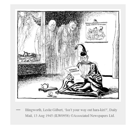
Illingworth, Leslie Gilbert, ‘Isn’t your way out hara-kiri?’, Daily
Mail, 13 Aug 1945 (ILW0958) ©Associated Newspapers Ltd.