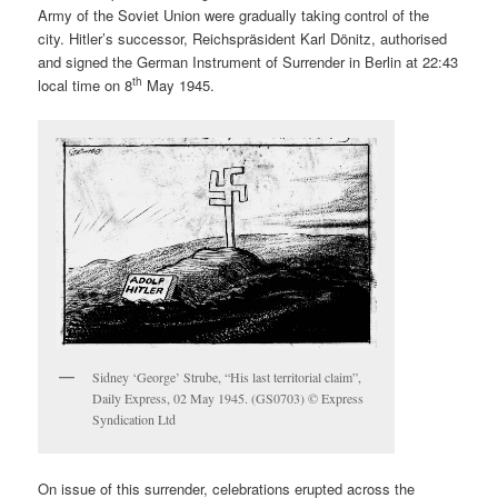
Army of the Soviet Union were gradually taking control of the
city. Hitler’s successor, Reichspräsident Karl Dönitz, authorised
and signed the German Instrument of Surrender in Berlin at 22:43
th
local time on 8
May 1945.
Sidney ‘George’ Strube, “His last territorial claim”,
Daily Express, 02 May 1945. (GS0703) © Express
Syndication Ltd
On issue of this surrender, celebrations erupted across the