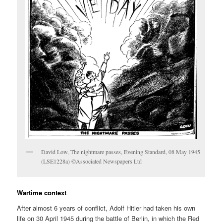
David Low, The nightmare passes, Evening Standard, 08 May 1945
(LSE1228a) ©Associated Newspapers Ltd
Wartime context
After almost 6 years of conflict, Adolf Hitler had taken his own
life on 30 April 1945 during the battle of Berlin, in which the Red