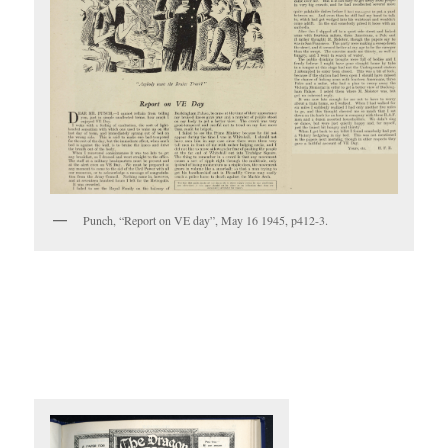
Punch, “Report on VE day”, May 16 1945, p412-3.