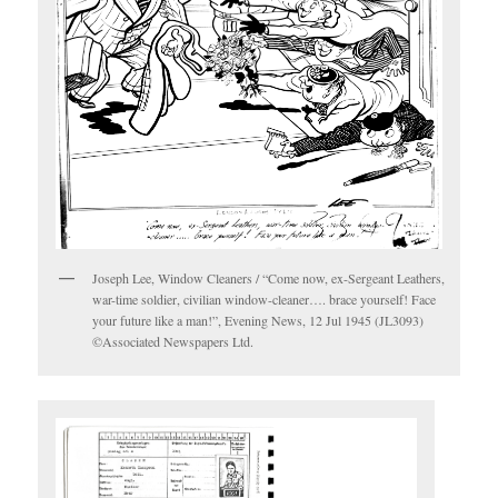
Joseph Lee, Window Cleaners / “Come now, ex-Sergeant Leathers,
war-time soldier, civilian window-cleaner…. brace yourself! Face
your future like a man!”, Evening News, 12 Jul 1945 (JL3093)
©Associated Newspapers Ltd.