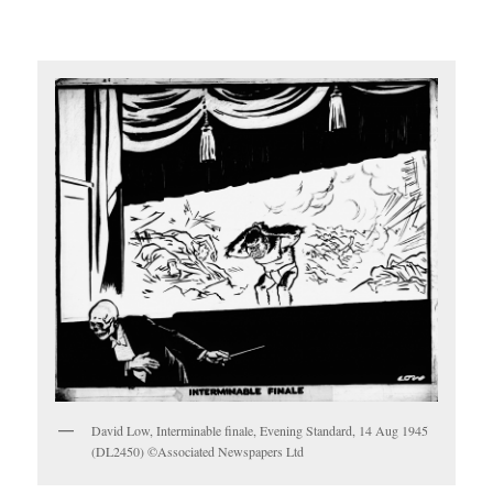
David Low, Interminable finale, Evening Standard, 14 Aug 1945
(DL2450) ©Associated Newspapers Ltd