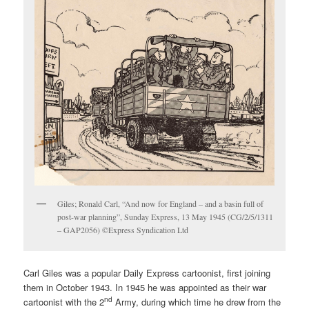
Giles; Ronald Carl, “And now for England – and a basin full of
post-war planning”, Sunday Express, 13 May 1945 (CG/2/5/1311
– GAP2056) ©Express Syndication Ltd
Carl Giles was a popular Daily Express cartoonist, first joining
them in October 1943. In 1945 he was appointed as their war
nd
cartoonist with the 2
Army, during which time he drew from the