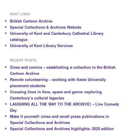
KENT LINKS
British Cartoon Archive
Special Collections & Archives Website
University of Kent and Canterbury Cathedral Library
catalogue
University of Kent Library Services
RECENT POSTS
Zines and comics – establishing a collection in the British
Cartoon Archive
Remote volunteering – working with Keele University
placement students
Crossing lines in time, space and genre: exploring
Canterbury’s cultural legacies
LAUGHING ALL THE WAY TO THE ARCHIVE! – Live Comedy
Day
Make it yourself: zines and small press publications in
Special Collections and Archives
Special Collections and Archives highlights: 2025 edition