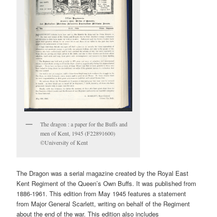
The dragon : a paper for the Buffs and
men of Kent, 1945 (F22891600)
©University of Kent
The Dragon was a serial magazine created by the Royal East
Kent Regiment of the Queen’s Own Buffs. It was published from
1886-1961. This edition from May 1945 features a statement
from Major General Scarlett, writing on behalf of the Regiment
about the end of the war. This edition also includes