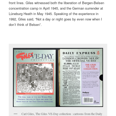
front lines. Giles witnessed both the liberation of Bergen-Belsen
concentration camp in April 1945, and the German surrender at
Lüneburg Heath in May 1945. Speaking of the experience in
1992, Giles said, “Not a day or night goes by even now when I
don’t think of Belsen”.
Carl Giles, The Giles VE-Day collection : cartoons from the Daily