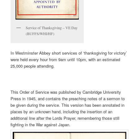
Service of Thanksgiving – VE Day
(BUFFS/WHI/HF)
In Westminster Abbey short services of ‘thanksgiving for victory’
were held every hour from 9am until 10pm, with an estimated
25,000 people attending.
This Order of Service was published by Cambridge University
Press in 1945, and contains the preaching notes of a sermon to
be given during the service. This version has been annotated in
places by an unknown hand, including the insertion of an
additional line after the Lords Prayer, remembering those still
fighting in the War against Japan.