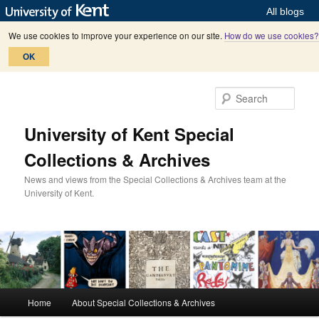
All blogs
We use cookies to improve your experience on our site.
How do we use cookies?
OK
Skip
Skip
to
to
Sear
primary
secondary
content
content
University of Kent Special
Collections & Archives
News and views from the Special Collections & Archives team at the
University of Kent.
M
Home
About Special Collections & Archives
a