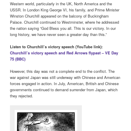
Western world, particularly in the UK, North America and the
USSR. In London King George VI, his family, and Prime Minister
Winston Churchill appeared on the balcony of Buckingham
Palace. Churchill continued to Westminster, where he addressed
the nation saying “God Bless you all. This is our victory. In our
long history, we have never seen a greater day than this.”
Listen to Churchill’s victory speech (YouTube link):
Churchill’s victory speech and Red Arrows flypast – VE Day
75 (BBC)
However, this day was not a complete end to the conflict. The
war against Japan was still underway with Chinese and American
forces engaged in action. In July, American, British and Chinese
governments continued to demand surrender from Japan, which
they rejected.