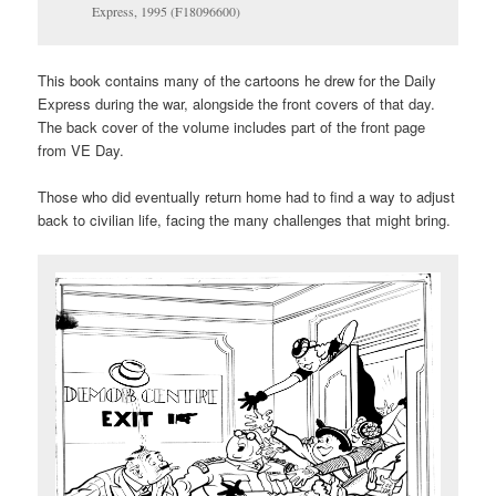
Express, 1995 (F18096600)
This book contains many of the cartoons he drew for the Daily
Express during the war, alongside the front covers of that day.
The back cover of the volume includes part of the front page
from VE Day.
Those who did eventually return home had to find a way to adjust
back to civilian life, facing the many challenges that might bring.