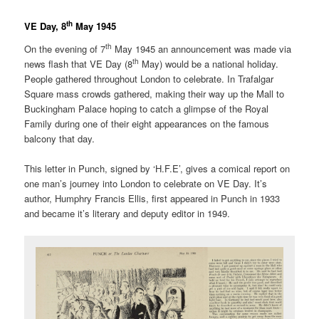
th
VE Day, 8
May 1945
th
On the evening of 7
May 1945 an announcement was made via
th
news flash that VE Day (8
May) would be a national holiday.
People gathered throughout London to celebrate. In Trafalgar
Square mass crowds gathered, making their way up the Mall to
Buckingham Palace hoping to catch a glimpse of the Royal
Family during one of their eight appearances on the famous
balcony that day.
This letter in Punch, signed by ‘H.F.E’, gives a comical report on
one man’s journey into London to celebrate on VE Day. It’s
author, Humphry Francis Ellis, first appeared in Punch in 1933
and became it’s literary and deputy editor in 1949.