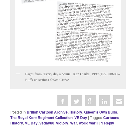
Pages from ‘Every day a bonus’, Ken Clarke, 1999 (F22880600 –
Buffs collection) ©Ken Clarke
Posted in
British Cartoon Archive
,
History
,
Queen's Own Buffs:
The Royal Kent Regiment Collection
,
VE Day
|
Tagged
Cartoons
,
History
,
VE Day
,
veday80
,
victory
,
War
,
world war II
|
1
Reply