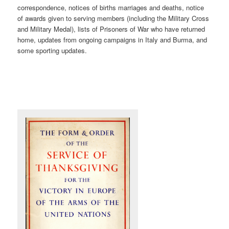
correspondence, notices of births marriages and deaths, notice
of awards given to serving members (including the Military Cross
and Military Medal), lists of Prisoners of War who have returned
home, updates from ongoing campaigns in Italy and Burma, and
some sporting updates.