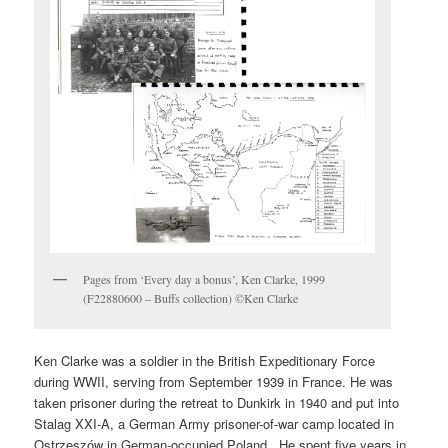
Pages from ‘Every day a bonus’, Ken Clarke, 1999
(F22880600 – Buffs collection) ©Ken Clarke
Ken Clarke was a soldier in the British Expeditionary Force
during WWII, serving from September 1939 in France. He was
taken prisoner during the retreat to Dunkirk in 1940 and put into
Stalag XXI-A, a German Army prisoner-of-war camp located in
Ostrzeszów in German-occupied Poland . He spent five years in