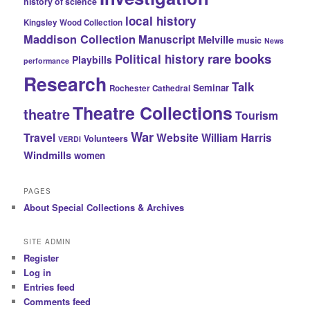
history of science
local history
Kingsley Wood Collection
Maddison Collection
Manuscript
Melville
music
News
rare books
Political history
Playbills
performance
Research
Talk
Seminar
Rochester Cathedral
Theatre Collections
theatre
Tourism
War
Travel
Website
William Harris
Volunteers
VERDI
Windmills
women
PAGES
About Special Collections & Archives
SITE ADMIN
Register
Log in
Entries feed
Comments feed