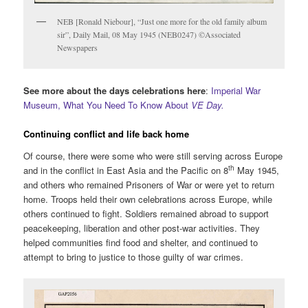
NEB [Ronald Niebour], “Just one more for the old family album
sir”, Daily Mail, 08 May 1945 (NEB0247) ©Associated
Newspapers
See more about the days celebrations here
:
Imperial War
Museum, What You Need To Know About
VE Day.
Continuing conflict and life back home
Of course, there were some who were still serving across Europe
th
and in the conflict in East Asia and the Pacific on 8
May 1945,
and others who remained Prisoners of War or were yet to return
home. Troops held their own celebrations across Europe, while
others continued to fight. Soldiers remained abroad to support
peacekeeping, liberation and other post-war activities. They
helped communities find food and shelter, and continued to
attempt to bring to justice to those guilty of war crimes.