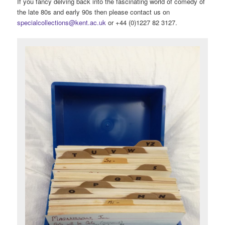
If you fancy delving back into the fascinating world of comedy of
the late 80s and early 90s then please contact us on
specialcollections@kent.ac.uk
or +44 (0)1227 82 3127.