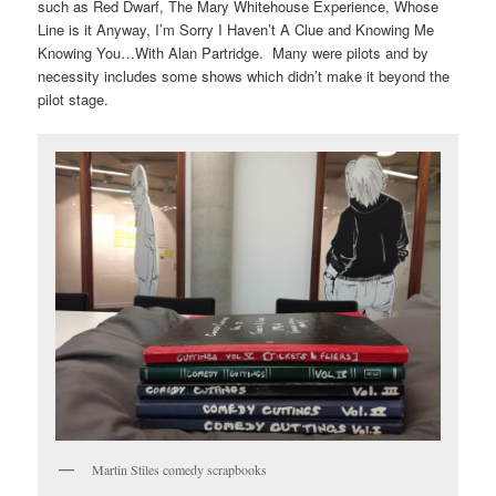
such as
Red Dwarf
,
The Mary Whitehouse Experience
,
Whose
Line is it Anyway
,
I’m Sorry I Haven’t A Clue
and
Knowing Me
Knowing You…With Alan Partridge
. Many were pilots and by
necessity includes some shows which didn’t make it beyond the
pilot stage.
Martin Stiles comedy scrapbooks