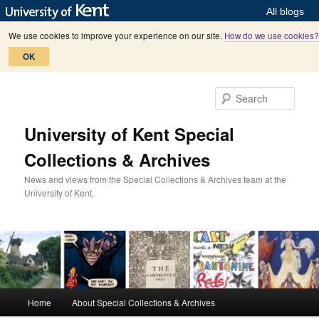
All blogs
We use cookies to improve your experience on our site.
How do we use cookies?
OK
Skip
Skip
to
to
Sear
primary
secondary
content
content
University of Kent Special
Collections & Archives
News and views from the Special Collections & Archives team at the
University of Kent.
M
Home
About Special Collections & Archives
a