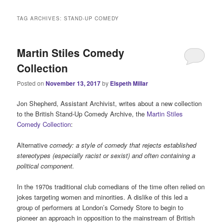
i
n
TAG ARCHIVES:
STAND-UP COMEDY
m
e
n
Martin Stiles Comedy
u
Collection
Posted on
November 13, 2017
by
Elspeth Millar
Jon Shepherd, Assistant Archivist, writes about a new collection
to the British Stand-Up Comedy Archive, the
Martin Stiles
Comedy Collection
:
Alternative
comedy: a style of comedy that rejects established
stereotypes (especially racist or sexist) and often containing a
political component.
In the 1970s traditional club comedians of the time often relied on
jokes targeting women and minorities. A dislike of this led a
group of performers at London’s Comedy Store to begin to
pioneer an approach in opposition to the mainstream of British