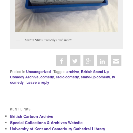
Martin Stiles Comedy Card index
Posted in
Uncategorized
|
Tagged
archive
,
British Stand Up
Comedy Archive
,
comedy
,
radio comedy
,
stand-up comedy
,
tv
comedy
|
Leave a reply
KENT LINKS
British Cartoon Archive
Special Collections & Archives Website
University of Kent and Canterbury Cathedral Library