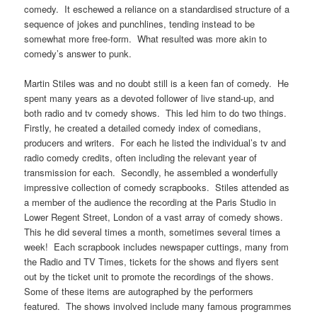
comedy. It eschewed a reliance on a standardised structure of a
sequence of jokes and punchlines, tending instead to be
somewhat more free-form. What resulted was more akin to
comedy’s answer to punk.
Martin Stiles was and no doubt still is a keen fan of comedy. He
spent many years as a devoted follower of live stand-up, and
both radio and tv comedy shows. This led him to do two things.
Firstly, he created a detailed comedy index of comedians,
producers and writers. For each he listed the individual’s tv and
radio comedy credits, often including the relevant year of
transmission for each. Secondly, he assembled a wonderfully
impressive collection of comedy scrapbooks. Stiles attended as
a member of the audience the recording at the Paris Studio in
Lower Regent Street, London of a vast array of comedy shows.
This he did several times a month, sometimes several times a
week! Each scrapbook includes newspaper cuttings, many from
the Radio and TV Times, tickets for the shows and flyers sent
out by the ticket unit to promote the recordings of the shows.
Some of these items are autographed by the performers
featured. The shows involved include many famous programmes