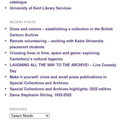
catalogue
University of Kent Library Services
RECENT POSTS
Zines and comics – establishing a collection in the British
Cartoon Archive
Remote volunteering – working with Keele University
placement students
Crossing lines in time, space and genre: exploring
Canterbury’s cultural legacies
LAUGHING ALL THE WAY TO THE ARCHIVE! – Live Comedy
Day
Make it yourself: zines and small press publications in
Special Collections and Archives
Special Collections and Archives highlights: 2025 edition
Dame Stephanie Shirley, 1933-2025
ARCHIVES
Archives