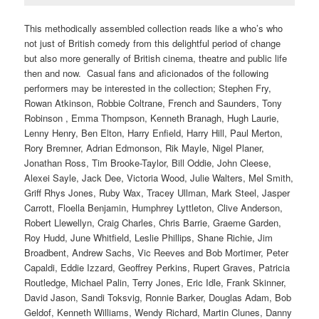
This methodically assembled collection reads like a who’s who
not just of British comedy from this delightful period of change
but also more generally of British cinema, theatre and public life
then and now. Casual fans and aficionados of the following
performers may be interested in the collection; Stephen Fry,
Rowan Atkinson, Robbie Coltrane, French and Saunders, Tony
Robinson , Emma Thompson, Kenneth Branagh, Hugh Laurie,
Lenny Henry, Ben Elton, Harry Enfield, Harry Hill, Paul Merton,
Rory Bremner, Adrian Edmonson, Rik Mayle, Nigel Planer,
Jonathan Ross, Tim Brooke-Taylor, Bill Oddie, John Cleese,
Alexei Sayle, Jack Dee, Victoria Wood, Julie Walters, Mel Smith,
Griff Rhys Jones, Ruby Wax, Tracey Ullman, Mark Steel, Jasper
Carrott, Floella Benjamin, Humphrey Lyttleton, Clive Anderson,
Robert Llewellyn, Craig Charles, Chris Barrie, Graeme Garden,
Roy Hudd, June Whitfield, Leslie Phillips, Shane Richie, Jim
Broadbent, Andrew Sachs, Vic Reeves and Bob Mortimer, Peter
Capaldi, Eddie Izzard, Geoffrey Perkins, Rupert Graves, Patricia
Routledge, Michael Palin, Terry Jones, Eric Idle, Frank Skinner,
David Jason, Sandi Toksvig, Ronnie Barker, Douglas Adam, Bob
Geldof, Kenneth Williams, Wendy Richard, Martin Clunes, Danny