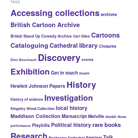
TAGS
Accessing collections
archives
British Cartoon Archive
Cartoons
British Stand Up Comedy Archive
Carl Giles
Cataloguing
Cathedral library
Closures
Discovery
events
Dion Boucicault
Exhibition
Get in touch
Health
History
Hewlett Johnson Papers
Investigation
history of science
local history
Kingsley Wood Collection
Maddison Collection
Manuscript
Melville
music
News
rare books
Political history
Playbills
performance
Research
Talk
Seminar
Rochester Cathedral