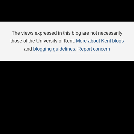
The views expressed in this blog are not necessarily
those of the University of Kent.
More about Kent blogs
and
blogging guidelines
.
Report concern