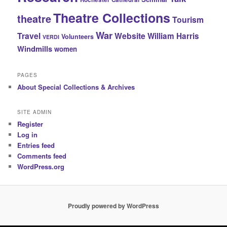
Theatre Collections
theatre
Tourism
War
Travel
Website
William Harris
Volunteers
VERDI
Windmills
women
PAGES
About Special Collections & Archives
SITE ADMIN
Register
Log in
Entries feed
Comments feed
WordPress.org
Proudly powered by WordPress