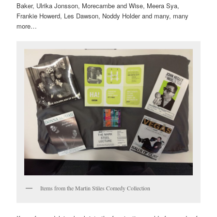
Baker, Ulrika Jonsson, Morecambe and Wise, Meera Sya,
Frankie Howerd, Les Dawson, Noddy Holder and many, many
more…
Items from the Martin Stiles Comedy Collection