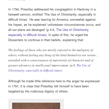
In 1794, Priestley addressed his congregation in Hackney in a
farewell sermon, entitled ‘The Use of Christianity, especially in
difficult times’. He was leaving for America, somewhat against
his hopes, as he explained ‘unforeseen circumstances occur, and
all our plans are deranged’ (p 4-5,
The Use of Christianity,
especially in difficult times
). In spite of this, he urged the
Dissenters to continue in their beliefs, explaining that:
The feelings of those who are merely exposed to the malignity of
others, without feeling any thing of the kind themselves are serene…
attended with a consciousness of superiority of character and of
greater advances in intellectual improvement. (p.9,
The Use of
Christianity, especially in difficult times
)
Although he made little reference here to the anger he expressed
in 1791, it is clear that Priestley felt himself to have been
targeted by the malicious bigotry of others.