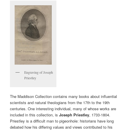
Engraving of Joseph
Priestley
The Maddison Collection contains many books about influential
scientists and natural theologians from the 17th to the 19th
centuries. One interesting individual, many of whose works are
included in this collection, is
Joseph Priestley
, 1733-1804.
Priestley is a difficult man to pigeonhole: historians have long
debated how his differing values and views contributed to his