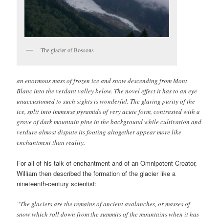
The glacier of Bossons
an enormous mass of frozen ice and snow descending from Mont
Blanc into the verdant valley below. The novel effect it has to an eye
unaccustomed to such sights is wonderful. The glaring purity of the
ice, split into immense pyramids of very acute form, contrasted with a
grove of dark mountain pine in the background while cultivation and
verdure almost dispute its footing altogether appear more like
enchantment than reality.
For all of his talk of enchantment and of an Omnipotent Creator,
William then described the formation of the glacier like a
nineteenth-century scientist:
“The glaciers are the remains of ancient avalanches, or masses of
snow which roll down from the summits of the mountains when it has