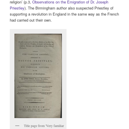
religion’ (p.3,
Observations on the Emigration of Dr. Joseph
Priestley
). The Birmingham author also suspected Priestley of
supporting a revolution in England in the same way as the French
had carried out their own.
Title page from 'Very familiar