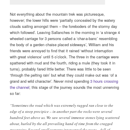
Not everything about the mountain trek was picturesque,
however; the lower hills were ‘partially concealed by the watery
clouds sailing amongst them – the foreboders of the stormy day
which followed’. Leaving Sallanches in the morning in ‘a strange 4
wheeled carriage for 3 persons called a ‘char-a-banc’ resembling
the body of a garden chaise placed sideways’, William and his
friends were annoyed to find that it rained ‘without interruption
with great violence’ until 5 o’clock. The three in the carriage were
spattered with mud and the fourth, riding a mule (they took it in
turns), probably fared little better. There was little to be seen
‘through the pelting rain’ but what they could make out was ‘of a
grand and wild character’. Never mind spending
3 hours crossing
the channel
; this stage of the journey sounds the most unnerving
so far:
“Sometimes the road which was extremely rugged ran close to the
edge of a steep precipice – in another part the rocks were several
hundred feet above us. We saw several immense stones lying scattered
about, hurled by the all prevailing hand of time from the cragged
mountains. Several small torrents intercepted the route – full of