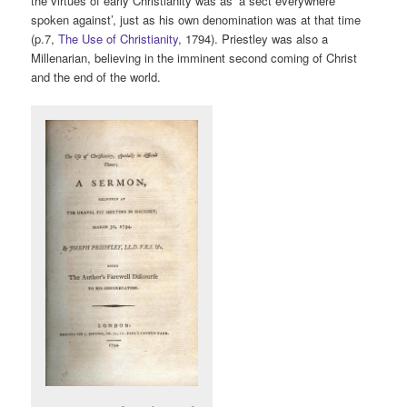
the virtues of early Christianity was as ‘a sect everywhere
spoken against’, just as his own denomination was at that time
(p.7,
The Use of Christianity
, 1794). Priestley was also a
Millenarian, believing in the imminent second coming of Christ
and the end of the world.