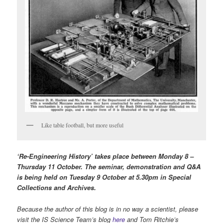
Like table football, but more useful
‘Re-Engineering History’ takes place between Monday 8 –
Thursday 11 October. The seminar, demonstration and Q&A
is being held on Tuesday 9 October at 5.30pm in Special
Collections and Archives.
Because the author of this blog is in no way a scientist, please
visit the IS Science Team’s blog
here
and Tom Ritchie’s