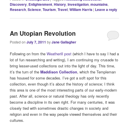
Discovery
,
Enlightenment
,
History
,
Investigation
,
mountains
,
Research
,
Science
,
Tourism
,
Travel
,
William Harris
|
Leave a reply
An Utopian Revolution
Posted on
July 7, 2011
by
Jane Gallagher
Following on from the
Weatherill post
(which I have to say I had a
lot of fun researching and writing), I am continuing my crusade to
bring lesser-used collections out into the light of day. This time,
it’s the turn of the
Maddison Collection
, which the Templeman
has housed for some decades. I’ve got a soft spot for this
collection, even though it’s about the history of science; I think
this area is one of the most interesting parts of our early-modern
past. After all, science or natural theology has only recently
become a discipline in its own right. For many centuries, it was
closely tied with sometimes drastic changes in society and
religion and even in the way people viewed themselves and their
cultures.