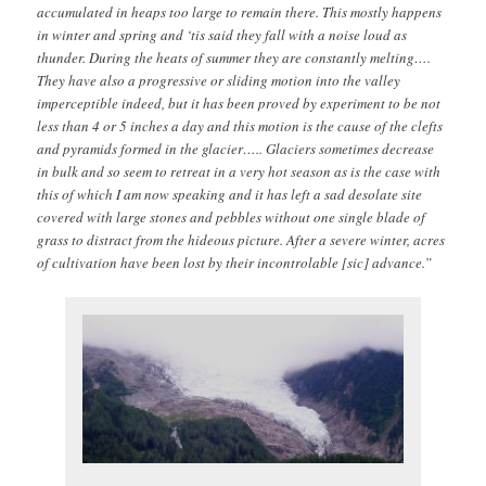
accumulated in heaps too large to remain there. This mostly happens
in winter and spring and ‘tis said they fall with a noise loud as
thunder. During the heats of summer they are constantly melting….
They have also a progressive or sliding motion into the valley
imperceptible indeed, but it has been proved by experiment to be not
less than 4 or 5 inches a day and this motion is the cause of the clefts
and pyramids formed in the glacier….. Glaciers sometimes decrease
in bulk and so seem to retreat in a very hot season as is the case with
this of which I am now speaking and it has left a sad desolate site
covered with large stones and pebbles without one single blade of
grass to distract from the hideous picture. After a severe winter, acres
of cultivation have been lost by their incontrolable [sic] advance.”