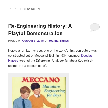
i
n
TAG ARCHIVES:
SCIENCE
m
e
n
Re-Engineering History: A
u
Playful Demonstration
Posted on
October 5, 2018
by
Joanna Baines
Here’s a fun fact for you: one of the world’s first computers was
constructed out of Meccano! Built in 1934, engineer
Douglas
Hartree
created the Differential Analyser for about £20 (which
seems like a bargain to us).