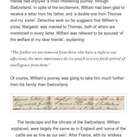
friends had enjoyed ‘a most interesting journey’ through
Switzerland. In spite of the excitement, William had been glad to
receive a letter from his father, and ‘a double one from Thomas
and my sister’. Detective work so far suggests that William’s
sister, Margaret, was married to Thomas, both of whom are
mentioned in every letter. William was relieved to be assured ‘of
the welfare of my dear friends’, explaining:
“The farther we are removed from those who have a right to our
affections, the more importance do we attach to every fresh arrival of
intelligence from them.”
Of course, William’s journey was going to take him much further
from his family than Switzerland.
The landscape and the climate of the Switzerland, William
explained, were largely the same as in England and ‘some of the
cattle are as fine as our own’. After France, with its ‘endless