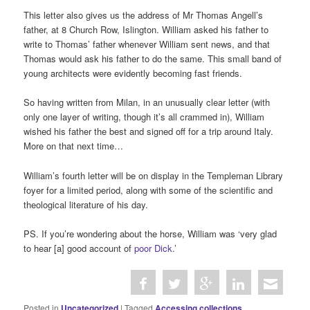
This letter also gives us the address of Mr Thomas Angell’s
father, at 8 Church Row, Islington. William asked his father to
write to Thomas’ father whenever William sent news, and that
Thomas would ask his father to do the same. This small band of
young architects were evidently becoming fast friends.
So having written from Milan, in an unusually clear letter (with
only one layer of writing, though it’s all crammed in), William
wished his father the best and signed off for a trip around Italy.
More on that next time…
William’s fourth letter will be on display in the Templeman Library
foyer for a limited period, along with some of the scientific and
theological literature of his day.
PS. If you’re wondering about the horse, William was ‘very glad
to hear [a] good account of
poor Dick
.’
Posted in
Uncategorized
|
Tagged
Accessing collections
,