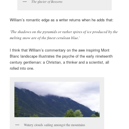
The glacier of Bossons
William’s romantic edge as a writer returns when he adds that:
‘The shadows on the pyramids or rather spires of ice produced by the
melting snow are of the finest cerulean blue.’
I think that William’s commentary on the awe inspiring Mont
Blanc landscape illustrates the psyche of the early nineteenth
century gentleman: a Christian, a thinker and a scientist, all
rolled into one.
Watery clouds sailing amongst the mountains