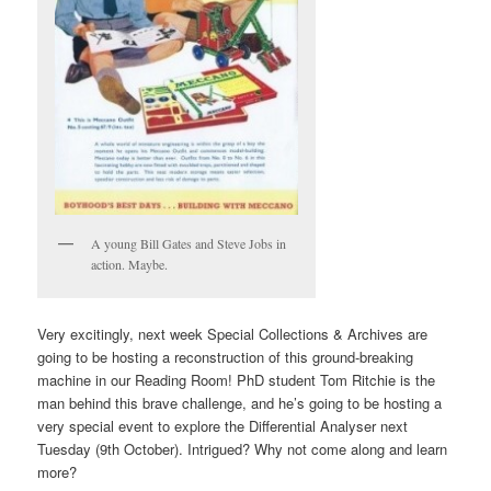
A young Bill Gates and Steve Jobs in
action. Maybe.
Very excitingly, next week Special Collections & Archives are
going to be hosting a reconstruction of this ground-breaking
machine in our Reading Room! PhD student Tom Ritchie is the
man behind this brave challenge, and he’s going to be hosting a
very special event to explore the Differential Analyser next
Tuesday (9th October). Intrigued? Why not come along and learn
more?