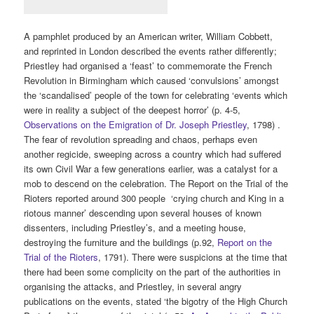
A pamphlet produced by an American writer, William Cobbett,
and reprinted in London described the events rather differently;
Priestley had organised a ‘feast’ to commemorate the French
Revolution in Birmingham which caused ‘convulsions’ amongst
the ‘scandalised’ people of the town for celebrating ‘events which
were in reality a subject of the deepest horror’ (p. 4-5,
Observations on the Emigration of Dr. Joseph Priestley
, 1798) .
The fear of revolution spreading and chaos, perhaps even
another regicide, sweeping across a country which had suffered
its own Civil War a few generations earlier, was a catalyst for a
mob to descend on the celebration. The Report on the Trial of the
Rioters reported around 300 people ‘crying church and King in a
riotous manner’ descending upon several houses of known
dissenters, including Priestley’s, and a meeting house,
destroying the furniture and the buildings (p.92,
Report on the
Trial of the Rioters
, 1791). There were suspicions at the time that
there had been some complicity on the part of the authorities in
organising the attacks, and Priestley, in several angry
publications on the events, stated ‘the bigotry of the High Church