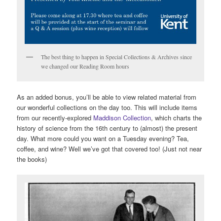
The best thing to happen in Special Collections & Archives since
we changed our Reading Room hours
As an added bonus, you’ll be able to view related material from
our wonderful collections on the day too. This will include items
from our recently-explored
Maddison Collection
, which charts the
history of science from the 16th century to (almost) the present
day. What more could you want on a Tuesday evening? Tea,
coffee, and wine? Well we’ve got that covered too! (Just not near
the books)