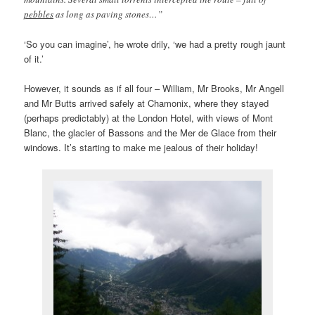
pebbles
as long as paving stones…”
‘So you can imagine’, he wrote drily, ‘we had a pretty rough jaunt
of it.’
However, it sounds as if all four – William, Mr Brooks, Mr Angell
and Mr Butts arrived safely at Chamonix, where they stayed
(perhaps predictably) at the London Hotel, with views of Mont
Blanc, the glacier of Bassons and the Mer de Glace from their
windows. It’s starting to make me jealous of their holiday!