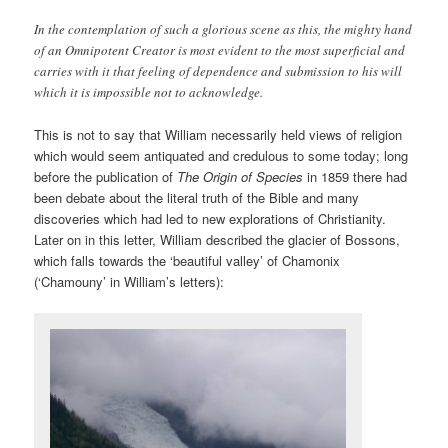
In the contemplation of such a glorious scene as this, the mighty hand
of an Omnipotent Creator is most evident to the most superficial and
carries with it that feeling of dependence and submission to his will
which it is impossible not to acknowledge.
This is not to say that William necessarily held views of religion
which would seem antiquated and credulous to some today; long
before the publication of
The Origin of Species
in 1859 there had
been debate about the literal truth of the Bible and many
discoveries which had led to new explorations of Christianity.
Later on in this letter, William described the glacier of Bossons,
which falls towards the ‘beautiful valley’ of Chamonix
(‘Chamouny’ in William’s letters):