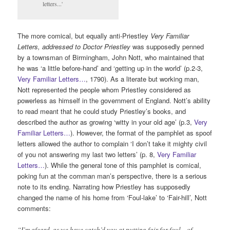
letters...'
The more comical, but equally anti-Priestley
Very Familiar
Letters, addressed to Doctor Priestley
was supposedly penned
by a townsman of Birmingham, John Nott, who maintained that
he was ‘a little before-hand’ and ‘getting up in the world’ (p.2-3,
Very Familiar Letters…
, 1790). As a literate but working man,
Nott represented the people whom Priestley considered as
powerless as himself in the government of England. Nott’s ability
to read meant that he could study Priestley’s books, and
described the author as growing ‘witty in your old age’ (p.3,
Very
Familiar Letters…
). However, the format of the pamphlet as spoof
letters allowed the author to complain ‘I don’t take it mighty civil
of you not answering my last two letters’ (p. 8,
Very Familiar
Letters…
). While the general tone of this pamphlet is comical,
poking fun at the comman man’s perspective, there is a serious
note to its ending. Narrating how Priestley has supposedly
changed the name of his home from ‘Foul-lake’ to ‘Fair-hill’, Nott
comments:
“I’m afeard, as we have catch’d you at putting fair for foul…of