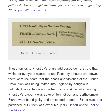
putting darkness for light, and bitter for sweet, and evil for good.” (p.
12,
Very Familiar Letters…
)
The fate of the convicted rioters
These replies to Priestley’s angry addresses demonstrate that
while not everyone wanted to see Priestley’s house torn down,
there were real fears that the chaos and violence of the French
Revolution was being invited into England by dangerous
radicals.The sentence on the two men convicted of attacking
Priestley’s property was severe: John Green and Bartholomew
Fisher were found guilty and sentenced to death. Fisher was later
pardoned, but Green was executed (p.98,
Report on the Trial of
the Rioters
).