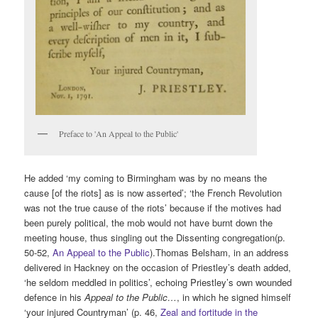
Preface to 'An Appeal to the Public'
He added ‘my coming to Birmingham was by no means the
cause [of the riots] as is now asserted’; ‘the French Revolution
was not the true cause of the riots’ because if the motives had
been purely political, the mob would not have burnt down the
meeting house, thus singling out the Dissenting congregation(p.
50-52,
An Appeal to the Public
).Thomas Belsham, in an address
delivered in Hackney on the occasion of Priestley’s death added,
‘he seldom meddled in politics’, echoing Priestley’s own wounded
defence in his
Appeal to the Public…
, in which he signed himself
‘your injured Countryman’ (p. 46,
Zeal and fortitude in the