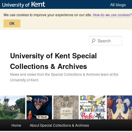
All blogs
We use cookies to improve your experience on our site.
How do we use cookies?
OK
Skip
Skip
to
to
Sear
primary
secondary
content
content
University of Kent Special
Collections & Archives
News and views from the Special Collections & Archives team at the
University of Kent.
M
Home
About Special Collections & Archives
a