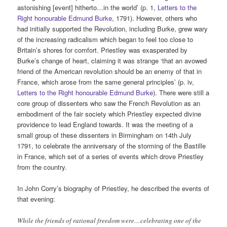
astonishing [event] hitherto…in the world’ (p. 1,
Letters to the
Right honourable Edmund Burke
, 1791). However, others who
had initially supported the Revolution, including Burke, grew wary
of the increasing radicalism which began to feel too close to
Britain’s shores for comfort. Priestley was exasperated by
Burke’s change of heart, claiming it was strange ‘that an avowed
friend of the American revolution should be an enemy of that in
France, which arose from the same general principles’ (p. iv,
Letters to the Right honourable Edmund Burke
). There were still a
core group of dissenters who saw the French Revolution as an
embodiment of the fair society which Priestley expected divine
providence to lead England towards. It was the meeting of a
small group of these dissenters in Birmingham on 14th July
1791, to celebrate the anniversary of the storming of the Bastille
in France, which set of a series of events which drove Priestley
from the country.
In John Corry’s biography of Priestley, he described the events of
that evening:
While the friends of rational freedom were…celebrating one of the