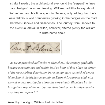
straight roads’, the architectural eye found the ‘serpentine lines
and hedges’ far more pleasing. William had little to say about
Switzerland and his time spent in Geneva, only adding that there
were delicious wild cranberries growing in the hedges on the road
between Geneva and Sallanches. The journey from Geneva to
the eventual arrival in Milan, however, offered plenty for William
to write home about.
“As we approached Sallènche [Sallanches], the scenery gradually
became mountainous and within half an hour of that place an object
of the most sublime description burst on our more astonished senses –
Mont Blanc! the highest mountain in Europe! Its summits clad with
eternal snows, soaring far above the very clouds, illumined by the
last golden rays of the setting sun. Imagination can hardly conceive
anything to surpass it.”
Awed by the sight, William told his father: