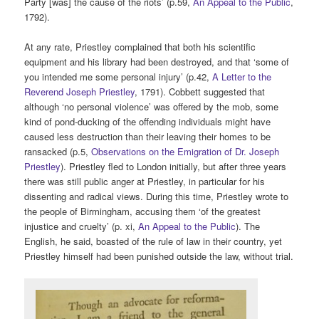
Party [was] the cause of the riots’ (p.59,
An Appeal to the Public
,
1792).
At any rate, Priestley complained that both his scientific
equipment and his library had been destroyed, and that ‘some of
you intended me some personal injury’ (p.42,
A Letter to the
Reverend Joseph Priestley
, 1791). Cobbett suggested that
although ‘no personal violence’ was offered by the mob, some
kind of pond-ducking of the offending individuals might have
caused less destruction than their leaving their homes to be
ransacked (p.5,
Observations on the Emigration of Dr. Joseph
Priestley
). Priestley fled to London initially, but after three years
there was still public anger at Priestley, in particular for his
dissenting and radical views. During this time, Priestley wrote to
the people of Birmingham, accusing them ‘of the greatest
injustice and cruelty’ (p. xi,
An Appeal to the Public
). The
English, he said, boasted of the rule of law in their country, yet
Priestley himself had been punished outside the law, without trial.