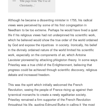
Title page from 'The Use of
Christianity...'
Although he became a dissenting minister in 1755, his radical
views were perceived by some of his first congregation in
Needham to be too extreme. Perhaps he would have lived a quiet
life if his religious views had not underpinned his scientific work,
which he believed would show the true order of the world ordained
by God and expose the injustices in society. Ironically, his belief
in the divinely ordained nature of the world limited his scientific
work, especially on the components of air, which Antoine
Lavoisier pioneered by attacking phlogiston theory. In some ways
Priestley was a true child of the Enlightenment, believing that
progress could be achieved through scientific discovery, religious
debate and increased freedom.
This was the spirit which initially welcomed the French
Revolution, seeing the people of France rising up against their
tyrannical monarchs to create a newly egalitarian society.
Priestley remained a firm supporter of the French Revolution
throughout his life, quoting Edmund Burke in calling it ‘the most