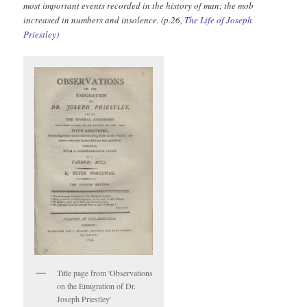
most important events recorded in the history of man; the mob
increased in numbers and insolence. (p.26,
The Life of Joseph
Priestley)
Title page from 'Observations
on the Emigration of Dr.
Joseph Priestley'