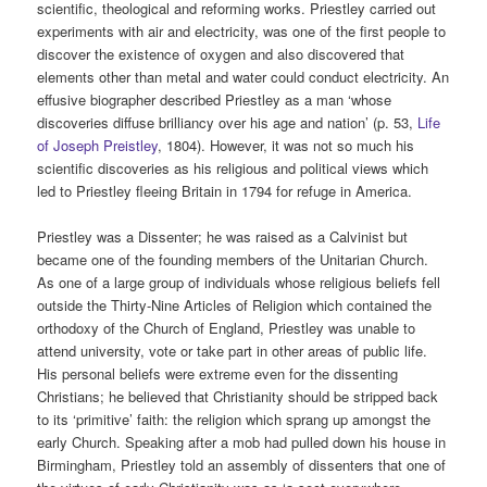
scientific, theological and reforming works. Priestley carried out
experiments with air and electricity, was one of the first people to
discover the existence of oxygen and also discovered that
elements other than metal and water could conduct electricity. An
effusive biographer described Priestley as a man ‘whose
discoveries diffuse brilliancy over his age and nation’ (p. 53,
Life
of Joseph Preistley
, 1804). However, it was not so much his
scientific discoveries as his religious and political views which
led to Priestley fleeing Britain in 1794 for refuge in America.
Priestley was a Dissenter; he was raised as a Calvinist but
became one of the founding members of the Unitarian Church.
As one of a large group of individuals whose religious beliefs fell
outside the Thirty-Nine Articles of Religion which contained the
orthodoxy of the Church of England, Priestley was unable to
attend university, vote or take part in other areas of public life.
His personal beliefs were extreme even for the dissenting
Christians; he believed that Christianity should be stripped back
to its ‘primitive’ faith: the religion which sprang up amongst the
early Church. Speaking after a mob had pulled down his house in
Birmingham, Priestley told an assembly of dissenters that one of