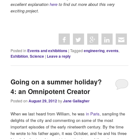
excellent explanation
here
to find out more about this very
exciting project.
Posted in
Events and exhibitions
|
Tagged
engineering
,
events
,
Exhibition
,
Science
|
Leave a reply
Going on a summer holiday?
4: an Omnipotent Creator
Posted on
August 29, 2012
by
Jane Gallagher
When we last heard from William, he was
in Paris
, sampling the
delights of the city and commenting on some of the most
important episodes of the early nineteenth century. By the time
he wrote to his father again, it was October, and he and his three