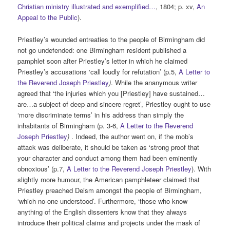
Christian ministry illustrated and exemplified…
, 1804; p. xv,
An
Appeal to the Public
).
Priestley’s wounded entreaties to the people of Birmingham did
not go undefended: one Birmingham resident published a
pamphlet soon after Priestley’s letter in which he claimed
Priestley’s accusations ‘call loudly for refutation’ (p.5,
A Letter to
the Reverend Joseph Priestley
)
. While the ananymous writer
agreed that ‘the injuries which you [Priestley] have sustained…
are…a subject of deep and sincere regret’, Priestley ought to use
‘more discriminate terms’ in his address than simply the
inhabitants of Birmingham (p. 3-6,
A Letter to the Reverend
Joseph Priestley
)
. Indeed, the author went on, if the mob’s
attack was deliberate, it should be taken as ‘strong proof that
your character and conduct among them had been eminently
obnoxious’ (p.7,
A Letter to the Reverend Joseph Priestley
). With
slightly more humour, the American pamphleteer claimed that
Priestley preached Deism amongst the people of Birmingham,
‘which no-one understood’. Furthermore, ‘those who know
anything of the English dissenters know that they always
introduce their political claims and projects under the mask of