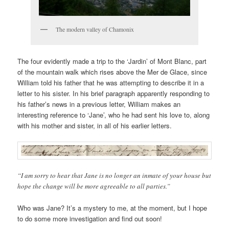
The modern valley of Chamonix
The four evidently made a trip to the ‘Jardin’ of Mont Blanc, part
of the mountain walk which rises above the Mer de Glace, since
William told his father that he was attempting to describe it in a
letter to his sister. In his brief paragraph apparently responding to
his father’s news in a previous letter, William makes an
interesting reference to ‘Jane’, who he had sent his love to, along
with his mother and sister, in all of his earlier letters.
“I am sorry to hear that Jane is no longer an inmate of your house but
hope the change will be more agreeable to all parties.”
Who was Jane? It’s a mystery to me, at the moment, but I hope
to do some more investigation and find out soon!