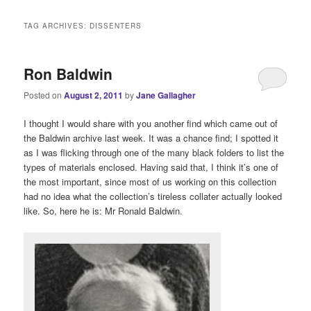
i
n
TAG ARCHIVES:
DISSENTERS
m
e
n
Ron Baldwin
u
Posted on
August 2, 2011
by
Jane Gallagher
I thought I would share with you another find which came out of
the Baldwin archive last week. It was a chance find; I spotted it
as I was flicking through one of the many black folders to list the
types of materials enclosed. Having said that, I think it’s one of
the most important, since most of us working on this collection
had no idea what the collection’s tireless collater actually looked
like. So, here he is: Mr Ronald Baldwin.