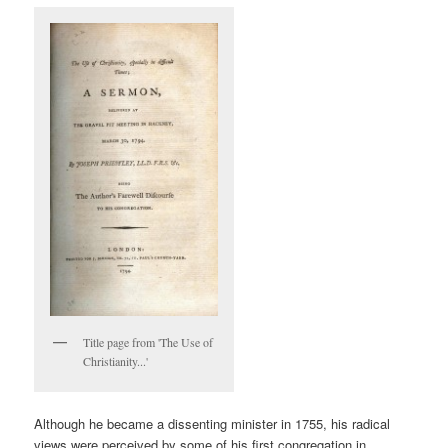
Title page from 'The Use of
Christianity...'
Although he became a dissenting minister in 1755, his radical
views were perceived by some of his first congregation in