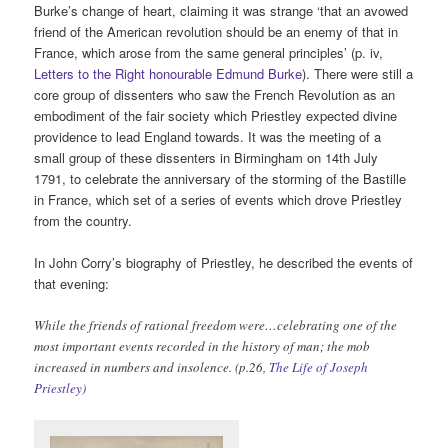
Burke’s change of heart, claiming it was strange ‘that an avowed
friend of the American revolution should be an enemy of that in
France, which arose from the same general principles’ (p. iv,
Letters to the Right honourable Edmund Burke
). There were still a
core group of dissenters who saw the French Revolution as an
embodiment of the fair society which Priestley expected divine
providence to lead England towards. It was the meeting of a
small group of these dissenters in Birmingham on 14th July
1791, to celebrate the anniversary of the storming of the Bastille
in France, which set of a series of events which drove Priestley
from the country.
In John Corry’s biography of Priestley, he described the events of
that evening:
While the friends of rational freedom were…celebrating one of the
most important events recorded in the history of man; the mob
increased in numbers and insolence. (p.26,
The Life of Joseph
Priestley)