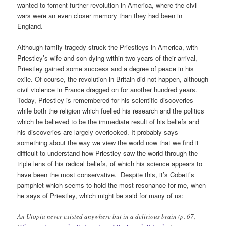
wanted to foment further revolution in America, where the civil
wars were an even closer memory than they had been in
England.
Although family tragedy struck the Priestleys in America, with
Priestley’s wife and son dying within two years of their arrival,
Priestley gained some success and a degree of peace in his
exile. Of course, the revolution in Britain did not happen, although
civil violence in France dragged on for another hundred years.
Today, Priestley is remembered for his scientific discoveries
while both the religion which fuelled his research and the politics
which he believed to be the immediate result of his beliefs and
his discoveries are largely overlooked. It probably says
something about the way we view the world now that we find it
difficult to understand how Priestley saw the world through the
triple lens of his radical beliefs, of which his science appears to
have been the most conservative. Despite this, it’s Cobett’s
pamphlet which seems to hold the most resonance for me, when
he says of Priestley, which might be said for many of us:
An Utopia never existed anywhere but in a delirious brain (p. 67,