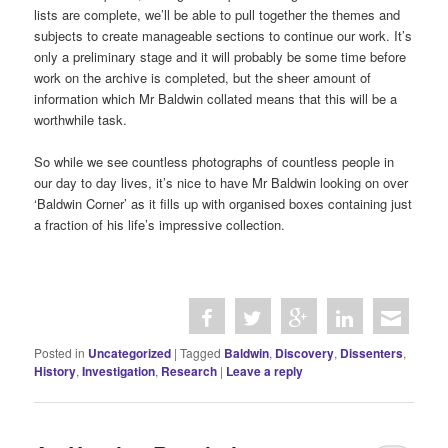
lists are complete, we’ll be able to pull together the themes and
subjects to create manageable sections to continue our work. It’s
only a preliminary stage and it will probably be some time before
work on the archive is completed, but the sheer amount of
information which Mr Baldwin collated means that this will be a
worthwhile task.
So while we see countless photographs of countless people in
our day to day lives, it’s nice to have Mr Baldwin looking on over
‘Baldwin Corner’ as it fills up with organised boxes containing just
a fraction of his life’s impressive collection.
Posted in
Uncategorized
|
Tagged
Baldwin
,
Discovery
,
Dissenters
,
History
,
Investigation
,
Research
|
Leave a reply