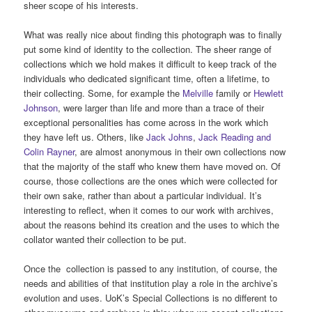
sheer scope of his interests.
What was really nice about finding this photograph was to finally
put some kind of identity to the collection. The sheer range of
collections which we hold makes it difficult to keep track of the
individuals who dedicated significant time, often a lifetime, to
their collecting. Some, for example the
Melville
family or
Hewlett
Johnson
, were larger than life and more than a trace of their
exceptional personalities has come across in the work which
they have left us. Others, like
Jack Johns
,
Jack Reading and
Colin Rayner
, are almost anonymous in their own collections now
that the majority of the staff who knew them have moved on. Of
course, those collections are the ones which were collected for
their own sake, rather than about a particular individual. It’s
interesting to reflect, when it comes to our work with archives,
about the reasons behind its creation and the uses to which the
collator wanted their collection to be put.
Once the collection is passed to any institution, of course, the
needs and abilities of that institution play a role in the archive’s
evolution and uses. UoK’s Special Collections is no different to