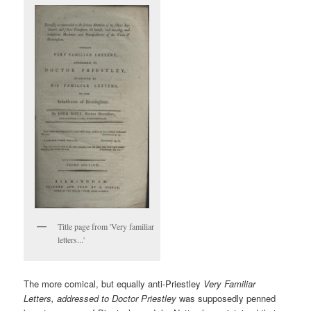
Title page from 'Very familiar
letters...'
The more comical, but equally anti-Priestley
Very Familiar
Letters, addressed to Doctor Priestley
was supposedly penned