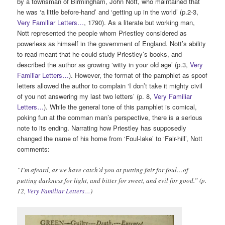
by a townsman of Birmingham, John Nott, who maintained that
he was ‘a little before-hand’ and ‘getting up in the world’ (p.2-3,
Very Familiar Letters…
, 1790). As a literate but working man,
Nott represented the people whom Priestley considered as
powerless as himself in the government of England. Nott’s ability
to read meant that he could study Priestley’s books, and
described the author as growing ‘witty in your old age’ (p.3,
Very
Familiar Letters…
). However, the format of the pamphlet as spoof
letters allowed the author to complain ‘I don’t take it mighty civil
of you not answering my last two letters’ (p. 8,
Very Familiar
Letters…
). While the general tone of this pamphlet is comical,
poking fun at the comman man’s perspective, there is a serious
note to its ending. Narrating how Priestley has supposedly
changed the name of his home from ‘Foul-lake’ to ‘Fair-hill’, Nott
comments:
“I’m afeard, as we have catch’d you at putting fair for foul…of
putting darkness for light, and bitter for sweet, and evil for good.” (p.
12,
Very Familiar Letters…
)