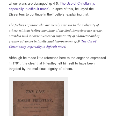
all our plans are deranged’ (p 4-5,
The Use of Christianity,
especially in difficult times
). In spite of this, he urged the
Dissenters to continue in their beliefs, explaining that:
The feelings of those who are merely exposed to the malignity of
others, without feeling any thing of the kind themselves are serene…
attended with a consciousness of superiority of character and of
greater advances in intellectual improvement. (p.9,
The Use of
Christianity, especially in difficult times
)
Although he made little reference here to the anger he expressed
in 1791, it is clear that Priestley felt himself to have been
targeted by the malicious bigotry of others.