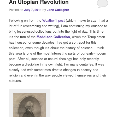
An Utopian Revolution
Posted on
July 7, 2011
by
Jane Gallagher
Following on from the
Weatherill post
(which I have to say I had a
lot of fun researching and writing), I am continuing my crusade to
bring lesser-used collections out into the light of day. This time,
it’s the turn of the
Maddison Collection
, which the Templeman
has housed for some decades. I’ve got a soft spot for this
collection, even though it’s about the history of science; I think
this area is one of the most interesting parts of our early-modern
past. After all, science or natural theology has only recently
become a discipline in its own right. For many centuries, it was
closely tied with sometimes drastic changes in society and
religion and even in the way people viewed themselves and their
cultures.