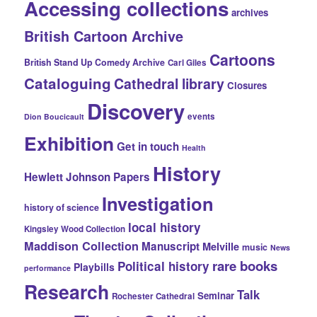
Accessing collections
archives
British Cartoon Archive
Cartoons
British Stand Up Comedy Archive
Carl Giles
Cataloguing
Cathedral library
Closures
Discovery
events
Dion Boucicault
Exhibition
Get in touch
Health
History
Hewlett Johnson Papers
Investigation
history of science
local history
Kingsley Wood Collection
Maddison Collection
Manuscript
Melville
music
News
rare books
Political history
Playbills
performance
Research
Talk
Seminar
Rochester Cathedral