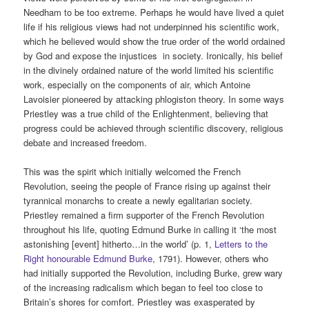
Needham to be too extreme. Perhaps he would have lived a quiet
life if his religious views had not underpinned his scientific work,
which he believed would show the true order of the world ordained
by God and expose the injustices in society. Ironically, his belief
in the divinely ordained nature of the world limited his scientific
work, especially on the components of air, which Antoine
Lavoisier pioneered by attacking phlogiston theory. In some ways
Priestley was a true child of the Enlightenment, believing that
progress could be achieved through scientific discovery, religious
debate and increased freedom.
This was the spirit which initially welcomed the French
Revolution, seeing the people of France rising up against their
tyrannical monarchs to create a newly egalitarian society.
Priestley remained a firm supporter of the French Revolution
throughout his life, quoting Edmund Burke in calling it ‘the most
astonishing [event] hitherto…in the world’ (p. 1,
Letters to the
Right honourable Edmund Burke
, 1791). However, others who
had initially supported the Revolution, including Burke, grew wary
of the increasing radicalism which began to feel too close to
Britain’s shores for comfort. Priestley was exasperated by