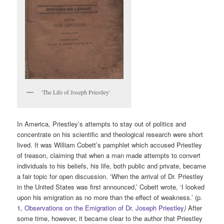
'The Life of Joseph Priestley'
In America, Priestley’s attempts to stay out of politics and
concentrate on his scientific and theological research were short
lived. It was William Cobett’s pamphlet which accused Priestley
of treason, claiming that when a man made attempts to convert
individuals to his beliefs, his life, both public and private, became
a fair topic for open discussion. ‘When the arrival of Dr. Priestley
in the United States was first announced,’ Cobett wrote, ‘I looked
upon his emigration as no more than the effect of weakness.’ (p.
1,
Observations on the Emigration of Dr. Joseph Priestley
)
After
some time, however, it became clear to the author that Priestley