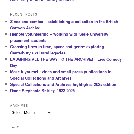
RECENT POSTS
Zines and comics – establishing a collection in the British
Cartoon Archive
Remote volunteering – working with Keele University
placement students
Crossing lines in time, space and genre: exploring
Canterbury’s cultural legacies
LAUGHING ALL THE WAY TO THE ARCHIVE! – Live Comedy
Day
Make it yourself: zines and small press publications in
Special Collections and Archives
Special Collections and Archives highlights: 2025 edition
Dame Stephanie Shirley, 1933-2025
ARCHIVES
Archives
TAGS