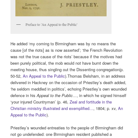
Preface to 'An Appeal to the Public'
He added ‘my coming to Birmingham was by no means the
cause [of the riots] as is now asserted’; ‘the French Revolution
was not the true cause of the riots’ because if the motives had
been purely political, the mob would not have burnt down the
meeting house, thus singling out the Dissenting congregation(p.
50-52,
An Appeal to the Public
).Thomas Belsham, in an address
delivered in Hackney on the occasion of Priestley’s death added,
‘he seldom meddled in politics’, echoing Priestley’s own wounded
defence in his
Appeal to the Public…
, in which he signed himself
‘your injured Countryman’ (p. 46,
Zeal and fortitude in the
Christian ministry illustrated and exemplified…
, 1804; p. xv,
An
Appeal to the Public
).
Priestley’s wounded entreaties to the people of Birmingham did
not go undefended: one Birmingham resident published a