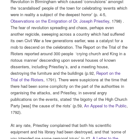
Revolution in Birmingham which caused ‘convulsions’ amongst
the ‘scandalised’ people of the town for celebrating ‘events which
were in reality a subject of the deepest horror’ (p. 4-5,
Observations on the Emigration of Dr. Joseph Priestley
, 1798) .
The fear of revolution spreading and chaos, perhaps even
another regicide, sweeping across a country which had suffered
its own Civil War a few generations earlier, was a catalyst for a
mob to descend on the celebration. The Report on the Trial of the
Rioters reported around 300 people ‘crying church and King in a
riotous manner’ descending upon several houses of known
dissenters, including Priestley’s, and a meeting house,
destroying the furniture and the buildings (p.92,
Report on the
Trial of the Rioters
, 1791). There were suspicions at the time that
there had been some complicity on the part of the authorities in
organising the attacks, and Priestley, in several angry
publications on the events, stated ‘the bigotry of the High Church
Party [was] the cause of the riots’ (p.59,
An Appeal to the Public
,
1792).
At any rate, Priestley complained that both his scientific
equipment and his library had been destroyed, and that ‘some of
you intended me some personal injury’ (p.42,
A Letter to the