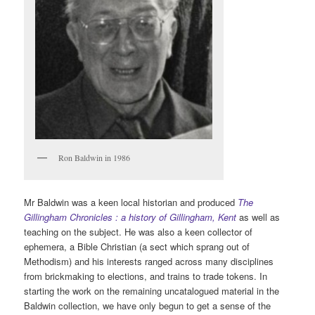
Ron Baldwin in 1986
Mr Baldwin was a keen local historian and produced
The
Gillingham Chronicles : a history of Gillingham, Kent
as well as
teaching on the subject. He was also a keen collector of
ephemera, a Bible Christian (a sect which sprang out of
Methodism) and his interests ranged across many disciplines
from brickmaking to elections, and trains to trade tokens. In
starting the work on the remaining uncatalogued material in the
Baldwin collection, we have only begun to get a sense of the