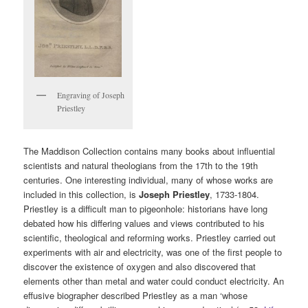
Engraving of Joseph
Priestley
The Maddison Collection contains many books about influential
scientists and natural theologians from the 17th to the 19th
centuries. One interesting individual, many of whose works are
included in this collection, is
Joseph Priestley
, 1733-1804.
Priestley is a difficult man to pigeonhole: historians have long
debated how his differing values and views contributed to his
scientific, theological and reforming works. Priestley carried out
experiments with air and electricity, was one of the first people to
discover the existence of oxygen and also discovered that
elements other than metal and water could conduct electricity. An
effusive biographer described Priestley as a man ‘whose