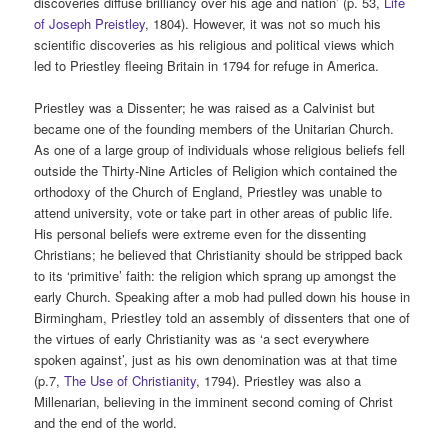
discoveries diffuse brilliancy over his age and nation’ (p. 53,
Life
of Joseph Preistley
, 1804). However, it was not so much his
scientific discoveries as his religious and political views which
led to Priestley fleeing Britain in 1794 for refuge in America.
Priestley was a Dissenter; he was raised as a Calvinist but
became one of the founding members of the Unitarian Church.
As one of a large group of individuals whose religious beliefs fell
outside the Thirty-Nine Articles of Religion which contained the
orthodoxy of the Church of England, Priestley was unable to
attend university, vote or take part in other areas of public life.
His personal beliefs were extreme even for the dissenting
Christians; he believed that Christianity should be stripped back
to its ‘primitive’ faith: the religion which sprang up amongst the
early Church. Speaking after a mob had pulled down his house in
Birmingham, Priestley told an assembly of dissenters that one of
the virtues of early Christianity was as ‘a sect everywhere
spoken against’, just as his own denomination was at that time
(p.7,
The Use of Christianity
, 1794). Priestley was also a
Millenarian, believing in the imminent second coming of Christ
and the end of the world.