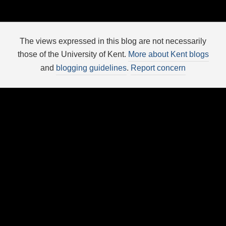
The views expressed in this blog are not necessarily
those of the University of Kent.
More about Kent blogs
and
blogging guidelines
.
Report concern