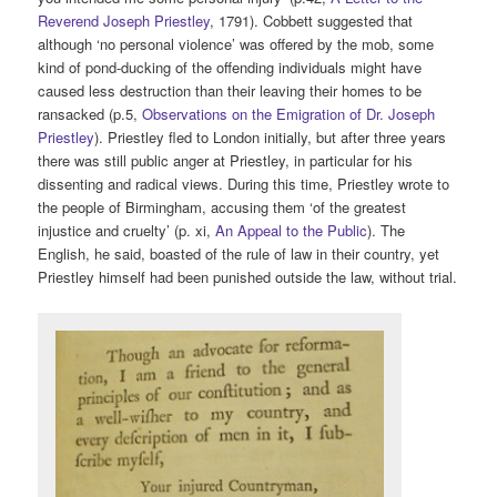
Reverend Joseph Priestley
, 1791). Cobbett suggested that
although ‘no personal violence’ was offered by the mob, some
kind of pond-ducking of the offending individuals might have
caused less destruction than their leaving their homes to be
ransacked (p.5,
Observations on the Emigration of Dr. Joseph
Priestley
). Priestley fled to London initially, but after three years
there was still public anger at Priestley, in particular for his
dissenting and radical views. During this time, Priestley wrote to
the people of Birmingham, accusing them ‘of the greatest
injustice and cruelty’ (p. xi,
An Appeal to the Public
). The
English, he said, boasted of the rule of law in their country, yet
Priestley himself had been punished outside the law, without trial.