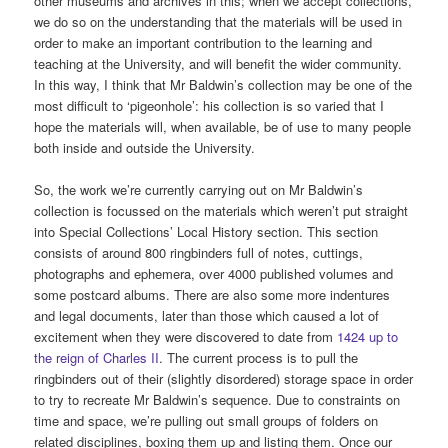
other museums and archives in this; when we accept collections,
we do so on the understanding that the materials will be used in
order to make an important contribution to the learning and
teaching at the University, and will benefit the wider community.
In this way, I think that Mr Baldwin’s collection may be one of the
most difficult to ‘pigeonhole’: his collection is so varied that I
hope the materials will, when available, be of use to many people
both inside and outside the University.
So, the work we’re currently carrying out on Mr Baldwin’s
collection is focussed on the materials which weren’t put straight
into Special Collections’ Local History section. This section
consists of around 800 ringbinders full of notes, cuttings,
photographs and ephemera, over 4000 published volumes and
some postcard albums. There are also some more indentures
and legal documents, later than those which caused a lot of
excitement when they were discovered to date from
1424 up to
the reign of Charles II
. The current process is to pull the
ringbinders out of their (slightly disordered) storage space in order
to try to recreate Mr Baldwin’s sequence. Due to constraints on
time and space, we’re pulling out small groups of folders on
related disciplines, boxing them up and listing them. Once our