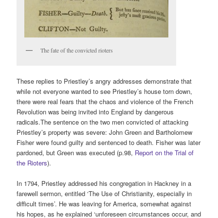
The fate of the convicted rioters
These replies to Priestley’s angry addresses demonstrate that
while not everyone wanted to see Priestley’s house torn down,
there were real fears that the chaos and violence of the French
Revolution was being invited into England by dangerous
radicals.The sentence on the two men convicted of attacking
Priestley’s property was severe: John Green and Bartholomew
Fisher were found guilty and sentenced to death. Fisher was later
pardoned, but Green was executed (p.98,
Report on the Trial of
the Rioters
).
In 1794, Priestley addressed his congregation in Hackney in a
farewell sermon, entitled ‘The Use of Christianity, especially in
difficult times’. He was leaving for America, somewhat against
his hopes, as he explained ‘unforeseen circumstances occur, and