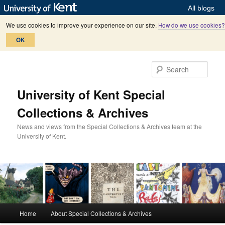
All blogs
We use cookies to improve your experience on our site.
How do we use cookies?
OK
Skip
Skip
to
to
Sear
primary
secondary
content
content
University of Kent Special
Collections & Archives
News and views from the Special Collections & Archives team at the
University of Kent.
M
Home
About Special Collections & Archives
a