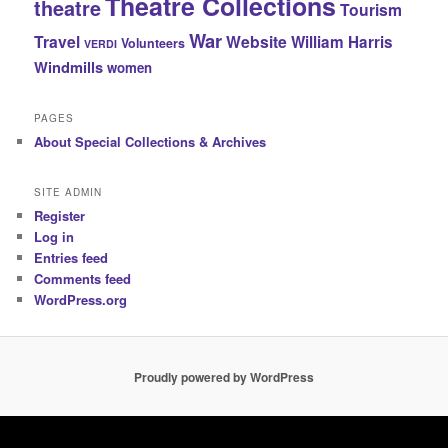
Theatre Collections
theatre
Tourism
War
Travel
Website
William Harris
Volunteers
VERDI
Windmills
women
PAGES
About Special Collections & Archives
SITE ADMIN
Register
Log in
Entries feed
Comments feed
WordPress.org
Proudly powered by WordPress