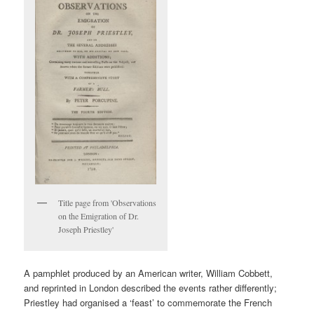
Title page from 'Observations
on the Emigration of Dr.
Joseph Priestley'
A pamphlet produced by an American writer, William Cobbett,
and reprinted in London described the events rather differently;
Priestley had organised a ‘feast’ to commemorate the French