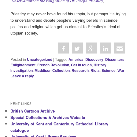
‘
Observations on the Emigration of Dr. Joseph Priestley
)
Priestley may never have found his utopia, but perhaps it’s trying
to understand and debate people’s varying beliefs in science,
politics and religion which get us closest to Priestley’s ideal of
utopian society.
Posted in
Uncategorized
|
Tagged
America
,
Discovery
,
Dissenters
,
Enlightenment
,
French Revolution
,
Get in touch
,
History
,
Investigation
,
Maddison Collection
,
Research
,
Riots
,
Science
,
War
|
Leave a reply
KENT LINKS
British Cartoon Archive
Special Collections & Archives Website
University of Kent and Canterbury Cathedral Library
catalogue
University of Kent Library Services