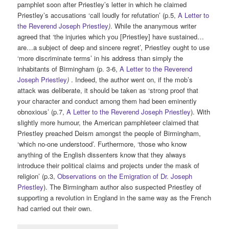
pamphlet soon after Priestley’s letter in which he claimed
Priestley’s accusations ‘call loudly for refutation’ (p.5,
A Letter to
the Reverend Joseph Priestley
)
. While the ananymous writer
agreed that ‘the injuries which you [Priestley] have sustained…
are…a subject of deep and sincere regret’, Priestley ought to use
‘more discriminate terms’ in his address than simply the
inhabitants of Birmingham (p. 3-6,
A Letter to the Reverend
Joseph Priestley
)
. Indeed, the author went on, if the mob’s
attack was deliberate, it should be taken as ‘strong proof that
your character and conduct among them had been eminently
obnoxious’ (p.7,
A Letter to the Reverend Joseph Priestley
). With
slightly more humour, the American pamphleteer claimed that
Priestley preached Deism amongst the people of Birmingham,
‘which no-one understood’. Furthermore, ‘those who know
anything of the English dissenters know that they always
introduce their political claims and projects under the mask of
religion’ (p.3,
Observations on the Emigration of Dr. Joseph
Priestley
). The Birmingham author also suspected Priestley of
supporting a revolution in England in the same way as the French
had carried out their own.