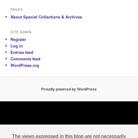
PAGES
About Special Collections & Archives
SITE ADMIN
Register
Log in
Entries feed
Comments feed
WordPress.org
Proudly powered by WordPress
The views expressed in this blog are not necessarily