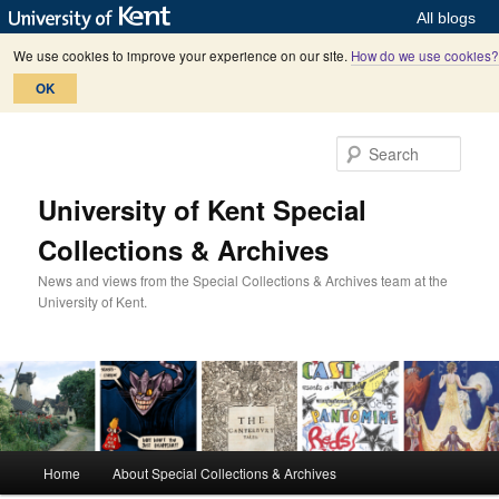
All blogs
We use cookies to improve your experience on our site.
How do we use cookies?
OK
Skip
Skip
to
to
Sear
primary
secondary
content
content
University of Kent Special
Collections & Archives
News and views from the Special Collections & Archives team at the
University of Kent.
M
Home
About Special Collections & Archives
a