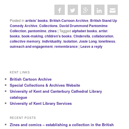
Posted in
artists' books
,
British Cartoon Archive
,
British Stand Up
Comedy Archive
,
Collections
,
David Drummond Pantomime
Collection
,
pantomime
,
zines
|
Tagged
alphabet books
,
artist
books
,
book-making
,
children's books
,
CInderella
,
collaboration
,
collective memory
,
individuality
,
isolation
,
Josie Long
,
loneliness
,
outreach and engagement
,
remembrance
|
Leave a reply
KENT LINKS
British Cartoon Archive
Special Collections & Archives Website
University of Kent and Canterbury Cathedral Library
catalogue
University of Kent Library Services
RECENT POSTS
Zines and comics – establishing a collection in the British