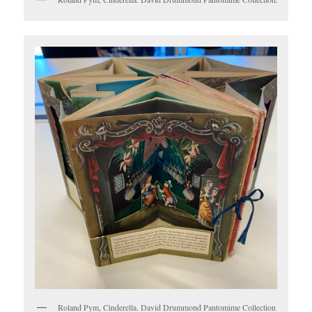
Roland Pym, Cinderella. David Drummond Pantomime Collection