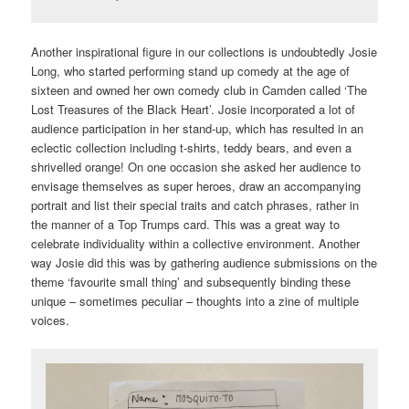
Another inspirational figure in our collections is undoubtedly Josie
Long, who started performing stand up comedy at the age of
sixteen and owned her own comedy club in Camden called ‘The
Lost Treasures of the Black Heart’. Josie incorporated a lot of
audience participation in her stand-up, which has resulted in an
eclectic collection including t-shirts, teddy bears, and even a
shrivelled orange! On one occasion she asked her audience to
envisage themselves as super heroes, draw an accompanying
portrait and list their special traits and catch phrases, rather in
the manner of a Top Trumps card. This was a great way to
celebrate individuality within a collective environment. Another
way Josie did this was by gathering audience submissions on the
theme ‘favourite small thing’ and subsequently binding these
unique – sometimes peculiar – thoughts into a zine of multiple
voices.