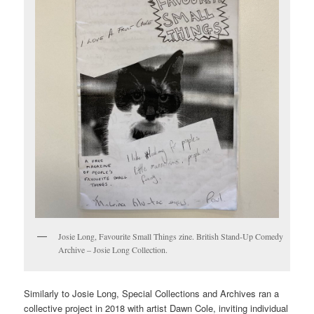
Josie Long, Favourite Small Things zine. British Stand-Up Comedy
Archive – Josie Long Collection.
Similarly to Josie Long, Special Collections and Archives ran a
collective project in 2018 with artist Dawn Cole, inviting individual