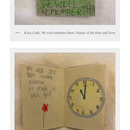
Kaya Clark, We will remember them. Diaries of the Here and Now.