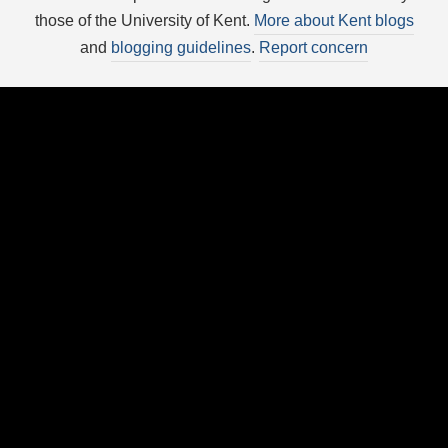
those of the University of Kent.
More about Kent blogs
and
blogging guidelines
.
Report concern