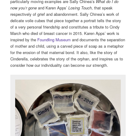
particularly moving examples are Sally Chinea’s
What do I do
now you’r gone
and Karen Apps’
Losing Touch
, that speak
respectively of grief and abandonment. Sally Chinea’s work of
delicate voile cubes that piece together a portrait tells the story
of a very personal friendship and constitutes a tribute to Cindy
March who died of breast cancer in 2015. Karen Apps’ work is
inspired by the
Foundling Museum
and documents the separation
of mother and child, using a carved piece of soap as a metaphor
for the erosion of that maternal bond. It also, like the story of
Cinderella, celebrates the story of the orphan, and inspires us to
consider how our individuality can become our strength.