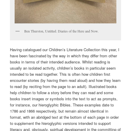
Ben Thurston, Untitled. Diaries of the Here and Now.
Having catalogued our Children’s Literature Collection this year, I
have been fascinated by the way in which they differ from other
books in terms of their intended audience. Whilst reading is
usually an isolated activity, children’s books in particular seem
intended to be read together. This is often how children first
encounter stories (by having them read aloud) and how they learn
to read (by reciting from the page to an adult). Illustrated books
help children to follow a story before they can read and some
books insert images or symbols into the text to act as prompts,
for instance, our hieroglyphic Bibles. These examples date to
1786 and 1866 respectively, but remain almost identical in
format, with an abridged text at the bottom of each page in order
to supplement the hieroglyphic versions intended to support
literacy and, obviously, spiritual development in the committing of