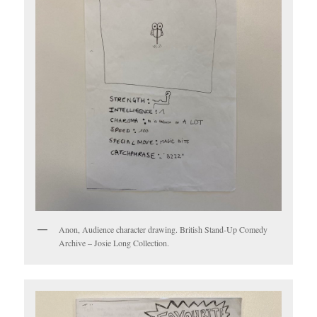
Anon, Audience character drawing. British Stand-Up Comedy
Archive – Josie Long Collection.