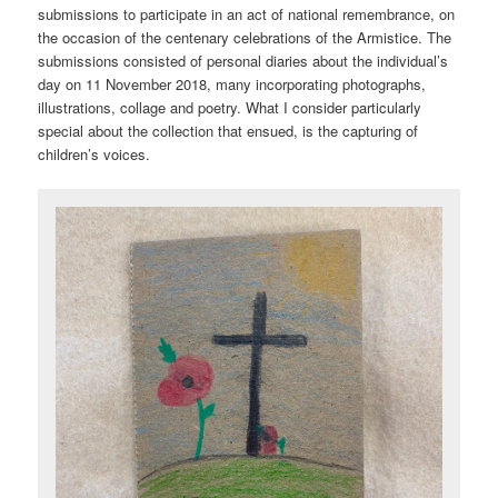
submissions to participate in an act of national remembrance, on
the occasion of the centenary celebrations of the Armistice. The
submissions consisted of personal diaries about the individual’s
day on 11 November 2018, many incorporating photographs,
illustrations, collage and poetry. What I consider particularly
special about the collection that ensued, is the capturing of
children’s voices.