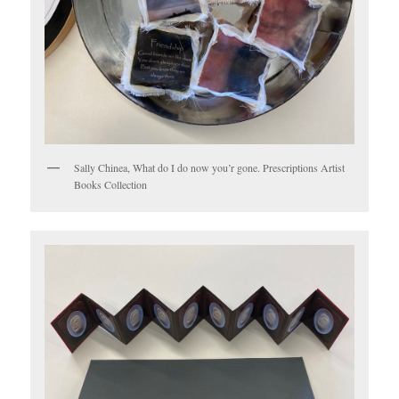
Sally Chinea, What do I do now you’r gone. Prescriptions Artist
Books Collection