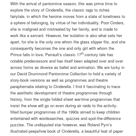
With the arrival of pantomime season, this was prime time to
explore the story of Cinderella, the classic rags to riches
fairytale, in which the heroine moves from a state of loneliness to
a sphere of belonging, by virtue of her individuality. Poor Cinders,
she is maligned and mistreated by her family, and is made to
work like a servant. However, her isolation is also what sets her
apart, for she is the only one whom the glass slipper fits, and she
consequently becomes the one and only girl with whom the
th
Prince falls in love. Perrault’s classic 17
-century tale has
notable predecessors and has itself been adapted over and over
across forms as diverse as ballet and animation. We are lucky in
our David Drummond Pantomime Collection to hold a variety of
story-book versions as well as programmes and theatre
paraphernalia relating to Cinderella. I find it fascinating to trace
the aesthetic development of theatre programmes through
history, from the single folded sheet war-time programmes that
insist the show will go on even during air raids to the activity-
filled bumper programmes of the 1990s aimed to keep children
entertained with wordsearches, quizzes and spot-the-difference
puzzles. The undisputed star however, was Roland Pym’s
illustrated peepshow book of Cinderella, a beautiful feat of paper