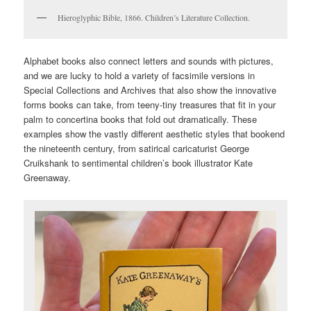
Hieroglyphic Bible, 1866. Children’s Literature Collection.
Alphabet books also connect letters and sounds with pictures,
and we are lucky to hold a variety of facsimile versions in
Special Collections and Archives that also show the innovative
forms books can take, from teeny-tiny treasures that fit in your
palm to concertina books that fold out dramatically. These
examples show the vastly different aesthetic styles that bookend
the nineteenth century, from satirical caricaturist George
Cruikshank to sentimental children’s book illustrator Kate
Greenaway.