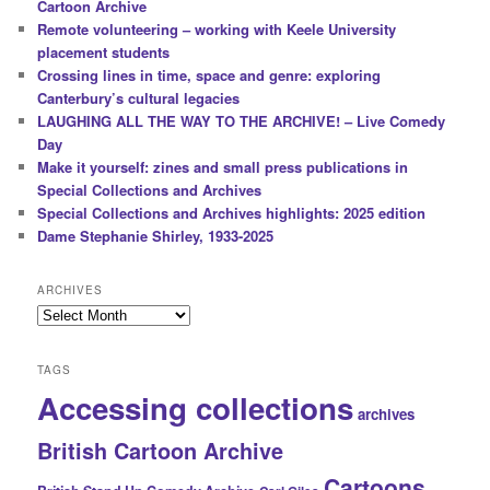
Cartoon Archive
Remote volunteering – working with Keele University
placement students
Crossing lines in time, space and genre: exploring
Canterbury’s cultural legacies
LAUGHING ALL THE WAY TO THE ARCHIVE! – Live Comedy
Day
Make it yourself: zines and small press publications in
Special Collections and Archives
Special Collections and Archives highlights: 2025 edition
Dame Stephanie Shirley, 1933-2025
ARCHIVES
Archives
TAGS
Accessing collections
archives
British Cartoon Archive
Cartoons