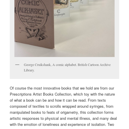
George Cruikshank, A comic alphabet. British Cartoon Archive
Library.
Of course the most innovative books that we hold are from our
Prescriptions Artist Books Collection, which toy with the nature
of what a book can be and how it can be read. From texts
composed of textiles to scrolls wrapped around syringes, from
manipulated books to feats of origametry, this collection forms
artistic responses to physical and mental illness, and many deal
with the emotion of loneliness and experience of isolation. Two