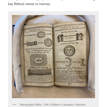
key Biblical verses to memory.
Hieroglyphic Bible, 1786. Children’s Literature Collection.