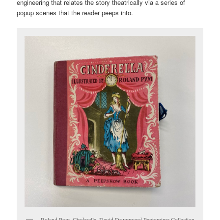
engineering that relates the story theatrically via a series of
popup scenes that the reader peeps into.
Roland Pym, Cinderella. David Drummond Pantomime Collection.