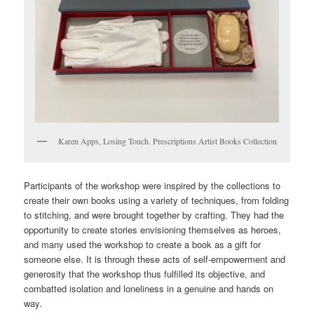
Karen Apps, Losing Touch. Prescriptions Artist Books Collection
Participants of the workshop were inspired by the collections to
create their own books using a variety of techniques, from folding
to stitching, and were brought together by crafting. They had the
opportunity to create stories envisioning themselves as heroes,
and many used the workshop to create a book as a gift for
someone else. It is through these acts of self-empowerment and
generosity that the workshop thus fulfilled its objective, and
combatted isolation and loneliness in a genuine and hands on
way.