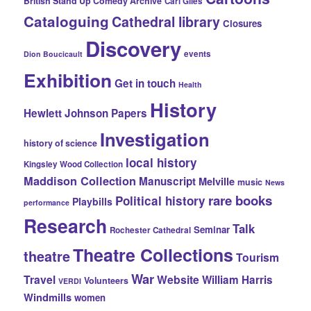
British Stand Up Comedy Archive
Carl Giles
Cataloguing
Cathedral library
Closures
Discovery
events
Dion Boucicault
Exhibition
Get in touch
Health
History
Hewlett Johnson Papers
Investigation
history of science
local history
Kingsley Wood Collection
Maddison Collection
Manuscript
Melville
music
News
rare books
Political history
Playbills
performance
Research
Talk
Seminar
Rochester Cathedral
Theatre Collections
theatre
Tourism
War
Travel
Website
William Harris
Volunteers
VERDI
Windmills
women