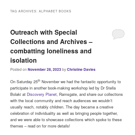
i
n
TAG ARCHIVES:
ALPHABET BOOKS
m
e
n
Outreach with Special
u
Collections and Archives –
combatting loneliness and
isolation
Posted on
November 28, 2023
by
Christine Davies
th
On Saturday 25
November we had the fantastic opportunity to
participate in another book-making workshop led by Dr Stella
Bolaki at
Discovery Planet
, Ramsgate, and share our collections
with the local community and reach audiences we wouldn’t
usually reach, notably children. The day became a creative
celebration of individuality as well as bringing people together,
and we were able to showcase collections which spoke to these
themes – read on for more details!