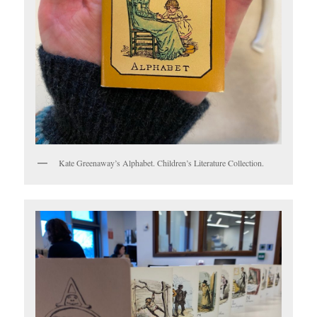
Kate Greenaway’s Alphabet. Children’s Literature Collection.