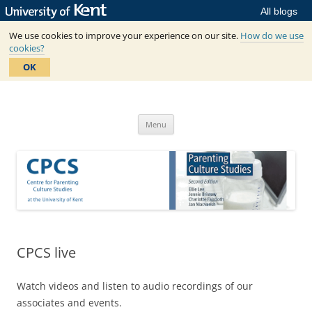
All blogs
We use cookies to improve your experience on our site.
How do we use
cookies?
OK
Skip
to
Centre for Parenting Culture
content
based in SSPSSR at the University of Kent
Studies
Menu
CPCS live
Watch videos and listen to audio recordings of our
associates and events.