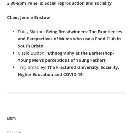
3.30-5pm Panel 3: Social reproduction and sociality
Chair: Jennie Bristow
Daisy Skirton
: Being Breadwinners: The Experiences
and Perspectives of Mums who use a Food Club in
South Bristol
Cissie Buxton:
‘Ethnography at the Barbershop-
Young Men’s perceptions of Young Fathers’
Troy Broadley:
The Fractured University: Sociality,
Higher Education and COVID-19.
META
Register