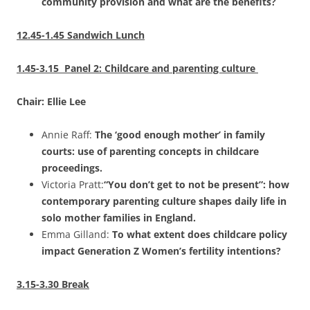
community provision and what are the benefits?
12.45-1.45 Sandwich Lunch
1.45-3.15 Panel 2: Childcare and parenting culture
Chair: Ellie Lee
Annie Raff:
The ‘good enough mother’ in family
courts: use of parenting concepts in childcare
proceedings.
Victoria Pratt:
“You don’t get to not be present”: how
contemporary parenting culture shapes daily life in
solo mother families in England.
Emma Gilland:
To what extent does childcare policy
impact Generation Z Women’s fertility intentions?
3.15-3.30 Break