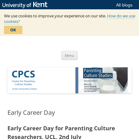
All blogs
We use cookies to improve your experience on our site.
How do we use
cookies?
OK
Skip
to
Centre for Parenting Culture
content
based in SSPSSR at the University of Kent
Studies
Menu
Early Career Day
Early Career Day for Parenting Culture
Researchers, UCL, 2nd July