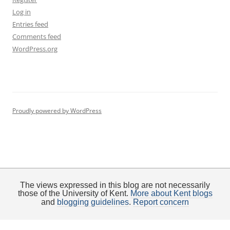
Log in
Entries feed
Comments feed
WordPress.org
Proudly powered by WordPress
The views expressed in this blog are not necessarily
those of the University of Kent.
More about Kent blogs
and
blogging guidelines
.
Report concern