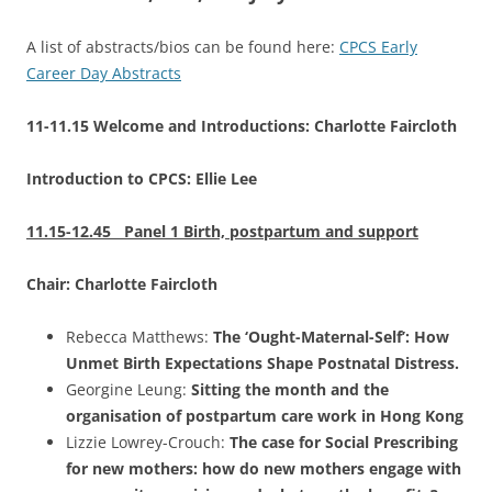
A list of abstracts/bios can be found here:
CPCS Early
Career Day Abstracts
11-11.15 Welcome and Introductions: Charlotte Faircloth
Introduction to CPCS: Ellie Lee
11.15-12.45 Panel 1 Birth, postpartum and support
Chair: Charlotte Faircloth
Rebecca Matthews:
The ‘Ought-Maternal-Self’: How
Unmet Birth Expectations Shape Postnatal Distress.
Georgine Leung:
Sitting the month and the
organisation of postpartum care work in Hong Kong
Lizzie Lowrey-Crouch:
The case for Social Prescribing
for new mothers: how do new mothers engage with