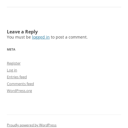
Leave a Reply
You must be
logged in
to post a comment.
META
Register
Log in
Entries feed
Comments feed
WordPress.org
Proudly powered by WordPress