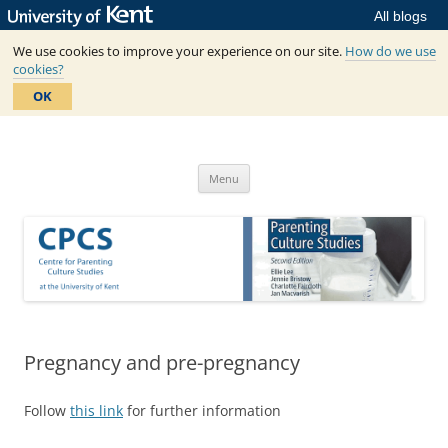
All blogs
We use cookies to improve your experience on our site.
How do we use
cookies?
OK
Skip
to
Centre for Parenting Culture
content
based in SSPSSR at the University of Kent
Studies
Menu
Pregnancy and pre-pregnancy
Follow
this link
for further information