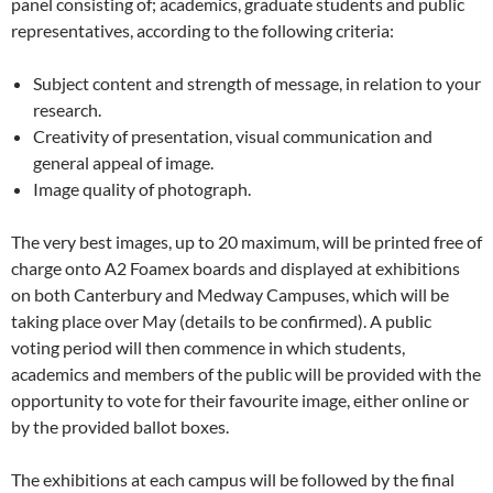
panel consisting of; academics, graduate students and public
representatives, according to the following criteria:
Subject content and strength of message, in relation to your
research.
Creativity of presentation, visual communication and
general appeal of image.
Image quality of photograph.
The very best images, up to 20 maximum, will be printed free of
charge onto A2 Foamex boards and displayed at exhibitions
on both Canterbury and Medway Campuses, which will be
taking place over May (details to be confirmed). A public
voting period will then commence in which students,
academics and members of the public will be provided with the
opportunity to vote for their favourite image, either online or
by the provided ballot boxes.
The exhibitions at each campus will be followed by the final