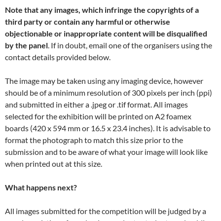
Note that any images, which infringe the copyrights of a
third party or contain any harmful or otherwise
objectionable or inappropriate content
will be disqualified
by the panel
. If in doubt, email one of the organisers using the
contact details provided below.
The image may be taken using any imaging device, however
should be of a minimum resolution of 300 pixels per inch (ppi)
and submitted in either a .jpeg or .tif format. All images
selected for the exhibition will be printed on A2 foamex
boards (420 x 594 mm or 16.5 x 23.4 inches). It is advisable to
format the photograph to match this size prior to the
submission and to be aware of what your image will look like
when printed out at this size.
What happens next?
All images submitted for the competition will be judged by a