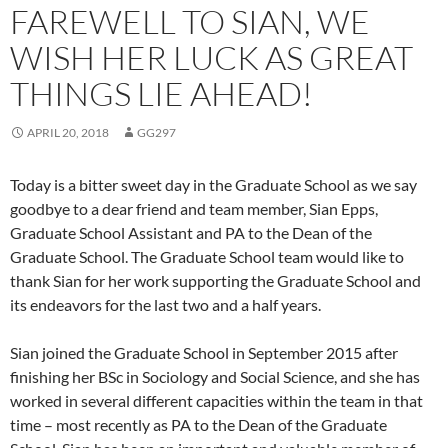
FAREWELL TO SIAN, WE
WISH HER LUCK AS GREAT
THINGS LIE AHEAD!
APRIL 20, 2018
GG297
Today is a bitter sweet day in the Graduate School as we say
goodbye to a dear friend and team member, Sian Epps,
Graduate School Assistant and PA to the Dean of the
Graduate School. The Graduate School team would like to
thank Sian for her work supporting the Graduate School and
its endeavors for the last two and a half years.
Sian joined the Graduate School in September 2015 after
finishing her BSc in Sociology and Social Science, and she has
worked in several different capacities within the team in that
time – most recently as PA to the Dean of the Graduate