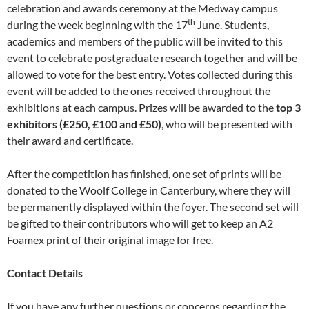
celebration and awards ceremony at the Medway campus
th
during the week beginning with the 17
June. Students,
academics and members of the public will be invited to this
event to celebrate postgraduate research together and will be
allowed to vote for the best entry. Votes collected during this
event will be added to the ones received throughout the
exhibitions at each campus. Prizes will be awarded to the
top 3
exhibitors (£250, £100 and £50)
, who will be presented with
their award and certificate.
After the competition has finished, one set of prints will be
donated to the Woolf College in Canterbury, where they will
be permanently displayed within the foyer. The second set will
be gifted to their contributors who will get to keep an A2
Foamex print of their original image for free.
Contact Details
If you have any further questions or concerns regarding the