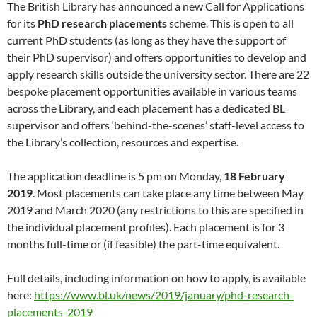
The British Library has announced a new Call for Applications
for its
PhD research placements
scheme. This is open to all
current PhD students (as long as they have the support of
their PhD supervisor) and offers opportunities to develop and
apply research skills outside the university sector. There are 22
bespoke placement opportunities available in various teams
across the Library, and each placement has a dedicated BL
supervisor and offers ‘behind-the-scenes’ staff-level access to
the Library’s collection, resources and expertise.
The application deadline is 5 pm on Monday,
18 February
2019
. Most placements can take place any time between May
2019 and March 2020 (any restrictions to this are specified in
the individual placement profiles). Each placement is for 3
months full-time or (if feasible) the part-time equivalent.
Full details, including information on how to apply, is available
here:
https://www.bl.uk/news/2019/january/phd-research-
placements-2019