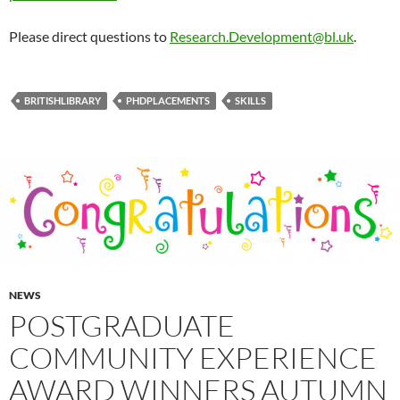
Please direct questions to
Research.Development@bl.uk
.
BRITISHLIBRARY
PHDPLACEMENTS
SKILLS
NEWS
POSTGRADUATE
COMMUNITY EXPERIENCE
AWARD WINNERS AUTUMN