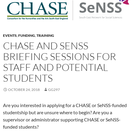
EVENTS
,
FUNDING
,
TRAINING
CHASE AND SENSS
BRIEFING SESSIONS FOR
STAFF AND POTENTIAL
STUDENTS
OCTOBER 24, 2018
GG297
Are you interested in applying for a CHASE or SeNSS-funded
studentship but are unsure where to begin? Are you a
supervisor or administrator supporting CHASE or SeNSS-
funded students?