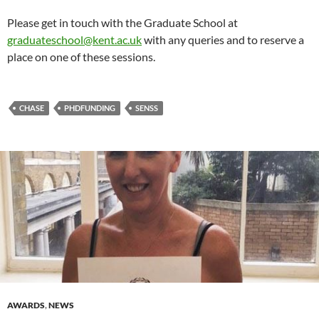
Please get in touch with the Graduate School at
graduateschool@kent.ac.uk
with any queries and to reserve a
place on one of these sessions.
CHASE
PHDFUNDING
SENSS
AWARDS
,
NEWS