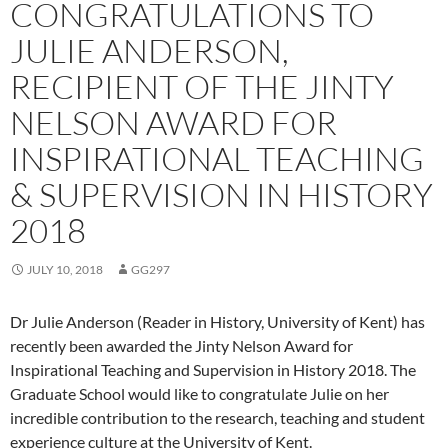
CONGRATULATIONS TO
JULIE ANDERSON,
RECIPIENT OF THE JINTY
NELSON AWARD FOR
INSPIRATIONAL TEACHING
& SUPERVISION IN HISTORY
2018
JULY 10, 2018
GG297
Dr Julie Anderson (Reader in History, University of Kent) has
recently been awarded the Jinty Nelson Award for
Inspirational Teaching and Supervision in History 2018. The
Graduate School would like to congratulate Julie on her
incredible contribution to the research, teaching and student
experience culture at the University of Kent.