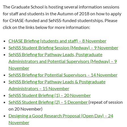
The Graduate School is hosting several information sessions
for staff and students in the Autumn of 2018 on how to apply
for CHASE-funded and SeNSS-funded studentships. Please
click on the links below for more information:
CHASE Briefing (students and staff) – 8 November
SeNSS Student Briefing Session (Medway) – 9 November
SeNSS Briefing for Pathway Leads, Postgraduate
Administrators and Potential Supervisors (Medway) – 9
November
SeNSS Briefing for Potential Supervisors – 14 November
SeNSS Briefing for Pathway Leads & Postgraduate
Administrators – 15 November
SeNSS Student Briefing (1) – 20 November
SeNSS Student Briefing (2) – 5 December
(repeat of session
on 20 November)
Designing a Good Research Proposal (Open Day) – 24
November