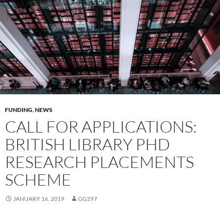
FUNDING
,
NEWS
CALL FOR APPLICATIONS:
BRITISH LIBRARY PHD
RESEARCH PLACEMENTS
SCHEME
JANUARY 16, 2019
GG297