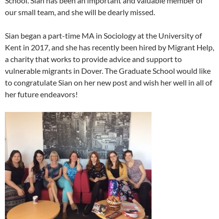
School. Sian has been an important and valuable member of
our small team, and she will be dearly missed.
Sian began a part-time MA in Sociology at the University of
Kent in 2017, and she has recently been hired by Migrant Help,
a charity that works to provide advice and support to
vulnerable migrants in Dover. The Graduate School would like
to congratulate Sian on her new post and wish her well in all of
her future endeavors!