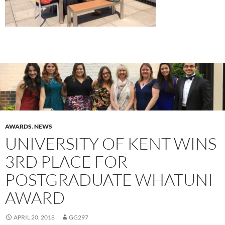
AWARDS
,
NEWS
UNIVERSITY OF KENT WINS
3RD PLACE FOR
POSTGRADUATE WHATUNI
AWARD
APRIL 20, 2018
GG297