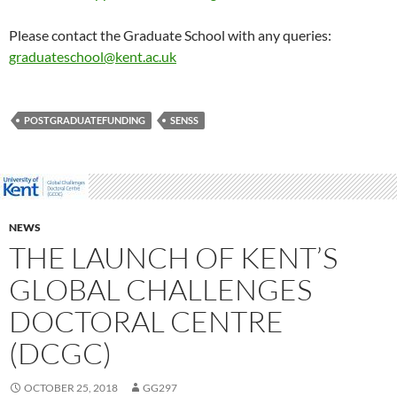
Please contact the Graduate School with any queries:
graduateschool@kent.ac.uk
POSTGRADUATEFUNDING
SENSS
NEWS
THE LAUNCH OF KENT’S
GLOBAL CHALLENGES
DOCTORAL CENTRE
(DCGC)
OCTOBER 25, 2018
GG297