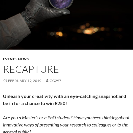
EVENTS
,
NEWS
RECAPTURE
FEBRUARY 19, 2019
GG297
Unleash your creativity with an eye-catching snapshot and
be in for a chance to win £250!
Are you a Master’s or a PhD student? Have you been thinking about
innovative ways of presenting your research to colleagues or to the
general public?