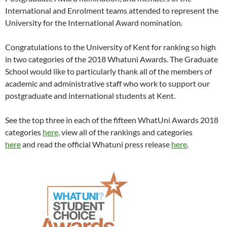
International and Enrolment teams attended to represent the
University for the International Award nomination.
Congratulations to the University of Kent for ranking so high
in two categories of the 2018 Whatuni Awards. The Graduate
School would like to particularly thank all of the members of
academic and administrative staff who work to support our
postgraduate and international students at Kent.
See the top three in each of the fifteen WhatUni Awards 2018
categories
here,
view all of the rankings and categories
here
and read the official Whatuni press release
here
.