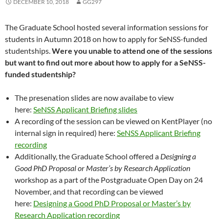
DECEMBER 10, 2018
GG297
The Graduate School hosted several information sessions for
students in Autumn 2018 on how to apply for SeNSS-funded
studentships.
Were you unable to attend one of the sessions
but want to find out more about how to apply for a SeNSS-
funded studentship?
The presenation slides are now availabe to view
here:
SeNSS Applicant Briefing slides
A recording of the session can be viewed on KentPlayer (no
internal sign in required) here:
SeNSS Applicant Briefing
recording
Additionally, the Graduate School offered a
Designing a
Good PhD Proposal or Master’s by Research Application
workshop as a part of the Postgraduate Open Day on 24
November, and that recording can be viewed
here:
Designing a Good PhD Proposal or Master’s by
Research Application recording