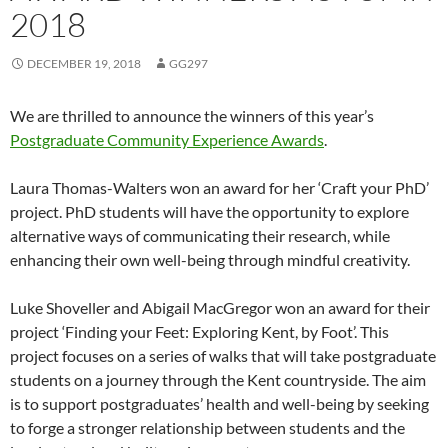
2018
DECEMBER 19, 2018
GG297
We are thrilled to announce the winners of this year’s
Postgraduate Community Experience Awards
.
Laura Thomas-Walters won an award for her ‘Craft your PhD’
project. PhD students will have the opportunity to explore
alternative ways of communicating their research, while
enhancing their own well-being through mindful creativity.
Luke Shoveller and Abigail MacGregor won an award for their
project ‘Finding your Feet: Exploring Kent, by Foot’. This
project focuses on a series of walks that will take postgraduate
students on a journey through the Kent countryside. The aim
is to support postgraduates’ health and well-being by seeking
to forge a stronger relationship between students and the