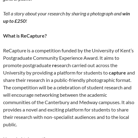
Tell a story about your research by sharing a photograph
and
win
up to £250
!
What is ReCapture?
ReCapture is a competition funded by the University of Kent’s
Postgraduate Community Experience Award. It aims to
promote postgraduate
re
search carried out across the
University by providing a platform for students to
capture
and
share their research in a public-friendly photographic format.
The competition will be a celebration of student research and
will encourage networking between the academic
communities of the Canterbury and Medway campuses. It also
provides a novel and exciting platform for students to share
their research with non-specialist audiences and to the local
public.