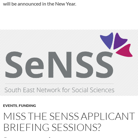
will be announced in the New Year.
EVENTS
,
FUNDING
MISS THE SENSS APPLICANT
BRIEFING SESSIONS?