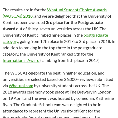
The results are in for the
Whatuni Student Choice Awards
(WUSCAs) 2018
, and we are delighted that the University of
Kent has been awarded
3rd place for the Postgraduate
Award
out of thirty-seven universities across the UK. The
University of Kent climbed nine places in the
postgraduate
category
, going from 12th place in 2017 to 3rd place in 2018. In
addition to ranking in the top three in the postgraduate
category, the University of Kent ranked 5th for the
International Award
(climbing from 8th place in 2017).
The WUSCAs celebrate the best in higher education, and
universities are selected based on 36,000+ reviews submitted
via
Whatuni.com
by university students across the UK. The
2018 awards ceremony took place at The Brewery in London
on 19 April, and the event was hosted by comedian, Katherine
Ryan. The Graduate School team was delighted to be in
attendance to represent the University of Kent for the
Postgraduate Award nomination, and members of the