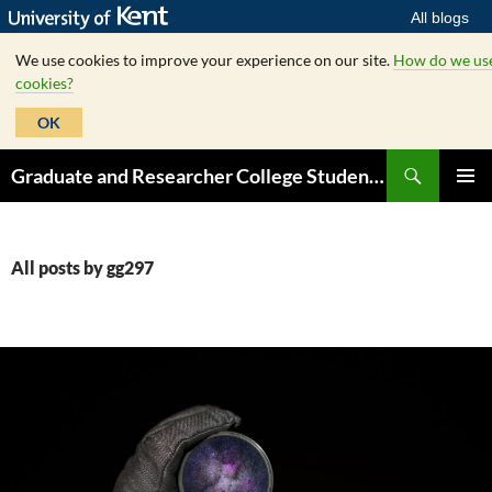
All blogs
We use cookies to improve your experience on our site.
How do we us
cookies?
OK
Skip
Search
Graduate and Researcher College Student Hub
to
PRIMAR
content
MENU
All posts by gg297