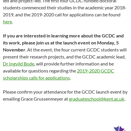
led and project-led. The first four GCDC-funded doctoral
students commenced their studies in the academic year 2018-
2019, and the 2019-2020 call for applications can be found
here
.
If you are interested in learning more about the GCDC and
its work, please join us at the launch event on Monday, 5
November
. At the event, the four current GCDC students will
present their research projects, and the GCDC academic lead,
Dr Ingvild Bode
, will provide further information and be
available for questions regarding the
2019-2020 GCDC
scholarships calls for applications
.
Please confirm your attendance for the GCDC launch event by
emailing Grace Grussenmeyer at
graduateschool@kent.ac.uk
.