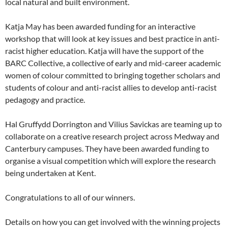
local natural and built environment.
Katja May has been awarded funding for an interactive
workshop that will look at key issues and best practice in anti-
racist higher education. Katja will have the support of the
BARC Collective, a collective of early and mid-career academic
women of colour committed to bringing together scholars and
students of colour and anti-racist allies to develop anti-racist
pedagogy and practice.
Hal Gruffydd Dorrington and Vilius Savickas are teaming up to
collaborate on a creative research project across Medway and
Canterbury campuses. They have been awarded funding to
organise a visual competition which will explore the research
being undertaken at Kent.
Congratulations to all of our winners.
Details on how you can get involved with the winning projects