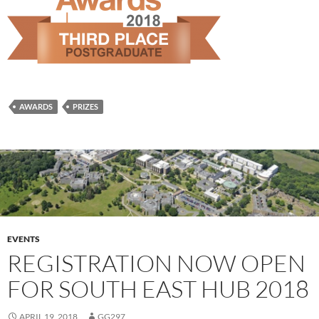
AWARDS
PRIZES
EVENTS
REGISTRATION NOW OPEN
FOR SOUTH EAST HUB 2018
APRIL 19, 2018
GG297