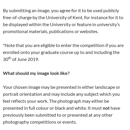
By submitting an image, you agree for it to be used publicly
free-of-charge by the University of Kent, for instance for it to
be displayed within the University or feature in university’s
promotional materials, publications or websites.
*Note that you are eligible to enter the competition if you are
enrolled onto your graduate course up to and including the
th
30
of June 2019.
What should my image look like?
Your chosen image may be presented in either landscape or
portrait orientation and may include any subject which you
feel reflects your work. The photograph may either be
presented in full colour or black and white. It must
not
have
previously been submitted to or presented at any other
photography competitions or events.