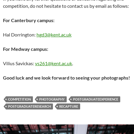
competition, do not hesitate to contact us by email as follows:
For Canterbury campus:
Hal Dorrington:
hgd3@kent.ac.
uk
For Medway campus:
Vilius Savickas:
vs261@kent.ac.uk
.
Good luck and we look forward to seeing your photographs!
COMPETITION
PHOTOGRAPHY
POSTGRADUATEEXPERIENCE
POSTGRADUATERESEARCH
RECAPTURE