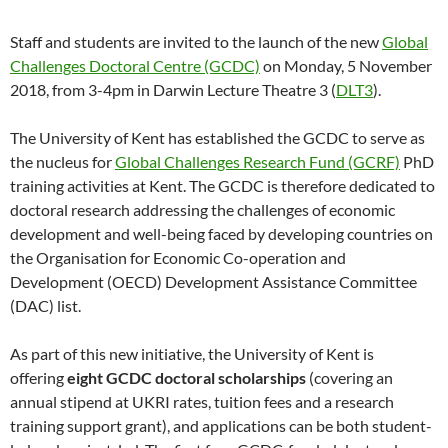
Staff and students are invited to the launch of the new
Global
Challenges Doctoral Centre (GCDC)
on Monday, 5 November
2018, from 3-4pm in Darwin Lecture Theatre 3 (
DLT3
).
The University of Kent has established the GCDC to serve as
the nucleus for
Global Challenges Research Fund (GCRF)
PhD
training activities at Kent. The GCDC is therefore dedicated to
doctoral research addressing the challenges of economic
development and well-being faced by developing countries on
the Organisation for Economic Co-operation and
Development (OECD) Development Assistance Committee
(DAC) list.
As part of this new initiative, the University of Kent is
offering
eight GCDC doctoral scholarships
(covering an
annual stipend at UKRI rates, tuition fees and a research
training support grant), and applications can be both student-