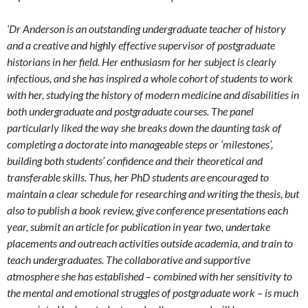
‘Dr Anderson is an outstanding undergraduate teacher of history
and a creative and highly effective supervisor of postgraduate
historians in her field. Her enthusiasm for her subject is clearly
infectious, and she has inspired a whole cohort of students to work
with her, studying the history of modern medicine and disabilities in
both undergraduate and postgraduate courses. The panel
particularly liked the way she breaks down the daunting task of
completing a doctorate into manageable steps or ‘milestones’,
building both students’ confidence and their theoretical and
transferable skills. Thus, her PhD students are encouraged to
maintain a clear schedule for researching and writing the thesis, but
also to publish a book review, give conference presentations each
year, submit an article for publication in year two, undertake
placements and outreach activities outside academia, and train to
teach undergraduates. The collaborative and supportive
atmosphere she has established – combined with her sensitivity to
the mental and emotional struggles of postgraduate work – is much