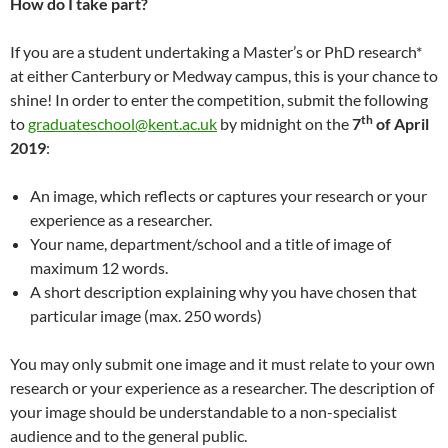
How do I take part?
If you are a student undertaking a Master’s or PhD research*
at either Canterbury or Medway campus, this is your chance to
shine! In order to enter the competition, submit the following
th
to
graduateschool@kent.ac.
uk
by midnight on the
7
of April
2019
:
An image, which reflects or captures your research or your
experience as a researcher.
Your name, department/school and a title of image of
maximum 12 words.
A short description explaining why you have chosen that
particular image (max. 250 words)
You may only submit one image and it must relate to your own
research or your experience as a researcher. The description of
your image should be understandable to a non-specialist
audience and to the general public.