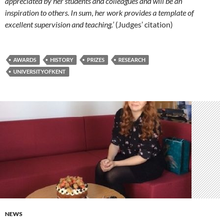
appreciated by her students and colleagues and will be an
inspiration to others. In sum, her work provides a template of
excellent supervision and teaching.’
(Judges’ citation)
AWARDS
HISTORY
PRIZES
RESEARCH
UNIVERSITYOFKENT
NEWS