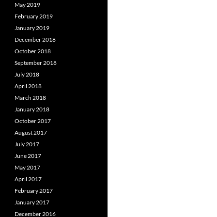
May 2019
February 2019
January 2019
December 2018
October 2018
September 2018
July 2018
April 2018
March 2018
January 2018
October 2017
August 2017
July 2017
June 2017
May 2017
April 2017
February 2017
January 2017
December 2016