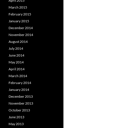
April 2015
March 2015
February 2015
January 2015
December 2014
November 2014
August 2014
July 2014
June 2014
May 2014
April 2014
March 2014
February 2014
January 2014
December 2013
November 2013
October 2013
June 2013
May 2013