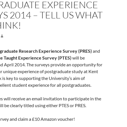
RADUATE EXPERIENCE
S 2014 – TELL US WHAT
HINK!
graduate Research Experience Survey (PRES)
and
e Taught Experience Survey (PTES)
will be
d April 2014. The surveys provide an opportunity for
ur unique experience of postgraduate study at Kent
 is key to supporting the University’s aim of
ellent student experience for all postgraduates.
 will receive an email invitation to participate in the
ll be clearly titled using either PTES or PRES.
rvey and claim a £10 Amazon voucher!