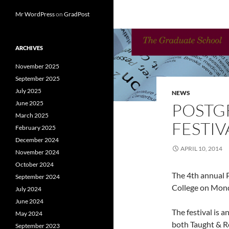
Mr WordPress
on
GradPost
ARCHIVES
November 2025
September 2025
July 2025
NEWS
June 2025
POSTG
March 2025
FESTIV
February 2025
December 2024
APRIL 10, 2014
November 2024
October 2024
The 4th annual P
September 2024
College on Mon
July 2024
June 2024
The festival is 
May 2024
both Taught & R
September 2023