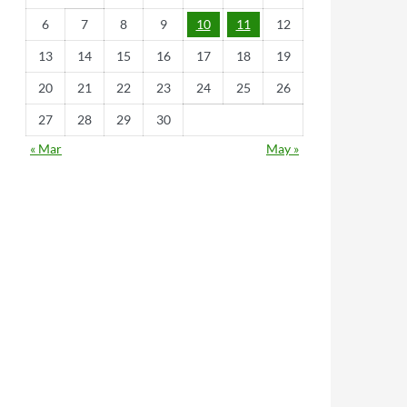
6
7
8
9
10
11
12
13
14
15
16
17
18
19
20
21
22
23
24
25
26
27
28
29
30
« Mar
May »