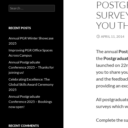
POSTG
Search
SURVEY
for:
YOU T
RECENT POSTS
APRIL 11, 2014
Annual PGR Winter Showcase
2025
Improving PGR Office Spaces
The annual
Post
Across Campus
the
Postgraduat
Annual Postgraduate
launched on 22n
Conference 2025 – Thanks for
you to share yo
joining us!
and the feedback
Celebrating Excellence: The
Global Skills Award Ceremony
providing an exc
2025
Annual Postgraduate
All postgraduates
Conference 2025 – Bookings
surveys which wi
now open!
Complete the su
RECENT COMMENTS