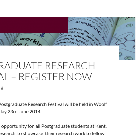
RADUATE RESEARCH
AL – REGISTER NOW
ostgraduate Research Festival will be held in Woolf
day 23rd June 2014.
an opportunity for all Postgraduate students at Kent,
esearch, to showcase their research work to fellow