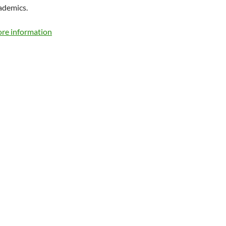
ademics.
ore information