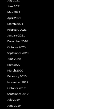
July 2021
June 2021
May 2021
April 2021
March 2021
February 2021
January 2021
December 2020
October 2020
September 2020
June 2020
May 2020
March 2020
February 2020
November 2019
October 2019
September 2019
July 2019
June 2019