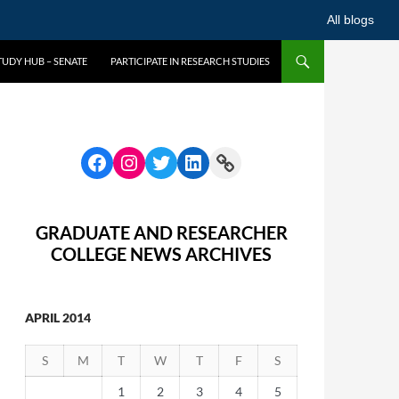
All blogs
UDY HUB – SENATE
PARTICIPATE IN RESEARCH STUDIES
GRADUATE AND RESEARCHER
COLLEGE NEWS ARCHIVES
APRIL 2014
S
M
T
W
T
F
S
1
2
3
4
5