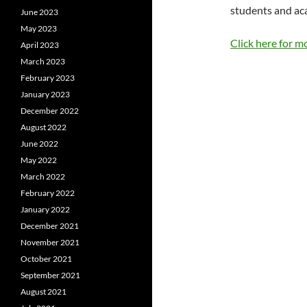
students and ac
June 2023
May 2023
Click here for m
April 2023
March 2023
February 2023
January 2023
December 2022
August 2022
June 2022
May 2022
March 2022
February 2022
January 2022
December 2021
November 2021
October 2021
September 2021
August 2021