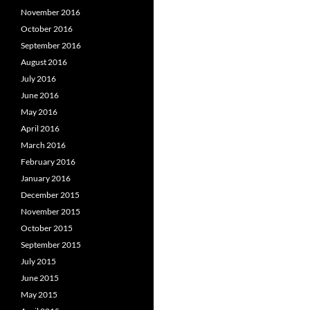
November 2016
October 2016
September 2016
August 2016
July 2016
June 2016
May 2016
April 2016
March 2016
February 2016
January 2016
December 2015
November 2015
October 2015
September 2015
July 2015
June 2015
May 2015