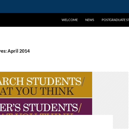
WELCOME
NEWS
POSTGRADUATE ST
es: April 2014