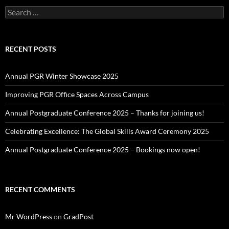
Search
for:
RECENT POSTS
Annual PGR Winter Showcase 2025
Improving PGR Office Spaces Across Campus
Annual Postgraduate Conference 2025 – Thanks for joining us!
Celebrating Excellence: The Global Skills Award Ceremony 2025
Annual Postgraduate Conference 2025 – Bookings now open!
RECENT COMMENTS
Mr WordPress
on
GradPost