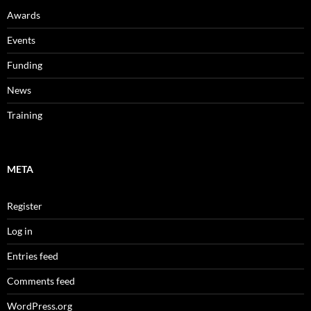
Awards
Events
Funding
News
Training
META
Register
Log in
Entries feed
Comments feed
WordPress.org