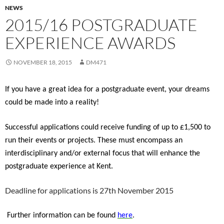
NEWS
2015/16 POSTGRADUATE
EXPERIENCE AWARDS
NOVEMBER 18, 2015
DM471
If you have a great idea for a postgraduate event, your dreams
could be made into a reality!
Successful applications could receive funding of up to £1,500 to
run their events or projects. These must encompass an
interdisciplinary and/or external focus that will enhance the
postgraduate experience at Kent.
Deadline for applications is 27th November 2015
Further information can be found
here
.