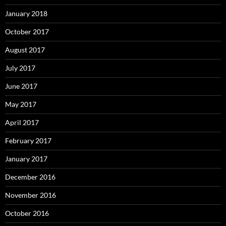
January 2018
October 2017
August 2017
July 2017
June 2017
May 2017
April 2017
February 2017
January 2017
December 2016
November 2016
October 2016