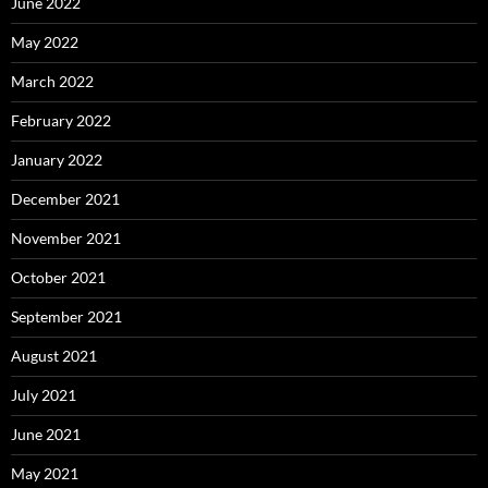
June 2022
May 2022
March 2022
February 2022
January 2022
December 2021
November 2021
October 2021
September 2021
August 2021
July 2021
June 2021
May 2021