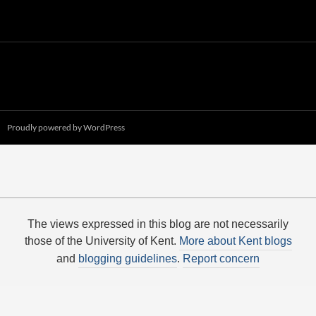
Proudly powered by WordPress
The views expressed in this blog are not necessarily
those of the University of Kent.
More about Kent blogs
and
blogging guidelines
.
Report concern