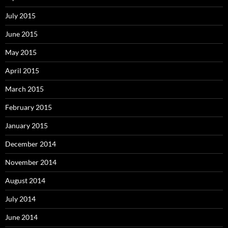
July 2015
June 2015
May 2015
April 2015
March 2015
February 2015
January 2015
December 2014
November 2014
August 2014
July 2014
June 2014