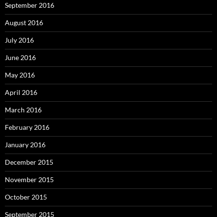
September 2016
August 2016
July 2016
June 2016
May 2016
April 2016
March 2016
February 2016
January 2016
December 2015
November 2015
October 2015
September 2015