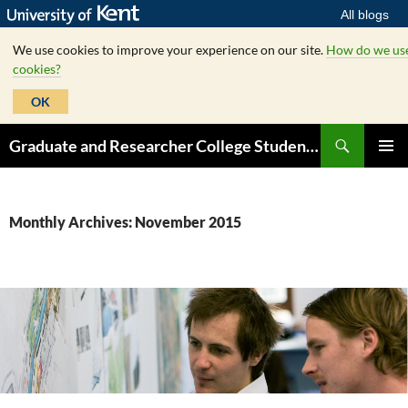
All blogs
We use cookies to improve your experience on our site.
How do we us
cookies?
OK
Skip
Search
Graduate and Researcher College Student Hub
to
PRIMAR
content
MENU
Monthly Archives: November 2015