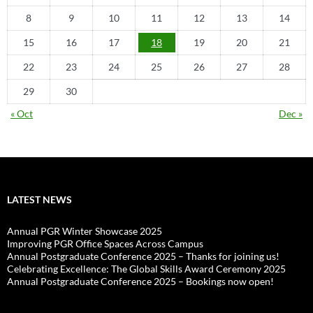
8
9
10
11
12
13
14
15
16
17
18
19
20
21
22
23
24
25
26
27
28
29
30
« Oct
Dec »
LATEST NEWS
Annual PGR Winter Showcase 2025
Improving PGR Office Spaces Across Campus
Annual Postgraduate Conference 2025 – Thanks for joining us!
Celebrating Excellence: The Global Skills Award Ceremony 2025
Annual Postgraduate Conference 2025 – Bookings now open!