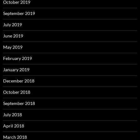
October 2019
September 2019
July 2019
June 2019
May 2019
February 2019
January 2019
December 2018
October 2018
September 2018
July 2018
April 2018
March 2018