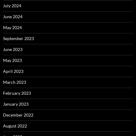
July 2024
June 2024
May 2024
September 2023
June 2023
May 2023
April 2023
March 2023
February 2023
January 2023
December 2022
August 2022