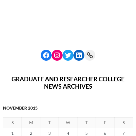
GRADUATE AND RESEARCHER COLLEGE
NEWS ARCHIVES
NOVEMBER 2015
S
M
T
W
T
F
S
1
2
3
4
5
6
7