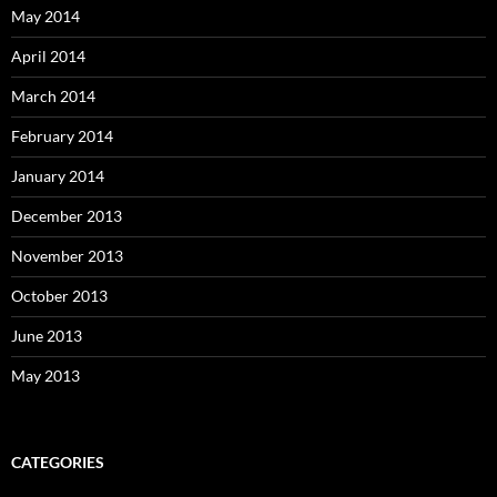
May 2014
April 2014
March 2014
February 2014
January 2014
December 2013
November 2013
October 2013
June 2013
May 2013
CATEGORIES