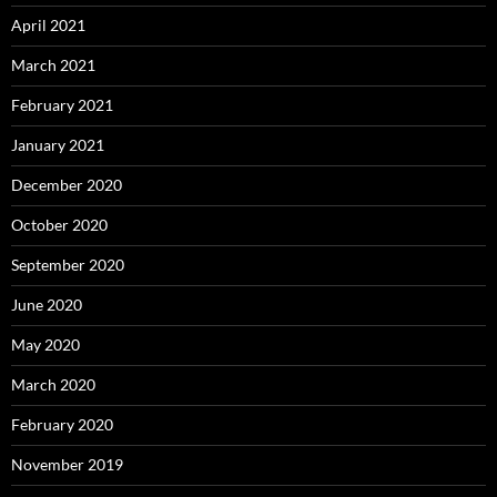
April 2021
March 2021
February 2021
January 2021
December 2020
October 2020
September 2020
June 2020
May 2020
March 2020
February 2020
November 2019