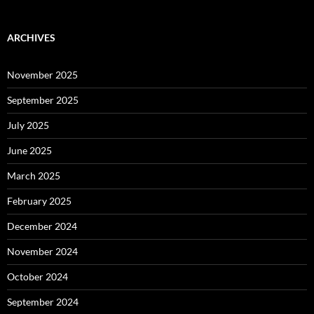
ARCHIVES
November 2025
September 2025
July 2025
June 2025
March 2025
February 2025
December 2024
November 2024
October 2024
September 2024