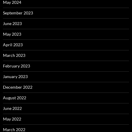
May 2024
September 2023
June 2023
May 2023
April 2023
March 2023
February 2023
January 2023
December 2022
August 2022
June 2022
May 2022
March 2022