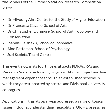
the winners of the Summer Vacation Research Competition
2021:
Dr Miyoung Ahn, Centre for the Study of Higher Education
Dr Francesca Cavallo, School of Arts
Dr Christopher Dunmore, School of Anthropology and
Conservation
Ioannis Galanakis, School of Economics
Aino Petterson, School of Psychology
Suzi Sapiets, Tizard Centre
This event, now in its fourth year, attracts PDRAs, RAs and
Research Associates looking to gain additional project and line
management experience through an established scheme in
which they are supported by central and Divisional University
colleagues.
Applications in this atypical year addressed a range of topical
issues including understanding inequality in UK HE, assessing