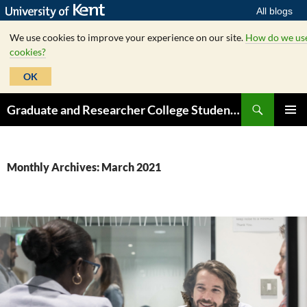
All blogs
We use cookies to improve your experience on our site.
How do we us
cookies?
OK
Skip
Search
Graduate and Researcher College Student Hub
to
PRIMAR
content
MENU
Monthly Archives: March 2021