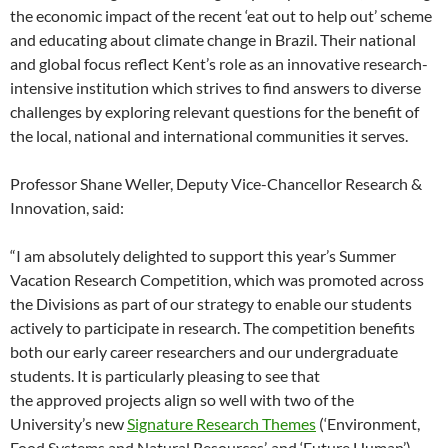
the economic impact of the recent ‘eat out to help out’ scheme
and educating about climate change in Brazil. Their national
and global focus reflect Kent’s role as an innovative research-
intensive institution which strives to find answers to diverse
challenges by exploring relevant questions for the benefit of
the local, national and international communities it serves.
Professor Shane Weller, Deputy Vice-Chancellor Research &
Innovation, said:
“I am absolutely delighted to support this year’s Summer
Vacation Research Competition, which was promoted across
the Divisions as part of our strategy to enable our students
actively to participate in research. The competition benefits
both our early career researchers and our undergraduate
students. It is particularly pleasing to see that
the approved projects align so well with two of the
University’s new
Signature Research Themes
(‘Environment,
Food Systems and Natural Resources’, and ‘Future Human’),