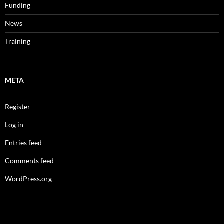
Funding
News
Training
META
Register
Log in
Entries feed
Comments feed
WordPress.org