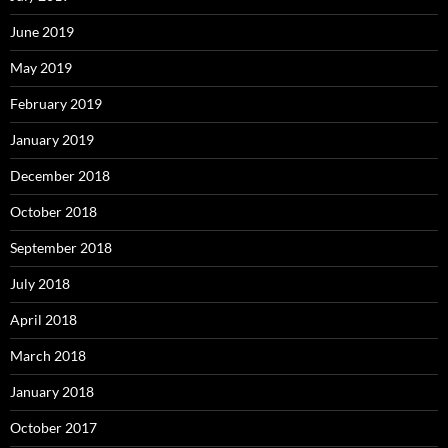
June 2019
May 2019
February 2019
January 2019
December 2018
October 2018
September 2018
July 2018
April 2018
March 2018
January 2018
October 2017