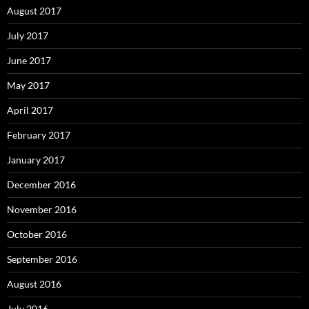
August 2017
July 2017
June 2017
May 2017
April 2017
February 2017
January 2017
December 2016
November 2016
October 2016
September 2016
August 2016
July 2016