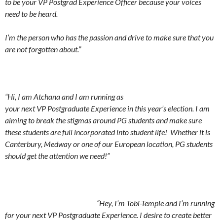
to be your VP Postgrad Experience Officer because your voices
need to be heard.
I’m the person who has the passion and drive to make sure that you
are not forgotten about.”
“Hi, I am Atchana and I am running as
your next VP Postgraduate Experience in this year’s election. I am
aiming to break the stigmas around PG students and make sure
these students are full incorporated into student life! Whether it is
Canterbury, Medway or one of our European location, PG students
should get the attention we need!”
“Hey, I’m Tobi-Temple and I’m running
for your next VP Postgraduate Experience. I desire to create better