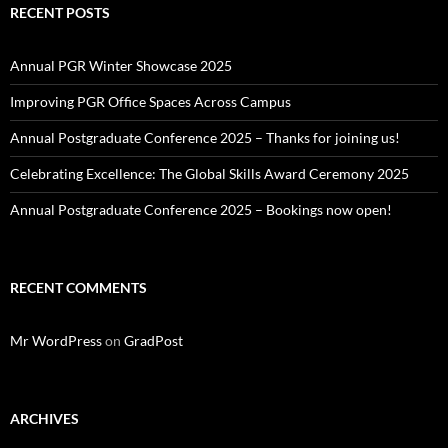
RECENT POSTS
Annual PGR Winter Showcase 2025
Improving PGR Office Spaces Across Campus
Annual Postgraduate Conference 2025 – Thanks for joining us!
Celebrating Excellence: The Global Skills Award Ceremony 2025
Annual Postgraduate Conference 2025 – Bookings now open!
RECENT COMMENTS
Mr WordPress
on
GradPost
ARCHIVES