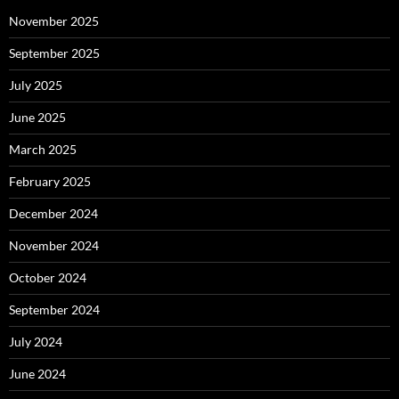
November 2025
September 2025
July 2025
June 2025
March 2025
February 2025
December 2024
November 2024
October 2024
September 2024
July 2024
June 2024