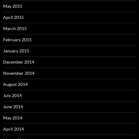
May 2015
April 2015
March 2015
February 2015
January 2015
December 2014
November 2014
August 2014
July 2014
June 2014
May 2014
April 2014