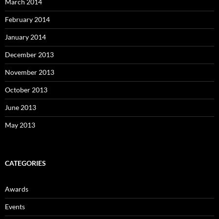
March 2014
February 2014
January 2014
December 2013
November 2013
October 2013
June 2013
May 2013
CATEGORIES
Awards
Events