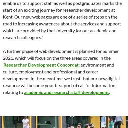
enable us to support staff as well as postgraduates marks the
start of an exciting journey for researcher development at
Kent. Our new webpages are one of a series of steps on the
road to increasing awareness about the services and support
which are provided by the University for our academic and
research colleagues.”
A further phase of web development is planned for Summer
2021, which will focus on the three areas covered in the
Researcher Development Concordat
: environment and
culture, employment and professional and career
development. In the meantime, we trust that our new digital
resource will become your first port of call for information
relating to
academic and research staff development
.