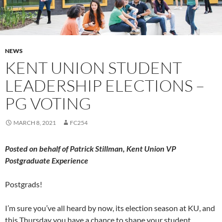
NEWS
KENT UNION STUDENT
LEADERSHIP ELECTIONS –
PG VOTING
MARCH 8, 2021
FC254
Posted on behalf of Patrick Stillman, Kent Union VP
Postgraduate Experience
Postgrads!
I’m sure you’ve all heard by now, its election season at KU, and
this Thursday you have a chance to shape your student