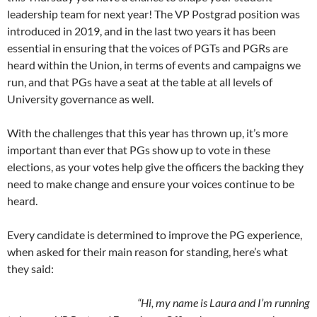
leadership team for next year! The VP Postgrad position was
introduced in 2019, and in the last two years it has been
essential in ensuring that the voices of PGTs and PGRs are
heard within the Union, in terms of events and campaigns we
run, and that PGs have a seat at the table at all levels of
University governance as well.
With the challenges that this year has thrown up, it’s more
important than ever that PGs show up to vote in these
elections, as your votes help give the officers the backing they
need to make change and ensure your voices continue to be
heard.
Every candidate is determined to improve the PG experience,
when asked for their main reason for standing, here’s what
they said:
“Hi, my name is Laura and I’m running