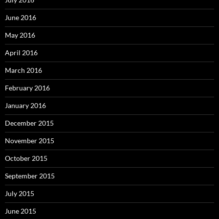
June 2016
May 2016
April 2016
March 2016
February 2016
January 2016
December 2015
November 2015
October 2015
September 2015
July 2015
June 2015