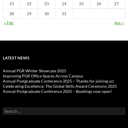
21
22
23
24
25
26
27
28
29
30
31
« Feb
Apr »
LATEST NEWS
Annual PGR Winter Showcase 2025
Improving PGR Office Spaces Across Campus
Annual Postgraduate Conference 2025 – Thanks for joining us!
Celebrating Excellence: The Global Skills Award Ceremony 2025
Annual Postgraduate Conference 2025 – Bookings now open!
Search
for: