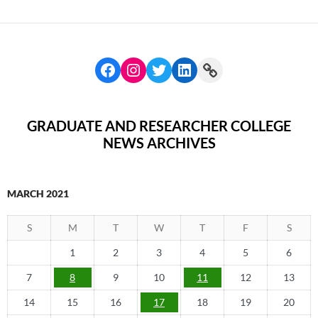
GRADUATE AND RESEARCHER COLLEGE
NEWS ARCHIVES
MARCH 2021
S
M
T
W
T
F
S
1
2
3
4
5
6
7
8
9
10
11
12
13
14
15
16
17
18
19
20