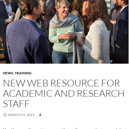
NEWS
,
TRAINING
NEW WEB RESOURCE FOR
ACADEMIC AND RESEARCH
STAFF
MARCH 11, 2021