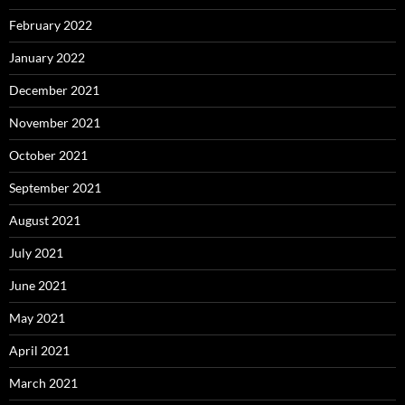
February 2022
January 2022
December 2021
November 2021
October 2021
September 2021
August 2021
July 2021
June 2021
May 2021
April 2021
March 2021