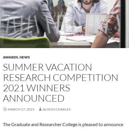
AWARDS
,
NEWS
SUMMER VACATION
RESEARCH COMPETITION
2021 WINNERS
ANNOUNCED
MARCH 17, 2021
ALISON CHARLES
The Graduate and Researcher College is pleased to announce