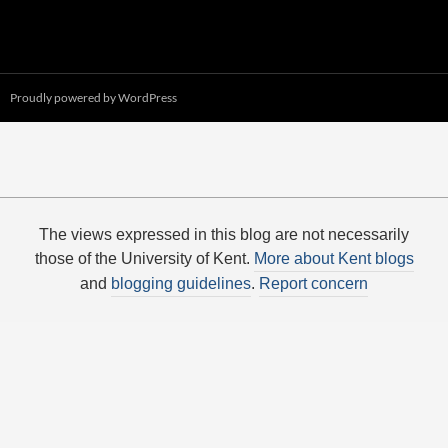
Proudly powered by WordPress
The views expressed in this blog are not necessarily
those of the University of Kent.
More about Kent blogs
and
blogging guidelines
.
Report concern