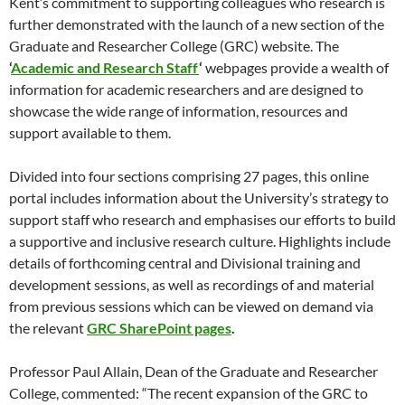
Kent’s commitment to supporting colleagues who research is
further demonstrated with the launch of a new section of the
Graduate and Researcher College (GRC) website. The
‘
Academic and Research Staff
‘
webpages provide a wealth of
information for academic researchers and are designed to
showcase the wide range of information, resources and
support available to them.
Divided into four sections comprising 27 pages, this online
portal includes information about the University’s strategy to
support staff who research and emphasises our efforts to build
a supportive and inclusive research culture. Highlights include
details of forthcoming central and Divisional training and
development sessions, as well as recordings of and material
from previous sessions which can be viewed on demand via
the relevant
GRC SharePoint pages
.
Professor Paul Allain, Dean of the Graduate and Researcher
College, commented: “The recent expansion of the GRC to