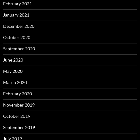
February 2021
January 2021
December 2020
October 2020
September 2020
June 2020
May 2020
March 2020
February 2020
November 2019
October 2019
September 2019
July 2019