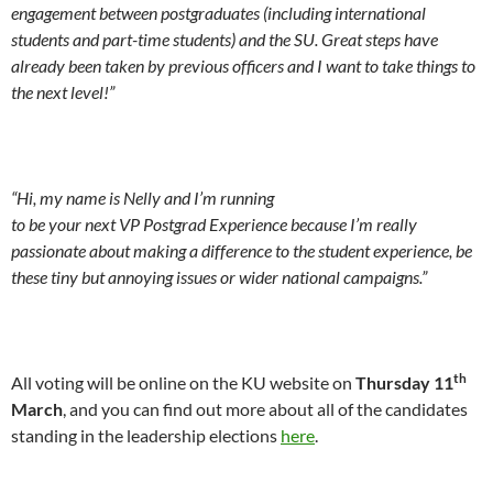
engagement between postgraduates (including international
students and part-time students) and the SU. Great steps have
already been taken by previous officers and I want to take things to
the next level!”
“
Hi, my name is Nelly and I’m running
to be your next VP Postgrad Experience because I’m really
passionate about making a difference to the student experience, be
these tiny but annoying issues or wider national campaigns.”
th
All voting will be online on the KU website on
Thursday 11
March
, and you can find out more about all of the candidates
standing in the leadership elections
here
.