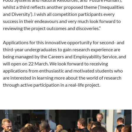
whilst a third reflects another proposed theme (‘Inequalities
and Diversity’). I wish all competition participants every
success in their endeavours and very much look forward to
reviewing the project outcomes and discoveries.”
Applications for this innovative opportunity for second- and
third-year undergraduates to gain research experience are
being managed by the Careers and Employability Service, and
will open on 22 March. We look forward to receiving
applications from enthusiastic and motivated students who
are interested in learning more about the world of research
through active participation in a real-life project.