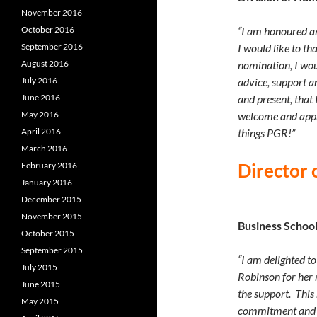
November 2016
October 2016
“I am honoured an
September 2016
I would like to t
August 2016
nomination, I would
July 2016
advice, support an
June 2016
and present, that
May 2016
welcome and appre
April 2016
things PGR!”
March 2016
Director 
February 2016
January 2016
December 2015
November 2015
Business Schoo
October 2015
September 2015
“I am delighted t
July 2015
Robinson for her 
June 2015
the support. This
May 2015
commitment and m