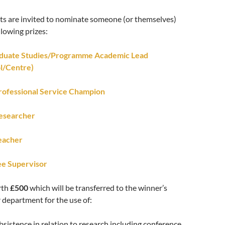
nts are invited to nominate someone (or themselves)
llowing prizes:
aduate Studies/Programme Academic Lead
l/Centre)
rofessional Service Champion
esearcher
eacher
e Supervisor
rth
£500
which will be transferred to the winner’s
r department for the use of:
bsistence in relation to research including conference