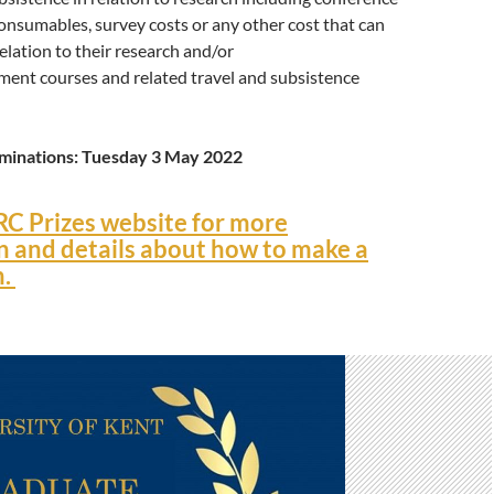
consumables, survey costs or any other cost that can
elation to their research and/or
ment courses and related travel and subsistence
ominations: Tuesday 3 May 2022
RC Prizes website for more
n and details about how to make a
n.