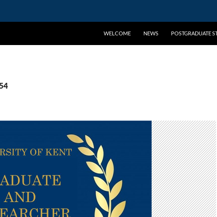
WELCOME
NEWS
POSTGRADUATE ST
254