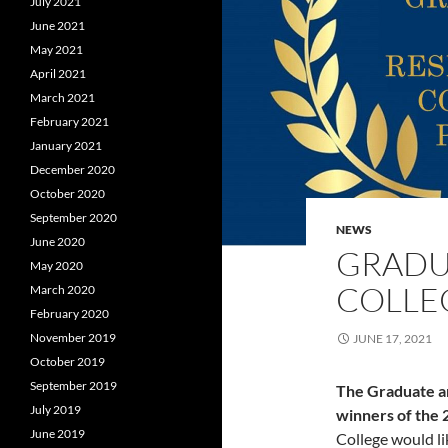
July 2021
June 2021
May 2021
April 2021
March 2021
February 2021
January 2021
December 2020
October 2020
September 2020
NEWS
June 2020
GRADU
May 2020
COLLEG
March 2020
February 2020
November 2019
JUNE 17, 2021
October 2019
September 2019
The Graduate an
July 2019
winners of the 
June 2019
College would li