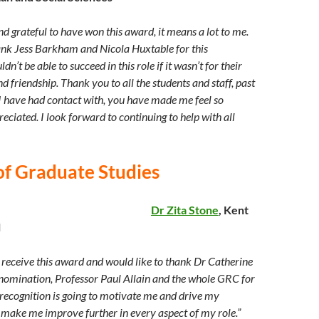
d grateful to have won this award, it means a lot to me.
hank Jess Barkham and Nicola Huxtable for this
n’t be able to succeed in this role if it wasn’t for their
d friendship. Thank you to all the students and staff, past
 I have had contact with, you have made me feel so
ciated. I look forward to continuing to help with all
of Graduate Studies
Dr Zita Stone
, Kent
l
o receive this award and would like to thank Dr Catherine
nomination, Professor Paul Allain and the whole GRC for
 recognition is going to motivate me and drive my
ake me improve further in every aspect of my role.”