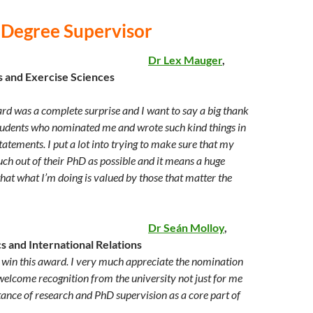
 Degree Supervisor
Dr Lex Mauger
,
s and Exercise Sciences
rd was a complete surprise and I want to say a big thank
udents who nominated me and wrote such kind things in
tatements. I put a lot into trying to make sure that my
uch out of their PhD as possible and it means a huge
at what I’m doing is valued by those that matter the
Dr Seán Molloy
,
cs and International Relations
o win this award. I very much appreciate the nomination
welcome recognition from the university not just for me
tance of research and PhD supervision as a core part of