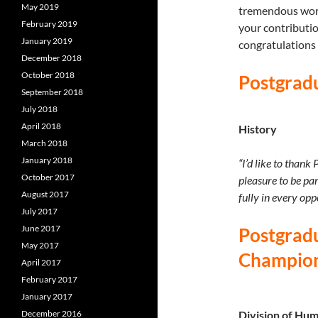
May 2019
tremendous work
February 2019
your contributi
January 2019
congratulations 
December 2018
October 2018
Postgrad
September 2018
July 2018
April 2018
History
March 2018
January 2018
“I’d like to thank
October 2017
pleasure to be pa
August 2017
fully in every opp
July 2017
June 2017
Postgradu
May 2017
Champio
April 2017
February 2017
January 2017
December 2016
Division of Hum