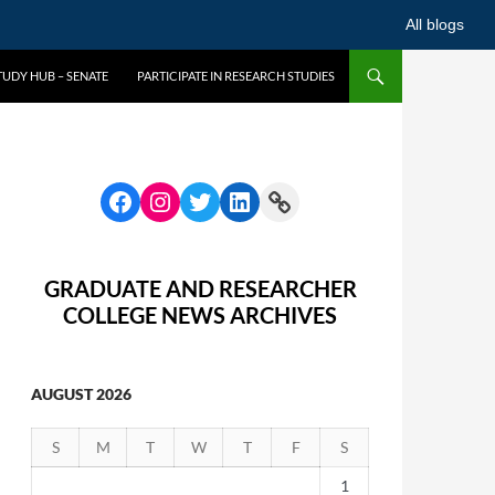
All blogs
UDY HUB – SENATE
PARTICIPATE IN RESEARCH STUDIES
GRADUATE AND RESEARCHER
COLLEGE NEWS ARCHIVES
AUGUST 2026
S
M
T
W
T
F
S
1