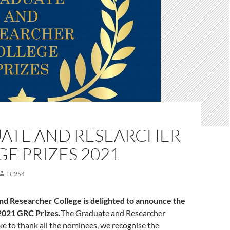
ATE AND RESEARCHER
E PRIZES 2021
FC254
d Researcher College is delighted to announce the
2021 GRC Prizes.
The Graduate and Researcher
ke to thank all the nominees, we recognise the