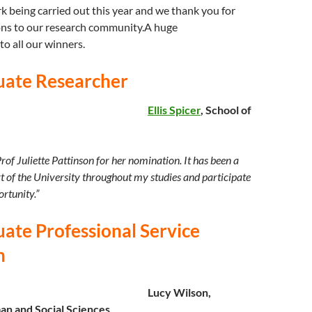
 being carried out this year and we thank you for
ons to our research community.A huge
to all our winners.
uate Researcher
Ellis Spicer
, School of
 Prof Juliette Pattinson for her nomination. It has been a
rt of the University throughout my studies and participate
ortunity.”
ate Professional Service
n
Lucy Wilson,
an and Social Sciences