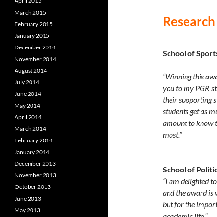
April 2015
March 2015
Research
February 2015
January 2015
December 2014
School of Sport
November 2014
August 2014
“Winning this awa
July 2014
you to my PGR st
June 2014
their supporting s
May 2014
students get as m
April 2014
amount to know th
March 2014
most.”
February 2014
January 2014
December 2013
School of Politi
November 2013
“I am delighted t
October 2013
and the award is 
June 2013
but for the impor
May 2013
academic life.”