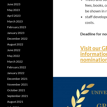
June 2023
fees, books, 
May 2023
be shown in r
April 2023
staff develop
March 2023
costs.
February 2023
January 2023
Deadline for n
December 2022
August 2022
Visit our G
June 2022
informatio
May 2022
nominatio
March 2022
February 2022
January 2022
December 2021
November 2021
October 2021
September 2021
August 2021