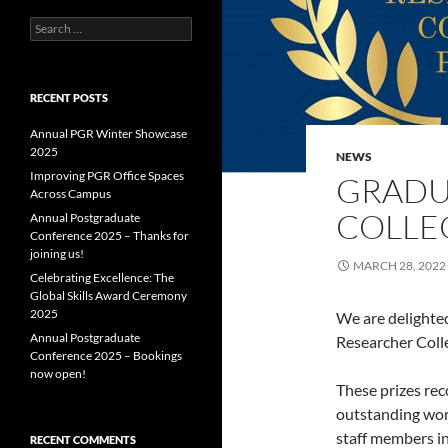
Search
for:
RECENT POSTS
Annual PGR Winter Showcase
2025
NEWS
Improving PGR Office Spaces
GRADU
Across Campus
COLLEG
Annual Postgraduate
Conference 2025 – Thanks for
joining us!
MARCH 28, 2022
Celebrating Excellence: The
Global Skills Award Ceremony
2025
We are delighte
Annual Postgraduate
Researcher Coll
Conference 2025 – Bookings
now open!
These prizes rec
outstanding work
staff members i
RECENT COMMENTS