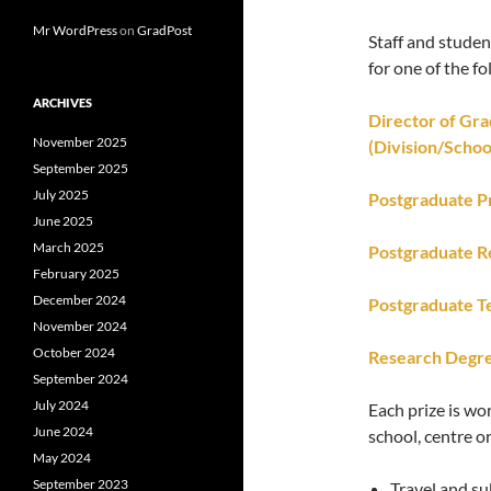
Mr WordPress
on
GradPost
Staff and stude
for one of the fo
ARCHIVES
Director of Gr
November 2025
(Division/Schoo
September 2025
July 2025
Postgraduate P
June 2025
March 2025
Postgraduate R
February 2025
December 2024
Postgraduate T
November 2024
October 2024
Research Degre
September 2024
July 2024
Each prize is wo
June 2024
school, centre o
May 2024
September 2023
Travel and su