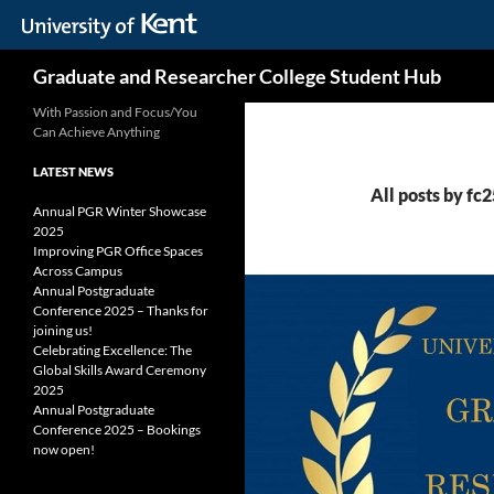
Skip
Search
Graduate and Researcher College Student Hub
to
content
With Passion and Focus/You
Can Achieve Anything
LATEST NEWS
All posts by fc
Annual PGR Winter Showcase
2025
Improving PGR Office Spaces
Across Campus
Annual Postgraduate
Conference 2025 – Thanks for
joining us!
Celebrating Excellence: The
Global Skills Award Ceremony
2025
Annual Postgraduate
Conference 2025 – Bookings
now open!