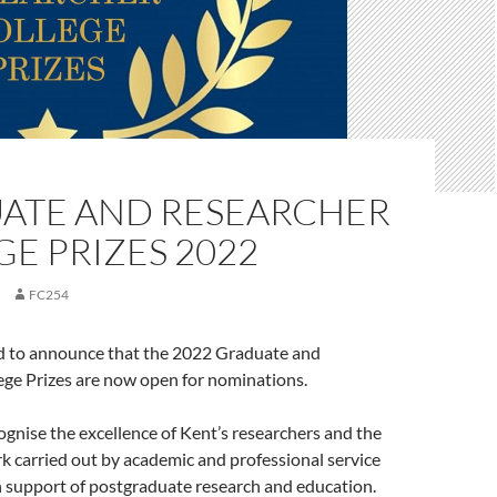
ATE AND RESEARCHER
E PRIZES 2022
FC254
d to announce that the 2022 Graduate and
ege Prizes are now open for nominations.
ognise the excellence of Kent’s researchers and the
 carried out by academic and professional service
n support of postgraduate research and education.