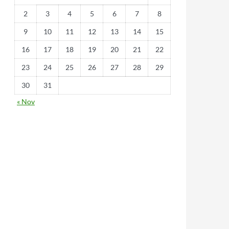
2
3
4
5
6
7
8
9
10
11
12
13
14
15
16
17
18
19
20
21
22
23
24
25
26
27
28
29
30
31
« Nov