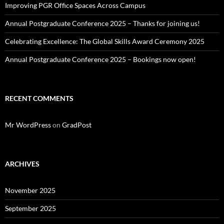
Improving PGR Office Spaces Across Campus
Annual Postgraduate Conference 2025 – Thanks for joining us!
Celebrating Excellence: The Global Skills Award Ceremony 2025
Annual Postgraduate Conference 2025 – Bookings now open!
RECENT COMMENTS
Mr WordPress
on
GradPost
ARCHIVES
November 2025
September 2025