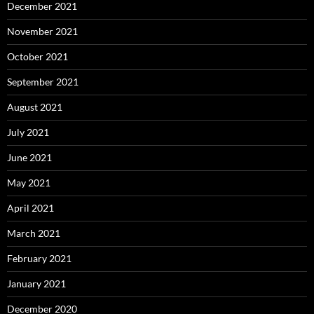
December 2021
November 2021
October 2021
September 2021
August 2021
July 2021
June 2021
May 2021
April 2021
March 2021
February 2021
January 2021
December 2020