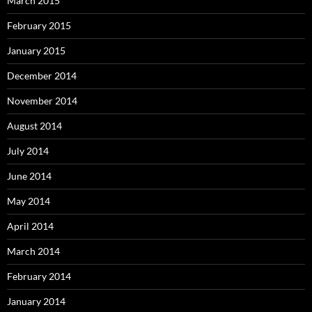
March 2015
February 2015
January 2015
December 2014
November 2014
August 2014
July 2014
June 2014
May 2014
April 2014
March 2014
February 2014
January 2014