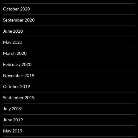
October 2020
September 2020
June 2020
May 2020
March 2020
February 2020
November 2019
October 2019
September 2019
July 2019
June 2019
May 2019