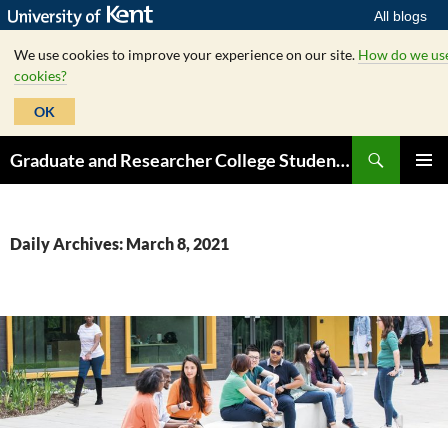
All blogs
We use cookies to improve your experience on our site.
How do we us
cookies?
OK
Skip
Search
Graduate and Researcher College Student Hub
to
PRIMAR
content
MENU
Daily Archives: March 8, 2021