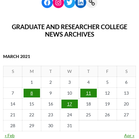
GRADUATE AND RESEARCHER COLLEGE
NEWS ARCHIVES
MARCH 2021
S
M
T
W
T
F
S
1
2
3
4
5
6
7
8
9
10
11
12
13
14
15
16
17
18
19
20
21
22
23
24
25
26
27
28
29
30
31
« Feb
Apr »