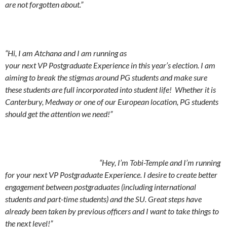
are not forgotten about.”
“Hi, I am Atchana and I am running as
your next VP Postgraduate Experience in this year’s election. I am
aiming to break the stigmas around PG students and make sure
these students are full incorporated into student life! Whether it is
Canterbury, Medway or one of our European location, PG students
should get the attention we need!”
“Hey, I’m Tobi-Temple and I’m running
for your next VP Postgraduate Experience. I desire to create better
engagement between postgraduates (including international
students and part-time students) and the SU. Great steps have
already been taken by previous officers and I want to take things to
the next level!”