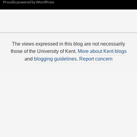
Proudly powered by WordPress
The views expressed in this blog are not necessarily
those of the University of Kent.
More about Kent blogs
and
blogging guidelines
.
Report concern