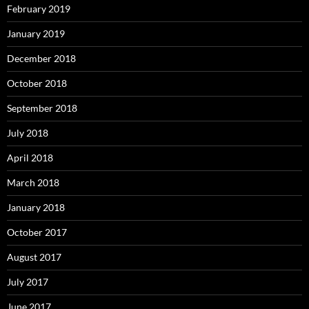
February 2019
January 2019
December 2018
October 2018
September 2018
July 2018
April 2018
March 2018
January 2018
October 2017
August 2017
July 2017
June 2017