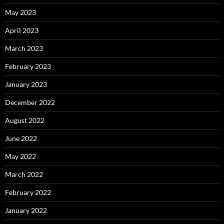
May 2023
April 2023
March 2023
February 2023
January 2023
December 2022
August 2022
June 2022
May 2022
March 2022
February 2022
January 2022