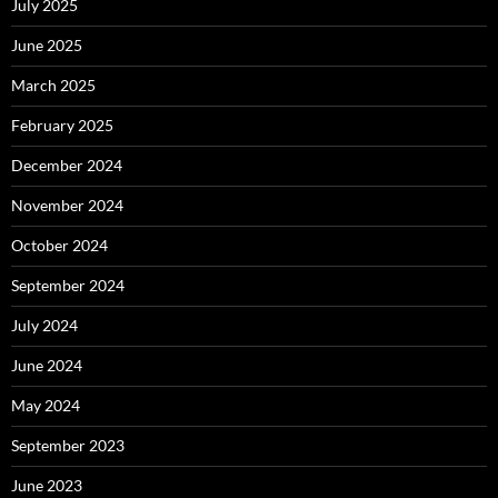
July 2025
June 2025
March 2025
February 2025
December 2024
November 2024
October 2024
September 2024
July 2024
June 2024
May 2024
September 2023
June 2023