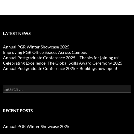
LATEST NEWS
Annual PGR Winter Showcase 2025
Improving PGR Office Spaces Across Campus
Annual Postgraduate Conference 2025 – Thanks for joining us!
Celebrating Excellence: The Global Skills Award Ceremony 2025
Annual Postgraduate Conference 2025 – Bookings now open!
Search
for:
RECENT POSTS
Annual PGR Winter Showcase 2025