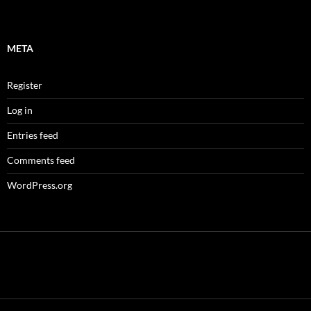
META
Register
Log in
Entries feed
Comments feed
WordPress.org