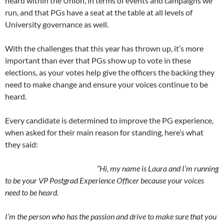
heard within the Union, in terms of events and campaigns we
run, and that PGs have a seat at the table at all levels of
University governance as well.
With the challenges that this year has thrown up, it’s more
important than ever that PGs show up to vote in these
elections, as your votes help give the officers the backing they
need to make change and ensure your voices continue to be
heard.
Every candidate is determined to improve the PG experience,
when asked for their main reason for standing, here’s what
they said:
“Hi, my name is Laura and I’m running
to be your VP Postgrad Experience Officer because your voices
need to be heard.
I’m the person who has the passion and drive to make sure that you