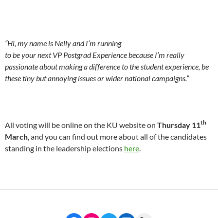
“
Hi, my name is Nelly and I’m running
to be your next VP Postgrad Experience because I’m really
passionate about making a difference to the student experience, be
these tiny but annoying issues or wider national campaigns.”
th
All voting will be online on the KU website on
Thursday 11
March
, and you can find out more about all of the candidates
standing in the leadership elections
here
.