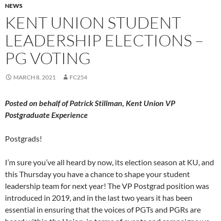
NEWS
KENT UNION STUDENT
LEADERSHIP ELECTIONS –
PG VOTING
MARCH 8, 2021
FC254
Posted on behalf of Patrick Stillman, Kent Union VP
Postgraduate Experience
Postgrads!
I’m sure you’ve all heard by now, its election season at KU, and
this Thursday you have a chance to shape your student
leadership team for next year! The VP Postgrad position was
introduced in 2019, and in the last two years it has been
essential in ensuring that the voices of PGTs and PGRs are