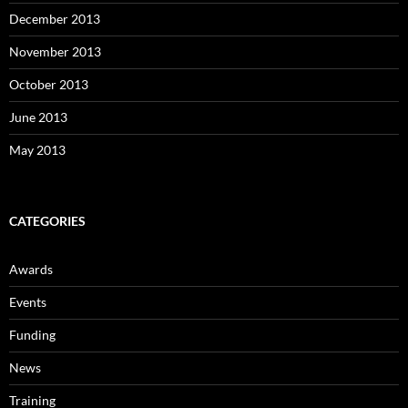
December 2013
November 2013
October 2013
June 2013
May 2013
CATEGORIES
Awards
Events
Funding
News
Training