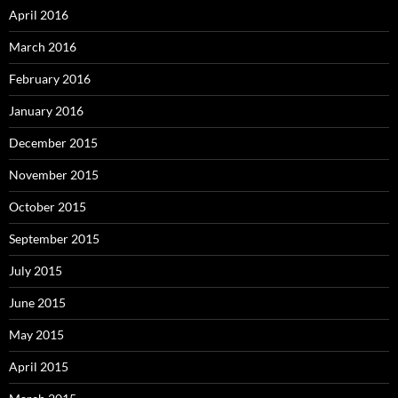
April 2016
March 2016
February 2016
January 2016
December 2015
November 2015
October 2015
September 2015
July 2015
June 2015
May 2015
April 2015