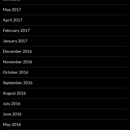
May 2017
April 2017
February 2017
January 2017
December 2016
November 2016
October 2016
September 2016
August 2016
July 2016
June 2016
May 2016