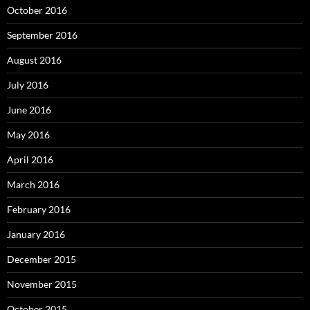
October 2016
September 2016
August 2016
July 2016
June 2016
May 2016
April 2016
March 2016
February 2016
January 2016
December 2015
November 2015
October 2015