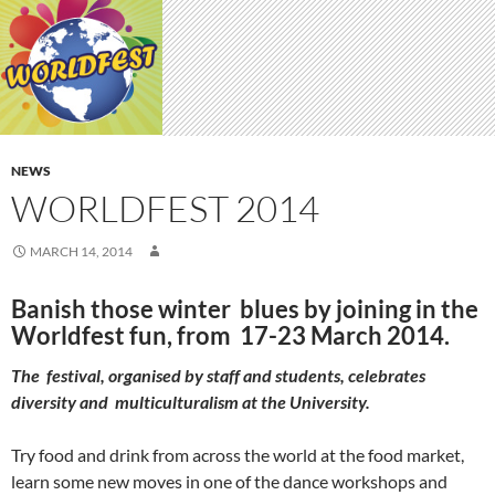
NEWS
WORLDFEST 2014
MARCH 14, 2014
Banish those winter blues by joining in the
Worldfest fun, from 17-23 March 2014.
The festival, organised by staff and students, celebrates
diversity and multiculturalism at the University.
Try food and drink from across the world at the food market,
learn some new moves in one of the dance workshops and