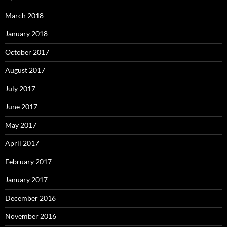
March 2018
January 2018
October 2017
August 2017
July 2017
June 2017
May 2017
April 2017
February 2017
January 2017
December 2016
November 2016