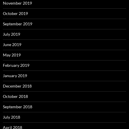
November 2019
October 2019
September 2019
July 2019
June 2019
May 2019
February 2019
January 2019
December 2018
October 2018
September 2018
July 2018
April 2018