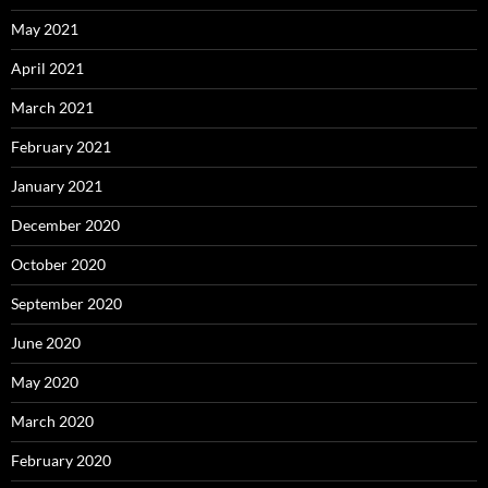
May 2021
April 2021
March 2021
February 2021
January 2021
December 2020
October 2020
September 2020
June 2020
May 2020
March 2020
February 2020