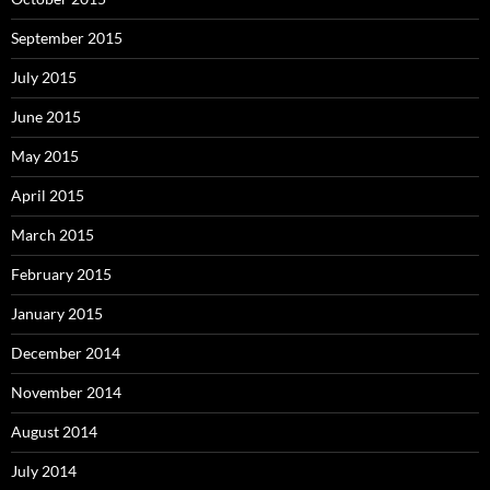
September 2015
July 2015
June 2015
May 2015
April 2015
March 2015
February 2015
January 2015
December 2014
November 2014
August 2014
July 2014