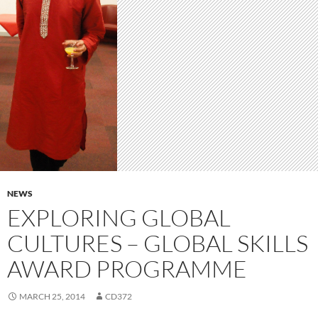
NEWS
EXPLORING GLOBAL
CULTURES – GLOBAL SKILLS
AWARD PROGRAMME
MARCH 25, 2014
CD372