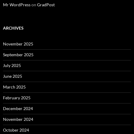
Mr WordPress
on
GradPost
ARCHIVES
November 2025
September 2025
July 2025
June 2025
March 2025
February 2025
December 2024
November 2024
October 2024