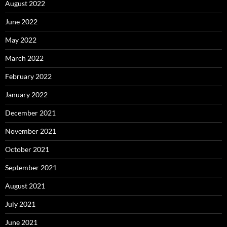
August 2022
June 2022
May 2022
March 2022
February 2022
January 2022
December 2021
November 2021
October 2021
September 2021
August 2021
July 2021
June 2021