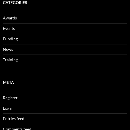
CATEGORIES
Awards
Events
Funding
News
Training
META
Register
Log in
Entries feed
Comments feed