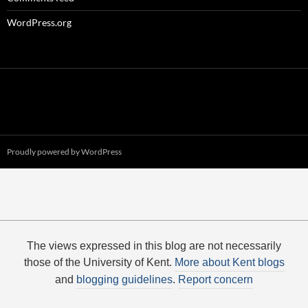
WordPress.org
Proudly powered by WordPress
The views expressed in this blog are not necessarily
those of the University of Kent.
More about Kent blogs
and
blogging guidelines
.
Report concern