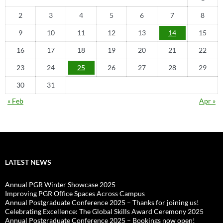
2
3
4
5
6
7
8
9
10
11
12
13
14
15
16
17
18
19
20
21
22
23
24
25
26
27
28
29
30
31
« Feb
Apr »
LATEST NEWS
Annual PGR Winter Showcase 2025
Improving PGR Office Spaces Across Campus
Annual Postgraduate Conference 2025 – Thanks for joining us!
Celebrating Excellence: The Global Skills Award Ceremony 2025
Annual Postgraduate Conference 2025 – Bookings now open!