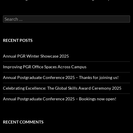
Search
for:
RECENT POSTS
Annual PGR Winter Showcase 2025
Improving PGR Office Spaces Across Campus
Annual Postgraduate Conference 2025 – Thanks for joining us!
Celebrating Excellence: The Global Skills Award Ceremony 2025
Annual Postgraduate Conference 2025 – Bookings now open!
RECENT COMMENTS