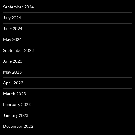
September 2024
July 2024
June 2024
May 2024
September 2023
June 2023
May 2023
April 2023
March 2023
February 2023
January 2023
December 2022