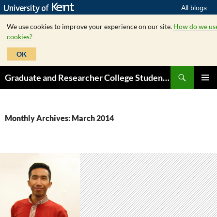
All blogs
We use cookies to improve your experience on our site.
How do we us
cookies?
OK
Skip
Search
Graduate and Researcher College Student Hub
to
PRIMAR
content
MENU
Monthly Archives: March 2014