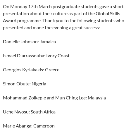
On Monday 17th March postgraduate students gave a short
presentation about their culture as part of the Global Skills
Award programme. Thank you to the following students who
presented and made the evening a great success:
Danielle Johnson: Jamaica
Ismael Diarrassouba: Ivory Coast
Georgios Kyriakakis: Greece
Simon Obute: Nigeria
Mohammad Zolkeple and Mun Ching Lee: Malaysia
Uche Nwosu: South Africa
Marie Abanga: Cameroon