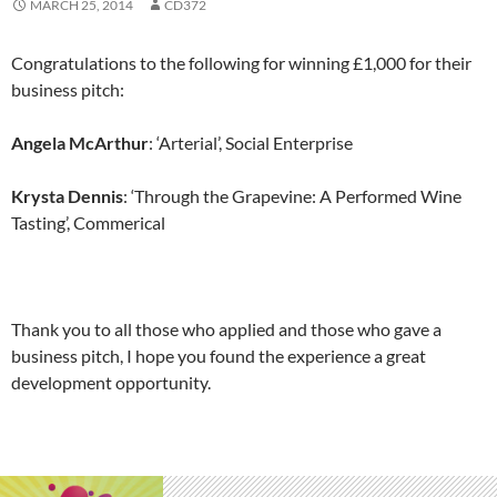
MARCH 25, 2014
CD372
Congratulations to the following for winning £1,000 for their
business pitch:
Angela McArthur
: ‘Arterial’, Social Enterprise
Krysta Dennis
: ‘Through the Grapevine: A Performed Wine
Tasting’, Commerical
Thank you to all those who applied and those who gave a
business pitch, I hope you found the experience a great
development opportunity.