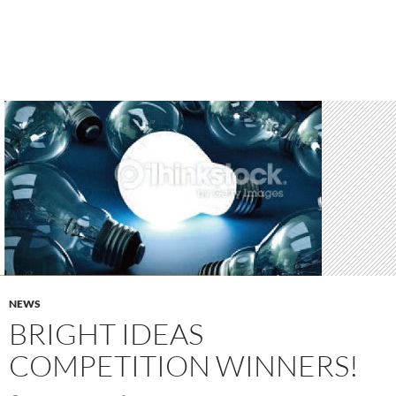
NEWS
BRIGHT IDEAS
COMPETITION WINNERS!