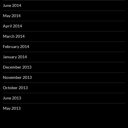
June 2014
May 2014
April 2014
March 2014
February 2014
January 2014
December 2013
November 2013
October 2013
June 2013
May 2013