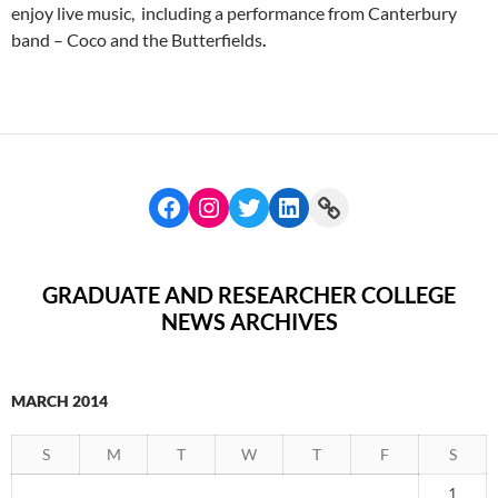
enjoy live music, including a performance from Canterbury
band – Coco and the Butterfields
.
GRADUATE AND RESEARCHER COLLEGE
NEWS ARCHIVES
MARCH 2014
S
M
T
W
T
F
S
1