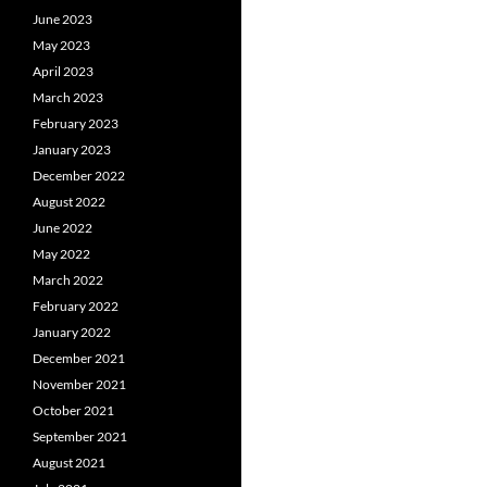
June 2023
May 2023
April 2023
March 2023
February 2023
January 2023
December 2022
August 2022
June 2022
May 2022
March 2022
February 2022
January 2022
December 2021
November 2021
October 2021
September 2021
August 2021