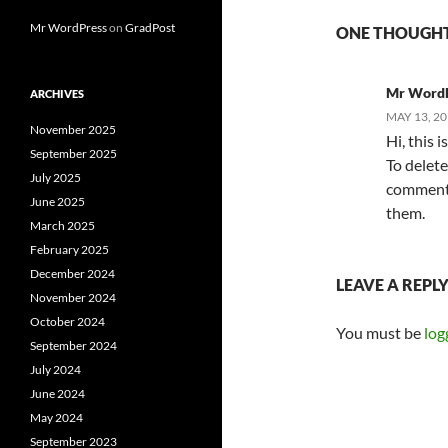
Mr WordPress
on
GradPost
ONE THOUGHT
Mr Word
ARCHIVES
MAY 13, 20
November 2025
Hi, this 
September 2025
To delete
July 2025
comments.
June 2025
them.
March 2025
February 2025
December 2024
LEAVE A REPL
November 2024
October 2024
You must be
log
September 2024
July 2024
June 2024
May 2024
September 2023