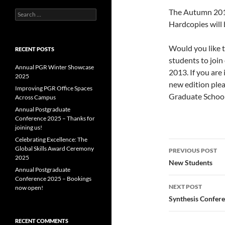
The Autumn 2013
Search
for:
Hardcopies will 
Would you like t
RECENT POSTS
students to joi
Annual PGR Winter Showcase
2013. If you are 
2025
new edition plea
Improving PGR Office Spaces
Graduate School
Across Campus
Annual Postgraduate
Conference 2025 – Thanks for
joining us!
Celebrating Excellence: The
Post
Global Skills Award Ceremony
PREVIOUS POST
2025
navigatio
New Students
Annual Postgraduate
Conference 2025 – Bookings
NEXT POST
now open!
Synthesis Confer
RECENT COMMENTS