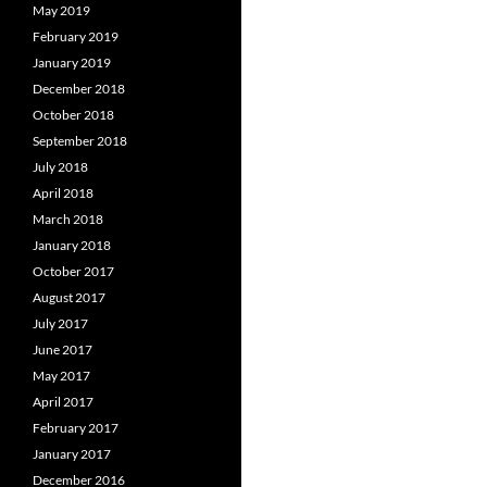
May 2019
February 2019
January 2019
December 2018
October 2018
September 2018
July 2018
April 2018
March 2018
January 2018
October 2017
August 2017
July 2017
June 2017
May 2017
April 2017
February 2017
January 2017
December 2016