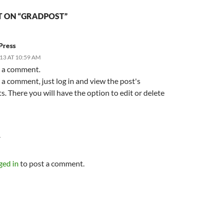
 ON “GRADPOST”
Press
13 AT 10:59 AM
is a comment.
 a comment, just log in and view the post's
 There you will have the option to edit or delete
Y
ged in
to post a comment.