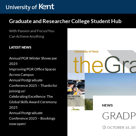
Skip
Search
Graduate and Researcher College Student Hub
to
content
With Passion and Focus/You
Can Achieve Anything
LATEST NEWS
Annual PGR Winter Showcase
2025
Improving PGR Office Spaces
Across Campus
Annual Postgraduate
Conference 2025 – Thanks for
joining us!
Celebrating Excellence: The
Global Skills Award Ceremony
NEWS
2025
GRADP
Annual Postgraduate
Conference 2025 – Bookings
now open!
OCTOBER 16, 20