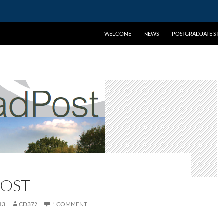
WELCOME
NEWS
POSTGRADUATE ST
OST
13
CD372
1 COMMENT