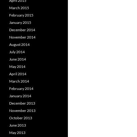
April 2015
March 2015
February 2015
January 2015
December 2014
November 2014
August 2014
July 2014
June 2014
May 2014
April 2014
March 2014
February 2014
January 2014
December 2013
November 2013
October 2013
June 2013
May 2013