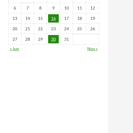
6
7
8
9
10
11
12
13
14
15
16
17
18
19
20
21
22
23
24
25
26
27
28
29
30
31
« Jun
Nov »