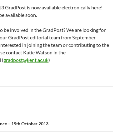
 GradPost is now available electronically here!
be available soon.
o be involved in the GradPost? We are looking for
n our GradPost editorial team from September
interested in joining the team or contributing to the
se contact Katie Watson in the
 (
gradpost@kent.ac.uk
)
n
ence – 19th October 2013