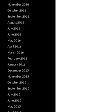
November 2016
October 2016
September 2016
August 2016
July 2016
June 2016
May 2016
April 2016
March 2016
February 2016
January 2016
December 2015
November 2015
October 2015
September 2015
July 2015
June 2015
May 2015