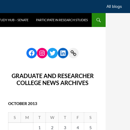
All blogs
UDY HUB – SENATE
PARTICIPATE IN RESEARCH STUDIES
GRADUATE AND RESEARCHER
COLLEGE NEWS ARCHIVES
OCTOBER 2013
S
M
T
W
T
F
S
1
2
3
4
5