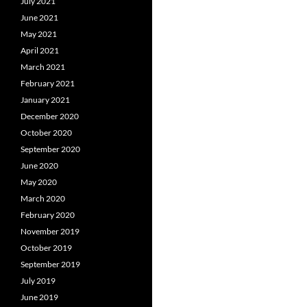
July 2021
June 2021
May 2021
April 2021
March 2021
February 2021
January 2021
December 2020
October 2020
September 2020
June 2020
May 2020
March 2020
February 2020
November 2019
October 2019
September 2019
July 2019
June 2019