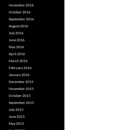
November 2016
October 2016
September 2016
August 2016
July 2016
June 2016
May 2016
April 2016
March 2016
February 2016
January 2016
December 2015
November 2015
October 2015
September 2015
July 2015
June 2015
May 2015