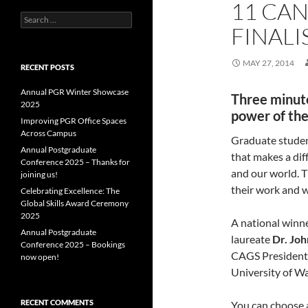
11 CA
Search
FINALI
for:
MAY 27, 2014
RECENT POSTS
Annual PGR Winter Showcase
Three minute
2025
power of th
Improving PGR Office Spaces
Across Campus
Graduate studen
Annual Postgraduate
that makes a dif
Conference 2025 – Thanks for
and our world. 
joining us!
their work and w
Celebrating Excellence: The
Global Skills Award Ceremony
2025
A national winne
Annual Postgraduate
laureate
Dr. Joh
Conference 2025 – Bookings
CAGS President (
now open!
University of W
RECENT COMMENTS
You can choose a