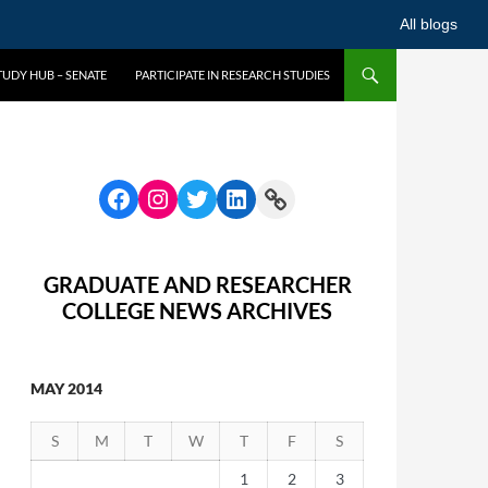
All blogs
UDY HUB – SENATE
PARTICIPATE IN RESEARCH STUDIES
GRADUATE AND RESEARCHER
COLLEGE NEWS ARCHIVES
MAY 2014
S
M
T
W
T
F
S
1
2
3