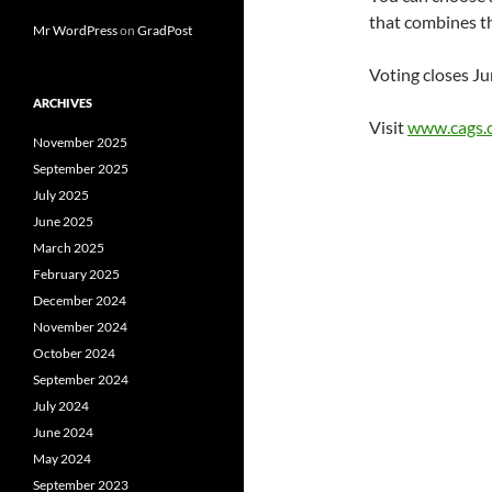
that combines th
Mr WordPress
on
GradPost
Voting closes Ju
ARCHIVES
Visit
www.cags.
November 2025
September 2025
July 2025
June 2025
March 2025
February 2025
December 2024
November 2024
October 2024
September 2024
July 2024
June 2024
May 2024
September 2023