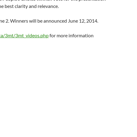
e best clarity and relevance.
ne 2. Winners will be announced June 12, 2014.
ca/3mt/3mt_videos.php
for more information