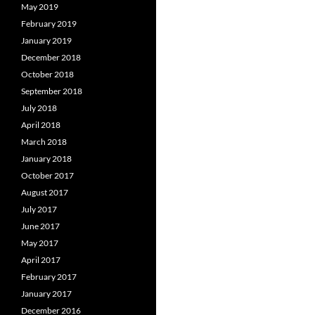
May 2019
February 2019
January 2019
December 2018
October 2018
September 2018
July 2018
April 2018
March 2018
January 2018
October 2017
August 2017
July 2017
June 2017
May 2017
April 2017
February 2017
January 2017
December 2016