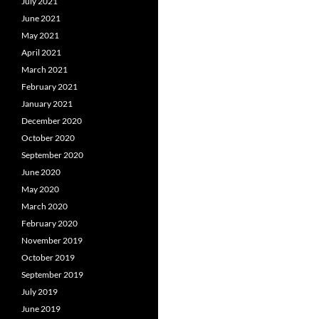
July 2021
June 2021
May 2021
April 2021
March 2021
February 2021
January 2021
December 2020
October 2020
September 2020
June 2020
May 2020
March 2020
February 2020
November 2019
October 2019
September 2019
July 2019
June 2019