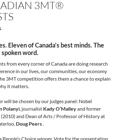
NADIAN 3MT®
STS
s. Eleven of Canada’s best minds. The
e spoken word.
ts from every corner of Canada are doing research
ference in our lives, our communities, our economy
The 3MT competition offers them a chance to explain
hy it matters.
r will be chosen by our judges panel: Nobel
n Polanyi
, journalist
Kady O’Malley
and former
2010) and Dean of Arts / Professor of History at
aterloo,
Doug Peers
.
 People’s Choice winner. Vote for the presentation