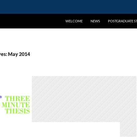
WELCOME
NEWS
POSTGRADUATE ST
ves: May 2014