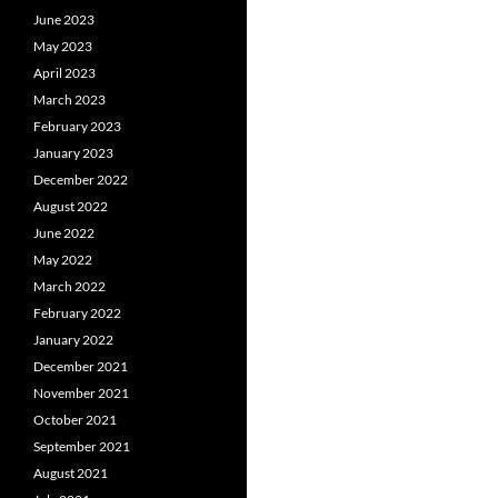
June 2023
May 2023
April 2023
March 2023
February 2023
January 2023
December 2022
August 2022
June 2022
May 2022
March 2022
February 2022
January 2022
December 2021
November 2021
October 2021
September 2021
August 2021