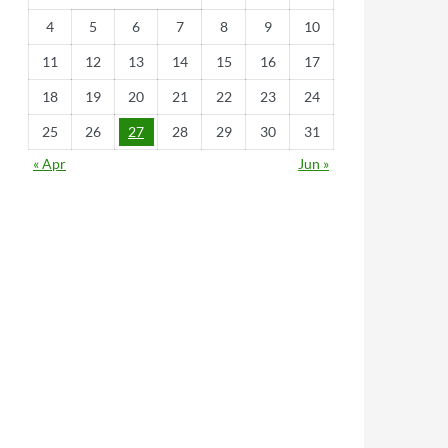
4
5
6
7
8
9
10
11
12
13
14
15
16
17
18
19
20
21
22
23
24
25
26
27
28
29
30
31
« Apr
Jun »