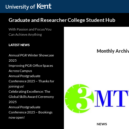
Skip
Search
Graduate and Researcher College Student Hub
to
content
With Passion and Focus/You
Can Achieve Anything
LATEST NEWS
Monthly Archi
Annual PGR Winter Showcase
2025
Improving PGR Office Spaces
Across Campus
Annual Postgraduate
Conference 2025 – Thanks for
joining us!
Celebrating Excellence: The
Global Skills Award Ceremony
2025
Annual Postgraduate
Conference 2025 – Bookings
now open!
NEWS