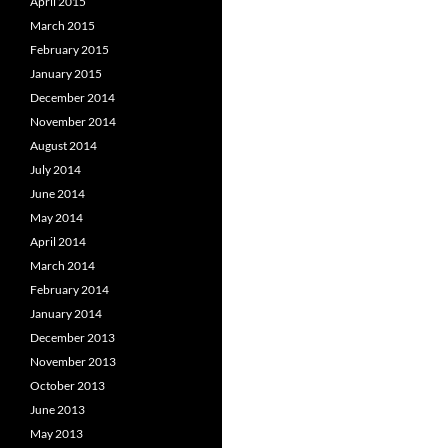
April 2015
March 2015
February 2015
January 2015
December 2014
November 2014
August 2014
July 2014
June 2014
May 2014
April 2014
March 2014
February 2014
January 2014
December 2013
November 2013
October 2013
June 2013
May 2013