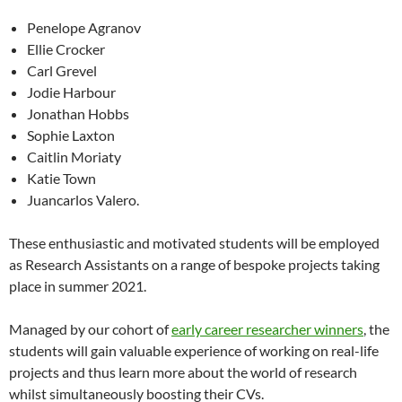
Penelope Agranov
Ellie Crocker
Carl Grevel
Jodie Harbour
Jonathan Hobbs
Sophie Laxton
Caitlin Moriaty
Katie Town
Juancarlos Valero.
These enthusiastic and motivated students will be employed
as Research Assistants on a range of bespoke projects taking
place in summer 2021.
Managed by our cohort of
early career researcher winners
, the
students will gain valuable experience of working on real-life
projects and thus learn more about the world of research
whilst simultaneously boosting their CVs.