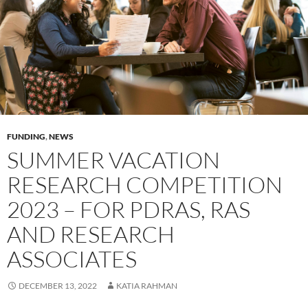
FUNDING
,
NEWS
SUMMER VACATION
RESEARCH COMPETITION
2023 – FOR PDRAS, RAS
AND RESEARCH
ASSOCIATES
DECEMBER 13, 2022
KATIA RAHMAN