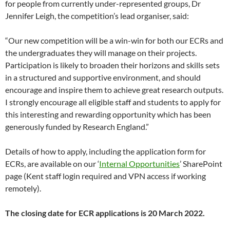
for people from currently under-represented groups, Dr
Jennifer Leigh, the competition’s lead organiser, said:
“Our new competition will be a win-win for both our ECRs and
the undergraduates they will manage on their projects.
Participation is likely to broaden their horizons and skills sets
in a structured and supportive environment, and should
encourage and inspire them to achieve great research outputs.
I strongly encourage all eligible staff and students to apply for
this interesting and rewarding opportunity which has been
generously funded by Research England.”
Details of how to apply, including the application form for
ECRs, are available on our ‘
Internal Opportunities
’ SharePoint
page (Kent staff login required and VPN access if working
remotely).
The
closing date for ECR applications is 20 March 2022.