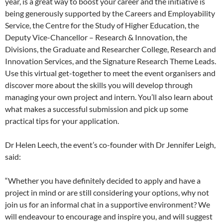
year, is a great way to boost your career and the initiative is
being generously supported by the Careers and Employability
Service, the Centre for the Study of Higher Education, the
Deputy Vice-Chancellor – Research & Innovation, the
Divisions, the Graduate and Researcher College, Research and
Innovation Services, and the Signature Research Theme Leads.
Use this virtual get-together to meet the event organisers and
discover more about the skills you will develop through
managing your own project and intern. You’ll also learn about
what makes a successful submission and pick up some
practical tips for your application.
Dr Helen Leech, the event’s co-founder with Dr Jennifer Leigh,
said:
“Whether you have definitely decided to apply and have a
project in mind or are still considering your options, why not
join us for an informal chat in a supportive environment? We
will endeavour to encourage and inspire you, and will suggest