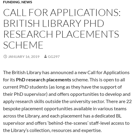
FUNDING
,
NEWS
CALL FOR APPLICATIONS:
BRITISH LIBRARY PHD
RESEARCH PLACEMENTS
SCHEME
JANUARY 16, 2019
GG297
The British Library has announced a new Call for Applications
for its
PhD research placements
scheme. This is open to all
current PhD students (as long as they have the support of
their PhD supervisor) and offers opportunities to develop and
apply research skills outside the university sector. There are 22
bespoke placement opportunities available in various teams
across the Library, and each placement has a dedicated BL
supervisor and offers ‘behind-the-scenes’ staff-level access to
the Library’s collection, resources and expertise.