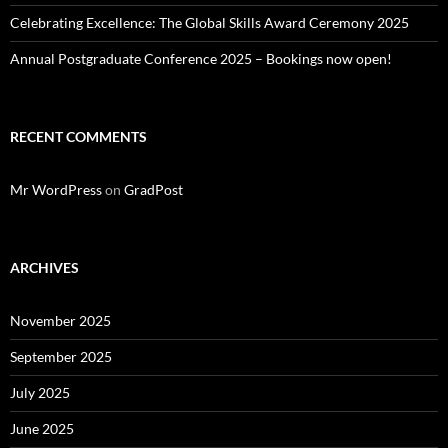
Celebrating Excellence: The Global Skills Award Ceremony 2025
Annual Postgraduate Conference 2025 – Bookings now open!
RECENT COMMENTS
Mr WordPress
on
GradPost
ARCHIVES
November 2025
September 2025
July 2025
June 2025