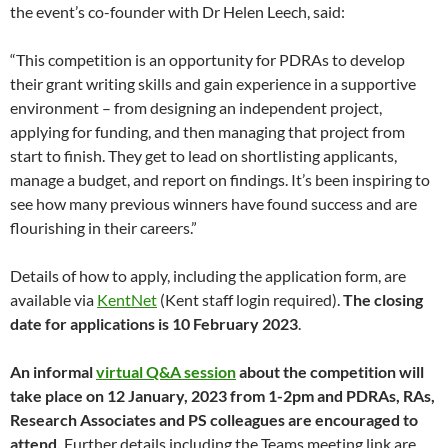
the event’s co-founder with Dr Helen Leech, said:
“This competition is an opportunity for PDRAs to develop
their grant writing skills and gain experience in a supportive
environment – from designing an independent project,
applying for funding, and then managing that project from
start to finish. They get to lead on shortlisting applicants,
manage a budget, and report on findings. It’s been inspiring to
see how many previous winners have found success and are
flourishing in their careers.”
Details of how to apply, including the application form, are
available via
KentNet
(Kent staff login required).
The closing
date for applications is 10 February 2023
.
An informal
virtual Q&A session
about the competition will
take place on 12 January, 2023 from 1-2pm and PDRAs, RAs,
Research Associates and PS colleagues are encouraged to
attend.
Further details including the Teams meeting link are