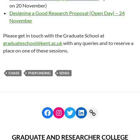
on 20 November)
Designing a Good Research Proposal (Open Day) – 24
November
Please get in touch with the Graduate School at
graduateschool@kent.ac.uk
with any queries and to reserve a
place on one of these sessions.
CHASE
PHDFUNDING
SENSS
GRADUATE AND RESEARCHER COLLEGE