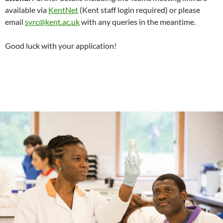
available via
KentNet
(Kent staff login required) or please
email
svrc@kent.ac.uk
with any queries in the meantime.
Good luck with your application!