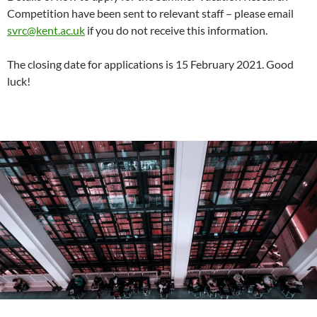
Competition have been sent to relevant staff – please email
svrc@kent.ac.uk
if you do not receive this information.
The closing date for applications is 15 February 2021. Good
luck!