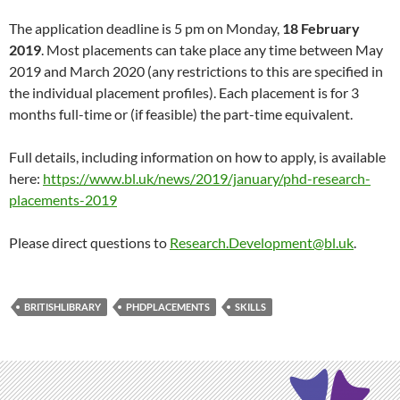
The application deadline is 5 pm on Monday,
18 February
2019
. Most placements can take place any time between May
2019 and March 2020 (any restrictions to this are specified in
the individual placement profiles). Each placement is for 3
months full-time or (if feasible) the part-time equivalent.
Full details, including information on how to apply, is available
here:
https://www.bl.uk/news/2019/january/phd-research-
placements-2019
Please direct questions to
Research.Development@bl.uk
.
BRITISHLIBRARY
PHDPLACEMENTS
SKILLS