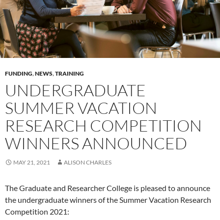
FUNDING
,
NEWS
,
TRAINING
UNDERGRADUATE
SUMMER VACATION
RESEARCH COMPETITION
WINNERS ANNOUNCED
MAY 21, 2021
ALISON CHARLES
The Graduate and Researcher College is pleased to announce
the undergraduate winners of the Summer Vacation Research
Competition 2021: