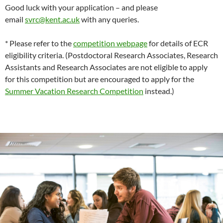
Good luck with your application – and please
email
svrc@kent.ac.uk
with any queries.
* Please refer to the
competition webpage
for details of ECR
eligibility criteria. (Postdoctoral Research Associates, Research
Assistants and Research Associates are not eligible to apply
for this competition but are encouraged to apply for the
Summer Vacation Research Competition
instead.)