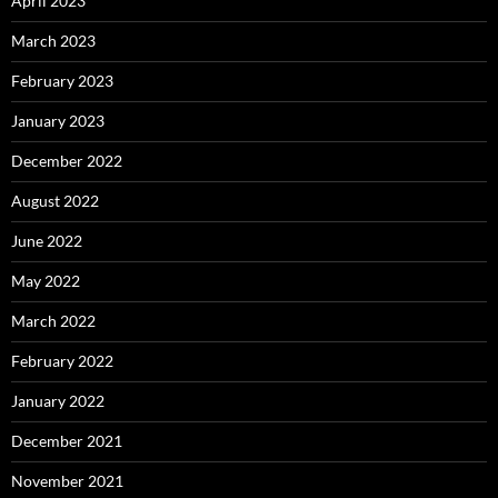
April 2023
March 2023
February 2023
January 2023
December 2022
August 2022
June 2022
May 2022
March 2022
February 2022
January 2022
December 2021
November 2021