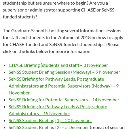
studentship but are unsure where to begin? Are you a
supervisor or administrator supporting CHASE or SeNSS-
funded students?
The Graduate School is hosting several information sessions
for staff and students in the Autumn of 2018 on how to apply
for CHASE-funded and SeNSS-funded studentships. Please
click on the links below for more information:
CHASE Briefing (students and staff) – 8 November
SeNSS Student Briefing Session (Medway) – 9 November
SeNSS Briefing for Pathway Leads, Postgraduate
Administrators and Potential Supervisors (Medway) – 9
November
SeNSS Briefing for Potential Supervisors – 14 November
SeNSS Briefing for Pathway Leads & Postgraduate
Administrators – 15 November
SeNSS Student Briefing (1) – 20 November
SeNSS Student Briefing (2) – 5 December
(repeat of session