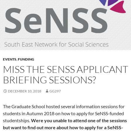
EVENTS
,
FUNDING
MISS THE SENSS APPLICANT
BRIEFING SESSIONS?
DECEMBER 10, 2018
GG297
The Graduate School hosted several information sessions for
students in Autumn 2018 on how to apply for SeNSS-funded
studentships.
Were you unable to attend one of the sessions
but want to find out more about how to apply for a SeNSS-