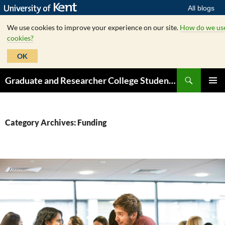
All blogs
We use cookies to improve your experience on our site.
How do we us
cookies?
OK
Skip
Search
Graduate and Researcher College Student Hub
to
PRIMAR
content
MENU
Category Archives: Funding