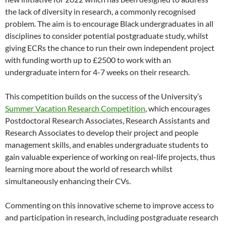
the lack of diversity in research, a commonly recognised
problem. The aim is to encourage Black undergraduates in all
disciplines to consider potential postgraduate study, whilst
giving ECRs the chance to run their own independent project
with funding worth up to £2500 to work with an
undergraduate intern for 4-7 weeks on their research.
This competition builds on the success of the University’s
Summer Vacation Research Competition
, which encourages
Postdoctoral Research Associates, Research Assistants and
Research Associates to develop their project and people
management skills, and enables undergraduate students to
gain valuable experience of working on real-life projects, thus
learning more about the world of research whilst
simultaneously enhancing their CVs.
Commenting on this innovative scheme to improve access to
and participation in research, including postgraduate research