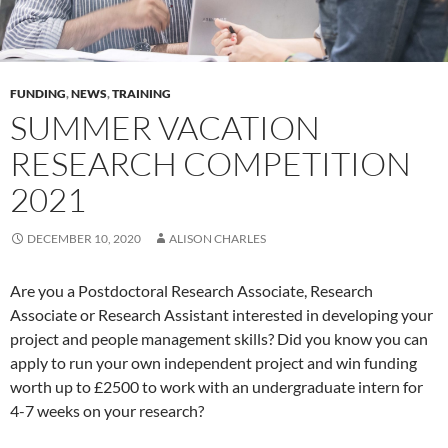
FUNDING
,
NEWS
,
TRAINING
SUMMER VACATION
RESEARCH COMPETITION
2021
DECEMBER 10, 2020
ALISON CHARLES
Are you a Postdoctoral Research Associate, Research
Associate or Research Assistant interested in developing your
project and people management skills? Did you know you can
apply to run your own independent project and win funding
worth up to £2500 to work with an undergraduate intern for
4-7 weeks on your research?