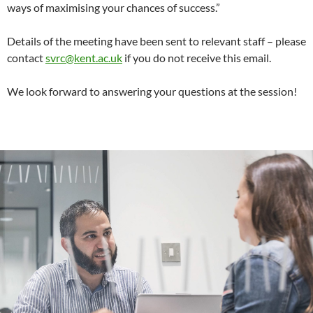
ways of maximising your chances of success.”
Details of the meeting have been sent to relevant staff – please
contact
svrc@kent.ac.uk
if you do not receive this email.
We look forward to answering your questions at the session!