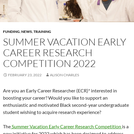
FUNDING
,
NEWS
,
TRAINING
SUMMER VACATION EARLY
CAREER RESEARCH
COMPETITION 2022
FEBRUARY 23, 2022
ALISON CHARLES
Are you an Early Career Researcher (ECR)* interested in
boosting your career? Would you like to support an
enthusiastic and motivated Black second-year undergraduate
student wishing to acquire research experience?
The
Summer Vacation Early Career Research Competition
is a
new initiative for 2022 which has been designed to address