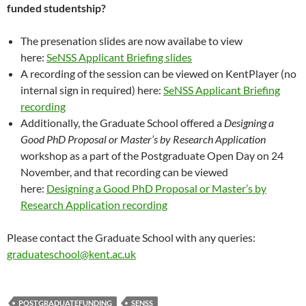
funded studentship?
The presenation slides are now availabe to view
here:
SeNSS Applicant Briefing slides
A recording of the session can be viewed on KentPlayer (no
internal sign in required) here:
SeNSS Applicant Briefing
recording
Additionally, the Graduate School offered a
Designing a
Good PhD Proposal or Master’s by Research Application
workshop as a part of the Postgraduate Open Day on 24
November, and that recording can be viewed
here:
Designing a Good PhD Proposal or Master’s by
Research Application recording
Please contact the Graduate School with any queries:
graduateschool@kent.ac.uk
POSTGRADUATEFUNDING
SENSS