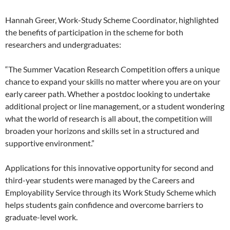
Hannah Greer, Work-Study Scheme Coordinator, highlighted
the benefits of participation in the scheme for both
researchers and undergraduates:
“The Summer Vacation Research Competition offers a unique
chance to expand your skills no matter where you are on your
early career path. Whether a postdoc looking to undertake
additional project or line management, or a student wondering
what the world of research is all about, the competition will
broaden your horizons and skills set in a structured and
supportive environment.”
Applications for this innovative opportunity for second and
third-year students were managed by the Careers and
Employability Service through its Work Study Scheme which
helps students gain confidence and overcome barriers to
graduate-level work.