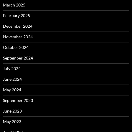
March 2025
February 2025
December 2024
November 2024
October 2024
September 2024
July 2024
June 2024
May 2024
September 2023
June 2023
May 2023