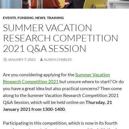
EVENTS
,
FUNDING
,
NEWS
,
TRAINING
SUMMER VACATION
RESEARCH COMPETITION
2021 Q&A SESSION
JANUARY 7, 2021
ALISON CHARLES
Are you considering applying for the
Summer Vacation
Research Competition 2021
but unsure where to start? Or do
you have a great idea but also practical concerns? Then come
along to the Summer Vacation Research Competition 2021
Q&A Session, which will be held online on
Thursday, 21
January 2021 from 1300-1400
.
Participating in this competition, which is now in its fourth