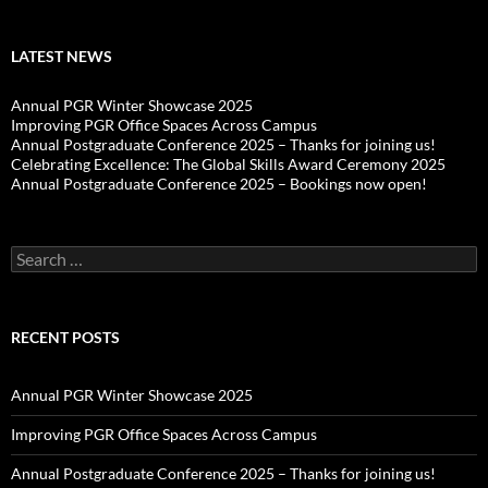
LATEST NEWS
Annual PGR Winter Showcase 2025
Improving PGR Office Spaces Across Campus
Annual Postgraduate Conference 2025 – Thanks for joining us!
Celebrating Excellence: The Global Skills Award Ceremony 2025
Annual Postgraduate Conference 2025 – Bookings now open!
Search
for:
RECENT POSTS
Annual PGR Winter Showcase 2025
Improving PGR Office Spaces Across Campus
Annual Postgraduate Conference 2025 – Thanks for joining us!