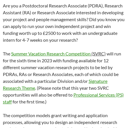
Are you a Postdoctoral Research Associate (PDRA), Research
Assistant (RA) or Research Associate interested in developing
your project and people management skills? Did you know you
can apply to run your own independent project and win
funding worth up to £2500 to work with an undergraduate
intern for 4-7 weeks on your research?
The
Summer Vacation Research Competition
(SVRC)
will run
for the sixth time in 2023 with funding available for 12
different summer vacation research projects to be led by
PDRAs, RAs or Research Associates, each of which could be
associated with a particular Division and/or
Signature
Research Theme
. (Please note that this year two SVRC
opportunities will also be offered to
Professional Services (PS)
staff
for the first time.)
The competition models grant writing and application
processes, allowing you to design an independent research