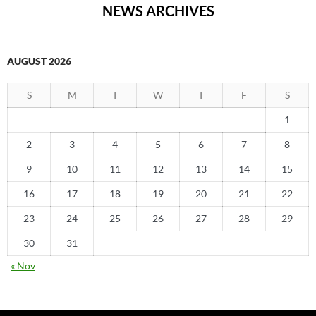
NEWS ARCHIVES
AUGUST 2026
S
M
T
W
T
F
S
1
2
3
4
5
6
7
8
9
10
11
12
13
14
15
16
17
18
19
20
21
22
23
24
25
26
27
28
29
30
31
« Nov