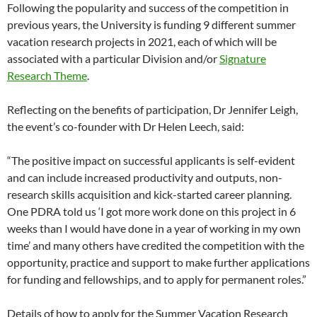
Following the popularity and success of the competition in
previous years, the University is funding 9 different summer
vacation research projects in 2021, each of which will be
associated with a particular Division and/or
Signature
Research Theme
.
Reflecting on the benefits of participation, Dr Jennifer Leigh,
the event’s co-founder with Dr Helen Leech, said:
“The positive impact on successful applicants is self-evident
and can include increased productivity and outputs, non-
research skills acquisition and kick-started career planning.
One PDRA told us ‘I got more work done on this project in 6
weeks than I would have done in a year of working in my own
time’ and many others have credited the competition with the
opportunity, practice and support to make further applications
for funding and fellowships, and to apply for permanent roles.”
Details of how to apply for the Summer Vacation Research