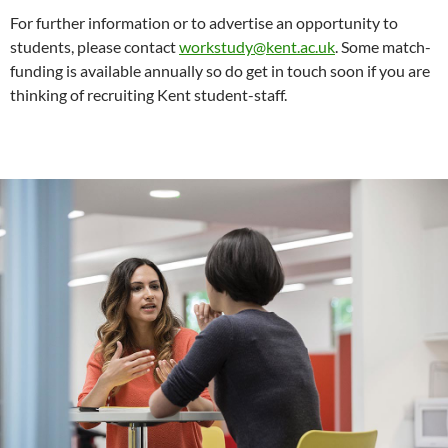
For further information or to advertise an opportunity to
students, please contact
workstudy@kent.ac.uk
. Some match-
funding is available annually so do get in touch soon if you are
thinking of recruiting Kent student-staff.