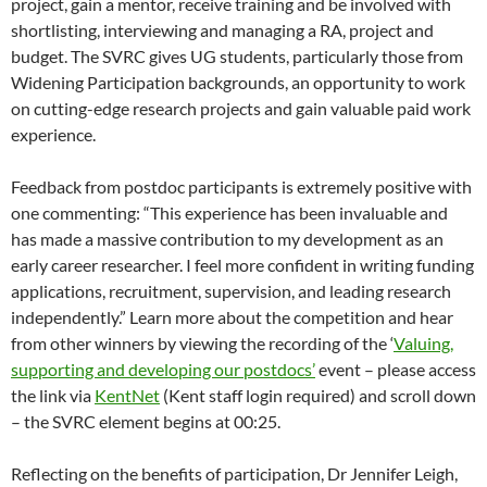
project, gain a mentor, receive training and be involved with
shortlisting, interviewing and managing a RA, project and
budget. The SVRC gives UG students, particularly those from
Widening Participation backgrounds, an opportunity to work
on cutting-edge research projects and gain valuable paid work
experience.
Feedback from postdoc participants is extremely positive with
one commenting: “This experience has been invaluable and
has made a massive contribution to my development as an
early career researcher. I feel more confident in writing funding
applications, recruitment, supervision, and leading research
independently.” Learn more about the competition and hear
from other winners by viewing the recording of the ‘
Valuing,
supporting and developing our postdocs’
event – please access
the link via
KentNet
(Kent staff login required) and scroll down
– the SVRC element begins at 00:25.
Reflecting on the benefits of participation, Dr Jennifer Leigh,