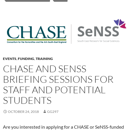
EVENTS
,
FUNDING
,
TRAINING
CHASE AND SENSS
BRIEFING SESSIONS FOR
STAFF AND POTENTIAL
STUDENTS
OCTOBER 24, 2018
GG297
Are you interested in applying for a CHASE or SeNSS-funded