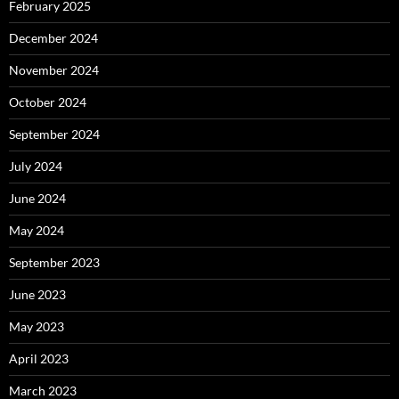
February 2025
December 2024
November 2024
October 2024
September 2024
July 2024
June 2024
May 2024
September 2023
June 2023
May 2023
April 2023
March 2023