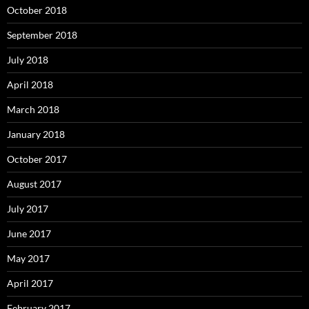
October 2018
September 2018
July 2018
April 2018
March 2018
January 2018
October 2017
August 2017
July 2017
June 2017
May 2017
April 2017
February 2017