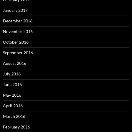
January 2017
December 2016
November 2016
October 2016
September 2016
August 2016
July 2016
June 2016
May 2016
April 2016
March 2016
February 2016