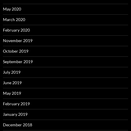
May 2020
March 2020
February 2020
November 2019
October 2019
September 2019
July 2019
June 2019
May 2019
February 2019
January 2019
December 2018