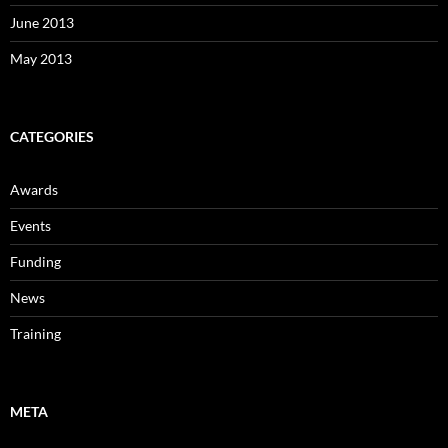
June 2013
May 2013
CATEGORIES
Awards
Events
Funding
News
Training
META