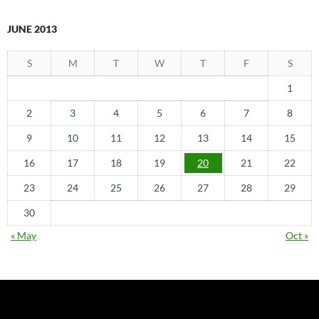
JUNE 2013
S
M
T
W
T
F
S
1
2
3
4
5
6
7
8
9
10
11
12
13
14
15
16
17
18
19
20
21
22
23
24
25
26
27
28
29
30
« May
Oct »