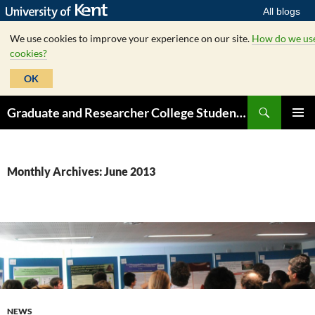
All blogs
We use cookies to improve your experience on our site.
How do we us
cookies?
OK
Skip
Search
Graduate and Researcher College Student Hub
to
PRIMAR
content
MENU
Monthly Archives: June 2013
NEWS