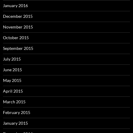
January 2016
December 2015
November 2015
October 2015
September 2015
July 2015
June 2015
May 2015
April 2015
March 2015
February 2015
January 2015