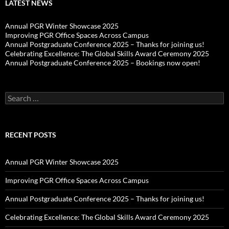
LATEST NEWS
Annual PGR Winter Showcase 2025
Improving PGR Office Spaces Across Campus
Annual Postgraduate Conference 2025 – Thanks for joining us!
Celebrating Excellence: The Global Skills Award Ceremony 2025
Annual Postgraduate Conference 2025 – Bookings now open!
Search
for:
RECENT POSTS
Annual PGR Winter Showcase 2025
Improving PGR Office Spaces Across Campus
Annual Postgraduate Conference 2025 – Thanks for joining us!
Celebrating Excellence: The Global Skills Award Ceremony 2025