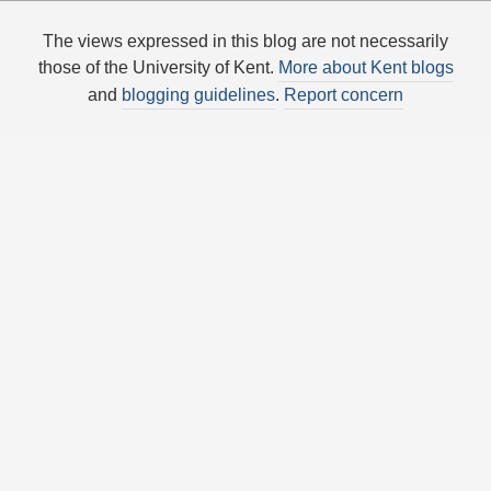
The views expressed in this blog are not necessarily
those of the University of Kent.
More about Kent blogs
and
blogging guidelines
.
Report concern