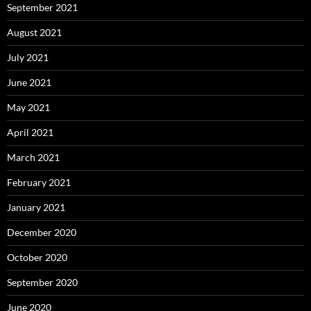
September 2021
August 2021
July 2021
June 2021
May 2021
April 2021
March 2021
February 2021
January 2021
December 2020
October 2020
September 2020
June 2020