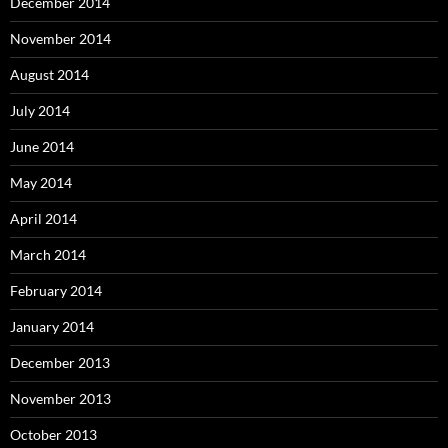
December 2014
November 2014
August 2014
July 2014
June 2014
May 2014
April 2014
March 2014
February 2014
January 2014
December 2013
November 2013
October 2013