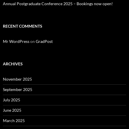
Annual Postgraduate Conference 2025 – Bookings now open!
RECENT COMMENTS
Mr WordPress
on
GradPost
ARCHIVES
November 2025
September 2025
July 2025
June 2025
March 2025