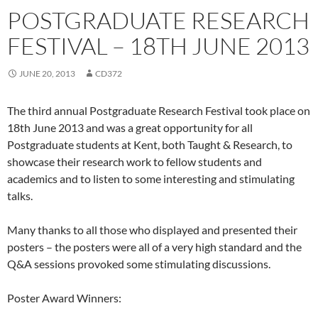
POSTGRADUATE RESEARCH
FESTIVAL – 18TH JUNE 2013
JUNE 20, 2013
CD372
The third annual Postgraduate Research Festival took place on
18th June 2013 and was a great opportunity for all
Postgraduate students at Kent, both Taught & Research, to
showcase their research work to fellow students and
academics and to listen to some interesting and stimulating
talks.
Many thanks to all those who displayed and presented their
posters – the posters were all of a very high standard and the
Q&A sessions provoked some stimulating discussions.
Poster Award Winners: