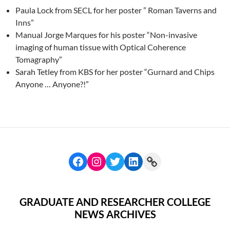
Paula Lock from SECL for her poster ” Roman Taverns and
Inns”
Manual Jorge Marques for his poster “Non-invasive
imaging of human tissue with Optical Coherence
Tomagraphy”
Sarah Tetley from KBS for her poster “Gurnard and Chips
Anyone … Anyone?!”
GRADUATE AND RESEARCHER COLLEGE
NEWS ARCHIVES