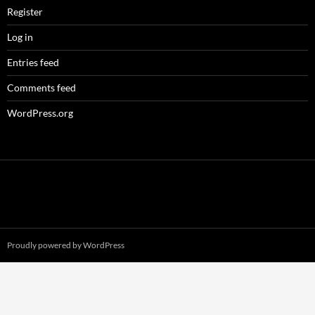
Register
Log in
Entries feed
Comments feed
WordPress.org
Proudly powered by WordPress