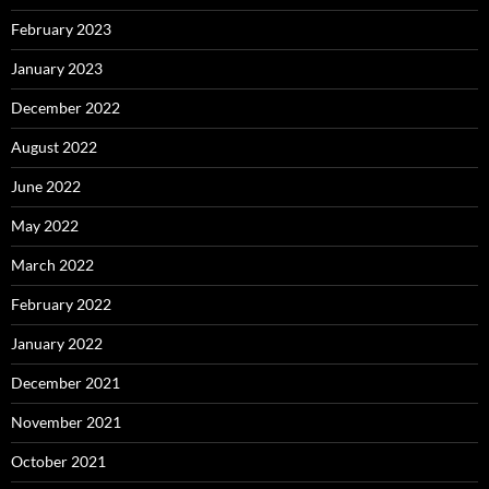
February 2023
January 2023
December 2022
August 2022
June 2022
May 2022
March 2022
February 2022
January 2022
December 2021
November 2021
October 2021