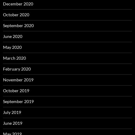
December 2020
October 2020
September 2020
June 2020
May 2020
March 2020
February 2020
November 2019
October 2019
September 2019
July 2019
June 2019
May 2019