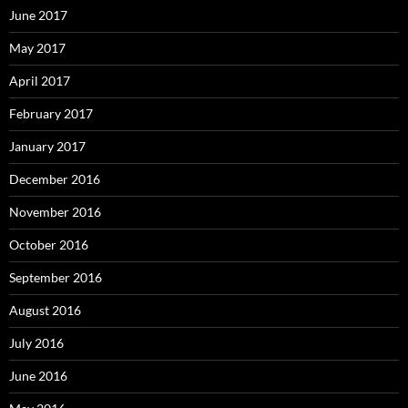
June 2017
May 2017
April 2017
February 2017
January 2017
December 2016
November 2016
October 2016
September 2016
August 2016
July 2016
June 2016