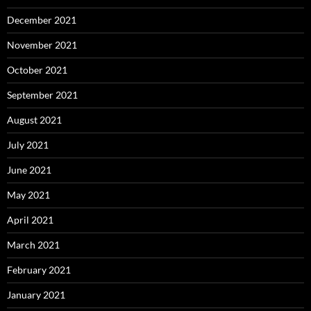
December 2021
November 2021
October 2021
September 2021
August 2021
July 2021
June 2021
May 2021
April 2021
March 2021
February 2021
January 2021