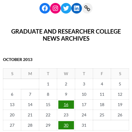
GRADUATE AND RESEARCHER COLLEGE
NEWS ARCHIVES
OCTOBER 2013
S
M
T
W
T
F
S
1
2
3
4
5
6
7
8
9
10
11
12
13
14
15
16
17
18
19
20
21
22
23
24
25
26
27
28
29
30
31