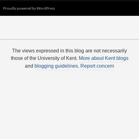
Proudly powered by WordPress
The views expressed in this blog are not necessarily
those of the University of Kent.
More about Kent blogs
and
blogging guidelines
.
Report concern