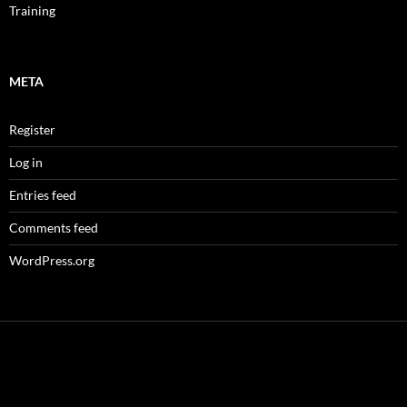
Training
META
Register
Log in
Entries feed
Comments feed
WordPress.org