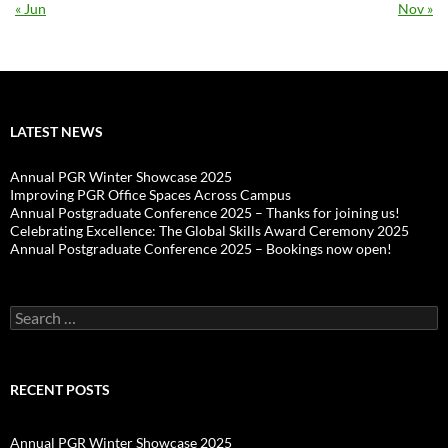
« Jun
Nov »
LATEST NEWS
Annual PGR Winter Showcase 2025
Improving PGR Office Spaces Across Campus
Annual Postgraduate Conference 2025 – Thanks for joining us!
Celebrating Excellence: The Global Skills Award Ceremony 2025
Annual Postgraduate Conference 2025 – Bookings now open!
Search
for:
RECENT POSTS
Annual PGR Winter Showcase 2025