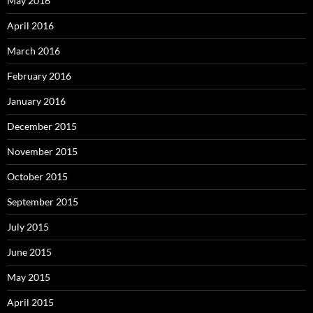
May 2016
April 2016
March 2016
February 2016
January 2016
December 2015
November 2015
October 2015
September 2015
July 2015
June 2015
May 2015
April 2015