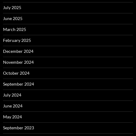
July 2025
June 2025
March 2025
February 2025
December 2024
November 2024
October 2024
September 2024
July 2024
June 2024
May 2024
September 2023