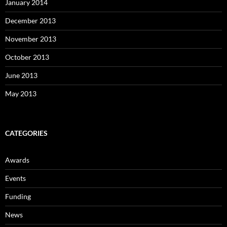
January 2014
December 2013
November 2013
October 2013
June 2013
May 2013
CATEGORIES
Awards
Events
Funding
News