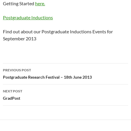
Getting Started
here.
Postgraduate Inductions
Find out about our Postgraduate Inductions Events for
September 2013
Post
PREVIOUS POST
navigation
Postgraduate Research Festival – 18th June 2013
NEXT POST
GradPost