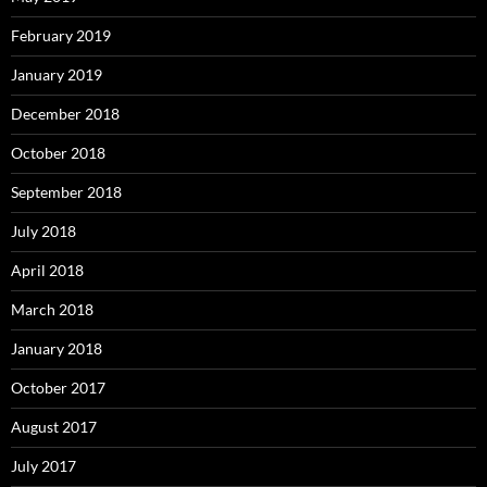
February 2019
January 2019
December 2018
October 2018
September 2018
July 2018
April 2018
March 2018
January 2018
October 2017
August 2017
July 2017