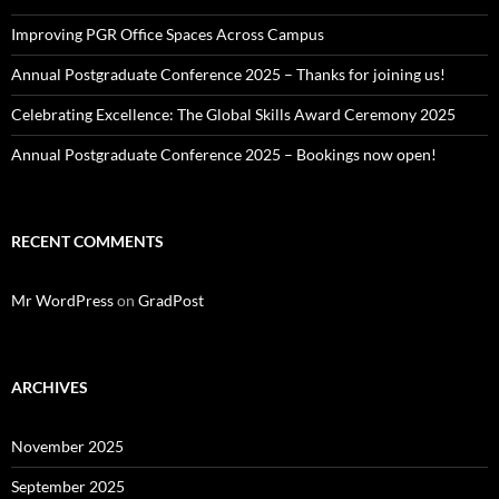
Improving PGR Office Spaces Across Campus
Annual Postgraduate Conference 2025 – Thanks for joining us!
Celebrating Excellence: The Global Skills Award Ceremony 2025
Annual Postgraduate Conference 2025 – Bookings now open!
RECENT COMMENTS
Mr WordPress
on
GradPost
ARCHIVES
November 2025
September 2025