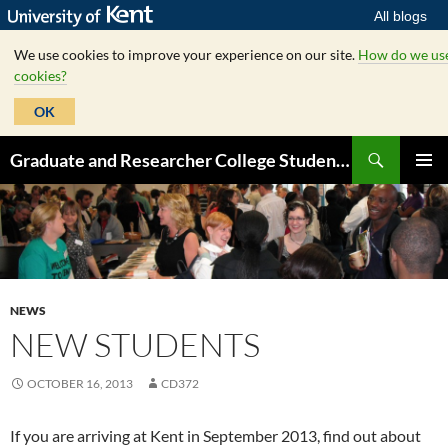
All blogs
We use cookies to improve your experience on our site.
How do we us
cookies?
OK
Skip
Search
Graduate and Researcher College Student Hub
to
PRIMAR
content
MENU
NEWS
NEW STUDENTS
OCTOBER 16, 2013
CD372
If you are arriving at Kent in September 2013, find out about