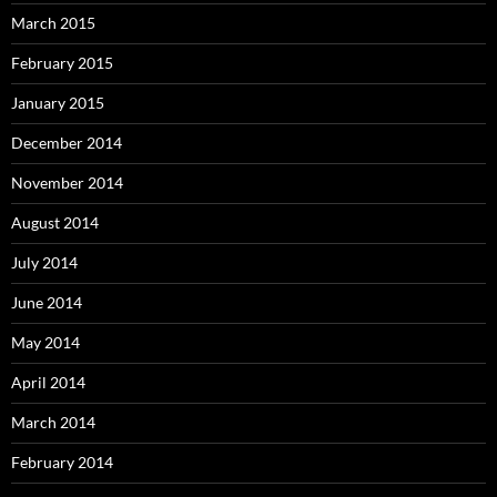
March 2015
February 2015
January 2015
December 2014
November 2014
August 2014
July 2014
June 2014
May 2014
April 2014
March 2014
February 2014