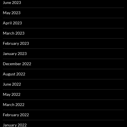
June 2023
May 2023
April 2023
March 2023
February 2023
January 2023
December 2022
August 2022
June 2022
May 2022
March 2022
February 2022
January 2022