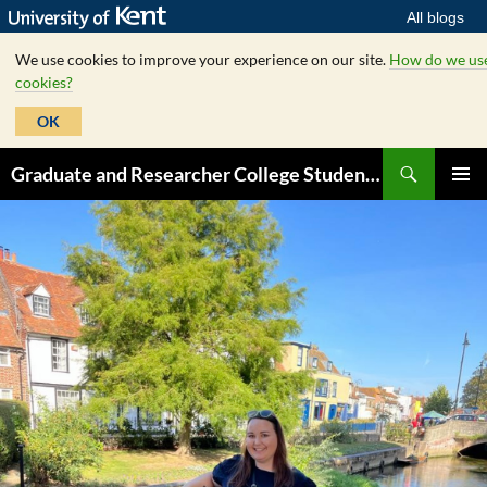
All blogs
We use cookies to improve your experience on our site.
How do we us
cookies?
OK
Skip
Search
Graduate and Researcher College Student Hub
to
PRIMAR
content
MENU