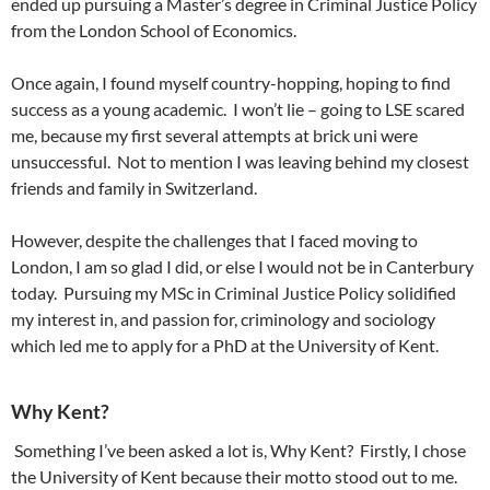
ended up pursuing a Master’s degree in Criminal Justice Policy
from the London School of Economics.
Once again, I found myself country-hopping, hoping to find
success as a young academic. I won’t lie – going to LSE scared
me, because my first several attempts at brick uni were
unsuccessful. Not to mention I was leaving behind my closest
friends and family in Switzerland.
However, despite the challenges that I faced moving to
London, I am so glad I did, or else I would not be in Canterbury
today. Pursuing my MSc in Criminal Justice Policy solidified
my interest in, and passion for, criminology and sociology
which led me to apply for a PhD at the University of Kent.
Why Kent?
Something I’ve been asked a lot is, Why Kent? Firstly, I chose
the University of Kent because their motto stood out to me.