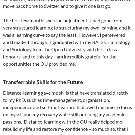
move back home to Switzerland to give it one last go.
The first few months were an adjustment. I had gone from
very structured learning to structuring my own learning, and it
was a learning curve to say the least. However, I persevered
and I made it through. I graduated with my BA in Criminology
and Sociology from the Open University with first-class
honours, and to this day, I am incredibly grateful for the
opportunities the OU provided me.
Transferrable Skills for the Future
Distance-learning gave me skills that have translated directly
to my PhD, such as time-management, organisation,
independence and self-motivation. It allowed me time to focus
on myself and my recovery while still pursuing my academic
passions. Distance-learning with the OU really helped me
rebuild my life and restore my confidence – so much so, that I