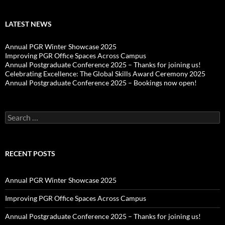
LATEST NEWS
Annual PGR Winter Showcase 2025
Improving PGR Office Spaces Across Campus
Annual Postgraduate Conference 2025 – Thanks for joining us!
Celebrating Excellence: The Global Skills Award Ceremony 2025
Annual Postgraduate Conference 2025 – Bookings now open!
Search
for:
RECENT POSTS
Annual PGR Winter Showcase 2025
Improving PGR Office Spaces Across Campus
Annual Postgraduate Conference 2025 – Thanks for joining us!