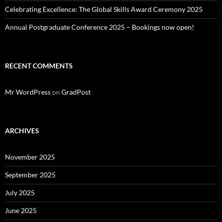
Celebrating Excellence: The Global Skills Award Ceremony 2025
Annual Postgraduate Conference 2025 – Bookings now open!
RECENT COMMENTS
Mr WordPress
on
GradPost
ARCHIVES
November 2025
September 2025
July 2025
June 2025