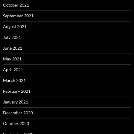
October 2021
September 2021
August 2021
July 2021
June 2021
May 2021
April 2021
March 2021
February 2021
January 2021
December 2020
October 2020