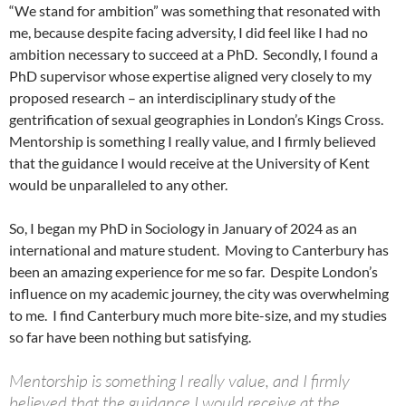
“We stand for ambition” was something that resonated with
me, because despite facing adversity, I did feel like I had no
ambition necessary to succeed at a PhD. Secondly, I found a
PhD supervisor whose expertise aligned very closely to my
proposed research – an interdisciplinary study of the
gentrification of sexual geographies in London’s Kings Cross.
Mentorship is something I really value, and I firmly believed
that the guidance I would receive at the University of Kent
would be unparalleled to any other.
So, I began my PhD in Sociology in January of 2024 as an
international and mature student. Moving to Canterbury has
been an amazing experience for me so far. Despite London’s
influence on my academic journey, the city was overwhelming
to me. I find Canterbury much more bite-size, and my studies
so far have been nothing but satisfying.
Mentorship is something I really value, and I firmly
believed that the guidance I would receive at the