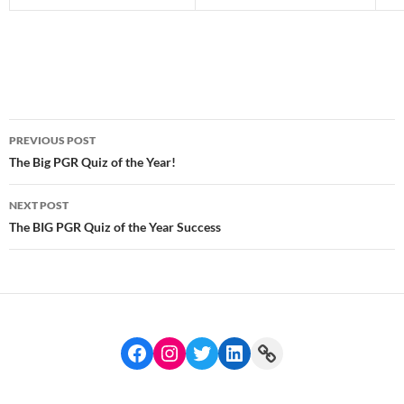
Post
PREVIOUS POST
navigation
The Big PGR Quiz of the Year!
NEXT POST
The BIG PGR Quiz of the Year Success