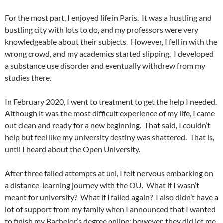
For the most part, I enjoyed life in Paris. It was a hustling and
bustling city with lots to do, and my professors were very
knowledgeable about their subjects. However, I fell in with the
wrong crowd, and my academics started slipping. I developed
a substance use disorder and eventually withdrew from my
studies there.
In February 2020, I went to treatment to get the help I needed.
Although it was the most difficult experience of my life, I came
out clean and ready for a new beginning. That said, I couldn’t
help but feel like my university destiny was shattered. That is,
until I heard about the Open University.
After three failed attempts at uni, I felt nervous embarking on
a distance-learning journey with the OU. What if I wasn’t
meant for university? What if I failed again? I also didn’t have a
lot of support from my family when I announced that I wanted
to finish my Bachelor’s degree online; however, they did let me