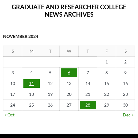
GRADUATE AND RESEARCHER COLLEGE
NEWS ARCHIVES
NOVEMBER 2024
S
M
T
W
T
F
S
1
2
3
4
5
6
7
8
9
10
11
12
13
14
15
16
17
18
19
20
21
22
23
24
25
26
27
28
29
30
« Oct
Dec »