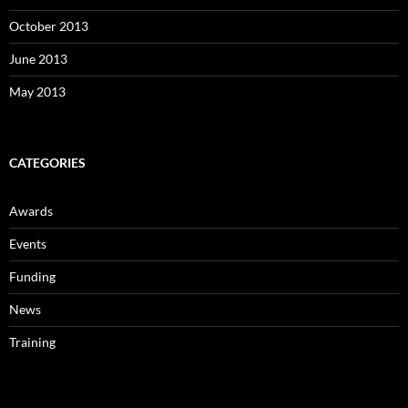
October 2013
June 2013
May 2013
CATEGORIES
Awards
Events
Funding
News
Training