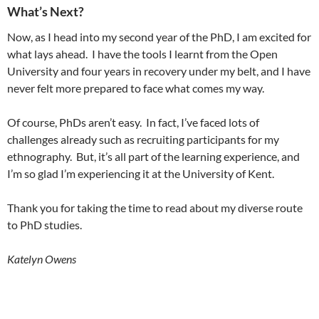
What’s Next?
Now, as I head into my second year of the PhD, I am excited for
what lays ahead. I have the tools I learnt from the Open
University and four years in recovery under my belt, and I have
never felt more prepared to face what comes my way.
Of course, PhDs aren’t easy. In fact, I’ve faced lots of
challenges already such as recruiting participants for my
ethnography. But, it’s all part of the learning experience, and
I’m so glad I’m experiencing it at the University of Kent.
Thank you for taking the time to read about my diverse route
to PhD studies.
Katelyn Owens