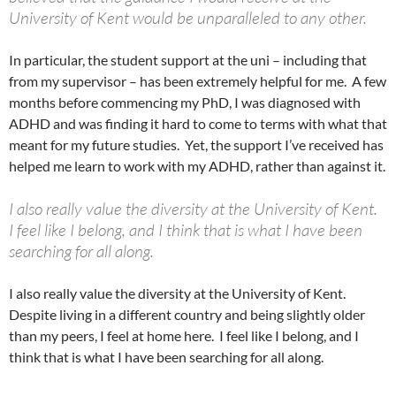
University of Kent would be unparalleled to any other.
In particular, the student support at the uni – including that
from my supervisor – has been extremely helpful for me. A few
months before commencing my PhD, I was diagnosed with
ADHD and was finding it hard to come to terms with what that
meant for my future studies. Yet, the support I’ve received has
helped me learn to work with my ADHD, rather than against it.
I also really value the diversity at the University of Kent.
I feel like I belong, and I think that is what I have been
searching for all along.
I also really value the diversity at the University of Kent.
Despite living in a different country and being slightly older
than my peers, I feel at home here. I feel like I belong, and I
think that is what I have been searching for all along.