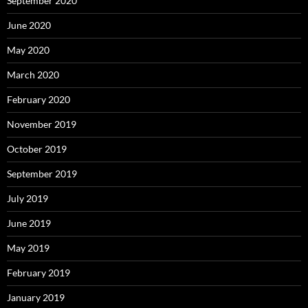
September 2020
June 2020
May 2020
March 2020
February 2020
November 2019
October 2019
September 2019
July 2019
June 2019
May 2019
February 2019
January 2019