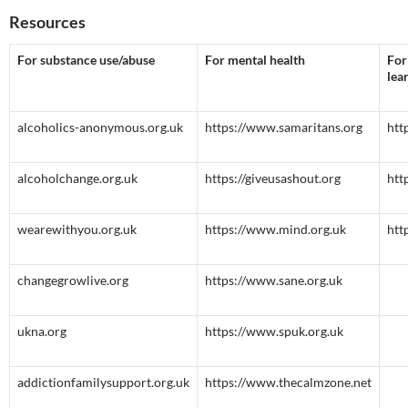
Resources
For substance use/abuse
For mental health
For
lea
alcoholics-anonymous.org.uk
https://www.samaritans.org
htt
alcoholchange.org.uk
https://giveusashout.org
htt
wearewithyou.org.uk
https://www.mind.org.uk
htt
changegrowlive.org
https://www.sane.org.uk
ukna.org
https://www.spuk.org.uk
addictionfamilysupport.org.uk
https://www.thecalmzone.net