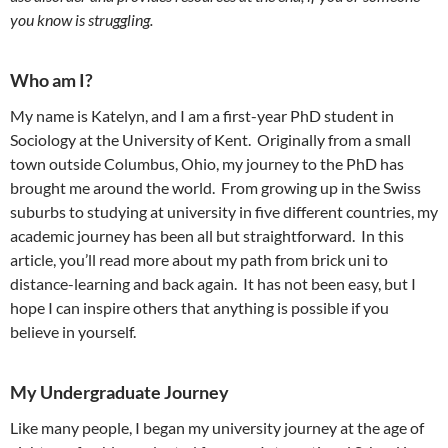
you know is struggling.
Who am I?
My name is Katelyn, and I am a first-year PhD student in
Sociology at the University of Kent. Originally from a small
town outside Columbus, Ohio, my journey to the PhD has
brought me around the world. From growing up in the Swiss
suburbs to studying at university in five different countries, my
academic journey has been all but straightforward. In this
article, you’ll read more about my path from brick uni to
distance-learning and back again. It has not been easy, but I
hope I can inspire others that anything is possible if you
believe in yourself.
My Undergraduate Journey
Like many people, I began my university journey at the age of