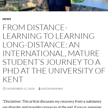
NEWS
FROM DISTANCE-
LEARNING TO LEARNING
LONG-DISTANCE: AN
INTERNATIONAL, MATURE
STUDENT’S JOURNEY TO A
PHD AT THE UNIVERSITY OF
KENT
NOVEMBER 11, 2024
KATIA RAHMAN
*Disclaimer: This article discusses my recovery from a substance
use disorder and provides resources at the end, if you or someone