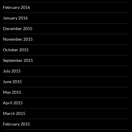
February 2016
January 2016
December 2015
November 2015
October 2015
September 2015
July 2015
June 2015
May 2015
April 2015
March 2015
February 2015