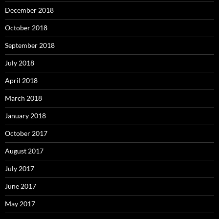
December 2018
October 2018
September 2018
July 2018
April 2018
March 2018
January 2018
October 2017
August 2017
July 2017
June 2017
May 2017