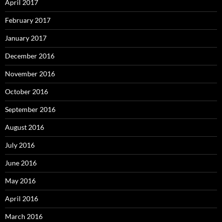
April 2017
February 2017
January 2017
December 2016
November 2016
October 2016
September 2016
August 2016
July 2016
June 2016
May 2016
April 2016
March 2016