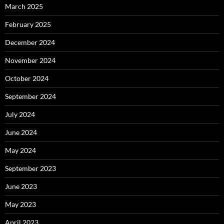
March 2025
February 2025
December 2024
November 2024
October 2024
September 2024
July 2024
June 2024
May 2024
September 2023
June 2023
May 2023
April 2023