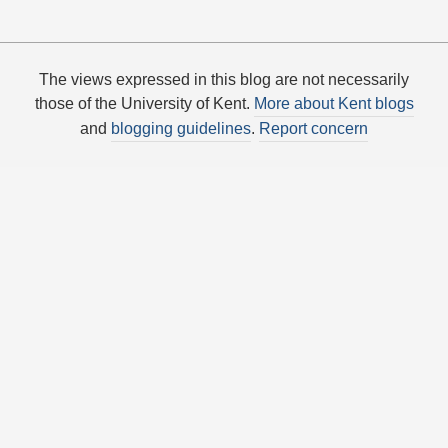
The views expressed in this blog are not necessarily
those of the University of Kent.
More about Kent blogs
and
blogging guidelines
.
Report concern