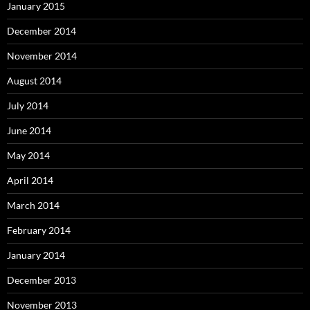
January 2015
December 2014
November 2014
August 2014
July 2014
June 2014
May 2014
April 2014
March 2014
February 2014
January 2014
December 2013
November 2013