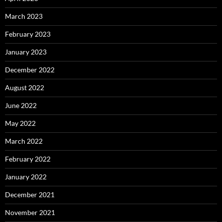
March 2023
February 2023
January 2023
December 2022
August 2022
June 2022
May 2022
March 2022
February 2022
January 2022
December 2021
November 2021