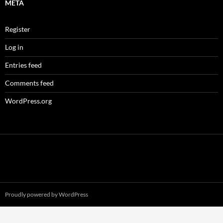
META
Register
Log in
Entries feed
Comments feed
WordPress.org
Proudly powered by WordPress