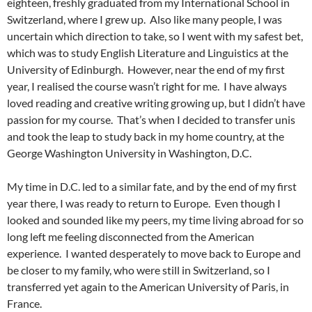
eighteen, freshly graduated from my International School in
Switzerland, where I grew up. Also like many people, I was
uncertain which direction to take, so I went with my safest bet,
which was to study English Literature and Linguistics at the
University of Edinburgh. However, near the end of my first
year, I realised the course wasn’t right for me. I have always
loved reading and creative writing growing up, but I didn’t have
passion for my course. That’s when I decided to transfer unis
and took the leap to study back in my home country, at the
George Washington University in Washington, D.C.
My time in D.C. led to a similar fate, and by the end of my first
year there, I was ready to return to Europe. Even though I
looked and sounded like my peers, my time living abroad for so
long left me feeling disconnected from the American
experience. I wanted desperately to move back to Europe and
be closer to my family, who were still in Switzerland, so I
transferred yet again to the American University of Paris, in
France.